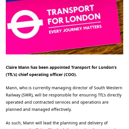
Claire Mann has been appointed Transport for London’s
(TfL’s) chief operating officer (COO).
Mann, who is currently managing director of South Western
Railway (SWR), will be responsible for ensuring TfL’s directly
operated and contracted services and operations are
planned and managed effectively.
As such, Mann will lead the planning and delivery of