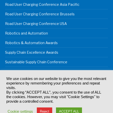
Road User Charging Conference Asia Pacific
Road User Charging Conference Brussels
Road User Charging Conference USA
Robotics and Automation
Robotics & Automation Awards
Supply Chain Excellence Awards
Sustainable Supply Chain Conference
We use cookies on our website to give you the most relevant
experience by remembering your preferences and repeat
© 2024
Akabo Media Ltd
Registered No 07766641 England | All
visits.
rights reserved.
By clicking “ACCEPT ALL”, you consent to the use of ALL
Registered Office: Akabo Media, GG.007, Metal Box Factory, 30
the cookies. However, you may visit "Cookie Settings" to
Great Guildford St, SE1 0HS
provide a controlled consent.
Terms & Conditions
Privacy Policy
Cookie Policy
Cookie settings
Reject
ACCEPT ALL