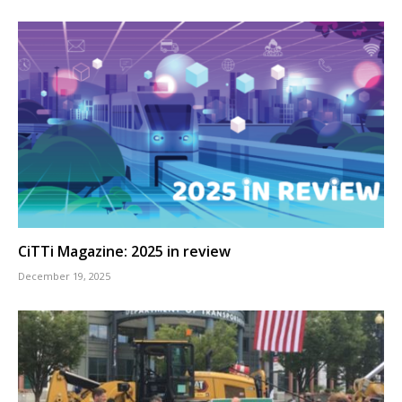
CiTTi Magazine: 2025 in review
December 19, 2025