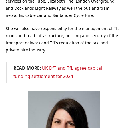
services on the Tube, Elizabeth line, London Overground
and Docklands Light Railway as well the bus and tram
networks, cable car and Santander Cycle Hire.
She will also have responsibility for the management of TfL
roads and road infrastructure, policing and security of the
transport network and TfL’s regulation of the taxi and
private hire industry.
READ MORE:
UK DfT and TfL agree capital
funding settlement for 2024