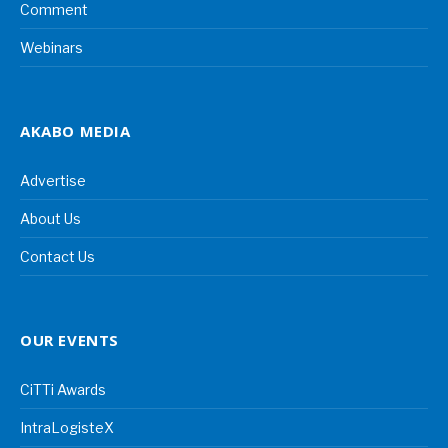
Comment
Webinars
AKABO MEDIA
Advertise
About Us
Contact Us
OUR EVENTS
CiTTi Awards
IntraLogisteX