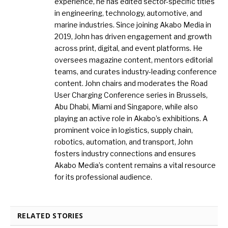
experience, he has edited sector-specific titles
in engineering, technology, automotive, and
marine industries. Since joining Akabo Media in
2019, John has driven engagement and growth
across print, digital, and event platforms. He
oversees magazine content, mentors editorial
teams, and curates industry-leading conference
content. John chairs and moderates the Road
User Charging Conference series in Brussels,
Abu Dhabi, Miami and Singapore, while also
playing an active role in Akabo’s exhibitions. A
prominent voice in logistics, supply chain,
robotics, automation, and transport, John
fosters industry connections and ensures
Akabo Media’s content remains a vital resource
for its professional audience.
RELATED STORIES