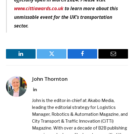
www.cittiawards.co.uk
to learn more about this
unmissable event for the UK’s transportation
sector.
LinkedIn
Twitter
Facebook
Email
John Thornton
LinkedIn
John is the editor-in-chief at Akabo Media,
leading the editorial strategy for Logistics
Manager, Robotics & Automation Magazine, and
City Transport & Traffic Innovation (CiTTi)
Magazine. With over a decade of B2B publishing