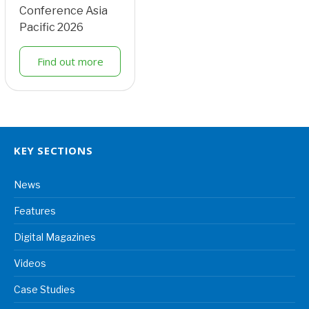
Conference Asia
Pacific 2026
Find out more
KEY SECTIONS
News
Features
Digital Magazines
Videos
Case Studies