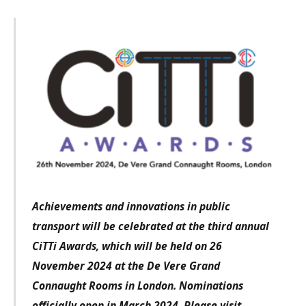
Achievements and innovations in public
transport will be celebrated at the third annual
CiTTi Awards, which will be held on 26
November 2024 at the De Vere Grand
Connaught Rooms in London. Nominations
officially open in March 2024. Please visit