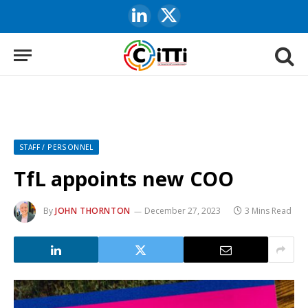
LinkedIn
X
(Twitter)
STAFF / PERSONNEL
TfL appoints new COO
By
JOHN THORNTON
December 27, 2023
3 Mins Read