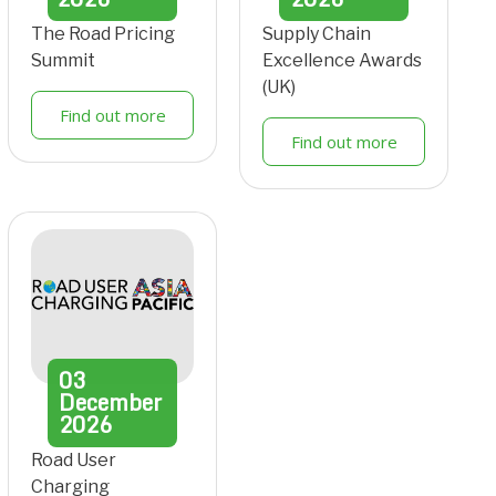
The Road Pricing
Supply Chain
Summit
Excellence Awards
(UK)
Find out more
Find out more
03
December
2026
Road User
Charging