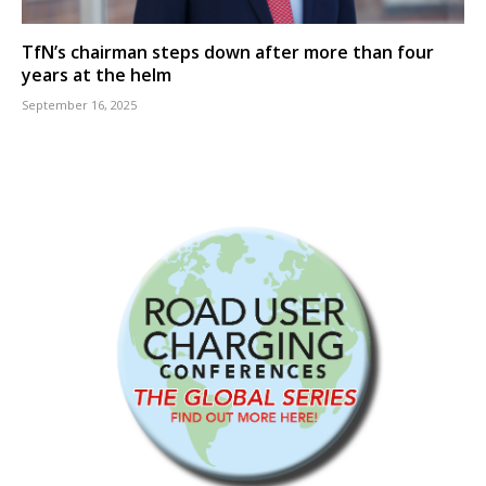
TfN’s chairman steps down after more than four
years at the helm
September 16, 2025