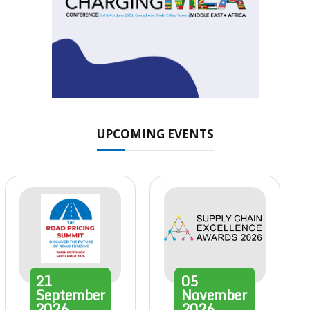
UPCOMING EVENTS
21
05
September
November
2026
2026