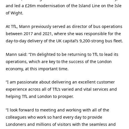
and led a £26m modernisation of the Island Line on the Isle
of Wight.
At TfL, Mann previously served as director of bus operations
between 2017 and 2021, where she was responsible for the
day-to-day delivery of the UK capital’s 9,200-strong bus fleet.
Mann said: “I’m delighted to be returning to TfL to lead its
operations, which are key to the success of the London
economy, at this important time.
“I am passionate about delivering an excellent customer
experience across all of TfL’s varied and vital services and
helping TfL and London to prosper.
“I look forward to meeting and working with all of the
colleagues who work so hard every day to provide
Londoners and millions of visitors with the seamless and