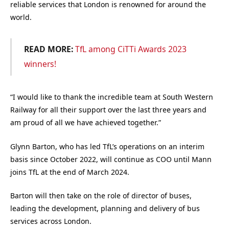
reliable services that London is renowned for around the
world.
READ MORE:
TfL among CiTTi Awards 2023
winners!
“I would like to thank the incredible team at South Western
Railway for all their support over the last three years and
am proud of all we have achieved together.”
Glynn Barton, who has led TfL’s operations on an interim
basis since October 2022, will continue as COO until Mann
joins TfL at the end of March 2024.
Barton will then take on the role of director of buses,
leading the development, planning and delivery of bus
services across London.