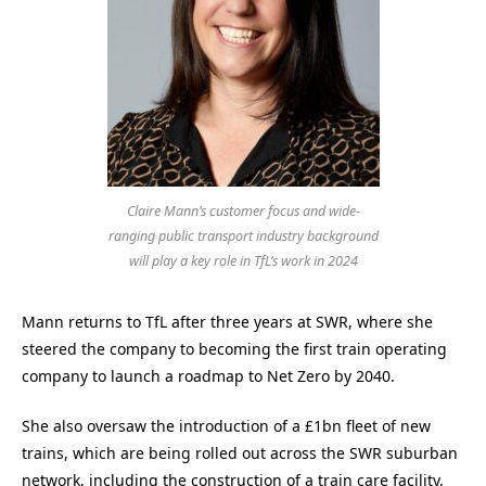
Claire Mann’s customer focus and wide-
ranging public transport industry background
will play a key role in TfL’s work in 2024
Mann returns to TfL after three years at SWR, where she
steered the company to becoming the first train operating
company to launch a roadmap to Net Zero by 2040.
She also oversaw the introduction of a £1bn fleet of new
trains, which are being rolled out across the SWR suburban
network, including the construction of a train care facility,