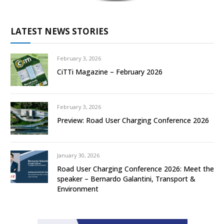
LATEST NEWS STORIES
February 3, 2026
CiTTi Magazine – February 2026
February 3, 2026
Preview: Road User Charging Conference 2026
January 30, 2026
Road User Charging Conference 2026: Meet the
speaker – Bernardo Galantini, Transport &
Environment