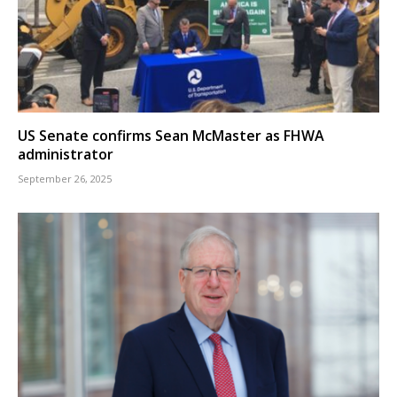
US Senate confirms Sean McMaster as FHWA
administrator
September 26, 2025