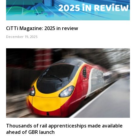
CiTTi Magazine: 2025 in review
December 19, 2025
Thousands of rail apprenticeships made available
ahead of GBR launch