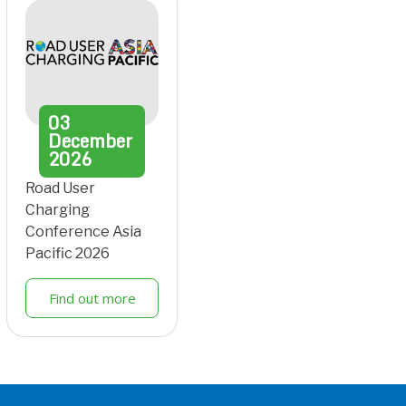
03
December
2026
Road User
Charging
Conference Asia
Pacific 2026
Find out more