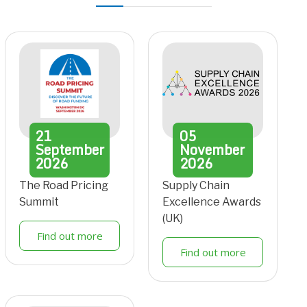
21
05
September
November
2026
2026
The Road Pricing
Supply Chain
Summit
Excellence Awards
(UK)
Find out more
Find out more