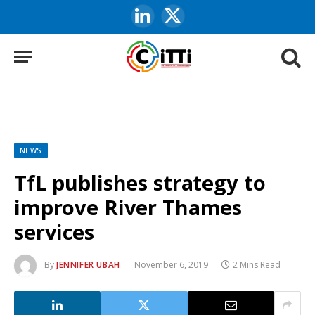
LinkedIn
X
(Twitter)
NEWS
TfL publishes strategy to
improve River Thames
services
By
JENNIFER UBAH
November 6, 2019
2 Mins Read