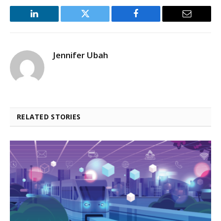
LinkedIn
Twitter
Facebook
Email
Jennifer Ubah
RELATED STORIES