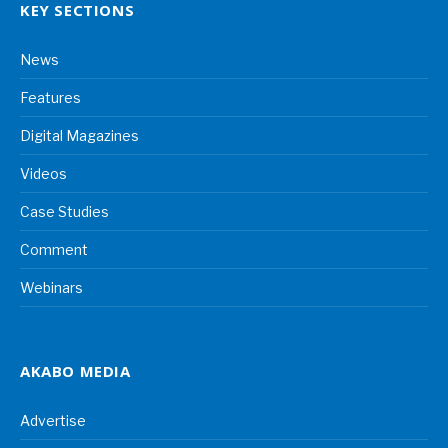
KEY SECTIONS
News
Features
Digital Magazines
Videos
Case Studies
Comment
Webinars
AKABO MEDIA
Advertise