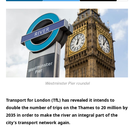
Westminster Pier roundel
Transport for London (TfL) has revealed it intends to
double the number of trips on the Thames to 20 million by
2035 in order to make the river an integral part of the
city’s transport network again.