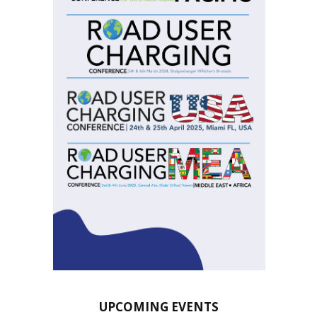
UPCOMING EVENTS