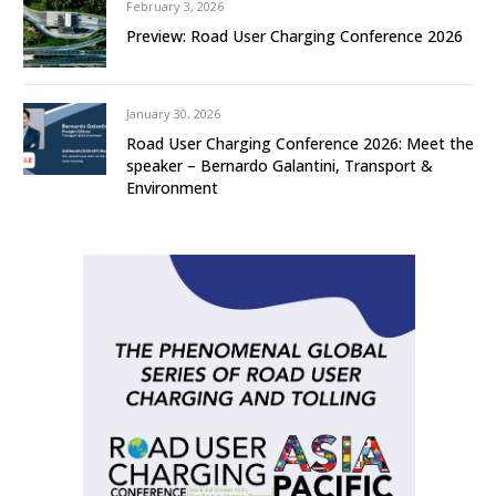
February 3, 2026
Preview: Road User Charging Conference 2026
January 30, 2026
Road User Charging Conference 2026: Meet the
speaker – Bernardo Galantini, Transport &
Environment