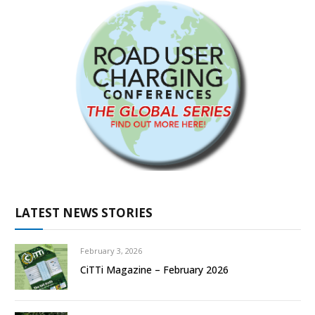
LATEST NEWS STORIES
February 3, 2026
CiTTi Magazine – February 2026