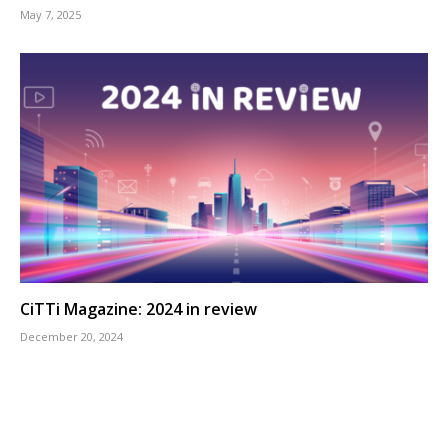
May 7, 2025
CiTTi Magazine: 2024 in review
December 20, 2024