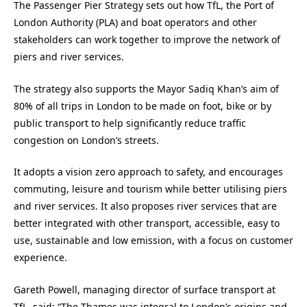
The Passenger Pier Strategy sets out how TfL, the Port of
London Authority (PLA) and boat operators and other
stakeholders can work together to improve the network of
piers and river services.
The strategy also supports the Mayor Sadiq Khan’s aim of
80% of all trips in London to be made on foot, bike or by
public transport to help significantly reduce traffic
congestion on London’s streets.
It adopts a vision zero approach to safety, and encourages
commuting, leisure and tourism while better utilising piers
and river services. It also proposes river services that are
better integrated with other transport, accessible, easy to
use, sustainable and low emission, with a focus on customer
experience.
Gareth Powell, managing director of surface transport at
TfL, said: “The Thames was integral to London’s origins and