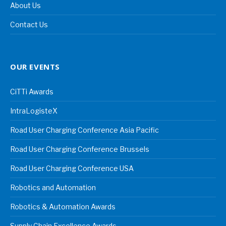
About Us
Contact Us
OUR EVENTS
CiTTi Awards
IntraLogisteX
Road User Charging Conference Asia Pacific
Road User Charging Conference Brussels
Road User Charging Conference USA
Robotics and Automation
Robotics & Automation Awards
Supply Chain Excellence Awards