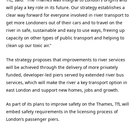
will play a key role in its future. Our strategy establishes a
clear way forward for everyone involved in river transport to
get more Londoners out of their cars and to travel on the
river in safe, sustainable and easy to use ways, freeing up
capacity on other types of public transport and helping to
clean up our toxic air.”
The strategy proposes that improvements to river services
will be achieved through the delivery of more privately
funded, developer-led piers served by extended river bus
services, which will make the river a key transport option in
east London and support new homes, jobs and growth.
As part of its plans to improve safety on the Thames, TfL will
embed safety requirements in the licensing process of
London’s passenger piers.