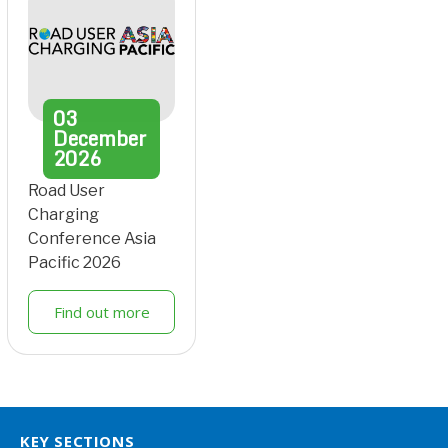
03
December
2026
Road User
Charging
Conference Asia
Pacific 2026
Find out more
KEY SECTIONS