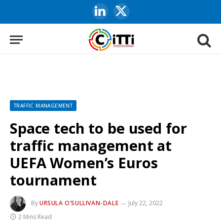
LinkedIn
X
(Twitter)
TRAFFIC MANAGEMENT
Space tech to be used for
traffic management at
UEFA Women’s Euros
tournament
By
URSULA O’SULLIVAN-DALE
July 22, 2022
2 Mins Read