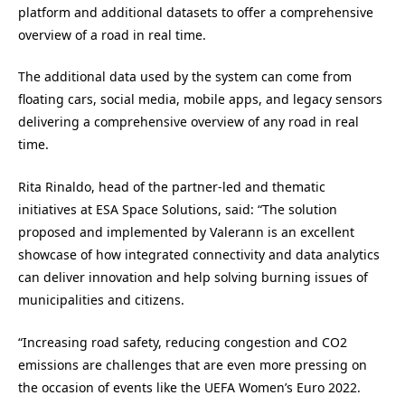
platform and additional datasets to offer a comprehensive
overview of a road in real time.
The additional data used by the system can come from
floating cars, social media, mobile apps, and legacy sensors
delivering a comprehensive overview of any road in real
time.
Rita Rinaldo, head of the partner-led and thematic
initiatives at ESA Space Solutions, said: “The solution
proposed and implemented by Valerann is an excellent
showcase of how integrated connectivity and data analytics
can deliver innovation and help solving burning issues of
municipalities and citizens.
“Increasing road safety, reducing congestion and CO2
emissions are challenges that are even more pressing on
the occasion of events like the UEFA Women’s Euro 2022.