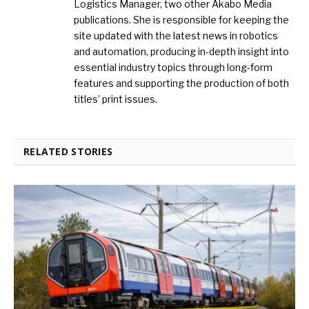
Logistics Manager, two other Akabo Media
publications. She is responsible for keeping the
site updated with the latest news in robotics
and automation, producing in-depth insight into
essential industry topics through long-form
features and supporting the production of both
titles’ print issues.
RELATED STORIES