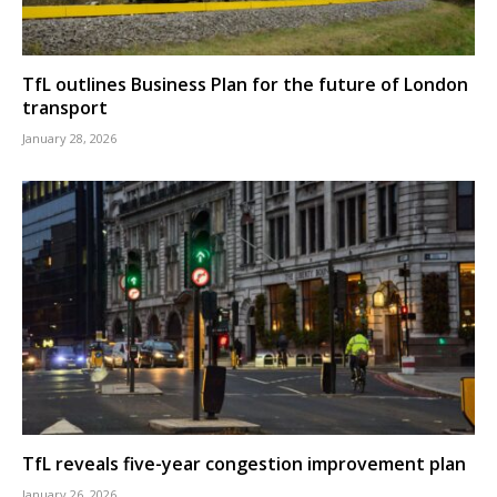
TfL outlines Business Plan for the future of London
transport
January 28, 2026
TfL reveals five-year congestion improvement plan
January 26, 2026