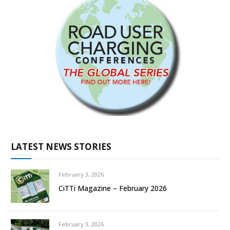
LATEST NEWS STORIES
February 3, 2026
CiTTi Magazine – February 2026
February 3, 2026