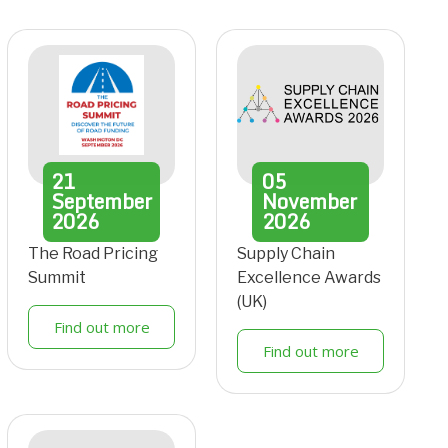
21
05
September
November
2026
2026
The Road Pricing
Supply Chain
Summit
Excellence Awards
(UK)
Find out more
Find out more