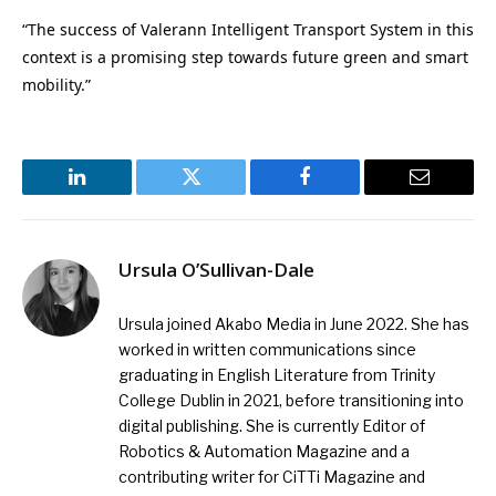
“The success of Valerann Intelligent Transport System in this
context is a promising step towards future green and smart
mobility.”
LinkedIn
Twitter
Facebook
Email
Ursula O’Sullivan-Dale
Ursula joined Akabo Media in June 2022. She has
worked in written communications since
graduating in English Literature from Trinity
College Dublin in 2021, before transitioning into
digital publishing. She is currently Editor of
Robotics & Automation Magazine and a
contributing writer for CiTTi Magazine and