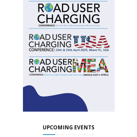
UPCOMING EVENTS