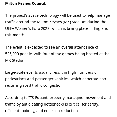
Milton Keynes Council.
The project’s space technology will be used to help manage
traffic around the Milton Keynes (MK) Stadium during the
UEFA Women’s Euro 2022, which is taking place in England
this month.
The event is expected to see an overall attendance of
525,000 people, with four of the games being hosted at the
MK Stadium.
Large-scale events usually result in high numbers of
pedestrians and passenger vehicles, which generate non-
recurring road traffic congestion.
According to ITS Equant, properly managing movement and
traffic by anticipating bottlenecks is critical for safety,
efficient mobility, and emission reduction.