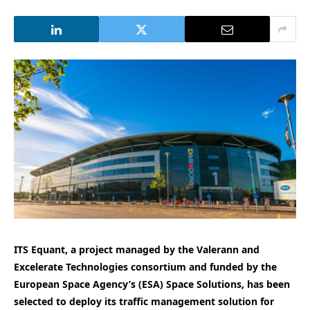
ITS Equant, a project managed by the Valerann and
Excelerate Technologies consortium and funded by the
European Space Agency’s (ESA) Space Solutions, has been
selected to deploy its traffic management solution for