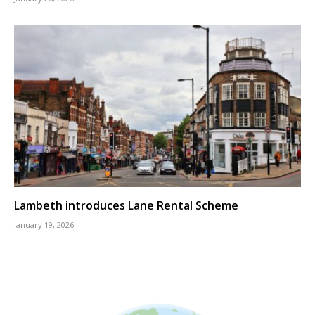
Lambeth introduces Lane Rental Scheme
January 19, 2026