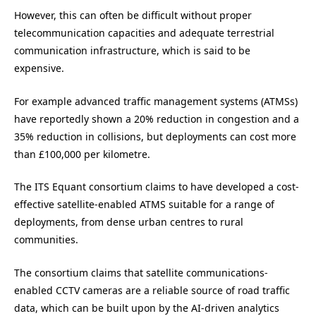
However, this can often be difficult without proper
telecommunication capacities and adequate terrestrial
communication infrastructure, which is said to be
expensive.
For example advanced traffic management systems (ATMSs)
have reportedly shown a 20% reduction in congestion and a
35% reduction in collisions, but deployments can cost more
than £100,000 per kilometre.
The ITS Equant consortium claims to have developed a cost-
effective satellite-enabled ATMS suitable for a range of
deployments, from dense urban centres to rural
communities.
The consortium claims that satellite communications-
enabled CCTV cameras are a reliable source of road traffic
data, which can be built upon by the AI-driven analytics