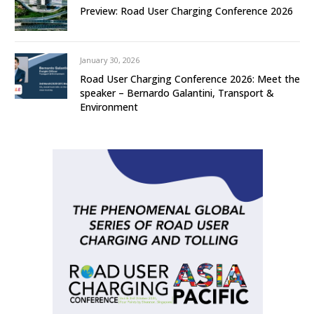
Preview: Road User Charging Conference 2026
January 30, 2026
Road User Charging Conference 2026: Meet the
speaker – Bernardo Galantini, Transport &
Environment