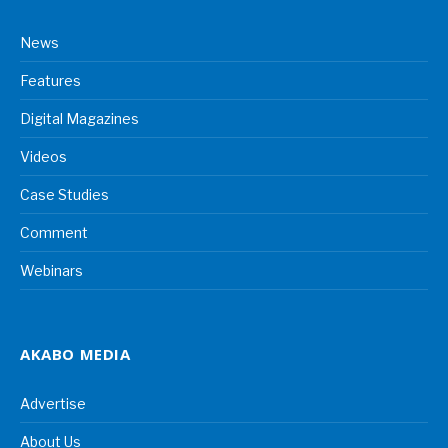
News
Features
Digital Magazines
Videos
Case Studies
Comment
Webinars
AKABO MEDIA
Advertise
About Us