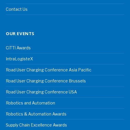
Contact Us
OUR EVENTS
CiTTi Awards
IntraLogisteX
Road User Charging Conference Asia Pacific
Road User Charging Conference Brussels
Road User Charging Conference USA
Robotics and Automation
Robotics & Automation Awards
Supply Chain Excellence Awards