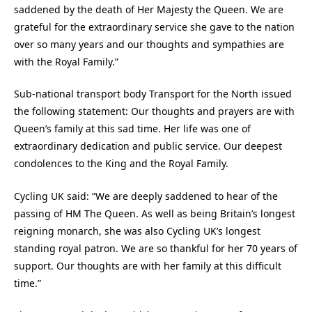
saddened by the death of Her Majesty the Queen. We are
grateful for the extraordinary service she gave to the nation
over so many years and our thoughts and sympathies are
with the Royal Family.”
Sub-national transport body Transport for the North issued
the following statement: Our thoughts and prayers are with
Queen’s family at this sad time. Her life was one of
extraordinary dedication and public service. Our deepest
condolences to the King and the Royal Family.
Cycling UK said: “We are deeply saddened to hear of the
passing of HM The Queen. As well as being Britain’s longest
reigning monarch, she was also Cycling UK’s longest
standing royal patron. We are so thankful for her 70 years of
support. Our thoughts are with her family at this difficult
time.”