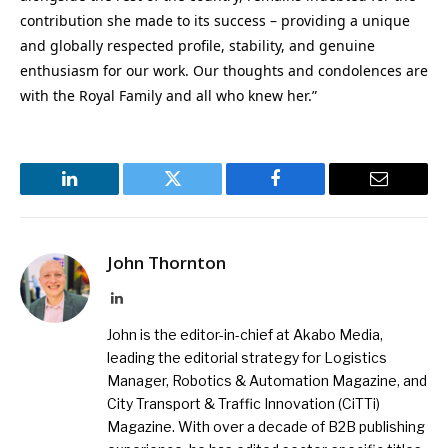
contribution she made to its success – providing a unique
and globally respected profile, stability, and genuine
enthusiasm for our work. Our thoughts and condolences are
with the Royal Family and all who knew her.”
LinkedIn
Twitter
Facebook
Email
John Thornton
LinkedIn
John is the editor-in-chief at Akabo Media,
leading the editorial strategy for Logistics
Manager, Robotics & Automation Magazine, and
City Transport & Traffic Innovation (CiTTi)
Magazine. With over a decade of B2B publishing