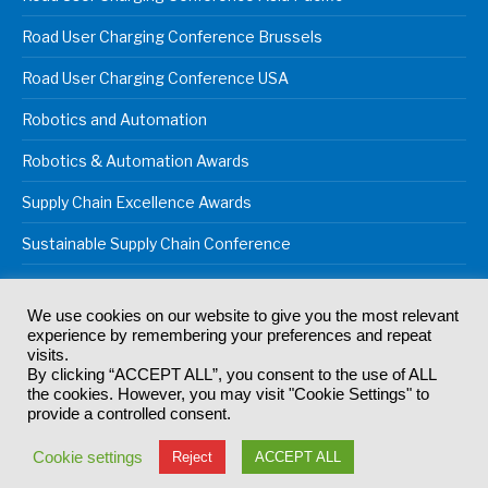
Road User Charging Conference Brussels
Road User Charging Conference USA
Robotics and Automation
Robotics & Automation Awards
Supply Chain Excellence Awards
Sustainable Supply Chain Conference
We use cookies on our website to give you the most relevant
experience by remembering your preferences and repeat
© 2024
Akabo Media Ltd
Registered No 07766641 England | All
visits.
rights reserved.
By clicking “ACCEPT ALL”, you consent to the use of ALL
Registered Office: Akabo Media, GG.007, Metal Box Factory, 30
the cookies. However, you may visit "Cookie Settings" to
Great Guildford St, SE1 0HS
provide a controlled consent.
Terms & Conditions
Privacy Policy
Cookie Policy
Cookie settings
Reject
ACCEPT ALL