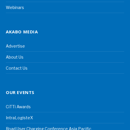
Webinars
AKABO MEDIA
Advertise
About Us
Contact Us
OUR EVENTS
CiTTi Awards
IntraLogisteX
Road User Charging Conference Asia Pacific