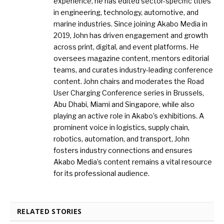
experience, he has edited sector-specific titles
in engineering, technology, automotive, and
marine industries. Since joining Akabo Media in
2019, John has driven engagement and growth
across print, digital, and event platforms. He
oversees magazine content, mentors editorial
teams, and curates industry-leading conference
content. John chairs and moderates the Road
User Charging Conference series in Brussels,
Abu Dhabi, Miami and Singapore, while also
playing an active role in Akabo’s exhibitions. A
prominent voice in logistics, supply chain,
robotics, automation, and transport, John
fosters industry connections and ensures
Akabo Media’s content remains a vital resource
for its professional audience.
RELATED STORIES