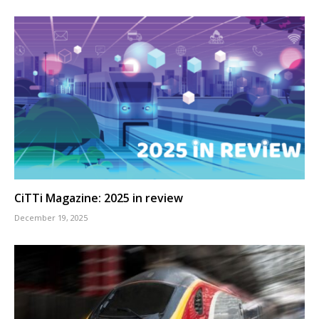
CiTTi Magazine: 2025 in review
December 19, 2025