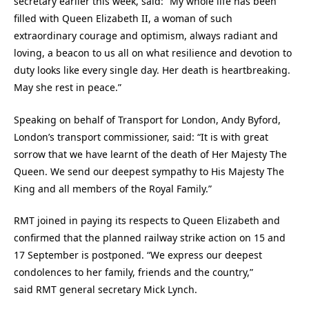
secretary earlier this week, said: “My whole life has been
filled with Queen Elizabeth II, a woman of such
extraordinary courage and optimism, always radiant and
loving, a beacon to us all on what resilience and devotion to
duty looks like every single day. Her death is heartbreaking.
May she rest in peace.”
Speaking on behalf of Transport for London, Andy Byford,
London’s transport commissioner, said: “It is with great
sorrow that we have learnt of the death of Her Majesty The
Queen. We send our deepest sympathy to His Majesty The
King and all members of the Royal Family.”
RMT joined in paying its respects to Queen Elizabeth and
confirmed that the planned railway strike action on 15 and
17 September is postponed. “We express our deepest
condolences to her family, friends and the country,”
said RMT general secretary Mick Lynch.