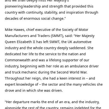
and we shall deeply miss Her Majesty’s
pioneering leadership and strength that provided this
country with continuity, stability, and inspiration through
decades of enormous social change.”
Mike Hawes, chief executive of the Society of Motor
Manufacturers and Traders (SMMT), said: “Her Majesty
Queen Elizabeth II has left SMMT, the UK automotive
industry and the whole country deeply saddened. She
dedicated her life to the service to the nation and
Commonwealth and was a lifelong supporter of our
industry, beginning with her role as an ambulance driver
and truck mechanic during the Second World War.
Throughout her reign, she had a keen interest in – and
expert knowledge of – the sector and the many vehicles she
drove and in which she was driven.
“Her departure marks the end of an era, and the industry,
alongside the rest of the country, remains indebted for the