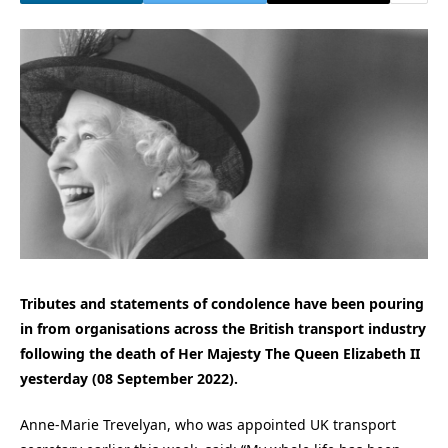
Tributes and statements of condolence have been pouring
in from organisations across the British transport industry
following the death of Her Majesty The Queen Elizabeth II
yesterday (08 September 2022).
Anne-Marie Trevelyan, who was appointed UK transport