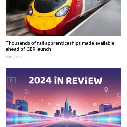
Thousands of rail apprenticeships made available
ahead of GBR launch
May 7, 2025