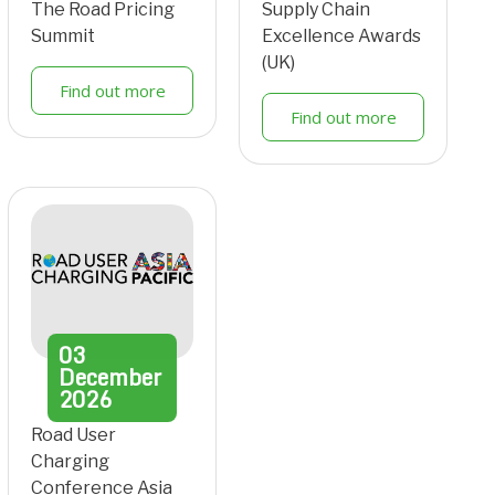
The Road Pricing
Supply Chain
Summit
Excellence Awards
(UK)
Find out more
Find out more
03
December
2026
Road User
Charging
Conference Asia