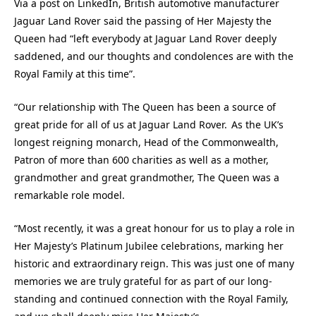
Via a post on LinkedIn, British automotive manufacturer
Jaguar Land Rover said the passing of Her Majesty the
Queen had “left everybody at Jaguar Land Rover deeply
saddened, and our thoughts and condolences are with the
Royal Family at this time”.
“Our relationship with The Queen has been a source of
great pride for all of us at Jaguar Land Rover. As the UK’s
longest reigning monarch, Head of the Commonwealth,
Patron of more than 600 charities as well as a mother,
grandmother and great grandmother, The Queen was a
remarkable role model.
“Most recently, it was a great honour for us to play a role in
Her Majesty’s Platinum Jubilee celebrations, marking her
historic and extraordinary reign. This was just one of many
memories we are truly grateful for as part of our long-
standing and continued connection with the Royal Family,