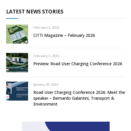
LATEST NEWS STORIES
February 3, 2026
CiTTi Magazine – February 2026
February 3, 2026
Preview: Road User Charging Conference 2026
January 30, 2026
Road User Charging Conference 2026: Meet the
speaker – Bernardo Galantini, Transport &
Environment