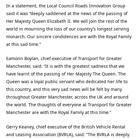
In a statement, the Local Council Roads Innovation Group
said it was “deeply saddened at the news of the passing of
Her Majesty Queen Elizabeth II. We will join the rest of the
world in mourning the loss of our country’s longest serving
monarch. Our sincere condolences are with the Royal Family
at this sad time.”
Eamonn Boylan, chief executive of Transport for Greater
Manchester, said: “It is with the greatest sadness that we
have learnt of the passing of Her Majesty The Queen. The
Queen was a loyal public servant who dedicated her life to
this country, and this very sad news will be felt by many
throughout Greater Manchester, across the UK and around
the world. The thoughts of everyone at Transport for Greater
Manchester are with the Royal Family at this time.”
Gerry Keaney, chief executive of the British Vehicle Rental
and Leasing Association (BVRLA), said: “The BVRLA is deeply