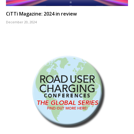
CiTTi Magazine: 2024 in review
December 20, 2024