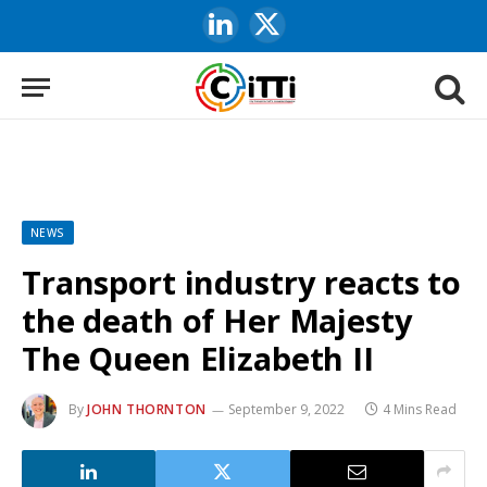
LinkedIn
X
(Twitter)
NEWS
Transport industry reacts to
the death of Her Majesty
The Queen Elizabeth II
By
JOHN THORNTON
September 9, 2022
4 Mins Read