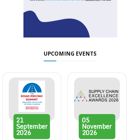
UPCOMING EVENTS
21
05
September
November
2026
2026