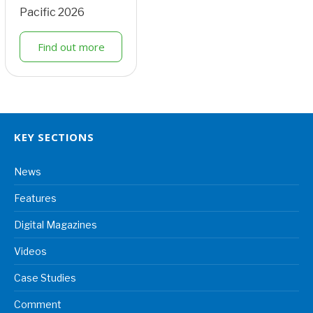
Pacific 2026
Find out more
KEY SECTIONS
News
Features
Digital Magazines
Videos
Case Studies
Comment