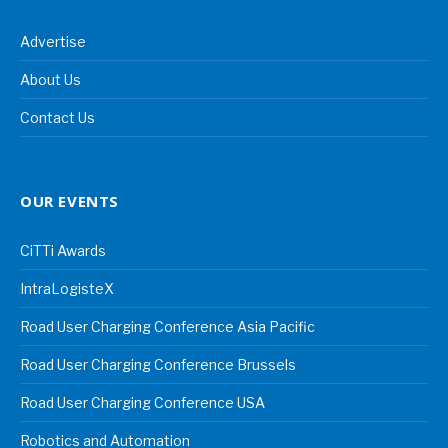
Advertise
About Us
Contact Us
OUR EVENTS
CiTTi Awards
IntraLogisteX
Road User Charging Conference Asia Pacific
Road User Charging Conference Brussels
Road User Charging Conference USA
Robotics and Automation