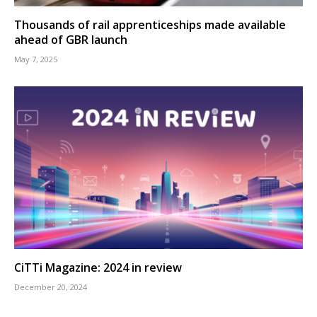
Thousands of rail apprenticeships made available
ahead of GBR launch
May 7, 2025
CiTTi Magazine: 2024 in review
December 20, 2024