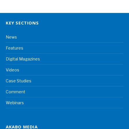
KEY SECTIONS
News
Features
Digital Magazines
Videos
Case Studies
Comment
Webinars
AKABO MEDIA