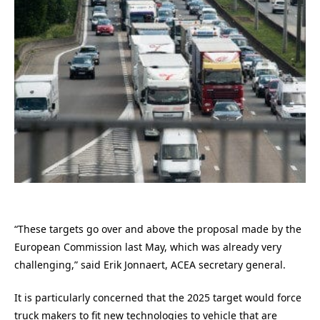
“These targets go over and above the proposal made by the
European Commission last May, which was already very
challenging,” said Erik Jonnaert, ACEA secretary general.
It is particularly concerned that the 2025 target would force
truck makers to fit new technologies to vehicle that are