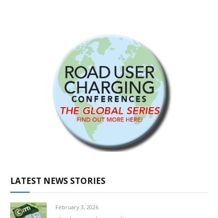
LATEST NEWS STORIES
February 3, 2026