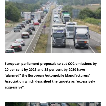
European parliament proposals to cut CO2 emissions by
20 per cent by 2025 and 35 per cent by 2030 have
“alarmed” the European Automobile Manufacturers’
Association which described the targets as “excessively
aggressive”.