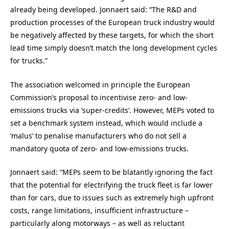
already being developed. Jonnaert said: “The R&D and
production processes of the European truck industry would
be negatively affected by these targets, for which the short
lead time simply doesn’t match the long development cycles
for trucks.”
The association welcomed in principle the European
Commission’s proposal to incentivise zero- and low-
emissions trucks via ‘super-credits’. However, MEPs voted to
set a benchmark system instead, which would include a
‘malus’ to penalise manufacturers who do not sell a
mandatory quota of zero- and low-emissions trucks.
Jonnaert said: “MEPs seem to be blatantly ignoring the fact
that the potential for electrifying the truck fleet is far lower
than for cars, due to issues such as extremely high upfront
costs, range limitations, insufficient infrastructure –
particularly along motorways – as well as reluctant