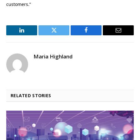
customers.”
LinkedIn
Twitter
Facebook
Email
Maria Highland
RELATED STORIES