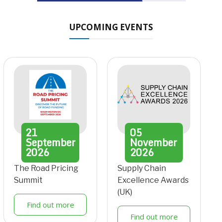
UPCOMING EVENTS
21
05
September
November
2026
2026
The Road Pricing
Supply Chain
Summit
Excellence Awards
(UK)
Find out more
Find out more