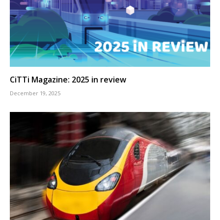
CiTTi Magazine: 2025 in review
December 19, 2025