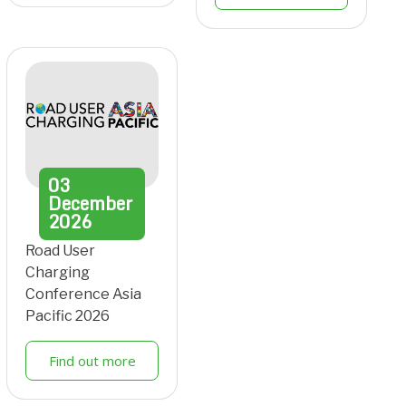
03
December
2026
Road User
Charging
Conference Asia
Pacific 2026
Find out more