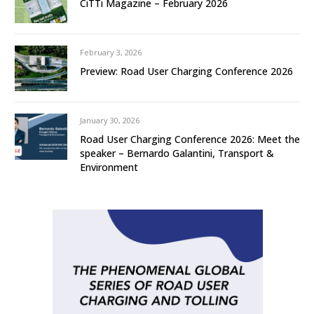
CiTTi Magazine – February 2026
February 3, 2026
Preview: Road User Charging Conference 2026
January 30, 2026
Road User Charging Conference 2026: Meet the
speaker – Bernardo Galantini, Transport &
Environment