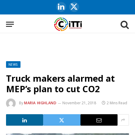
LinkedIn
X
(Twitter)
NEWS
Truck makers alarmed at
MEP’s plan to cut CO2
By
MARIA HIGHLAND
November 21, 2018
2 Mins Read