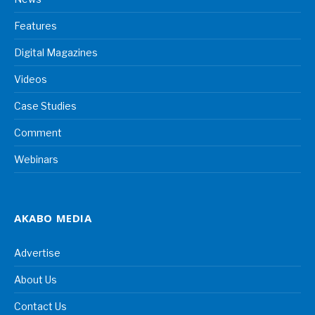
Features
Digital Magazines
Videos
Case Studies
Comment
Webinars
AKABO MEDIA
Advertise
About Us
Contact Us