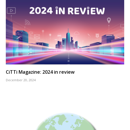
CiTTi Magazine: 2024 in review
December 20, 2024