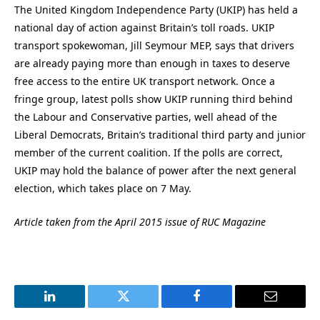
The United Kingdom Independence Party (UKIP) has held a
national day of action against Britain’s toll roads. UKIP
transport spokewoman, Jill Seymour MEP, says that drivers
are already paying more than enough in taxes to deserve
free access to the entire UK transport network. Once a
fringe group, latest polls show UKIP running third behind
the Labour and Conservative parties, well ahead of the
Liberal Democrats, Britain’s traditional third party and junior
member of the current coalition. If the polls are correct,
UKIP may hold the balance of power after the next general
election, which takes place on 7 May.
Article taken from the April 2015 issue of RUC Magazine
LinkedIn
Twitter
Facebook
Email