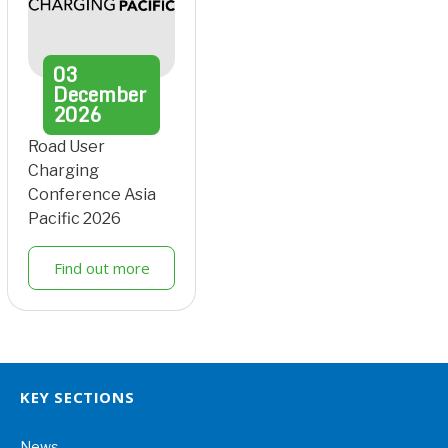
03
December
2026
Road User
Charging
Conference Asia
Pacific 2026
Find out more
KEY SECTIONS
News