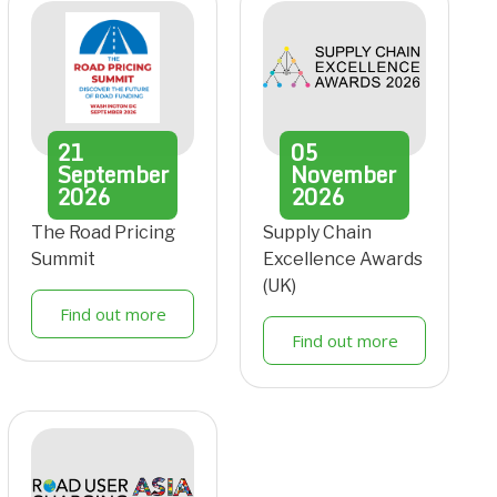
21
05
September
November
2026
2026
The Road Pricing
Supply Chain
Summit
Excellence Awards
(UK)
Find out more
Find out more