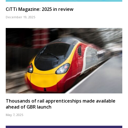
CiTTi Magazine: 2025 in review
December 19, 2025
Thousands of rail apprenticeships made available
ahead of GBR launch
May 7, 2025