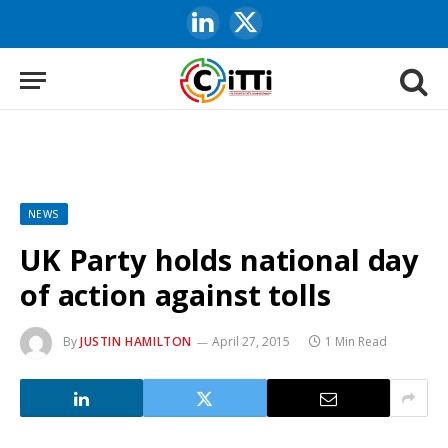
LinkedIn
X
(Twitter)
NEWS
UK Party holds national day
of action against tolls
By
JUSTIN HAMILTON
April 27, 2015
1 Min Read