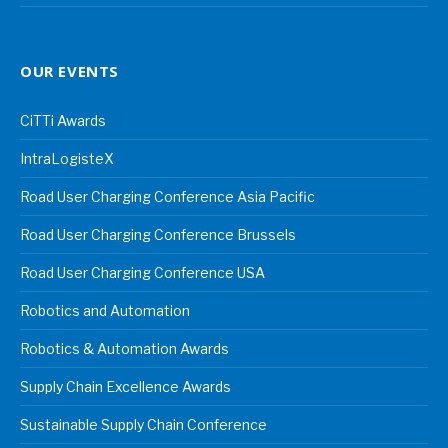
OUR EVENTS
CiTTi Awards
IntraLogisteX
Road User Charging Conference Asia Pacific
Road User Charging Conference Brussels
Road User Charging Conference USA
Robotics and Automation
Robotics & Automation Awards
Supply Chain Excellence Awards
Sustainable Supply Chain Conference