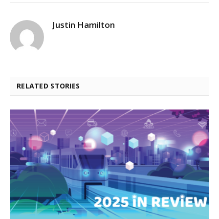
Justin Hamilton
RELATED STORIES