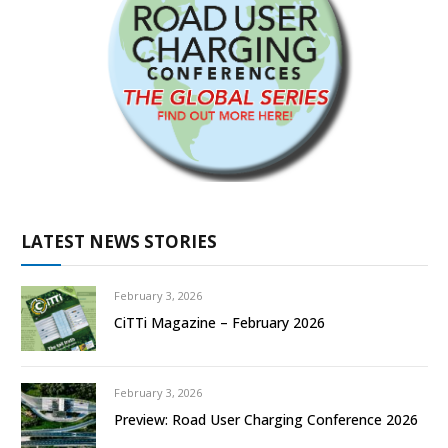
LATEST NEWS STORIES
February 3, 2026
CiTTi Magazine – February 2026
February 3, 2026
Preview: Road User Charging Conference 2026