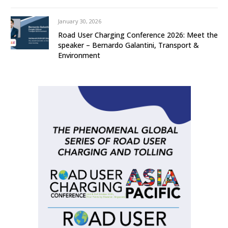
January 30, 2026
Road User Charging Conference 2026: Meet the
speaker – Bernardo Galantini, Transport &
Environment