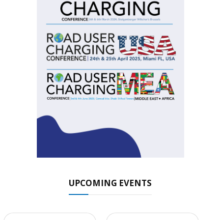
UPCOMING EVENTS