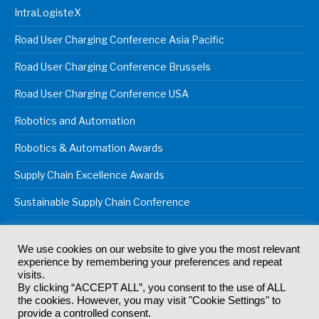
IntraLogisteX
Road User Charging Conference Asia Pacific
Road User Charging Conference Brussels
Road User Charging Conference USA
Robotics and Automation
Robotics & Automation Awards
Supply Chain Excellence Awards
Sustainable Supply Chain Conference
We use cookies on our website to give you the most relevant
experience by remembering your preferences and repeat
© 2024
Akabo Media Ltd
Registered No 07766641 England | All
visits.
rights reserved.
By clicking “ACCEPT ALL”, you consent to the use of ALL
Registered Office: Akabo Media, GG.007, Metal Box Factory, 30
the cookies. However, you may visit "Cookie Settings" to
Great Guildford St, SE1 0HS
provide a controlled consent.