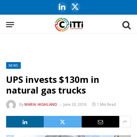
LinkedIn
X
(Twitter)
NEWS
UPS invests $130m in
natural gas trucks
By
MARIA HIGHLAND
June 20, 2018
1 Min Read