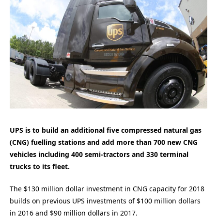
UPS is to build an additional five compressed natural gas
(CNG) fuelling stations and add more than 700 new CNG
vehicles including 400 semi-tractors and 330 terminal
trucks to its fleet.
The $130 million dollar investment in CNG capacity for 2018
builds on previous UPS investments of $100 million dollars
in 2016 and $90 million dollars in 2017.