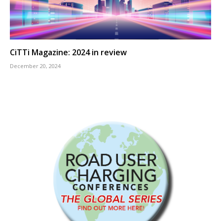
CiTTi Magazine: 2024 in review
December 20, 2024