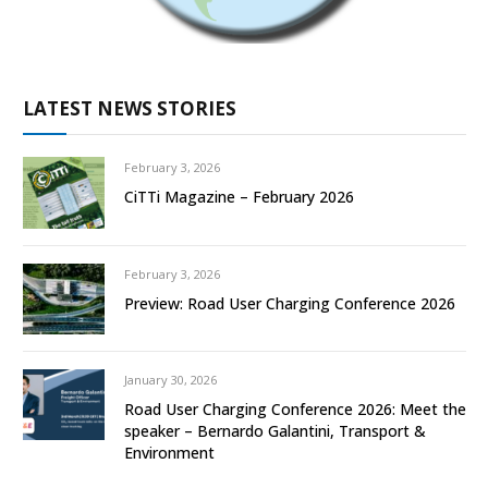
LATEST NEWS STORIES
February 3, 2026
CiTTi Magazine – February 2026
February 3, 2026
Preview: Road User Charging Conference 2026
January 30, 2026
Road User Charging Conference 2026: Meet the
speaker – Bernardo Galantini, Transport &
Environment