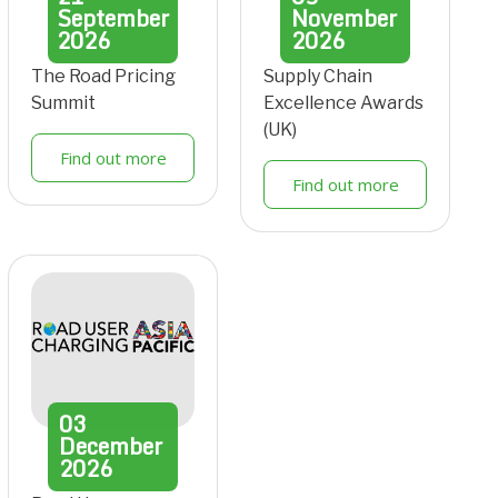
September
November
2026
2026
The Road Pricing
Supply Chain
Summit
Excellence Awards
(UK)
Find out more
Find out more
03
December
2026