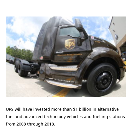
UPS will have invested more than $1 billion in alternative
fuel and advanced technology vehicles and fuelling stations
from 2008 through 2018.