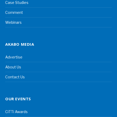
Case Studies
Comment
Webinars
AKABO MEDIA
Advertise
About Us
Contact Us
OUR EVENTS
CiTTi Awards