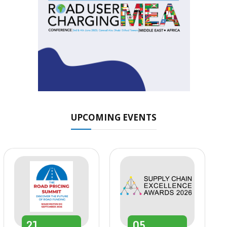
UPCOMING EVENTS
21
05