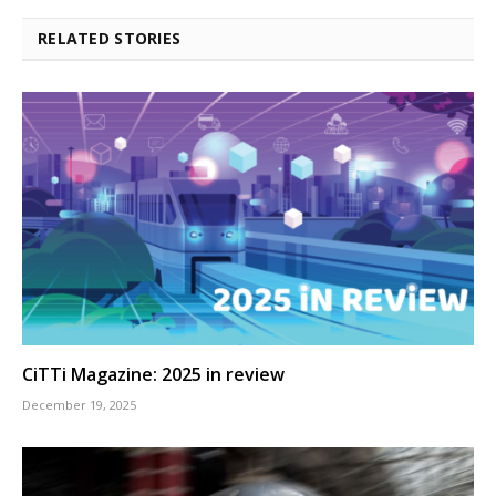
RELATED STORIES
CiTTi Magazine: 2025 in review
December 19, 2025