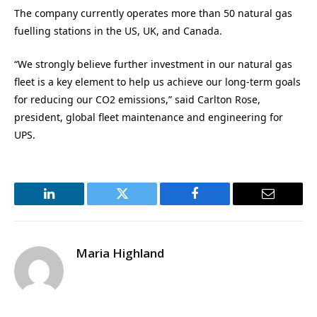
The company currently operates more than 50 natural gas
fuelling stations in the US, UK, and Canada.
“We strongly believe further investment in our natural gas
fleet is a key element to help us achieve our long-term goals
for reducing our CO2 emissions,” said Carlton Rose,
president, global fleet maintenance and engineering for
UPS.
LinkedIn
Twitter
Facebook
Email
Maria Highland