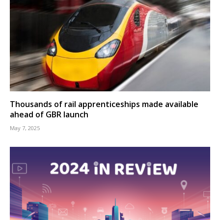
Thousands of rail apprenticeships made available
ahead of GBR launch
May 7, 2025