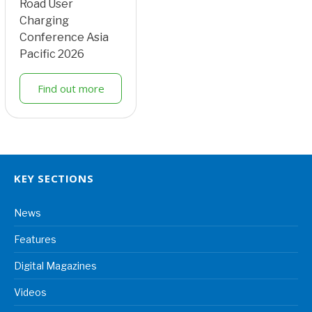
Road User
Charging
Conference Asia
Pacific 2026
Find out more
KEY SECTIONS
News
Features
Digital Magazines
Videos