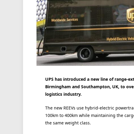
UPS has introduced a new line of range-exte
Birmingham and Southampton, UK, to overc
logistics industry.
The new REEVs use hybrid-electric powertra
100km to 400km while maintaining the cargo
the same weight class.