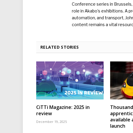
Conference series in Brussels, 
role in Akabo’s exhibitions. A p
automation, and transport, Jo
content remains a vital resourc
RELATED STORIES
CiTTi Magazine: 2025 in
Thousands
review
apprenti
available
December 19, 2025
launch