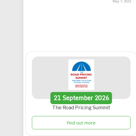
May 7, 2025
21
September
2026
The Road Pricing Summit
Find out more