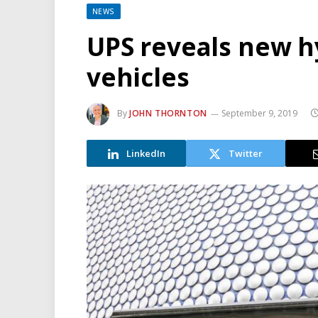
NEWS
UPS reveals new hy
vehicles
By
JOHN THORNTON
September 9, 2019
LinkedIn
Twitter