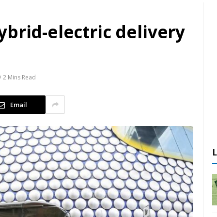
brid-electric delivery
2 Mins Read
Email