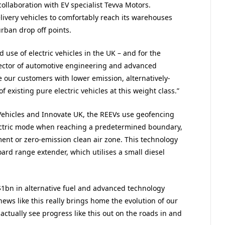
collaboration with EV specialist Tevva Motors.
elivery vehicles to comfortably reach its warehouses
rban drop off points.
 use of electric vehicles in the UK – and for the
ector of automotive engineering and advanced
e our customers with lower emission, alternatively-
f existing pure electric vehicles at this weight class.”
 Vehicles and Innovate UK, the REEVs use geofencing
electric mode when reaching a predetermined boundary,
ent or zero-emission clean air zone. This technology
oard range extender, which utilises a small diesel
1bn in alternative fuel and advanced technology
 news like this really brings home the evolution of our
actually see progress like this out on the roads in and