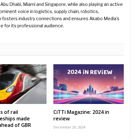
Abu Dhabi, Miami and Singapore, while also playing an active
rominent voice in logistics, supply chain, robotics,
hn fosters industry connections and ensures Akabo Media’s
e for its professional audience.
 of rail
CiTTi Magazine: 2024 in
ceships made
review
 ahead of GBR
December 20, 2024