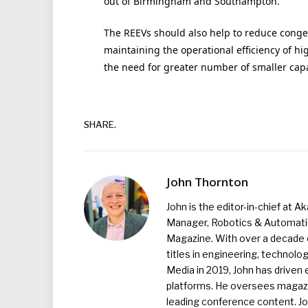
out of Birmingham and Southampton.”
The REEVs should also help to reduce conges
maintaining the operational efficiency of h
the need for greater number of smaller cap
SHARE.
John Thornton
John is the editor-in-chief at A
Manager, Robotics & Automation
Magazine. With over a decade o
titles in engineering, technolo
Media in 2019, John has driven
platforms. He oversees magazin
leading conference content. J