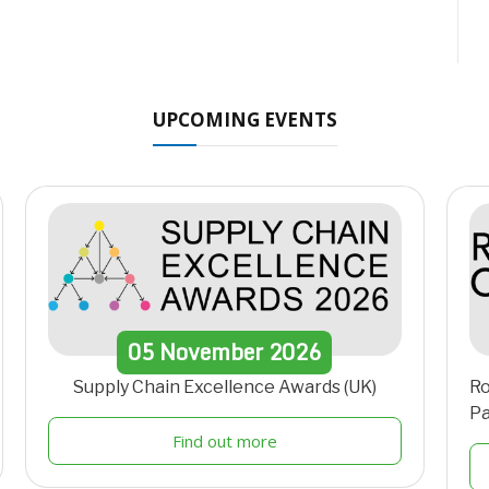
UPCOMING EVENTS
05
November
2026
Supply Chain Excellence Awards (UK)
Ro
Pa
Find out more