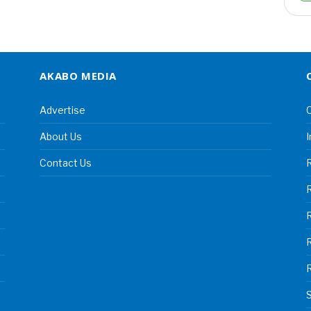
AKABO MEDIA
Advertise
C
About Us
I
Contact Us
R
R
S