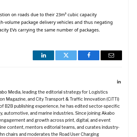
tion on roads due to their 23m³ cubic capacity
igh-volume package delivery vehicles and thus negating
acity EVs carrying the same number of packages.
LinkedIn
Twitter
Facebook
Email
LinkedIn
kabo Media, leading the editorial strategy for Logistics
 Magazine, and City Transport & Traffic Innovation (CiTTi)
f B2B publishing experience, he has edited sector-specific
gy, automotive, and marine industries. Since joining Akabo
 engagement and growth across print, digital, and event
e content, mentors editorial teams, and curates industry-
ohn chairs and moderates the Road User Charging