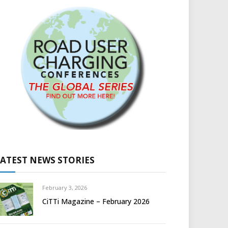
LATEST NEWS STORIES
February 3, 2026
CiTTi Magazine – February 2026