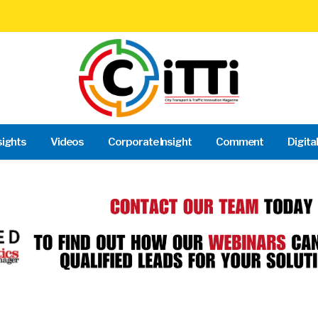
sights
Videos
Corporate Insight
Comment
Digita