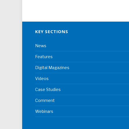
KEY SECTIONS
News
Features
Digital Magazines
Videos
Case Studies
Comment
Webinars