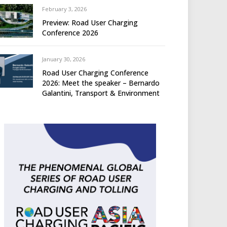
February 3, 2026
Preview: Road User Charging
Conference 2026
January 30, 2026
Road User Charging Conference
2026: Meet the speaker – Bernardo
Galantini, Transport & Environment