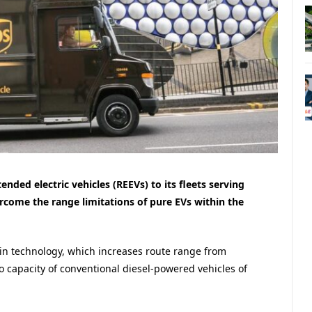
nded electric vehicles (REEVs) to its fleets serving
ome the range limitations of pure EVs within the
in technology, which increases route range from
 capacity of conventional diesel-powered vehicles of