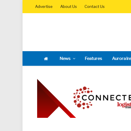
Advertise
About Us
Contact Us
News
Features
Aurora In