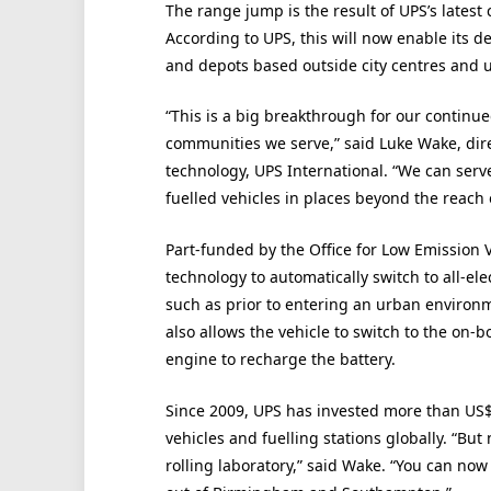
The range jump is the result of UPS’s latest 
According to UPS, this will now enable its d
and depots based outside city centres and u
“This is a big breakthrough for our continued
communities we serve,” said Luke Wake, dir
technology, UPS International. “We can serv
fuelled vehicles in places beyond the reach o
Part-funded by the Office for Low Emission
technology to automatically switch to all-
such as prior to entering an urban environm
also allows the vehicle to switch to the on-b
engine to recharge the battery.
Since 2009, UPS has invested more than US$
vehicles and fuelling stations globally. “But
rolling laboratory,” said Wake. “You can now 