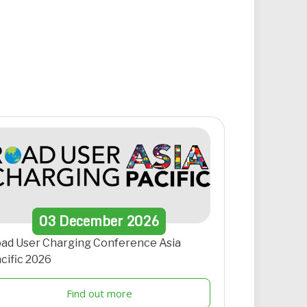
03
December
2026
ad User Charging Conference Asia
cific 2026
Find out more