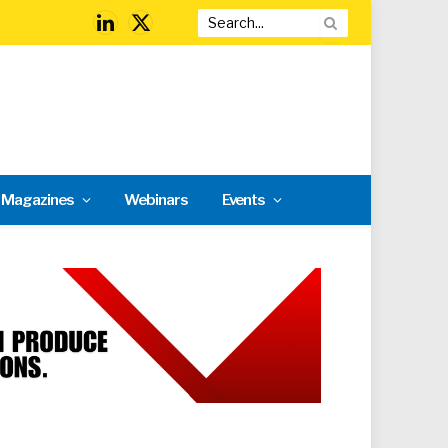
LinkedIn
X
(Twitter)
l Magazines
Webinars
Events