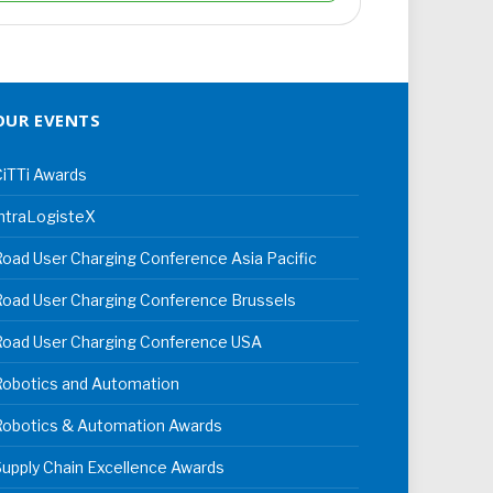
OUR EVENTS
iTTi Awards
ntraLogisteX
oad User Charging Conference Asia Pacific
oad User Charging Conference Brussels
Road User Charging Conference USA
Robotics and Automation
Robotics & Automation Awards
upply Chain Excellence Awards