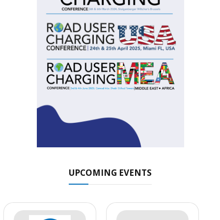
UPCOMING EVENTS