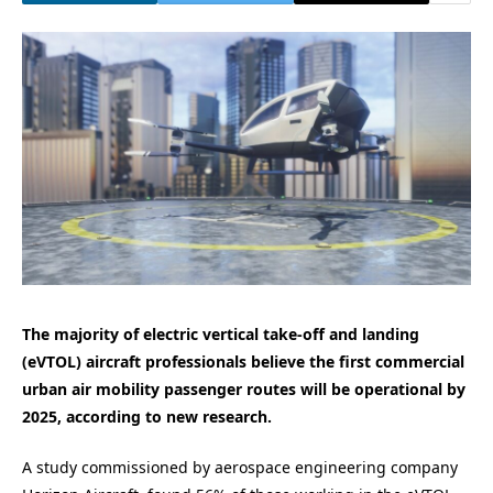
The majority of electric vertical take-off and landing
(eVTOL) aircraft professionals believe the first commercial
urban air mobility passenger routes will be operational by
2025, according to new research.
A study commissioned by aerospace engineering company