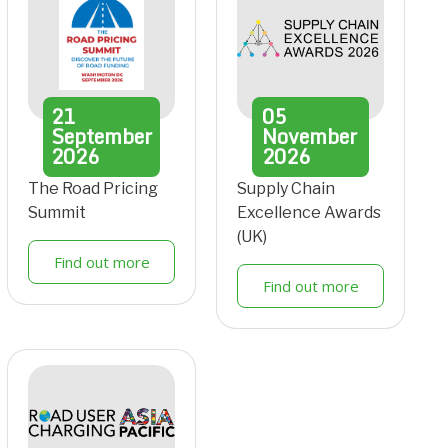
21
05
September
November
2026
2026
The Road Pricing
Supply Chain
Summit
Excellence Awards
(UK)
Find out more
Find out more