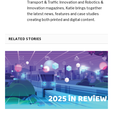
Transport & Traffic Innovation and Robotics &
Innovation magazines, Katie brings together
the latest news, features and case studies
creating both printed and digital content.
RELATED STORIES