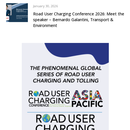
January 30, 2026
Road User Charging Conference 2026: Meet the
speaker – Bernardo Galantini, Transport &
Environment