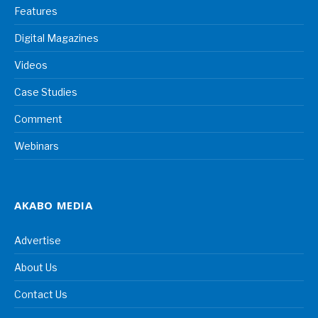
Features
Digital Magazines
Videos
Case Studies
Comment
Webinars
AKABO MEDIA
Advertise
About Us
Contact Us