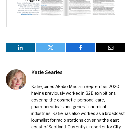
LinkedIn
Twitter
Facebook
Email
Katie Searles
Katie joined Akabo Media in September 2020
having previously worked in B2B exhibitions
covering the cosmetic, personal care,
pharmaceuticals and general chemical
industries. Katie has also worked as a broadcast
journalist for radio stations covering the east
coast of Scotland. Currently a reporter for City