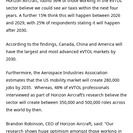
Horizon Aircraft, found 56% of those working in the eVTOL
sector believe we could see air taxis within the next four
years. A further 15% think this will happen between 2026
and 2029, with 25% of respondents stating it will happen
after 2030.
According to the findings, Canada, China and America will
have the largest and most advanced eVTOL markets by
2030.
Furthermore, the Aerospace Industries Association
estimates that the US mobility market will create 280,000
jobs by 2035. Whereas, 48% of eVTOL professionals
interviewed as part of Horizon Aircraft’s research believe the
sector will create between 350,000 and 500,000 roles across
the world by then.
Brandon Robinson, CEO of Horizon Aircraft, said: “Our
research shows huge optimism amongst those working in