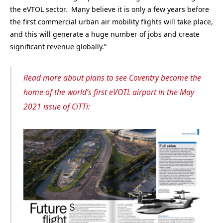
the eVTOL sector. Many believe it is only a few years before
the first commercial urban air mobility flights will take place,
and this will generate a huge number of jobs and create
significant revenue globally.”
Read more about plans to see Coventry become the
home of the world’s first eVOTL airport in the May
2021 issue of CiTTi: