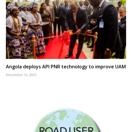
Angola deploys API PNR technology to improve UAM
December 12, 2025