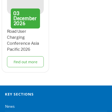
03
December
2026
Road User
Charging
Conference Asia
Pacific 2026
Find out more
KEY SECTIONS
News