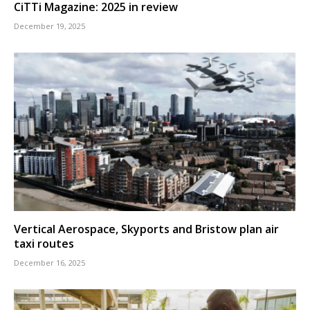
CiTTi Magazine: 2025 in review
December 19, 2025
Vertical Aerospace, Skyports and Bristow plan air
taxi routes
December 16, 2025