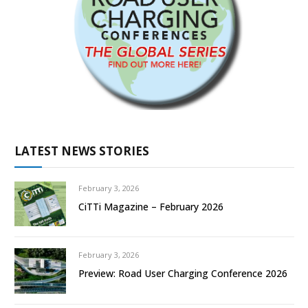
LATEST NEWS STORIES
February 3, 2026
CiTTi Magazine – February 2026
February 3, 2026
Preview: Road User Charging Conference 2026