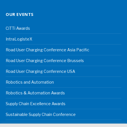
OUR EVENTS
CiTTi Awards
IntraLogisteX
Road User Charging Conference Asia Pacific
Road User Charging Conference Brussels
Road User Charging Conference USA
Robotics and Automation
Robotics & Automation Awards
Supply Chain Excellence Awards
Sustainable Supply Chain Conference