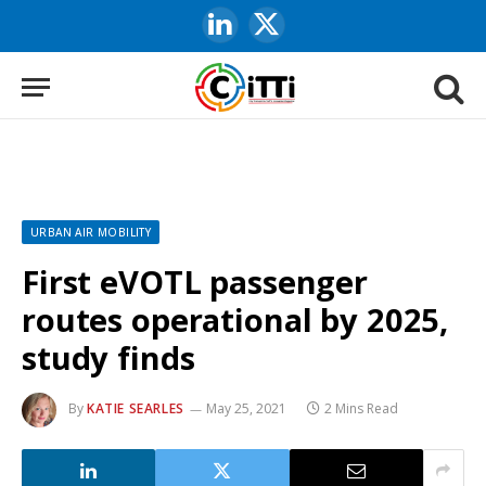
LinkedIn
X
(Twitter)
URBAN AIR MOBILITY
First eVOTL passenger
routes operational by 2025,
study finds
By
KATIE SEARLES
May 25, 2021
2 Mins Read