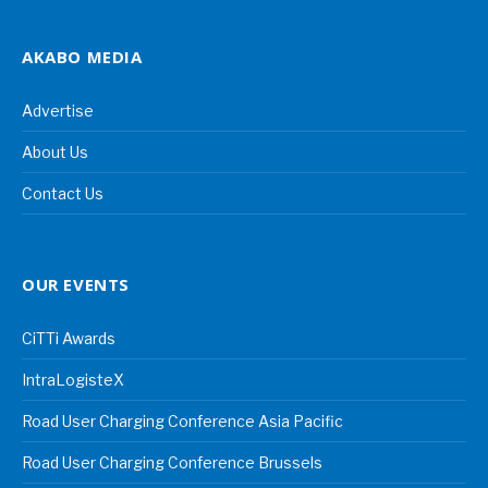
AKABO MEDIA
Advertise
About Us
Contact Us
OUR EVENTS
CiTTi Awards
IntraLogisteX
Road User Charging Conference Asia Pacific
Road User Charging Conference Brussels