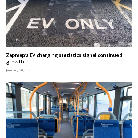
Zapmap’s EV charging statistics signal continued
growth
January 30, 2026