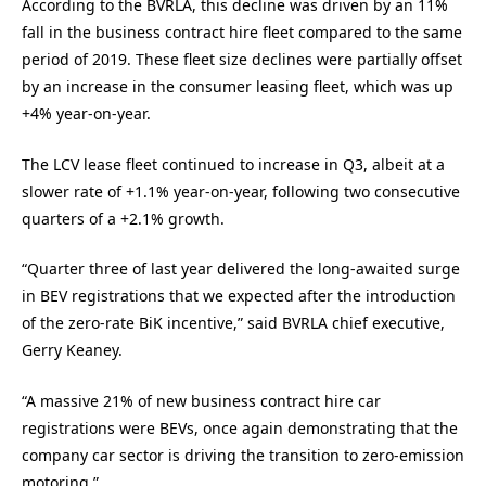
According to the BVRLA, this decline was driven by an 11%
fall in the business contract hire fleet compared to the same
period of 2019. These fleet size declines were partially offset
by an increase in the consumer leasing fleet, which was up
+4% year-on-year.
The LCV lease fleet continued to increase in Q3, albeit at a
slower rate of +1.1% year-on-year, following two consecutive
quarters of a +2.1% growth.
“Quarter three of last year delivered the long-awaited surge
in BEV registrations that we expected after the introduction
of the zero-rate BiK incentive,” said BVRLA chief executive,
Gerry Keaney.
“A massive 21% of new business contract hire car
registrations were BEVs, once again demonstrating that the
company car sector is driving the transition to zero-emission
motoring.”