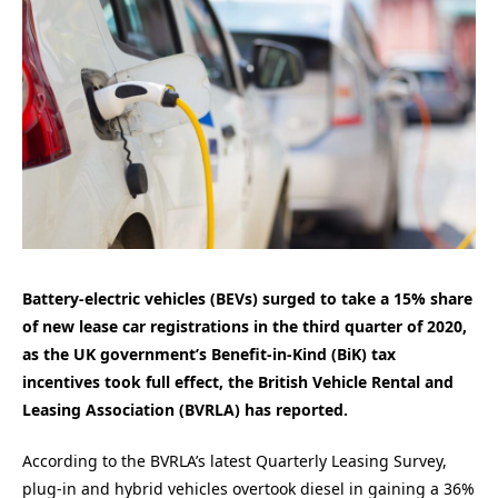
Battery-electric vehicles (BEVs) surged to take a 15% share
of new lease car registrations in the third quarter of 2020,
as the UK government’s Benefit-in-Kind (BiK) tax
incentives took full effect, the British Vehicle Rental and
Leasing Association (BVRLA) has reported.
According to the BVRLA’s latest Quarterly Leasing Survey,
plug-in and hybrid vehicles overtook diesel in gaining a 36%