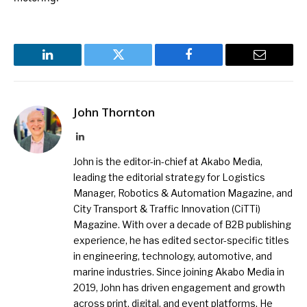
LinkedIn
Twitter
Facebook
Email
John Thornton
LinkedIn
John is the editor-in-chief at Akabo Media,
leading the editorial strategy for Logistics
Manager, Robotics & Automation Magazine, and
City Transport & Traffic Innovation (CiTTi)
Magazine. With over a decade of B2B publishing
experience, he has edited sector-specific titles
in engineering, technology, automotive, and
marine industries. Since joining Akabo Media in
2019, John has driven engagement and growth
across print, digital, and event platforms. He