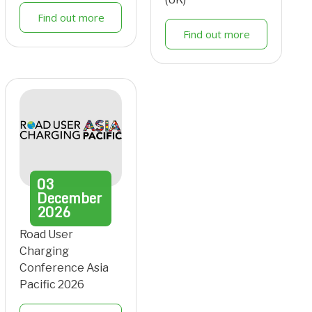
Find out more
Find out more
03
December
2026
Road User
Charging
Conference Asia
Pacific 2026