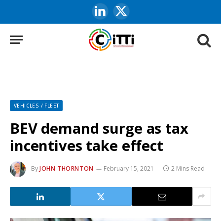
LinkedIn
X
(Twitter)
VEHICLES / FLEET
BEV demand surge as tax
incentives take effect
By
JOHN THORNTON
February 15, 2021
2 Mins Read