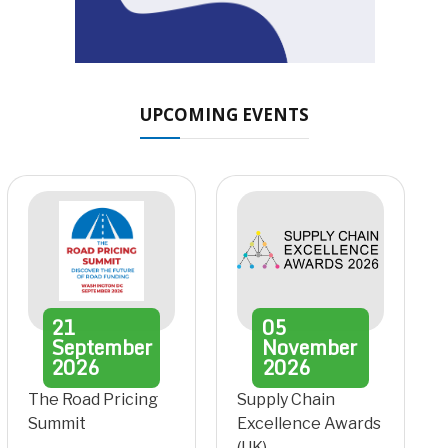
UPCOMING EVENTS
21
05
September
November
2026
2026
The Road Pricing
Supply Chain
Summit
Excellence Awards
(UK)