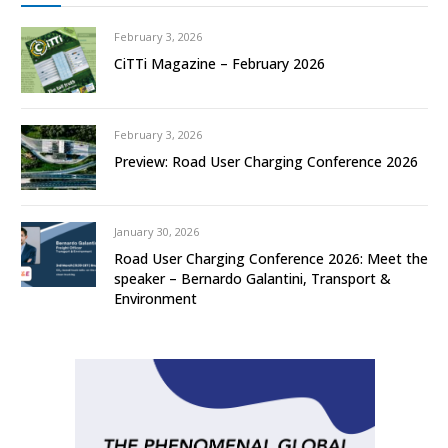
February 3, 2026
CiTTi Magazine – February 2026
February 3, 2026
Preview: Road User Charging Conference 2026
January 30, 2026
Road User Charging Conference 2026: Meet the
speaker – Bernardo Galantini, Transport &
Environment