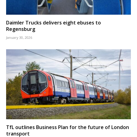
Daimler Trucks delivers eight ebuses to
Regensburg
January 30, 2026
TfL outlines Business Plan for the future of London
transport