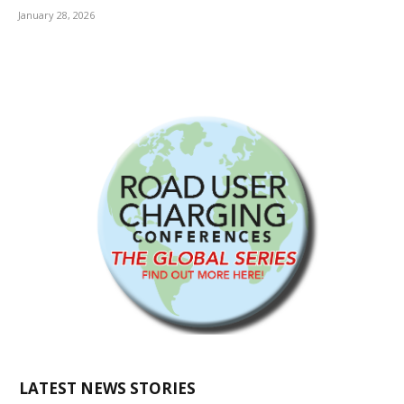
January 28, 2026
LATEST NEWS STORIES