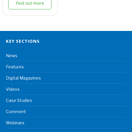
Find out more
KEY SECTIONS
News
Features
Digital Magazines
Videos
Case Studies
Comment
Webinars