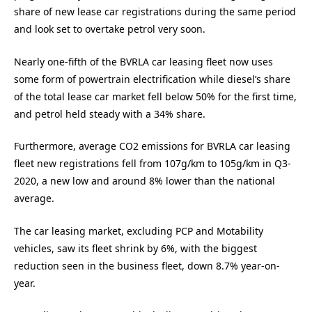
share of new lease car registrations during the same period
and look set to overtake petrol very soon.
Nearly one-fifth of the BVRLA car leasing fleet now uses
some form of powertrain electrification while diesel’s share
of the total lease car market fell below 50% for the first time,
and petrol held steady with a 34% share.
Furthermore, average CO2 emissions for BVRLA car leasing
fleet new registrations fell from 107g/km to 105g/km in Q3-
2020, a new low and around 8% lower than the national
average.
The car leasing market, excluding PCP and Motability
vehicles, saw its fleet shrink by 6%, with the biggest
reduction seen in the business fleet, down 8.7% year-on-
year.