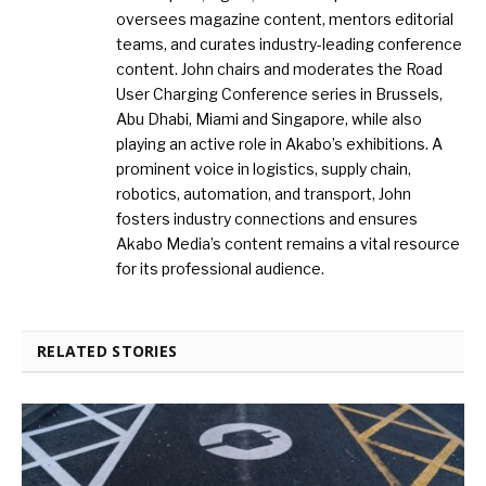
oversees magazine content, mentors editorial
teams, and curates industry-leading conference
content. John chairs and moderates the Road
User Charging Conference series in Brussels,
Abu Dhabi, Miami and Singapore, while also
playing an active role in Akabo’s exhibitions. A
prominent voice in logistics, supply chain,
robotics, automation, and transport, John
fosters industry connections and ensures
Akabo Media’s content remains a vital resource
for its professional audience.
RELATED STORIES