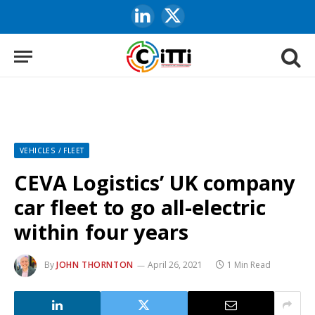
LinkedIn
X
(Twitter)
VEHICLES / FLEET
CEVA Logistics’ UK company
car fleet to go all-electric
within four years
By
JOHN THORNTON
April 26, 2021
1 Min Read