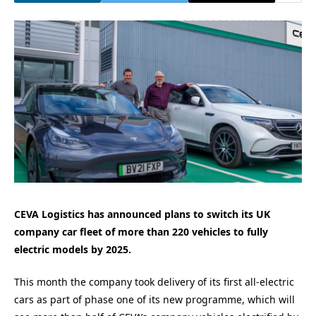
CEVA Logistics has announced plans to switch its UK
company car fleet of more than 220 vehicles to fully
electric models by 2025.
This month the company took delivery of its first all-electric
cars as part of phase one of its new programme, which will