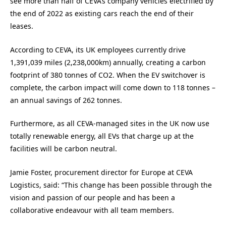
see more than half of CEVA’s company vehicles electrified by
the end of 2022 as existing cars reach the end of their
leases.
According to CEVA, its UK employees currently drive
1,391,039 miles (2,238,000km) annually, creating a carbon
footprint of 380 tonnes of CO2. When the EV switchover is
complete, the carbon impact will come down to 118 tonnes –
an annual savings of 262 tonnes.
Furthermore, as all CEVA-managed sites in the UK now use
totally renewable energy, all EVs that charge up at the
facilities will be carbon neutral.
Jamie Foster, procurement director for Europe at CEVA
Logistics, said: “This change has been possible through the
vision and passion of our people and has been a
collaborative endeavour with all team members.