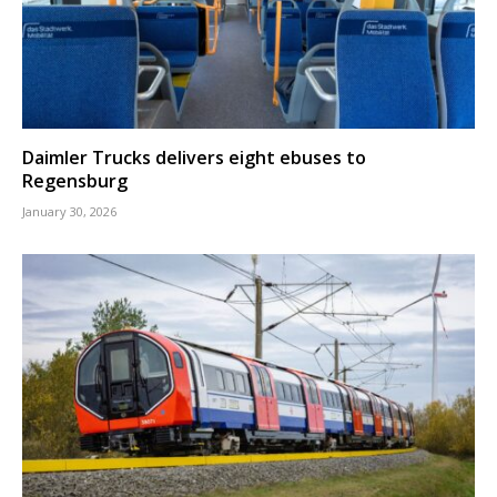
Daimler Trucks delivers eight ebuses to
Regensburg
January 30, 2026