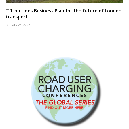
TfL outlines Business Plan for the future of London
transport
January 28, 2026