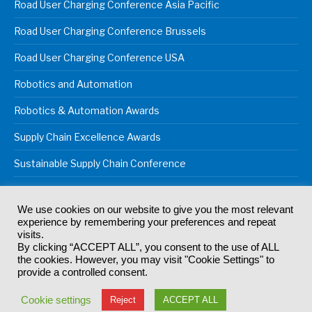
Road User Charging Conference Asia Pacific
Road User Charging Conference Brussels
Road User Charging Conference USA
Robotics and Automation
Robotics & Automation Awards
Supply Chain Excellence Awards
Sustainable Supply Chain Conference
We use cookies on our website to give you the most relevant
experience by remembering your preferences and repeat
© 2024
Akabo Media Ltd
Registered No 07766641 England | All
visits.
rights reserved.
By clicking “ACCEPT ALL”, you consent to the use of ALL
Registered Office: Akabo Media, GG.007, Metal Box Factory, 30
the cookies. However, you may visit "Cookie Settings" to
Great Guildford St, SE1 0HS
provide a controlled consent.
Terms & Conditions
Privacy Policy
Cookie Policy
Cookie settings
Reject
ACCEPT ALL