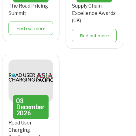
The Road Pricing
Supply Chain
Summit
Excellence Awards
(UK)
Find out more
Find out more
03
December
2026
Road User
Charging