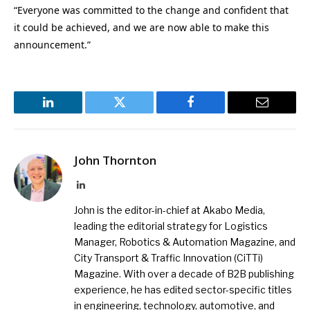
“Everyone was committed to the change and confident that
it could be achieved, and we are now able to make this
announcement.”
LinkedIn
Twitter
Facebook
Email
John Thornton
LinkedIn
John is the editor-in-chief at Akabo Media,
leading the editorial strategy for Logistics
Manager, Robotics & Automation Magazine, and
City Transport & Traffic Innovation (CiTTi)
Magazine. With over a decade of B2B publishing
experience, he has edited sector-specific titles
in engineering, technology, automotive, and