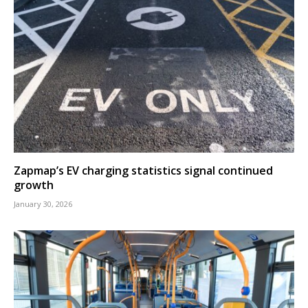
Zapmap’s EV charging statistics signal continued
growth
January 30, 2026