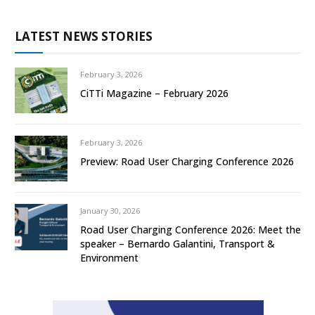
LATEST NEWS STORIES
February 3, 2026
CiTTi Magazine – February 2026
February 3, 2026
Preview: Road User Charging Conference 2026
January 30, 2026
Road User Charging Conference 2026: Meet the
speaker – Bernardo Galantini, Transport &
Environment