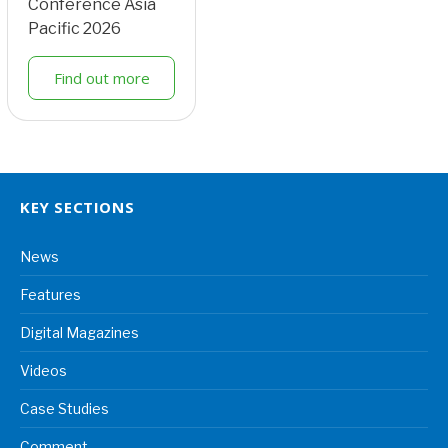
Conference Asia
Pacific 2026
Find out more
KEY SECTIONS
News
Features
Digital Magazines
Videos
Case Studies
Comment