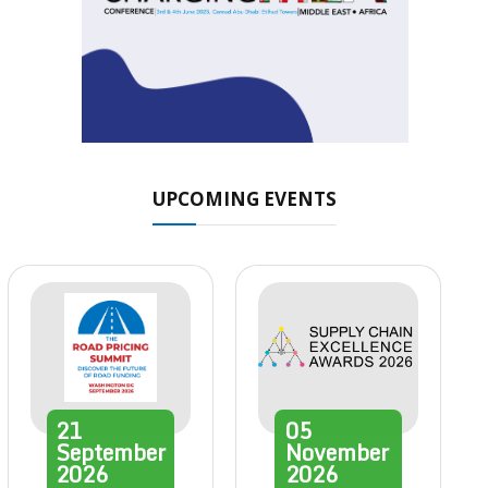
UPCOMING EVENTS
21
05
September
November
2026
2026