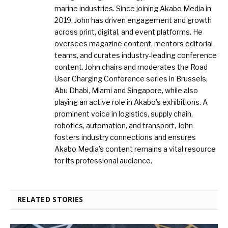
marine industries. Since joining Akabo Media in
2019, John has driven engagement and growth
across print, digital, and event platforms. He
oversees magazine content, mentors editorial
teams, and curates industry-leading conference
content. John chairs and moderates the Road
User Charging Conference series in Brussels,
Abu Dhabi, Miami and Singapore, while also
playing an active role in Akabo’s exhibitions. A
prominent voice in logistics, supply chain,
robotics, automation, and transport, John
fosters industry connections and ensures
Akabo Media’s content remains a vital resource
for its professional audience.
RELATED STORIES