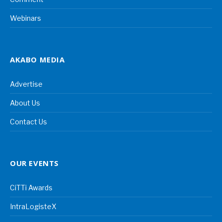
Webinars
AKABO MEDIA
Advertise
About Us
Contact Us
OUR EVENTS
CiTTi Awards
IntraLogisteX