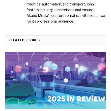
robotics, automation, and transport, John
fosters industry connections and ensures
Akabo Media’s content remains a vital resource
for its professional audience.
RELATED STORIES