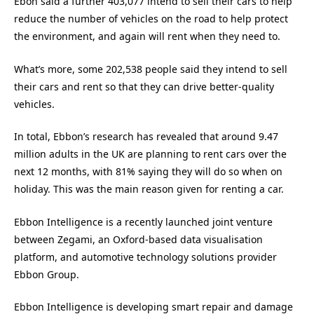
Ebon said a further 403,077 intend to sell their cars to help
reduce the number of vehicles on the road to help protect
the environment, and again will rent when they need to.
What’s more, some 202,538 people said they intend to sell
their cars and rent so that they can drive better-quality
vehicles.
In total, Ebbon’s research has revealed that around 9.47
million adults in the UK are planning to rent cars over the
next 12 months, with 81% saying they will do so when on
holiday. This was the main reason given for renting a car.
Ebbon Intelligence is a recently launched joint venture
between Zegami, an Oxford-based data visualisation
platform, and automotive technology solutions provider
Ebbon Group.
Ebbon Intelligence is developing smart repair and damage