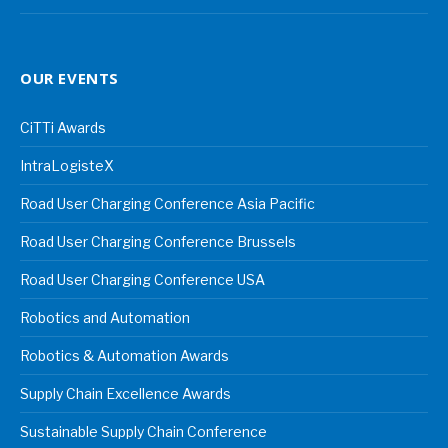
OUR EVENTS
CiTTi Awards
IntraLogisteX
Road User Charging Conference Asia Pacific
Road User Charging Conference Brussels
Road User Charging Conference USA
Robotics and Automation
Robotics & Automation Awards
Supply Chain Excellence Awards
Sustainable Supply Chain Conference