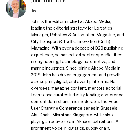
John Thornton
LinkedIn
John is the editor-in-chief at Akabo Media,
leading the editorial strategy for Logistics
Manager, Robotics & Automation Magazine, and
City Transport & Traffic Innovation (CiTTi)
Magazine. With over a decade of B2B publishing
experience, he has edited sector-specific titles
in engineering, technology, automotive, and
marine industries. Since joining Akabo Media in
2019, John has driven engagement and growth
across print, digital, and event platforms. He
oversees magazine content, mentors editorial
teams, and curates industry-leading conference
content. John chairs and moderates the Road
User Charging Conference series in Brussels,
Abu Dhabi, Miami and Singapore, while also
playing an active role in Akabo’s exhibitions. A
prominent voice in logistics, supply chain,