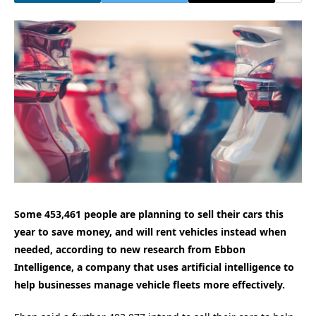
Some 453,461 people are planning to sell their cars this
year to save money, and will rent vehicles instead when
needed, according to new research from Ebbon
Intelligence, a company that uses artificial intelligence to
help businesses manage vehicle fleets more effectively.