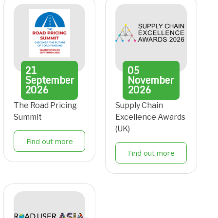
21
05
September
November
2026
2026
The Road Pricing
Supply Chain
Summit
Excellence Awards
(UK)
Find out more
Find out more