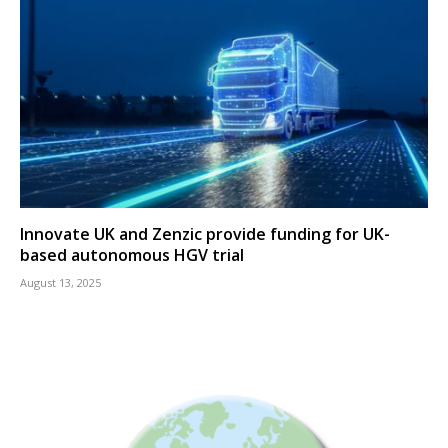
Innovate UK and Zenzic provide funding for UK-
based autonomous HGV trial
August 13, 2025