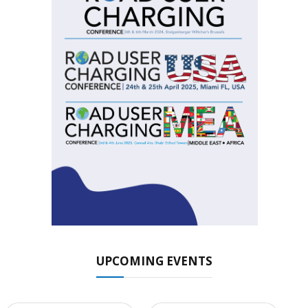
UPCOMING EVENTS