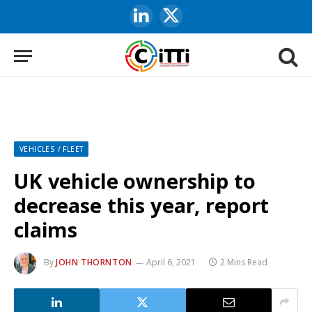
LinkedIn
X
(Twitter)
VEHICLES / FLEET
UK vehicle ownership to
decrease this year, report
claims
By
JOHN THORNTON
April 6, 2021
2 Mins Read