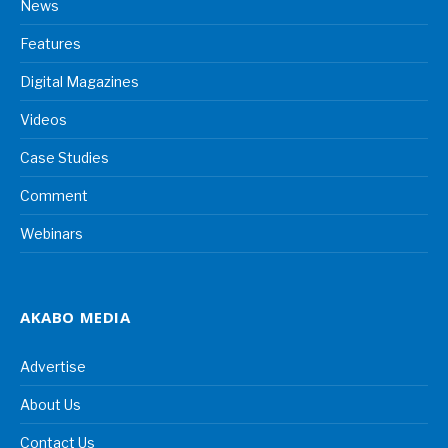
News
Features
Digital Magazines
Videos
Case Studies
Comment
Webinars
AKABO MEDIA
Advertise
About Us
Contact Us