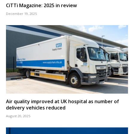
CiTTi Magazine: 2025 in review
December 19, 2025
Air quality improved at UK hospital as number of
delivery vehicles reduced
August 20, 2025