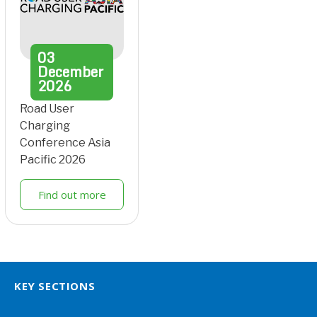
03
December
2026
Road User
Charging
Conference Asia
Pacific 2026
Find out more
KEY SECTIONS