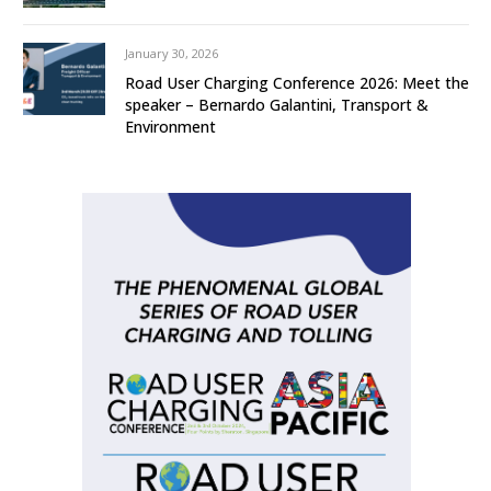
January 30, 2026
Road User Charging Conference 2026: Meet the
speaker – Bernardo Galantini, Transport &
Environment