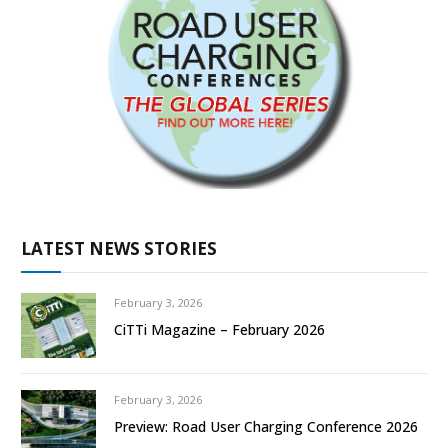
LATEST NEWS STORIES
February 3, 2026
CiTTi Magazine – February 2026
February 3, 2026
Preview: Road User Charging Conference 2026