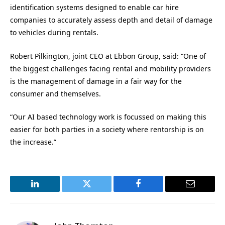
identification systems designed to enable car hire
companies to accurately assess depth and detail of damage
to vehicles during rentals.
Robert Pilkington, joint CEO at Ebbon Group, said: “One of
the biggest challenges facing rental and mobility providers
is the management of damage in a fair way for the
consumer and themselves.
“Our AI based technology work is focussed on making this
easier for both parties in a society where rentorship is on
the increase.”
LinkedIn
Twitter
Facebook
Email