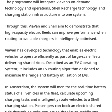
The programme will integrate ViaVan’s on-demand
technology and operations, Shell Recharge technology, and
charging station infrastructure into one system.
Through this, ViaVan and Shell aim to demonstrate that
high-capacity electric fleets can improve performance when
routing to available chargers is intelligently optimised.
ViaVan has developed technology that enables electric
vehicles to operate efficiently as part of large-scale fleets
delivering shared rides. Described as an ‘EV Operating
System’, it includes an EV routing algorithm designed to
maximise the range and battery utilisation of EVs.
In Amsterdam, the system will monitor the real-time battery
status of all vehicles in the fleet, calculate upcoming
charging tasks and intelligently route vehicles to a Shell
charging station. Passengers can book an electric shared
ride through an ‘eVia’ request on the ViaVan mobile app.