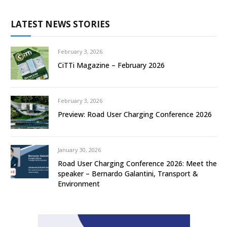
LATEST NEWS STORIES
February 3, 2026
CiTTi Magazine – February 2026
February 3, 2026
Preview: Road User Charging Conference 2026
January 30, 2026
Road User Charging Conference 2026: Meet the
speaker – Bernardo Galantini, Transport &
Environment