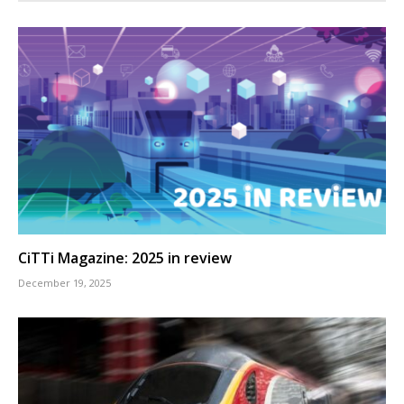
CiTTi Magazine: 2025 in review
December 19, 2025