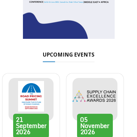
UPCOMING EVENTS
21
05
September
November
2026
2026