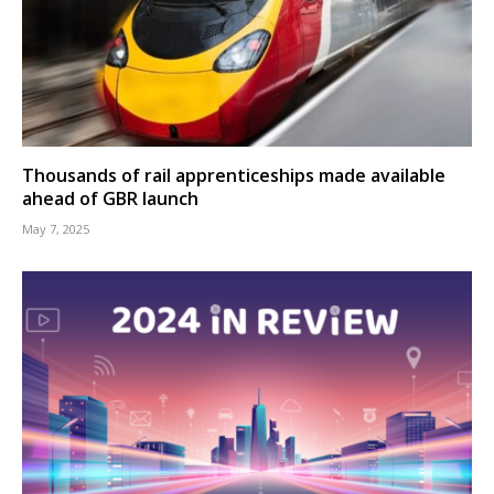
Thousands of rail apprenticeships made available
ahead of GBR launch
May 7, 2025