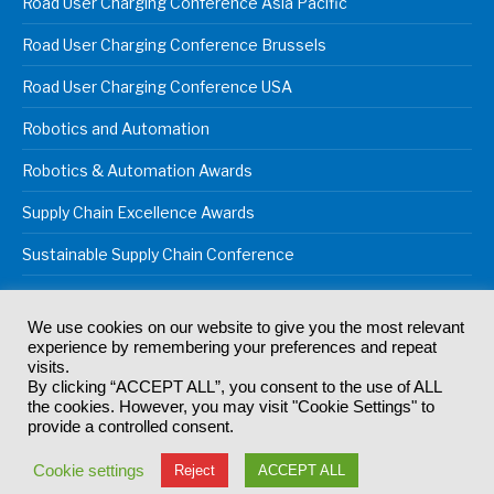
Road User Charging Conference Asia Pacific
Road User Charging Conference Brussels
Road User Charging Conference USA
Robotics and Automation
Robotics & Automation Awards
Supply Chain Excellence Awards
Sustainable Supply Chain Conference
We use cookies on our website to give you the most relevant
experience by remembering your preferences and repeat
© 2024
Akabo Media Ltd
Registered No 07766641 England | All
visits.
rights reserved.
By clicking “ACCEPT ALL”, you consent to the use of ALL
Registered Office: Akabo Media, GG.007, Metal Box Factory, 30
the cookies. However, you may visit "Cookie Settings" to
Great Guildford St, SE1 0HS
provide a controlled consent.
Terms & Conditions
Privacy Policy
Cookie Policy
Cookie settings
Reject
ACCEPT ALL