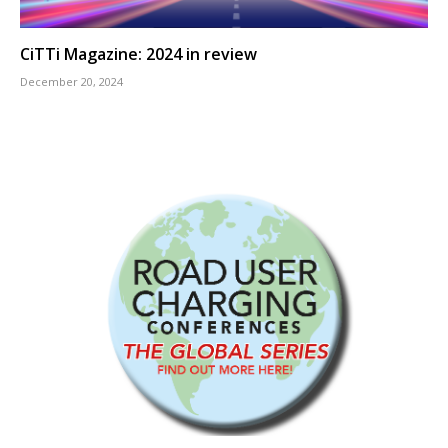
CiTTi Magazine: 2024 in review
December 20, 2024