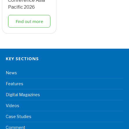
Conference Asia
Pacific 2026
Find out more
KEY SECTIONS
News
Features
Digital Magazines
Videos
Case Studies
Comment