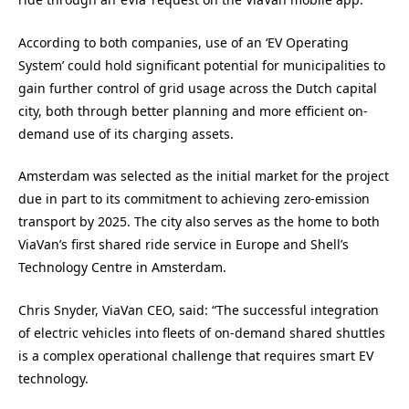
According to both companies, use of an ‘EV Operating
System’ could hold significant potential for municipalities to
gain further control of grid usage across the Dutch capital
city, both through better planning and more efficient on-
demand use of its charging assets.
Amsterdam was selected as the initial market for the project
due in part to its commitment to achieving zero-emission
transport by 2025. The city also serves as the home to both
ViaVan’s first shared ride service in Europe and Shell’s
Technology Centre in Amsterdam.
Chris Snyder, ViaVan CEO, said: “The successful integration
of electric vehicles into fleets of on-demand shared shuttles
is a complex operational challenge that requires smart EV
technology.