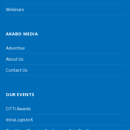
Webinars
AKABO MEDIA
Advertise
About Us
Contact Us
OUR EVENTS
CiTTi Awards
IntraLogisteX