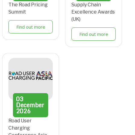
The Road Pricing
Supply Chain
Summit
Excellence Awards
(UK)
Find out more
Find out more
03
December
2026
Road User
Charging