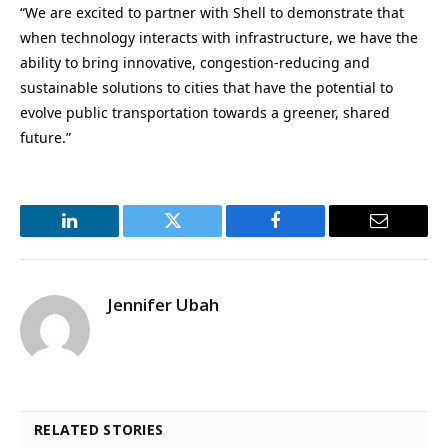
“We are excited to partner with Shell to demonstrate that
when technology interacts with infrastructure, we have the
ability to bring innovative, congestion-reducing and
sustainable solutions to cities that have the potential to
evolve public transportation towards a greener, shared
future.”
LinkedIn
Twitter
Facebook
Email
Jennifer Ubah
RELATED STORIES