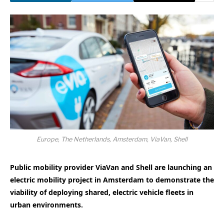
Europe, The Netherlands, Amsterdam, ViaVan, Shell
Public mobility provider ViaVan and Shell are launching an
electric mobility project in Amsterdam to demonstrate the
viability of deploying shared, electric vehicle fleets in
urban environments.