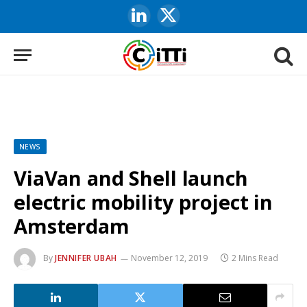
LinkedIn
X
(Twitter)
NEWS
ViaVan and Shell launch
electric mobility project in
Amsterdam
By
JENNIFER UBAH
November 12, 2019
2 Mins Read