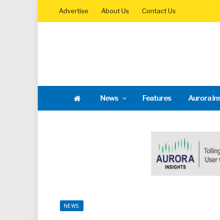
Advertise
About Us
Contact Us
News
Features
Aurora In
NEWS