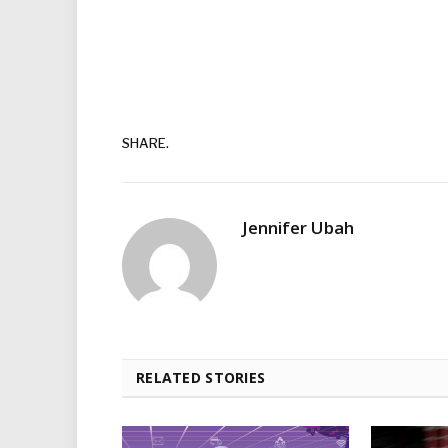
SHARE.
Jennifer Ubah
RELATED STORIES