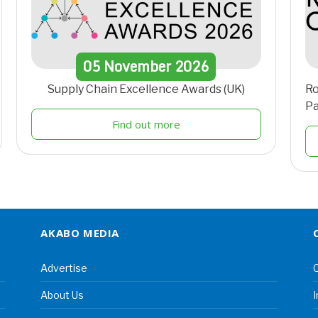
05
November
2026
Supply Chain Excellence Awards (UK)
Ro
Pa
Find out more
AKABO MEDIA
Advertise
C
About Us
I