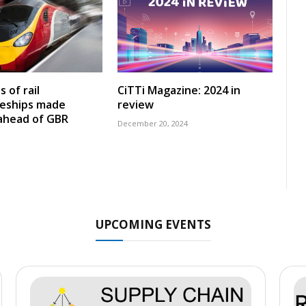
 of rail
CiTTi Magazine: 2024 in
ceships made
review
 ahead of GBR
December 20, 2024
UPCOMING EVENTS