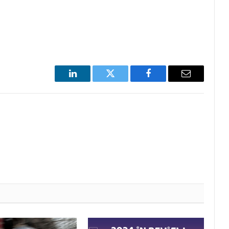
LinkedIn
Twitter
Facebook
Email