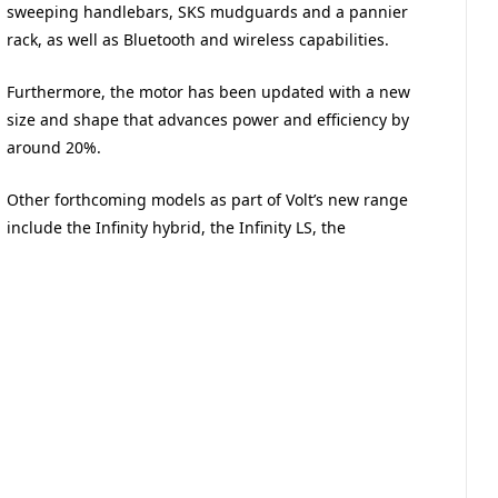
sweeping handlebars, SKS mudguards and a pannier
rack, as well as Bluetooth and wireless capabilities.
Furthermore, the motor has been updated with a new
size and shape that advances power and efficiency by
around 20%.
Other forthcoming models as part of Volt’s new range
include the Infinity hybrid, the Infinity LS, the