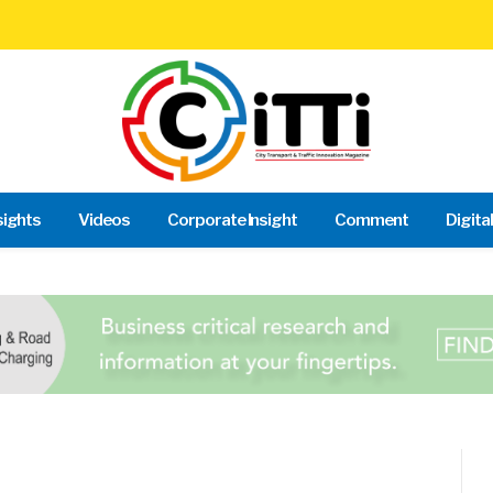
sights
Videos
Corporate Insight
Comment
Digita