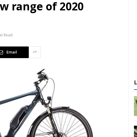
ew range of 2020
in Read
Email