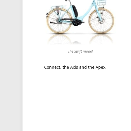
The Swift model
Connect, the Axis and the Apex.