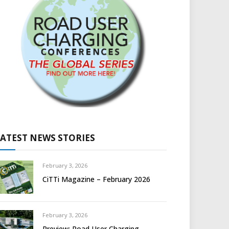
LATEST NEWS STORIES
February 3, 2026
CiTTi Magazine – February 2026
February 3, 2026
Preview: Road User Charging