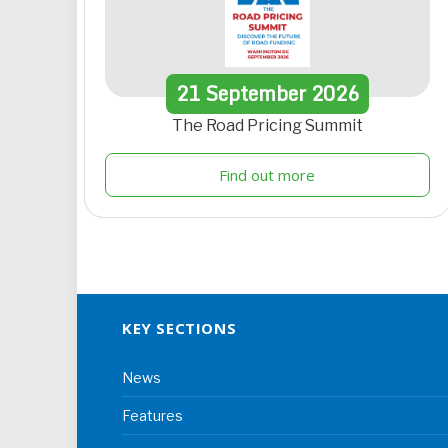
21
September
2026
The Road Pricing Summit
Find out more
KEY SECTIONS
News
Features