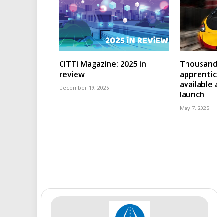
CiTTi Magazine: 2025 in
Thousands
review
apprenti
available
December 19, 2025
launch
May 7, 2025