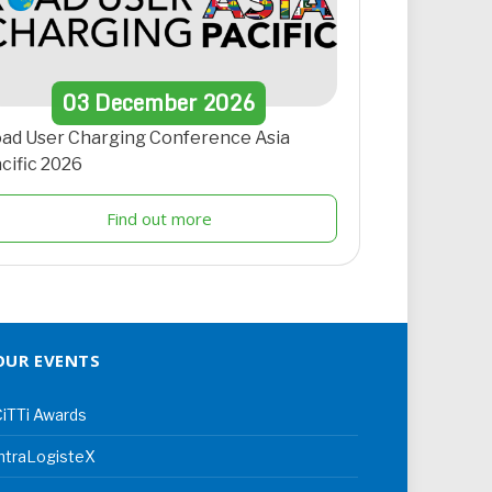
03
December
2026
ad User Charging Conference Asia
cific 2026
Find out more
OUR EVENTS
iTTi Awards
ntraLogisteX