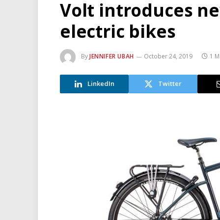
Volt introduces n
electric bikes
By
JENNIFER UBAH
October 24, 2019
1 M
LinkedIn
Twitter