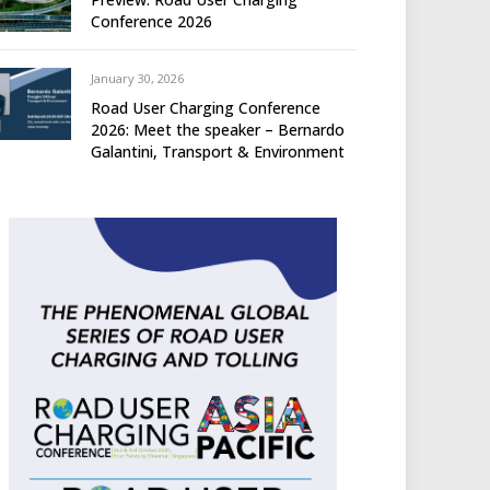
Conference 2026
January 30, 2026
Road User Charging Conference
2026: Meet the speaker – Bernardo
Galantini, Transport & Environment