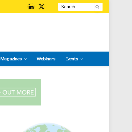
LinkedIn
X
(Twitter)
l Magazines
Webinars
Events