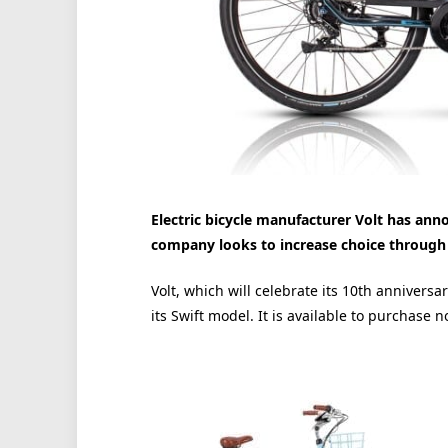
Electric bicycle manufacturer Volt has anno
company looks to increase choice through
Volt, which will celebrate its 10th annivers
its Swift model. It is available to purchase n