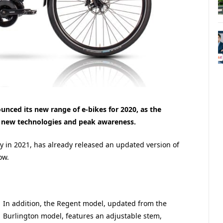
unced its new range of e-bikes for 2020, as the
 new technologies and peak awareness.
ary in 2021, has already released an updated version of
ow.
In addition, the Regent model, updated from the
Burlington model, features an adjustable stem,