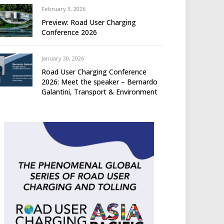
February 3, 2026
Preview: Road User Charging
Conference 2026
January 30, 2026
Road User Charging Conference
2026: Meet the speaker – Bernardo
Galantini, Transport & Environment