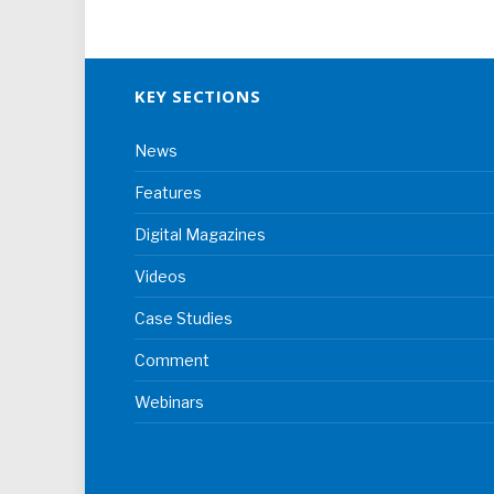
KEY SECTIONS
News
Features
Digital Magazines
Videos
Case Studies
Comment
Webinars