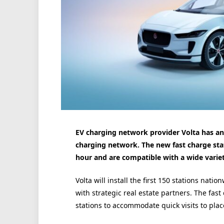
EV charging network provider Volta has ann
charging network. The new fast charge sta
hour and are compatible with a wide variet
Volta will install the first 150 stations nati
with strategic real estate partners. The fast
stations to accommodate quick visits to pla