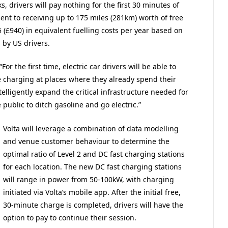
, drivers will pay nothing for the first 30 minutes of
lent to receiving up to 175 miles (281km) worth of free
5 (£940) in equivalent fuelling costs per year based on
 by US drivers.
or the first time, electric car drivers will be able to
ee charging at places where they already spend their
elligently expand the critical infrastructure needed for
 public to ditch gasoline and go electric.”
Volta will leverage a combination of data modelling
and venue customer behaviour to determine the
optimal ratio of Level 2 and DC fast charging stations
for each location. The new DC fast charging stations
will range in power from 50-100kW, with charging
initiated via Volta’s mobile app. After the initial free,
30-minute charge is completed, drivers will have the
option to pay to continue their session.