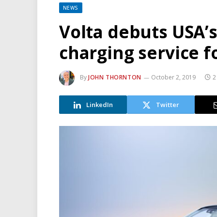
NEWS
Volta debuts USA’s 
charging service f
By
JOHN THORNTON
October 2, 2019
2
LinkedIn
Twitter