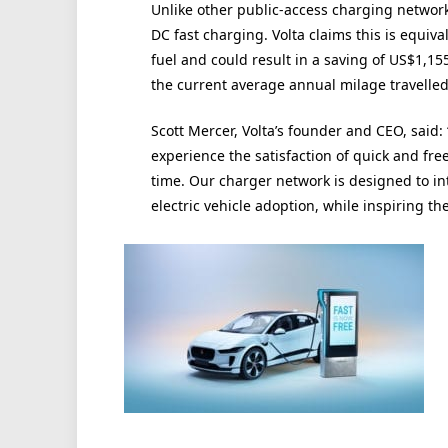
Unlike other public-access charging networks
DC fast charging. Volta claims this is equiva
fuel and could result in a saving of US$1,15
the current average annual milage travelled
Scott Mercer, Volta’s founder and CEO, said: “F
experience the satisfaction of quick and fr
time. Our charger network is designed to int
electric vehicle adoption, while inspiring the