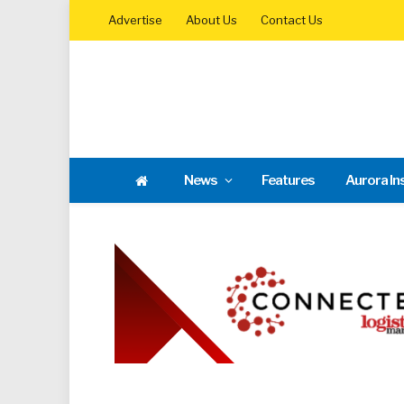
Advertise
About Us
Contact Us
News
Features
Aurora In