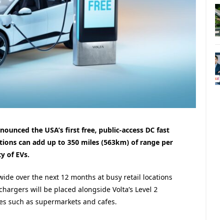
ounced the USA’s first free, public-access DC fast
tions can add up to 350 miles (563km) of range per
y of EVs.
onwide over the next 12 months at busy retail locations
 chargers will be placed alongside Volta’s Level 2
ces such as supermarkets and cafes.