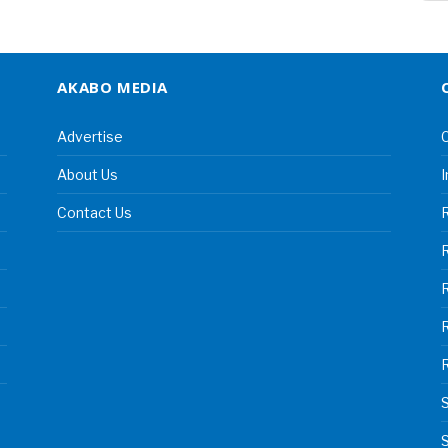
AKABO MEDIA
Advertise
C
About Us
I
Contact Us
R
R
S
S