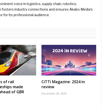
rominent voice in logistics, supply chain, robotics,
hn fosters industry connections and ensures Akabo Media’s
e for its professional audience.
 of rail
CiTTi Magazine: 2024 in
ceships made
review
 ahead of GBR
December 20, 2024