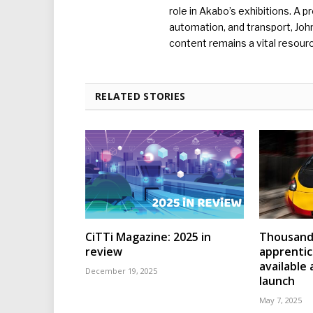
role in Akabo’s exhibitions. A p
automation, and transport, Jo
content remains a vital resourc
RELATED STORIES
CiTTi Magazine: 2025 in
Thousands
review
apprenti
available
December 19, 2025
launch
May 7, 2025