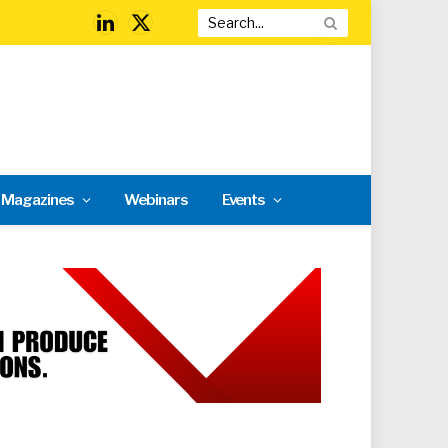
LinkedIn
X
(Twitter)
l Magazines
Webinars
Events