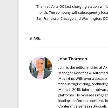
The first Volta DC fast charging station will 
month. The company will subsequently focus
San Francisco, Chicago and Washington, DC
SHARE.
John Thornton
John is the editor-in-chief at A
Manager, Robotics & Automation
Magazine. With over a decade o
titles in engineering, technolo
Media in 2019, John has driven
platforms. He oversees magazin
leading conference content. J
Conference series in Brussels, 