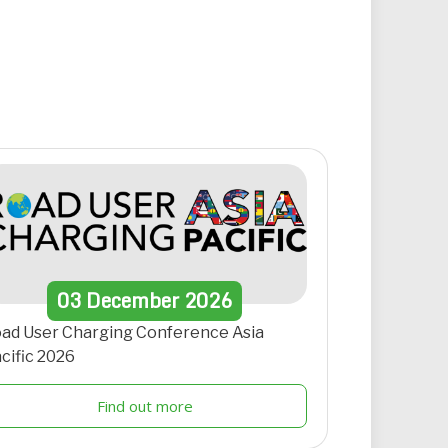
03
December
2026
ad User Charging Conference Asia
cific 2026
Find out more