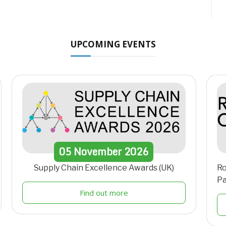
UPCOMING EVENTS
05
November
2026
Supply Chain Excellence Awards (UK)
Ro
Pa
Find out more