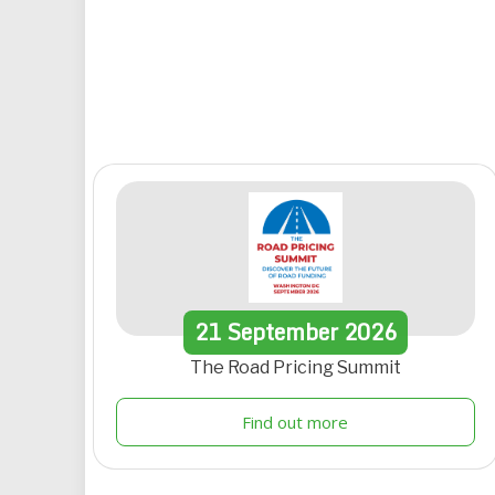
21
September
2026
The Road Pricing Summit
Find out more