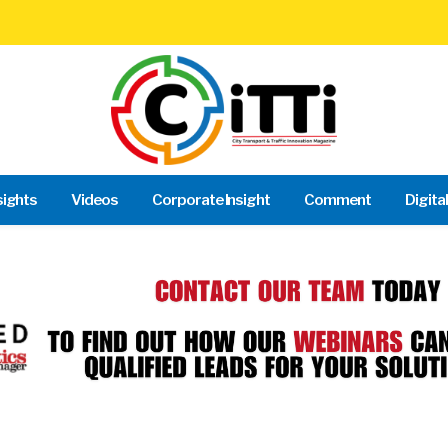
sights
Videos
Corporate Insight
Comment
Digita