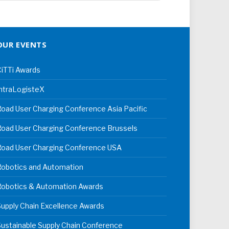
OUR EVENTS
iTTi Awards
ntraLogisteX
oad User Charging Conference Asia Pacific
oad User Charging Conference Brussels
Road User Charging Conference USA
Robotics and Automation
Robotics & Automation Awards
upply Chain Excellence Awards
ustainable Supply Chain Conference