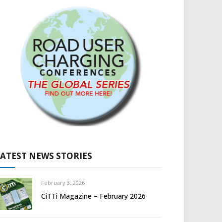
LATEST NEWS STORIES
February 3, 2026
CiTTi Magazine – February 2026