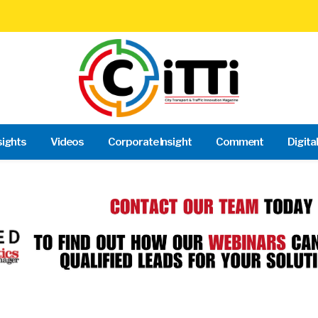
sights
Videos
Corporate Insight
Comment
Digita