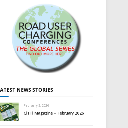
LATEST NEWS STORIES
February 3, 2026
CiTTi Magazine – February 2026