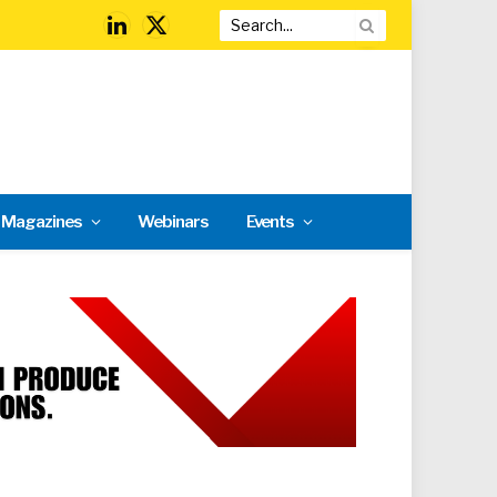
LinkedIn
X
(Twitter)
l Magazines
Webinars
Events