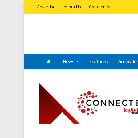
Advertise
About Us
Contact Us
News
Features
Aurora In