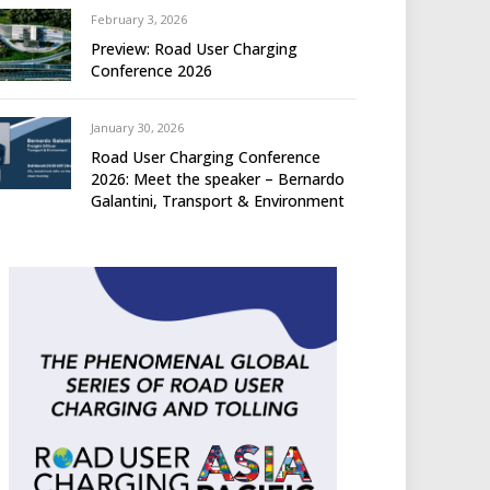
February 3, 2026
Preview: Road User Charging
Conference 2026
January 30, 2026
Road User Charging Conference
2026: Meet the speaker – Bernardo
Galantini, Transport & Environment