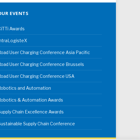
OUR EVENTS
iTTi Awards
ntraLogisteX
oad User Charging Conference Asia Pacific
oad User Charging Conference Brussels
Road User Charging Conference USA
Robotics and Automation
Robotics & Automation Awards
upply Chain Excellence Awards
ustainable Supply Chain Conference