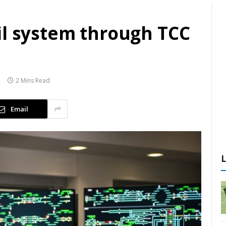
il system through TCC
2 Mins Read
Email