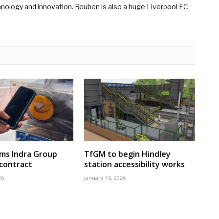
hnology and innovation. Reuben is also a huge Liverpool FC
rms Indra Group
TfGM to begin Hindley
 contract
station accessibility works
26
January 16, 2026