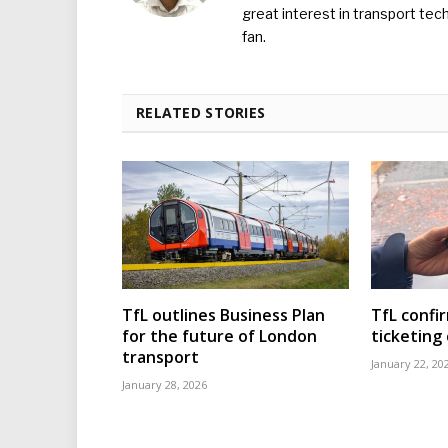
great interest in transport tec
fan.
RELATED STORIES
TfL outlines Business Plan
TfL confi
for the future of London
ticketing
transport
January 22, 20
January 28, 2026