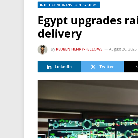
INTELLIGENT TRANSPORT SYSTEMS
Egypt upgrades ra
delivery
By
REUBEN HENRY-FELLOWS
August 26, 2025
LinkedIn
Twitter