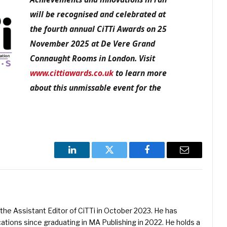
will be recognised and celebrated at
the fourth annual CiTTi Awards on 25
November 2025 at De Vere Grand
Connaught Rooms in London. Visit
www.cittiawards.co.uk
to learn more
about this unmissable event for the
LinkedIn
Twitter
Facebook
Email
he Assistant Editor of CiTTi in October 2023. He has
ications since graduating in MA Publishing in 2022. He holds a