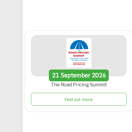
21
September
2026
The Road Pricing Summit
Find out more