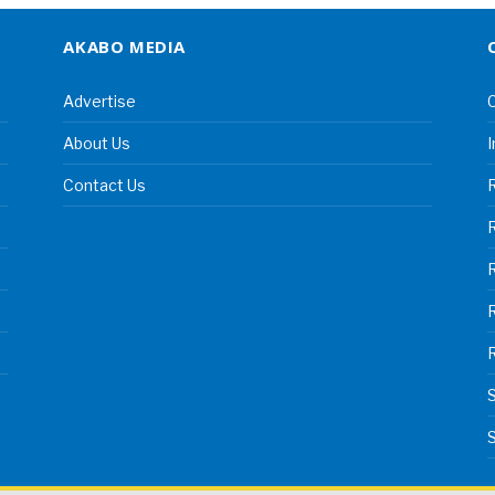
AKABO MEDIA
Advertise
C
About Us
I
Contact Us
R
R
S
S