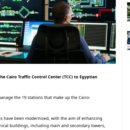
the Cairo Traffic Control Center (TCC) to Egyptian
nage the 19 stations that make up the Cairo-
ings have been modernised, with the aim of enhancing
hnical buildings, including main and secondary towers,