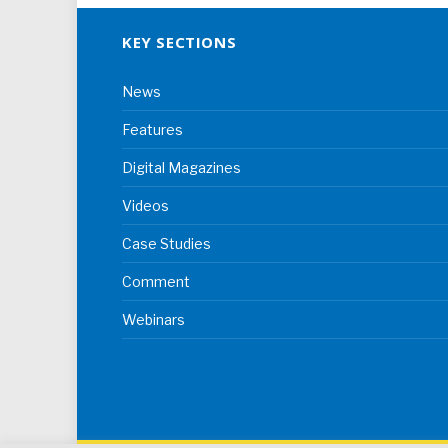
KEY SECTIONS
News
Features
Digital Magazines
Videos
Case Studies
Comment
Webinars