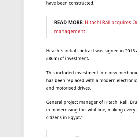
have been constructed.
READ MORE:
Hitachi Rail acquires 
management
Hitachi’s initial contract was signed in 20
£86m) of investment.
This included investment into new mechanica
has been replaced with a modern electronic 
and motorised drives.
General project manager of Hitachi Rail, Brun
in modernising this vital line, making every 
citizens in Egypt.”