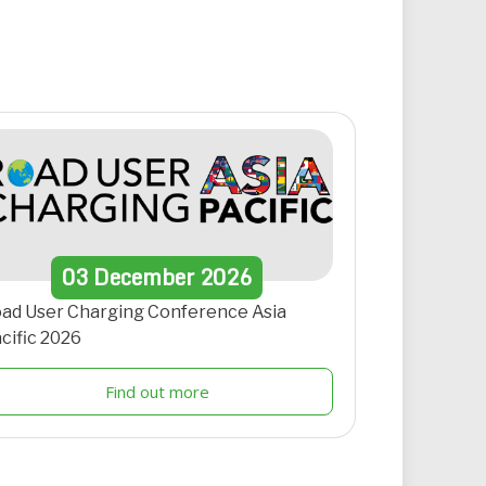
03
December
2026
ad User Charging Conference Asia
cific 2026
Find out more