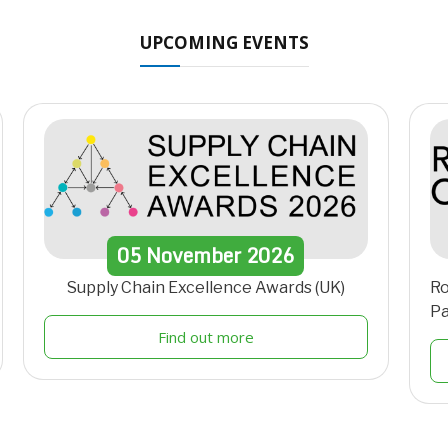
UPCOMING EVENTS
05
November
2026
Supply Chain Excellence Awards (UK)
Ro
Pa
Find out more