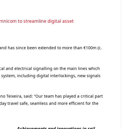
Omnicom to streamline digital asset
13 and has since been extended to more than €100m (c.
l and electrical signalling on the main lines which
system, including digital interlockings, new signals
o Teixeira, said: “Our team has played a critical part
day travel safe, seamless and more efficient for the
Achievements and innovations in rail