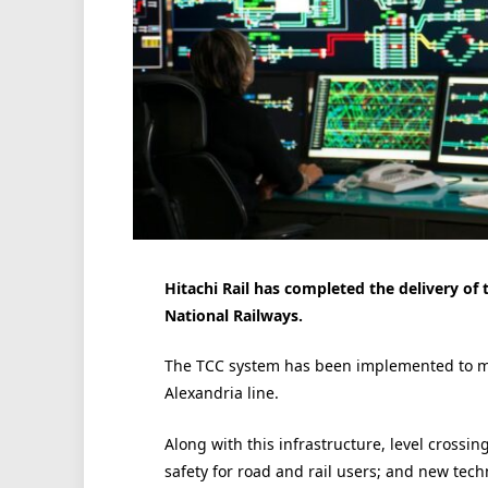
Hitachi Rail has completed the delivery of 
National Railways.
The TCC system has been implemented to ma
Alexandria line.
Along with this infrastructure, level cross
safety for road and rail users; and new tec