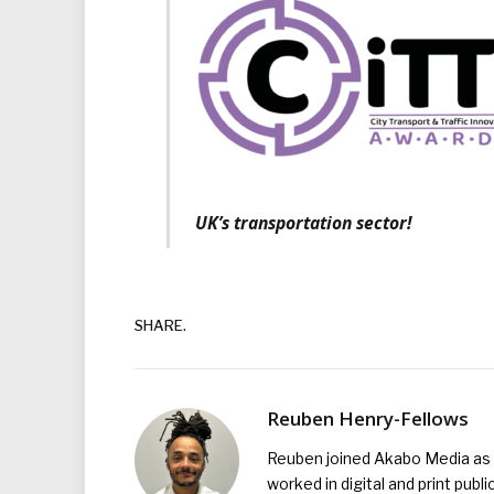
UK’s transportation sector!
SHARE.
Reuben Henry-Fellows
Reuben joined Akabo Media as t
worked in digital and print publ