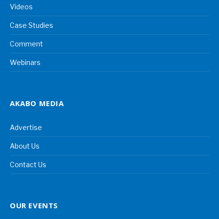
Videos
Case Studies
Comment
Webinars
AKABO MEDIA
Advertise
About Us
Contact Us
OUR EVENTS