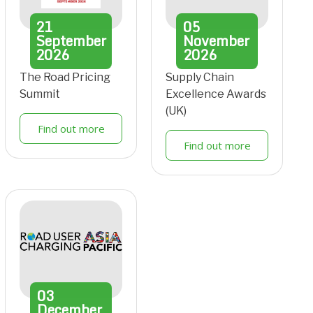
21
05
September
November
2026
2026
The Road Pricing
Supply Chain
Summit
Excellence Awards
(UK)
Find out more
Find out more
03
December