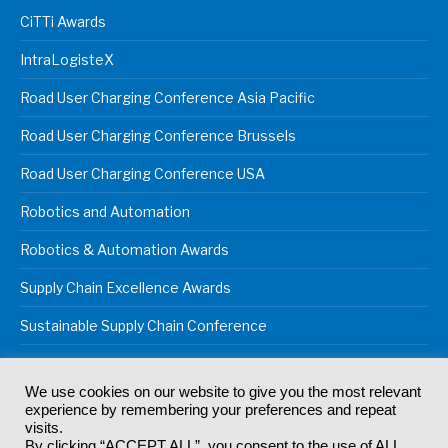
CiTTi Awards
IntraLogisteX
Road User Charging Conference Asia Pacific
Road User Charging Conference Brussels
Road User Charging Conference USA
Robotics and Automation
Robotics & Automation Awards
Supply Chain Excellence Awards
Sustainable Supply Chain Conference
We use cookies on our website to give you the most relevant
experience by remembering your preferences and repeat
© 2024
Akabo Media Ltd
Registered No 07766641 England | All
visits.
rights reserved.
By clicking “ACCEPT ALL”, you consent to the use of ALL