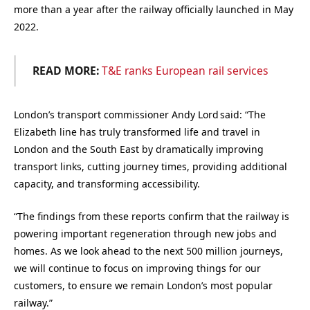
more than a year after the railway officially launched in May
2022.
READ MORE:
T&E ranks European rail services
London’s transport commissioner Andy Lord said: “The
Elizabeth line has truly transformed life and travel in
London and the South East by dramatically improving
transport links, cutting journey times, providing additional
capacity, and transforming accessibility.
“The findings from these reports confirm that the railway is
powering important regeneration through new jobs and
homes. As we look ahead to the next 500 million journeys,
we will continue to focus on improving things for our
customers, to ensure we remain London’s most popular
railway.”