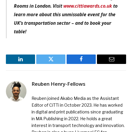
Rooms in London. Visit
www.cittiawards.co.uk
to
learn more about this unmissable event for the
UK’s transportation sector – and to book your
table!
LinkedIn
Twitter
Facebook
Email
Reuben Henry-Fellows
Reuben joined Akabo Media as the Assistant
Editor of CiTTi in October 2023. He has worked
in digital and print publications since graduating
in MA Publishing in 2022. He holds a great
interest in transport technology and innovation.