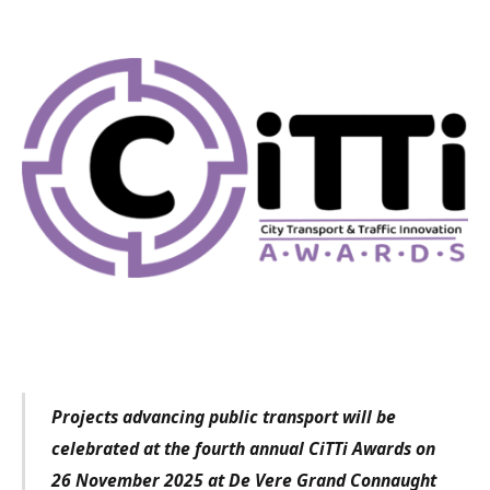
Projects advancing public transport will be
celebrated at the fourth annual CiTTi Awards on
26 November 2025 at De Vere Grand Connaught