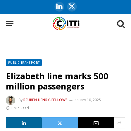
LinkedIn
X
(Twitter)
PUBLIC TRANSPORT
Elizabeth line marks 500
million passengers
By
REUBEN HENRY-FELLOWS
January 10, 2025
1 Min Read