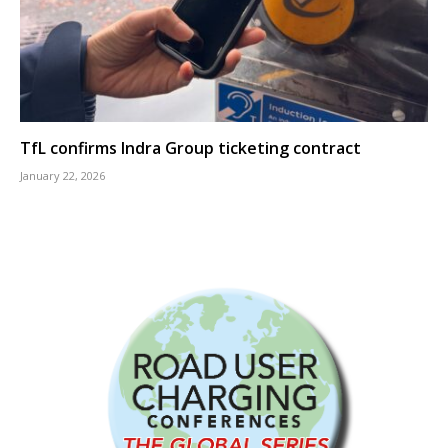
TfL confirms Indra Group ticketing contract
January 22, 2026