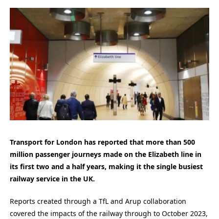
Transport for London has reported that more than 500
million passenger journeys made on the Elizabeth line in
its first two and a half years, making it the single busiest
railway service in the UK.
Reports created through a TfL and Arup collaboration
covered the impacts of the railway through to October 2023,