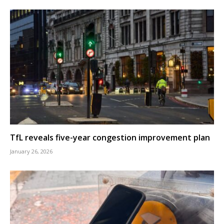
TfL reveals five-year congestion improvement plan
January 26, 2026