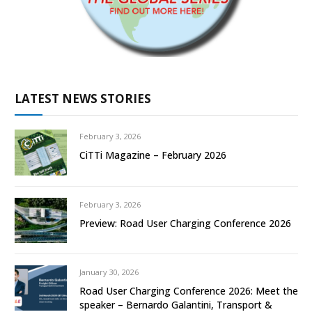
LATEST NEWS STORIES
February 3, 2026
CiTTi Magazine – February 2026
February 3, 2026
Preview: Road User Charging Conference 2026
January 30, 2026
Road User Charging Conference 2026: Meet the
speaker – Bernardo Galantini, Transport &