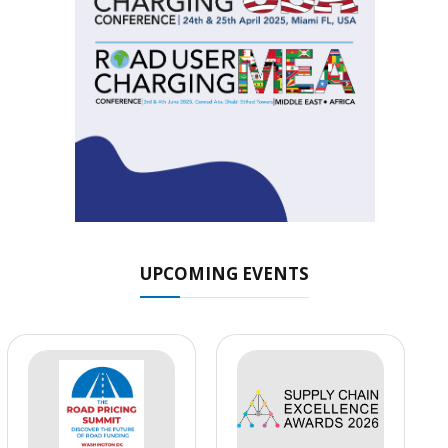
UPCOMING EVENTS