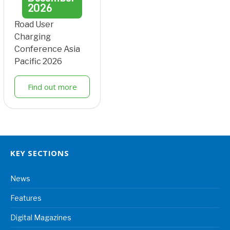
2026
Road User
Charging
Conference Asia
Pacific 2026
Find out more
KEY SECTIONS
News
Features
Digital Magazines