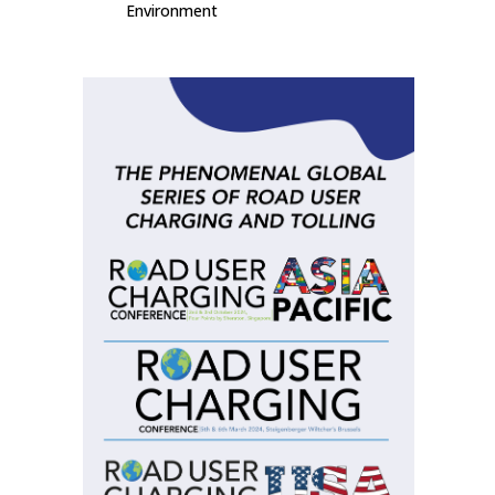
Environment