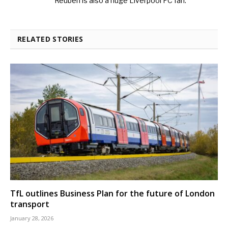
Reuben is also a huge Liverpool FC fan.
RELATED STORIES
TfL outlines Business Plan for the future of London
transport
January 28, 2026