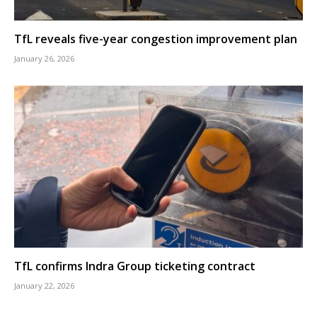
TfL reveals five-year congestion improvement plan
January 26, 2026
TfL confirms Indra Group ticketing contract
January 22, 2026