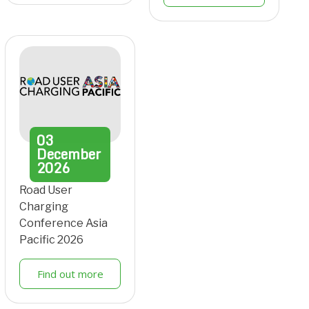
03
December
2026
Road User
Charging
Conference Asia
Pacific 2026
Find out more