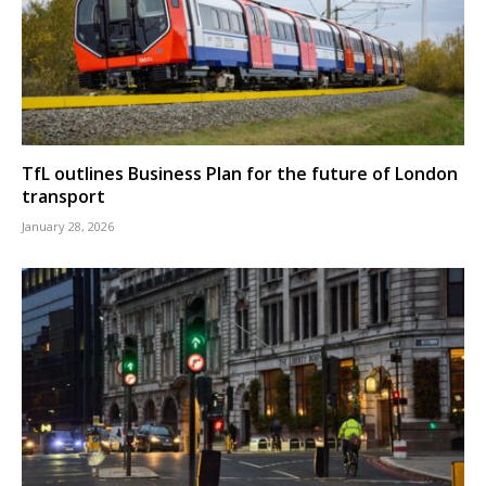
TfL outlines Business Plan for the future of London
transport
January 28, 2026