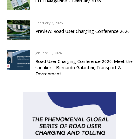
CiTTi Magazine – February 2026
February 3, 2026
Preview: Road User Charging Conference 2026
January 30, 2026
Road User Charging Conference 2026: Meet the
speaker – Bernardo Galantini, Transport &
Environment