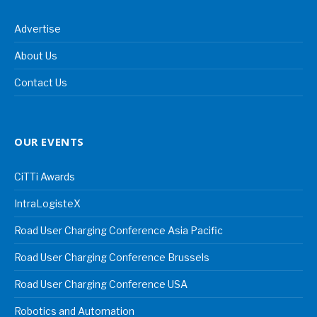
Advertise
About Us
Contact Us
OUR EVENTS
CiTTi Awards
IntraLogisteX
Road User Charging Conference Asia Pacific
Road User Charging Conference Brussels
Road User Charging Conference USA
Robotics and Automation