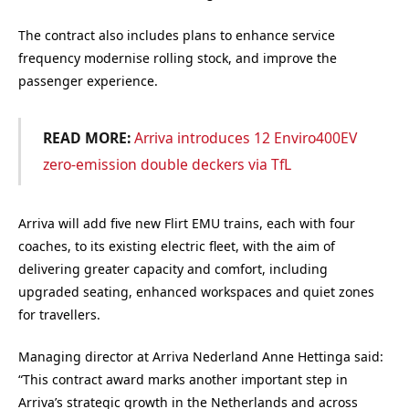
The contract also includes plans to enhance service
frequency modernise rolling stock, and improve the
passenger experience.
READ MORE:
Arriva introduces 12 Enviro400EV
zero-emission double deckers via TfL
Arriva will add five new Flirt EMU trains, each with four
coaches, to its existing electric fleet, with the aim of
delivering greater capacity and comfort, including
upgraded seating, enhanced workspaces and quiet zones
for travellers.
Managing director at Arriva Nederland Anne Hettinga said:
“This contract award marks another important step in
Arriva’s strategic growth in the Netherlands and across