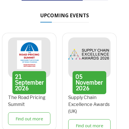
UPCOMING EVENTS
21
05
September
November
2026
2026
The Road Pricing
Supply Chain
Summit
Excellence Awards
(UK)
Find out more
Find out more