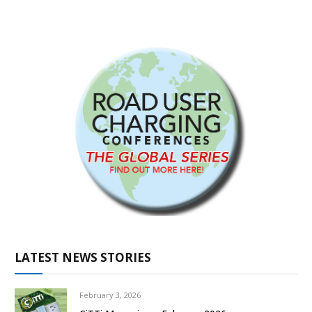
LATEST NEWS STORIES
February 3, 2026