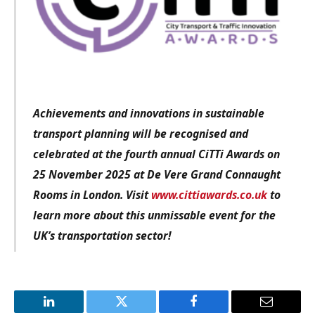
Achievements and innovations in sustainable
transport planning will be recognised and
celebrated at the fourth annual CiTTi Awards on
25 November 2025 at De Vere Grand Connaught
Rooms in London. Visit
www.cittiawards.co.uk
to
learn more about this unmissable event for the
UK’s transportation sector!
LinkedIn
Twitter
Facebook
Email