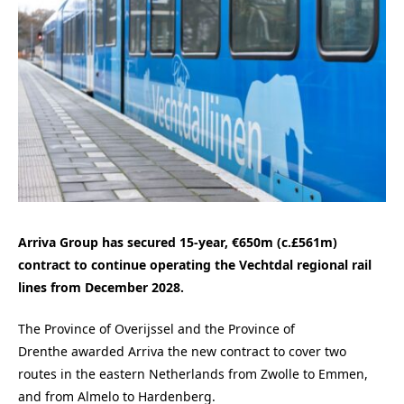
Arriva Group has secured 15-year, €650m (c.£561m)
contract to continue operating the Vechtdal regional rail
lines from December 2028.
The Province of Overijssel and the Province of
Drenthe awarded Arriva the new contract to cover two
routes in the eastern Netherlands from Zwolle to Emmen,
and from Almelo to Hardenberg.