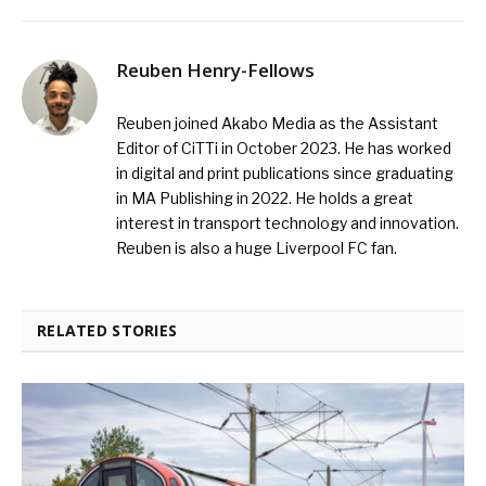
Reuben Henry-Fellows
Reuben joined Akabo Media as the Assistant
Editor of CiTTi in October 2023. He has worked
in digital and print publications since graduating
in MA Publishing in 2022. He holds a great
interest in transport technology and innovation.
Reuben is also a huge Liverpool FC fan.
RELATED STORIES