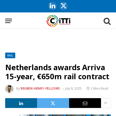
LinkedIn
X
(Twitter)
RAIL
Netherlands awards Arriva
15-year, €650m rail contract
By
REUBEN HENRY-FELLOWS
July 8, 2025
2 Mins Read