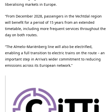
liberalising markets in Europe.
“From December 2028, passengers in the Vechtdal region
will benefit for a period of 15 years from an extended
timetable, including more frequent services throughout the
day on both routes.
“The Almelo–Mariënberg line will also be electrified,
enabling a full transition to electric trains on the route – an
important step in Arriva’s wider commitment to reducing
emissions across its European network.”