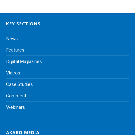
KEY SECTIONS
News
Features
Digital Magazines
Videos
Case Studies
Comment
Webinars
AKABO MEDIA