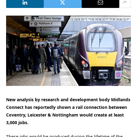
New analysis by research and development body Midlands
Connect has reportedly shown a rail connection between
Coventry, Leicester & Nottingham would create at least
3,000 jobs.
These jobs would be produced during the lifetime of the