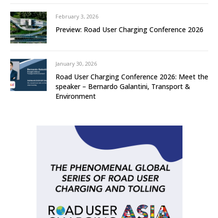
February 3, 2026
Preview: Road User Charging Conference 2026
January 30, 2026
Road User Charging Conference 2026: Meet the
speaker – Bernardo Galantini, Transport &
Environment