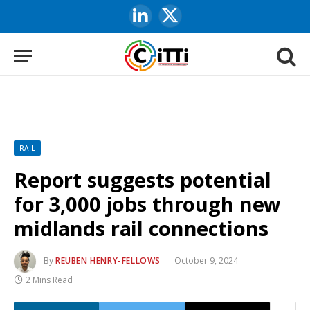
LinkedIn
X
(Twitter)
RAIL
Report suggests potential
for 3,000 jobs through new
midlands rail connections
By
REUBEN HENRY-FELLOWS
October 9, 2024
2 Mins Read