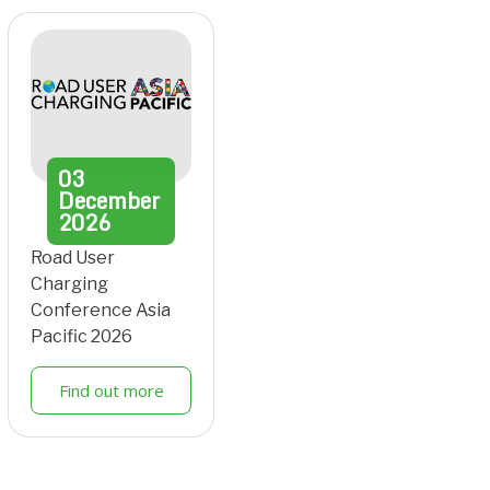
03
December
2026
Road User
Charging
Conference Asia
Pacific 2026
Find out more