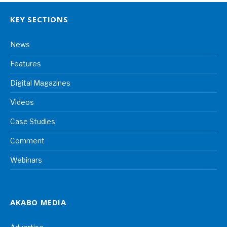
KEY SECTIONS
News
Features
Digital Magazines
Videos
Case Studies
Comment
Webinars
AKABO MEDIA