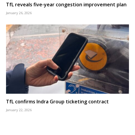
TfL reveals five-year congestion improvement plan
January 26, 2026
TfL confirms Indra Group ticketing contract
January 22, 2026