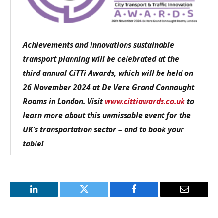
Achievements and innovations sustainable
transport planning
will be celebrated at the
third annual CiTTi Awards, which will be held on
26 November 2024 at De Vere Grand Connaught
Rooms in London. Visit
www.cittiawards.co.uk
to
learn more about this unmissable event for the
UK’s transportation sector – and to book your
table!
LinkedIn
Twitter
Facebook
Email