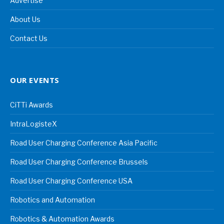
Advertise
About Us
Contact Us
OUR EVENTS
CiTTi Awards
IntraLogisteX
Road User Charging Conference Asia Pacific
Road User Charging Conference Brussels
Road User Charging Conference USA
Robotics and Automation
Robotics & Automation Awards