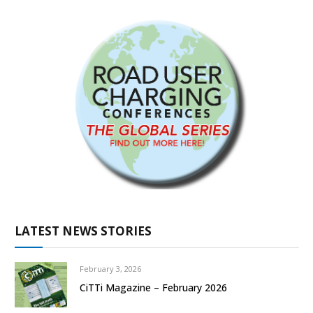
LATEST NEWS STORIES
February 3, 2026
CiTTi Magazine – February 2026