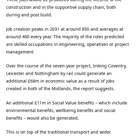
construction and in the supportive supply chain, both
during and post build.
Job creation peaks in 2031 at around 850 and averages at
around 400 every year. The majority of the roles predicted
are skilled occupations in engineering, operatives or project
management.
Over the course of the seven-year project, linking Coventry,
Leicester and Nottingham by rail could generate an
additional £68m in economic value as a result of jobs
created in both of the Midlands, the report suggests.
An additional £11m in Social Value benefits – which include
environmental benefits, wellbeing benefits and social
benefits – would also be generated.
This is on top of the traditional transport and wider