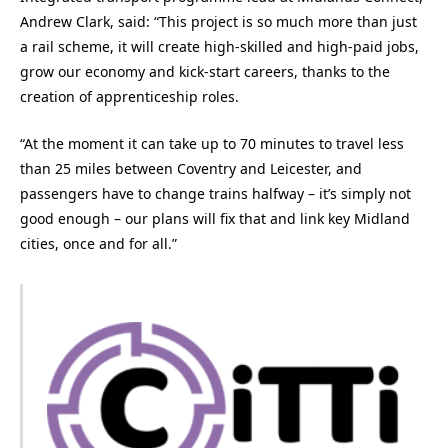
Andrew Clark, said: “This project is so much more than just
a rail scheme, it will create high-skilled and high-paid jobs,
grow our economy and kick-start careers, thanks to the
creation of apprenticeship roles.
“At the moment it can take up to 70 minutes to travel less
than 25 miles between Coventry and Leicester, and
passengers have to change trains halfway – it’s simply not
good enough – our plans will fix that and link key Midland
cities, once and for all.”