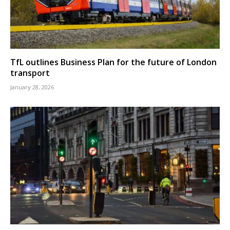
TfL outlines Business Plan for the future of London
transport
January 28, 2026