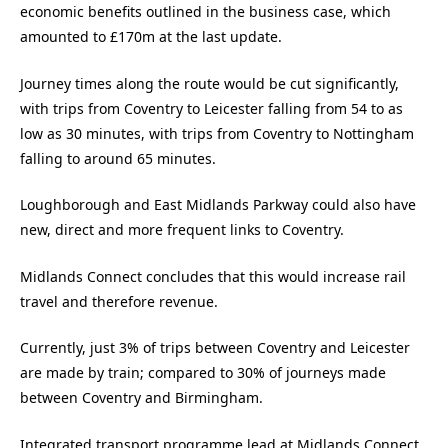
economic benefits outlined in the business case, which
amounted to £170m at the last update.
Journey times along the route would be cut significantly,
with trips from Coventry to Leicester falling from 54 to as
low as 30 minutes, with trips from Coventry to Nottingham
falling to around 65 minutes.
Loughborough and East Midlands Parkway could also have
new, direct and more frequent links to Coventry.
Midlands Connect concludes that this would increase rail
travel and therefore revenue.
Currently, just 3% of trips between Coventry and Leicester
are made by train; compared to 30% of journeys made
between Coventry and Birmingham.
Integrated transport programme lead at Midlands Connect,