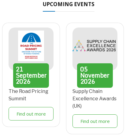
UPCOMING EVENTS
21
05
September
November
2026
2026
The Road Pricing
Supply Chain
Summit
Excellence Awards
(UK)
Find out more
Find out more