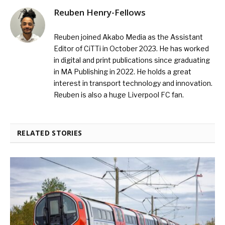
Reuben Henry-Fellows
Reuben joined Akabo Media as the Assistant
Editor of CiTTi in October 2023. He has worked
in digital and print publications since graduating
in MA Publishing in 2022. He holds a great
interest in transport technology and innovation.
Reuben is also a huge Liverpool FC fan.
RELATED STORIES