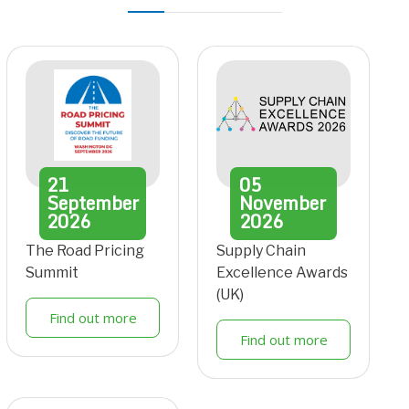
21
05
September
November
2026
2026
The Road Pricing
Supply Chain
Summit
Excellence Awards
(UK)
Find out more
Find out more