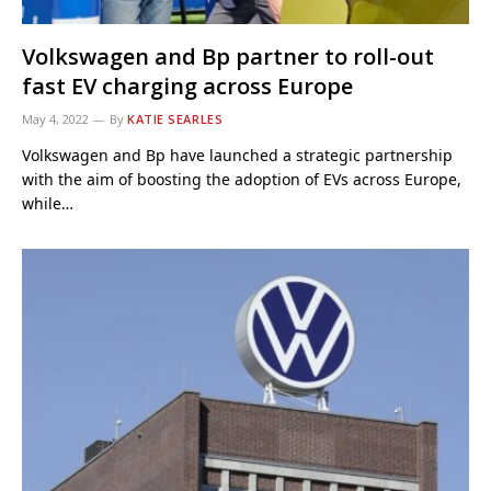
Volkswagen and Bp partner to roll-out
fast EV charging across Europe
May 4, 2022
By
KATIE SEARLES
Volkswagen and Bp have launched a strategic partnership
with the aim of boosting the adoption of EVs across Europe,
while…