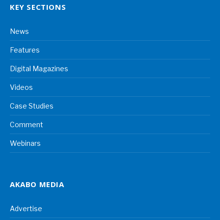
KEY SECTIONS
News
Features
Digital Magazines
Videos
Case Studies
Comment
Webinars
AKABO MEDIA
Advertise