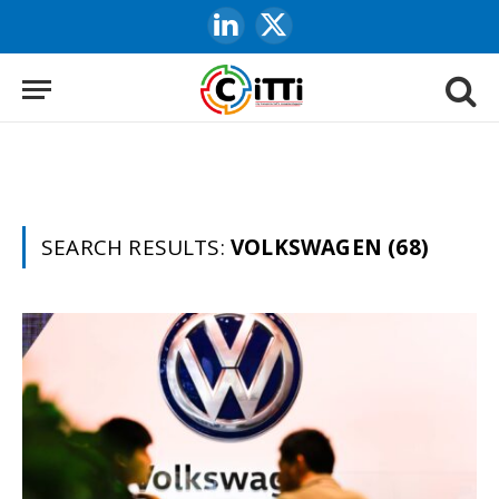
LinkedIn
X
(Twitter)
SEARCH RESULTS:
VOLKSWAGEN (68)