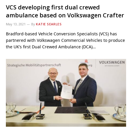
VCS developing first dual crewed
ambulance based on Volkswagen Crafter
May 13, 2021
By
KATIE SEARLES
Bradford-based Vehicle Conversion Specialists (VCS) has
partnered with Volkswagen Commercial Vehicles to produce
the UK’s first Dual Crewed Ambulance (DCA)…