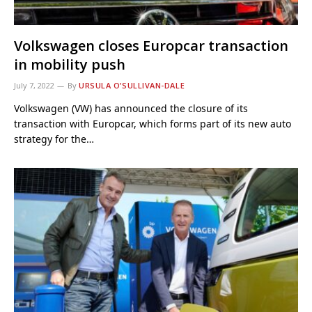
Volkswagen closes Europcar transaction
in mobility push
July 7, 2022
By
URSULA O’SULLIVAN-DALE
Volkswagen (VW) has announced the closure of its
transaction with Europcar, which forms part of its new auto
strategy for the…