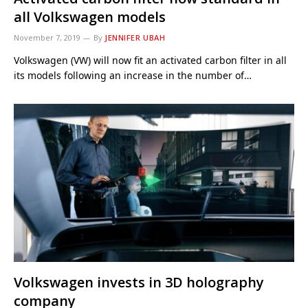
all Volkswagen models
November 7, 2019
By
JENNIFER UBAH
Volkswagen (VW) will now fit an activated carbon filter in all
its models following an increase in the number of…
Volkswagen invests in 3D holography
company