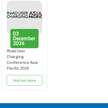
03
December
2026
Road User
Charging
Conference Asia
Pacific 2026
Find out more