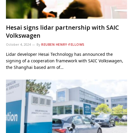
Hesai signs lidar partnership with SAIC
Volkswagen
October 4, 2024
By
REUBEN HENRY-FELLOWS
Lidar developer Hesai Technology has announced the
signing of a cooperation framework with SAIC Volkswagen,
the Shanghai based arm of…