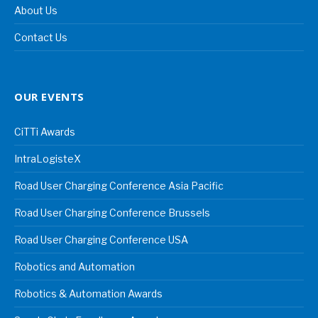
About Us
Contact Us
OUR EVENTS
CiTTi Awards
IntraLogisteX
Road User Charging Conference Asia Pacific
Road User Charging Conference Brussels
Road User Charging Conference USA
Robotics and Automation
Robotics & Automation Awards