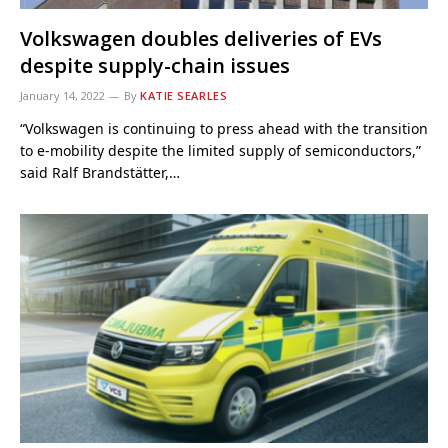
Volkswagen doubles deliveries of EVs
despite supply-chain issues
January 14, 2022
By
KATIE SEARLES
“Volkswagen is continuing to press ahead with the transition
to e-mobility despite the limited supply of semiconductors,”
said Ralf Brandstätter,…