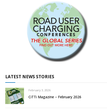
LATEST NEWS STORIES
February 3, 2026
CiTTi Magazine – February 2026