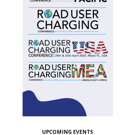
UPCOMING EVENTS