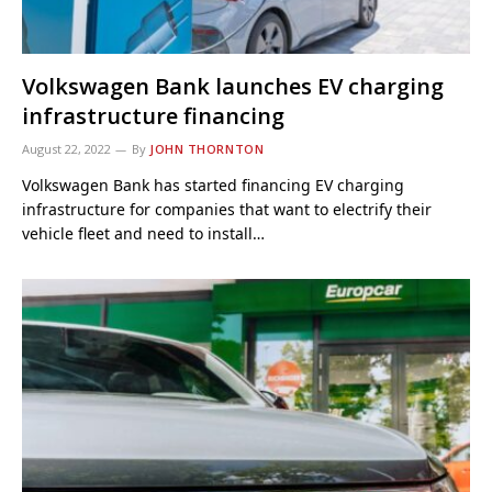
Volkswagen Bank launches EV charging
infrastructure financing
August 22, 2022
By
JOHN THORNTON
Volkswagen Bank has started financing EV charging
infrastructure for companies that want to electrify their
vehicle fleet and need to install…