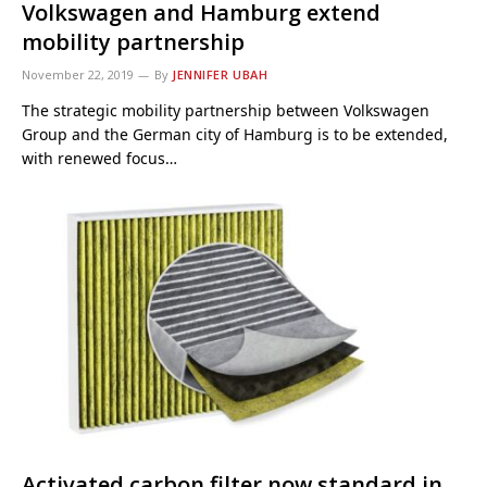
Volkswagen and Hamburg extend
mobility partnership
November 22, 2019
By
JENNIFER UBAH
The strategic mobility partnership between Volkswagen
Group and the German city of Hamburg is to be extended,
with renewed focus…
Activated carbon filter now standard in