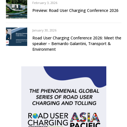
February 3, 2026
Preview: Road User Charging Conference 2026
January 30, 2026
Road User Charging Conference 2026: Meet the
speaker – Bernardo Galantini, Transport &
Environment