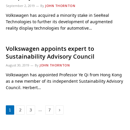
September 2, 2019
By
JOHN THORNTON
Volkswagen has acquired a minority stake in SeeReal
Technologies to further its development of augmented
reality display technologies for automotive…
Volkswagen appoints expert to
Sustainability Advisory Council
August 30, 2019
By
JOHN THORNTON
Volkswagen has appointed Professor Ye Qi from Hong Kong
as a new member of its independent Sustainability Advisory
Council. Herbert…
Next
…
1
2
3
7