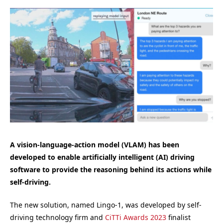
A vision-language-action model (VLAM) has been
developed to enable artificially intelligent (
AI)
driving
software to provide the reasoning behind its actions while
self-driving.
The new solution, named Lingo-1, was developed by self-
driving technology firm and
CiTTi Awards 2023
finalist