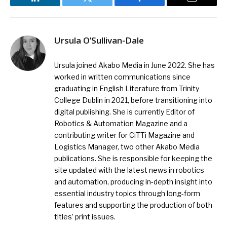
LinkedIn
Twitter
Facebook
Email
Ursula O’Sullivan-Dale
Ursula joined Akabo Media in June 2022. She has
worked in written communications since
graduating in English Literature from Trinity
College Dublin in 2021, before transitioning into
digital publishing. She is currently Editor of
Robotics & Automation Magazine and a
contributing writer for CiTTi Magazine and
Logistics Manager, two other Akabo Media
publications. She is responsible for keeping the
site updated with the latest news in robotics
and automation, producing in-depth insight into
essential industry topics through long-form
features and supporting the production of both
titles’ print issues.