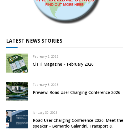
LATEST NEWS STORIES
February 3, 2026
CiTTi Magazine – February 2026
February 3, 2026
Preview: Road User Charging Conference 2026
January 30, 2026
Road User Charging Conference 2026: Meet the
speaker – Bernardo Galantini, Transport &