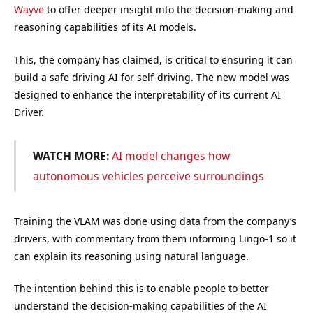
Wayve
to offer deeper insight into the decision-making and
reasoning capabilities of its AI models.
This, the company has claimed, is critical to ensuring it can
build a safe driving AI for self-driving. The new model was
designed to enhance the interpretability of its current AI
Driver.
WATCH MORE:
AI model changes how
autonomous vehicles perceive surroundings
Training the VLAM was done using data from the company’s
drivers, with commentary from them informing Lingo-1 so it
can explain its reasoning using natural language.
The intention behind this is to enable people to better
understand the decision-making capabilities of the AI