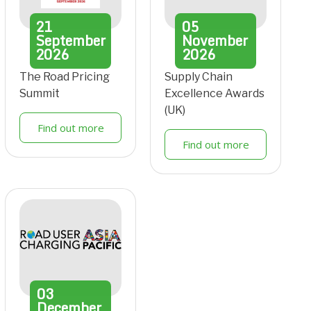
21
05
September
November
2026
2026
The Road Pricing
Supply Chain
Summit
Excellence Awards
(UK)
Find out more
Find out more
03
December