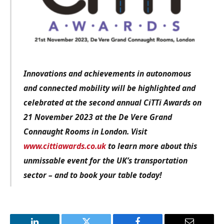
Innovations and achievements in autonomous
and connected mobility will be highlighted and
celebrated at the second annual CiTTi Awards on
21 November 2023 at the De Vere Grand
Connaught Rooms in London.
Visit
www.cittiawards.co.uk
to learn more about this
unmissable event for the UK’s transportation
sector – and to book your table today!