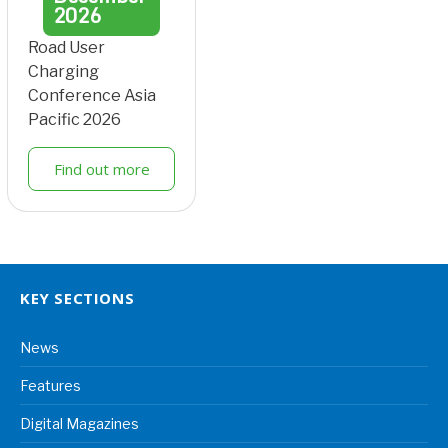
2026
Road User
Charging
Conference Asia
Pacific 2026
Find out more
KEY SECTIONS
News
Features
Digital Magazines