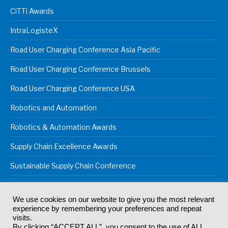
CiTTi Awards
IntraLogisteX
Road User Charging Conference Asia Pacific
Road User Charging Conference Brussels
Road User Charging Conference USA
Robotics and Automation
Robotics & Automation Awards
Supply Chain Excellence Awards
Sustainable Supply Chain Conference
We use cookies on our website to give you the most relevant
experience by remembering your preferences and repeat
© 2024
Akabo Media Ltd
Registered No 07766641 England | All
visits.
rights reserved.
By clicking “ACCEPT ALL”, you consent to the use of ALL