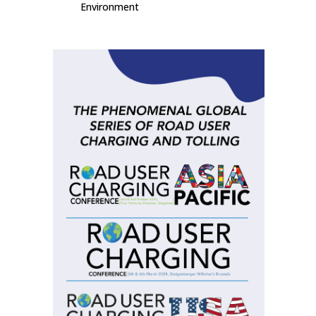
Environment