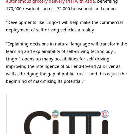
autonomous grocery delivery trial with Asda
, benefiting
170,000 residents across 72,000 households in London.
“Developments like Lingo-1 will help make the commercial
deployment of self-driving vehicles a reality.
“Explaining decisions in natural language will transform the
learning and explainability of self-driving technology…
Lingo-1 opens up many possibilities for self-driving,
improving the intelligence of our end-to-end AI Driver as
well as bridging the gap of public trust – and this is just the
beginning of maximising its potential.”