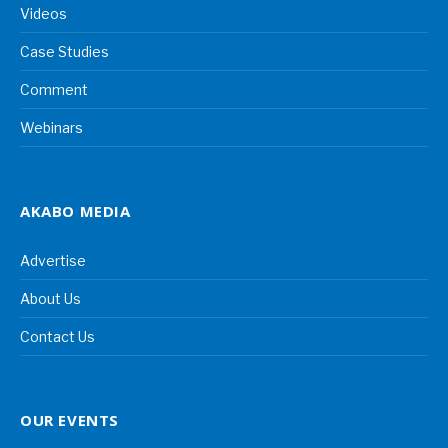
Videos
Case Studies
Comment
Webinars
AKABO MEDIA
Advertise
About Us
Contact Us
OUR EVENTS