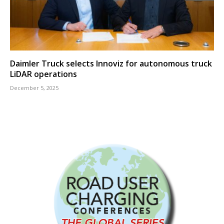
Daimler Truck selects Innoviz for autonomous truck
LiDAR operations
December 5, 2025