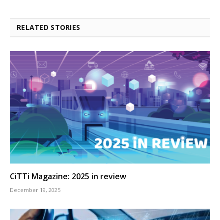
RELATED STORIES
CiTTi Magazine: 2025 in review
December 19, 2025