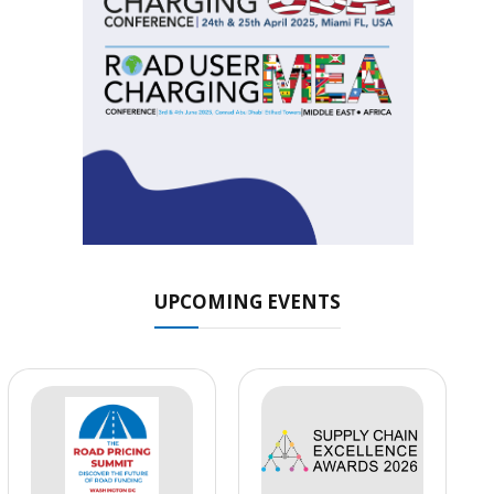
UPCOMING EVENTS