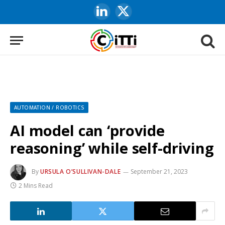
LinkedIn
X
(Twitter)
AUTOMATION / ROBOTICS
AI model can ‘provide
reasoning’ while self-driving
By
URSULA O’SULLIVAN-DALE
September 21, 2023
2 Mins Read