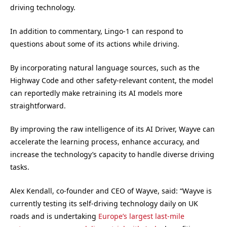
driving technology.
In addition to commentary, Lingo-1 can respond to
questions about some of its actions while driving.
By incorporating natural language sources, such as the
Highway Code and other safety-relevant content, the model
can reportedly make retraining its AI models more
straightforward.
By improving the raw intelligence of its AI Driver, Wayve can
accelerate the learning process, enhance accuracy, and
increase the technology’s capacity to handle diverse driving
tasks.
Alex Kendall, co-founder and CEO of Wayve, said: “Wayve is
currently testing its self-driving technology daily on UK
roads and is undertaking
Europe’s largest last-mile