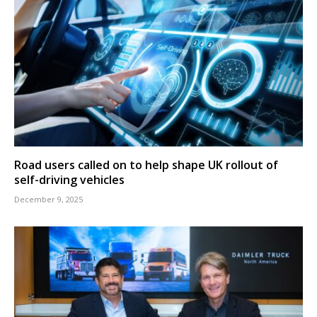
Road users called on to help shape UK rollout of
self-driving vehicles
December 9, 2025