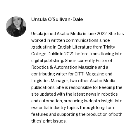
Ursula O’Sullivan-Dale
Ursula joined Akabo Media in June 2022. She has
worked in written communications since
graduating in English Literature from Trinity
College Dublin in 2021, before transitioning into
digital publishing. She is currently Editor of
Robotics & Automation Magazine and a
contributing writer for CiTTi Magazine and
Logistics Manager, two other Akabo Media
publications. She is responsible for keeping the
site updated with the latest news in robotics
and automation, producing in-depth insight into
essential industry topics through long-form
features and supporting the production of both
titles’ print issues.