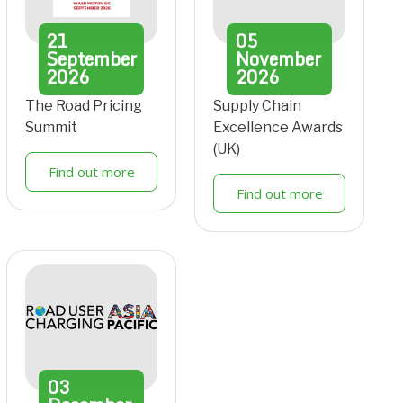
21
05
September
November
2026
2026
The Road Pricing
Supply Chain
Summit
Excellence Awards
(UK)
Find out more
Find out more
03