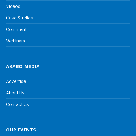
Videos
Case Studies
Comment
Webinars
AKABO MEDIA
Advertise
About Us
Contact Us
OUR EVENTS