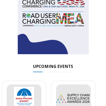
UPCOMING EVENTS