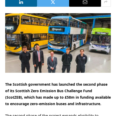
The Scottish government has launched the second phase
of its Scottish Zero Emission Bus Challenge Fund
(ScotZEB), which has made up to £58m in funding available
to encourage zero-emission buses and infrastructure.
The second phase of the project expands eligibility to