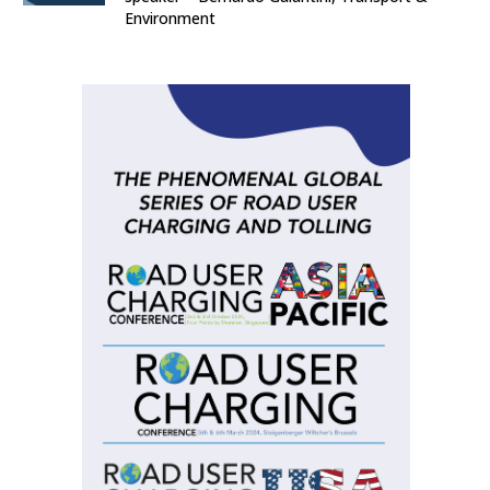
Environment