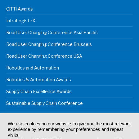
CiTTi Awards
IntraLogisteX
Road User Charging Conference Asia Pacific
Road User Charging Conference Brussels
Road User Charging Conference USA
Robotics and Automation
Robotics & Automation Awards
Supply Chain Excellence Awards
Sustainable Supply Chain Conference
We use cookies on our website to give you the most relevant
experience by remembering your preferences and repeat
© 2024
Akabo Media Ltd
Registered No 07766641 England | All
visits.
rights reserved.