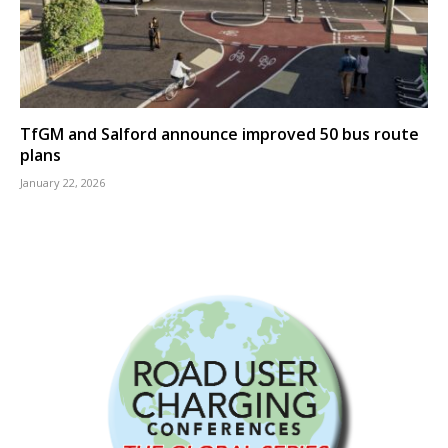
TfGM and Salford announce improved 50 bus route
plans
January 22, 2026