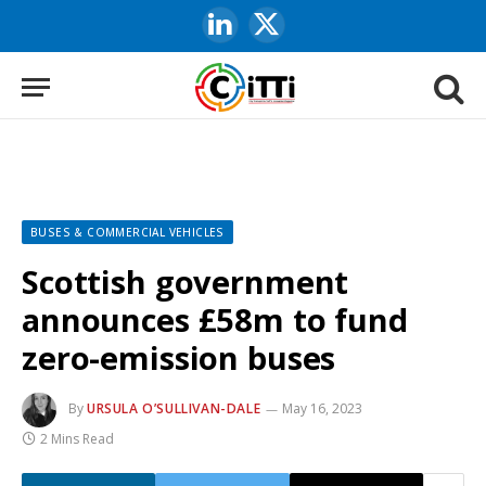
LinkedIn
X
(Twitter)
BUSES & COMMERCIAL VEHICLES
Scottish government
announces £58m to fund
zero-emission buses
By
URSULA O’SULLIVAN-DALE
May 16, 2023
2 Mins Read