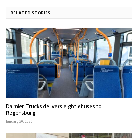
RELATED STORIES
Daimler Trucks delivers eight ebuses to
Regensburg
January 30, 2026