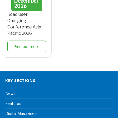
December
2026
Road User
Charging
Conference Asia
Pacific 2026
Find out more
KEY SECTIONS
News
Features
Digital Magazines