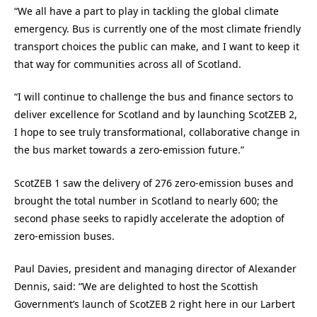
“We all have a part to play in tackling the global climate
emergency. Bus is currently one of the most climate friendly
transport choices the public can make, and I want to keep it
that way for communities across all of Scotland.
“I will continue to challenge the bus and finance sectors to
deliver excellence for Scotland and by launching ScotZEB 2,
I hope to see truly transformational, collaborative change in
the bus market towards a zero-emission future.”
ScotZEB 1 saw the delivery of 276 zero-emission buses and
brought the total number in Scotland to nearly 600; the
second phase seeks to rapidly accelerate the adoption of
zero-emission buses.
Paul Davies, president and managing director of Alexander
Dennis, said: “We are delighted to host the Scottish
Government’s launch of ScotZEB 2 right here in our Larbert