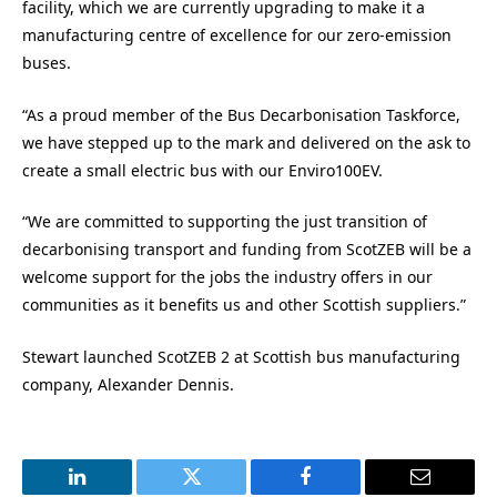
facility, which we are currently upgrading to make it a
manufacturing centre of excellence for our zero-emission
buses.
“As a proud member of the Bus Decarbonisation Taskforce,
we have stepped up to the mark and delivered on the ask to
create a small electric bus with our Enviro100EV.
“We are committed to supporting the just transition of
decarbonising transport and funding from ScotZEB will be a
welcome support for the jobs the industry offers in our
communities as it benefits us and other Scottish suppliers.”
Stewart launched ScotZEB 2 at Scottish bus manufacturing
company, Alexander Dennis.
LinkedIn
Twitter
Facebook
Email