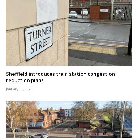
Sheffield introduces train station congestion
reduction plans
January 26, 2026