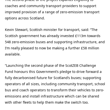
coaches and community transport providers to support
improved provision of a range of zero-emission transport
options across Scotland.
Kevin Stewart, Scottish minister for transport, said: “The
Scottish government has already invested £113m towards
548 zero-emission buses and supporting infrastructure, and
I’m really pleased to now be making a further £58 million
available.
“Launching the second phase of the ScotZEB Challenge
Fund honours this Government’s pledge to drive forward a
fully decarbonised future for Scotland’s buses; supporting
operators of all sizes, including community transport, school
bus and coach operators to transform their vehicles to zero-
emissions and install infrastructure which can be shared
with other fleets to help them make the switch too.