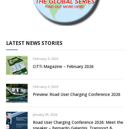
LATEST NEWS STORIES
February 3, 2026
CiTTi Magazine – February 2026
February 3, 2026
Preview: Road User Charging Conference 2026
January 30, 2026
Road User Charging Conference 2026: Meet the
speaker – Bernardo Galantini, Transport &