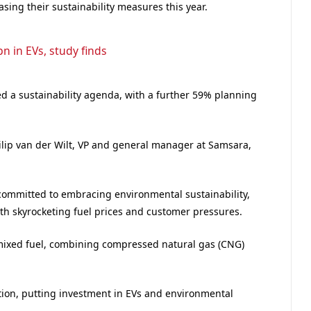
creasing their sustainability measures this year.
bn in EVs, study finds
 a sustainability agenda, with a further 59% planning
ilip van der Wilt, VP and general manager at Samsara,
 committed to embracing environmental sustainability,
th skyrocketing fuel prices and customer pressures.
 mixed fuel, combining compressed natural gas (CNG)
tion, putting investment in EVs and environmental