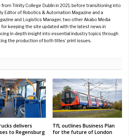
 from Trinity College Dublin in 2021, before transitioning into
ently Editor of Robotics & Automation Magazine and a
Magazine and Logistics Manager, two other Akabo Media
e for keeping the site updated with the latest news in
ing in-depth insight into essential industry topics through
ng the production of both titles’ print issues.
rucks delivers
TfL outlines Business Plan
uses to Regensburg
for the future of London