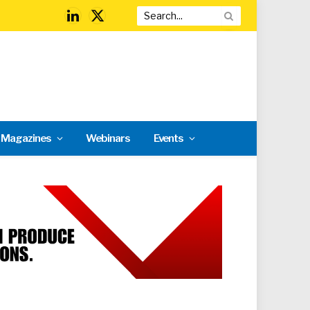
LinkedIn
X
(Twitter)
l Magazines
Webinars
Events