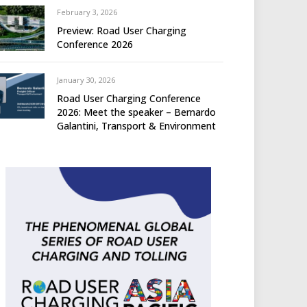
February 3, 2026
Preview: Road User Charging
Conference 2026
January 30, 2026
Road User Charging Conference
2026: Meet the speaker – Bernardo
Galantini, Transport & Environment