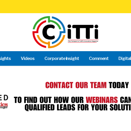
sights
Videos
Corporate Insight
Comment
Digita