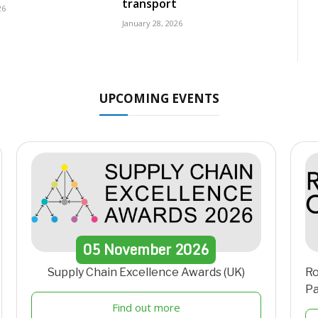
transport
26
January 28, 2026
UPCOMING EVENTS
05
November
2026
Supply Chain Excellence Awards (UK)
Ro
Pa
Find out more