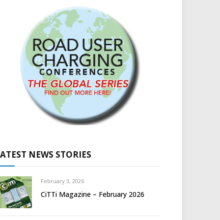
LATEST NEWS STORIES
February 3, 2026
CiTTi Magazine – February 2026