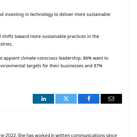
nd investing in technology to deliver more sustainable
l shifts toward more sustainable practices in the
stries.
to appoint climate-conscious leadership, 86% want to
nvironmental targets for their businesses and 87%
LinkedIn
Twitter
Facebook
Email
une 2022. She has worked in written communications since