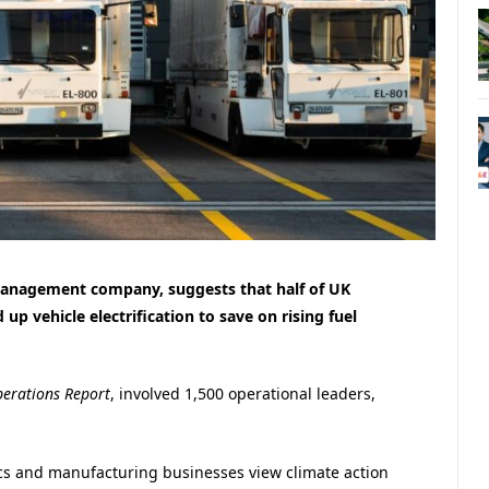
management company, suggests that half of UK
up vehicle electrification to save on rising fuel
perations Report
, involved 1,500 operational leaders,
tics and manufacturing businesses view climate action