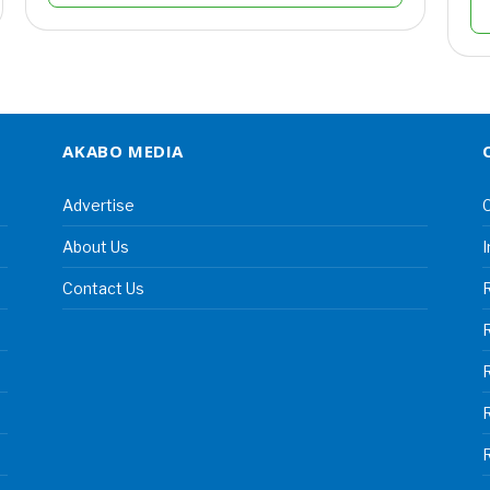
AKABO MEDIA
Advertise
C
About Us
I
Contact Us
R
R