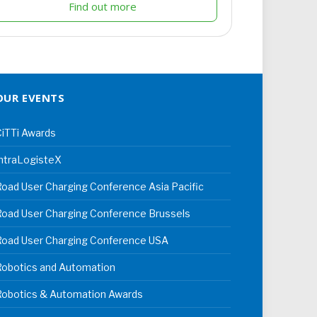
Find out more
OUR EVENTS
iTTi Awards
ntraLogisteX
oad User Charging Conference Asia Pacific
oad User Charging Conference Brussels
Road User Charging Conference USA
Robotics and Automation
Robotics & Automation Awards