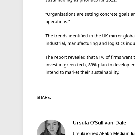
“Organisations are setting concrete goals a
operations.”
The trends identified in the UK mirror globa
industrial, manufacturing and logistics indu
The report revealed that 81% of firms want 
invest in green tech, 89% plan to develop e
intend to market their sustainability.
SHARE.
Ursula O’Sullivan-Dale
Ursula joined Akabo Media in J