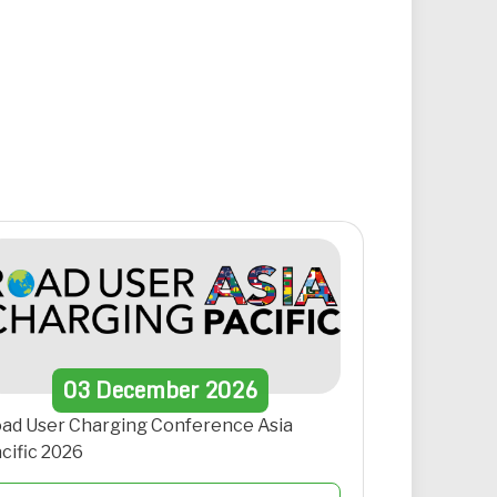
03
December
2026
ad User Charging Conference Asia
cific 2026