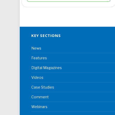
KEY SECTIONS
News
Features
Digital Magazines
Videos
Case Studies
Comment
Webinars