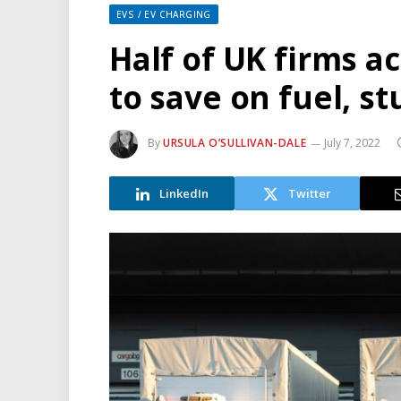
EVS / EV CHARGING
Half of UK firms a
to save on fuel, st
By
URSULA O’SULLIVAN-DALE
July 7, 2022
LinkedIn
Twitter