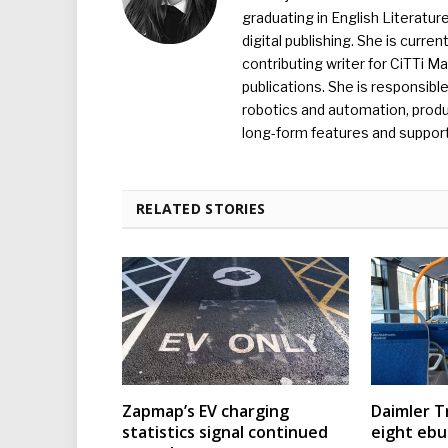
graduating in English Literature
digital publishing. She is curr
contributing writer for CiTTi 
publications. She is responsibl
robotics and automation, produc
long-form features and supporti
RELATED STORIES
Zapmap’s EV charging
Daimler T
statistics signal continued
eight eb