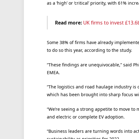
as a ‘high’ or ‘critical’ priority, with 61% in
Read more:
UK firms to invest £13.6
Some 38% of firms have already implemented
to do so this year, according to the study.
“These findings are unequivocable,” said Ph
EMEA.
“The logistics and road haulage industry is
which has been brought into sharp focus wi
“We’re seeing a strong appetite to move to
and electric or complete EV adoption.
“Business leaders are turning words into ac
sustainability as priorities for 2022.