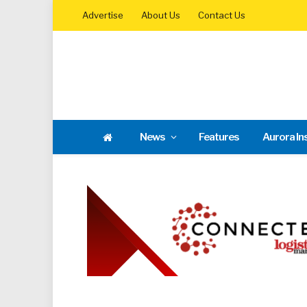
Advertise
About Us
Contact Us
News
Features
Aurora In