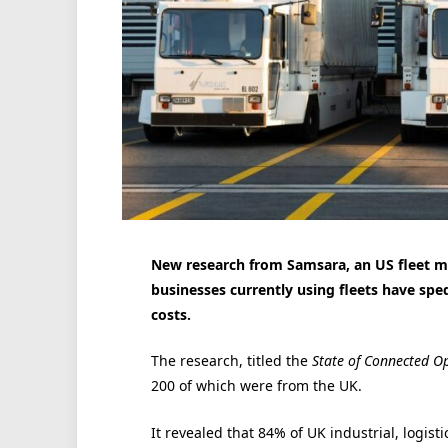
New research from Samsara, an US fleet 
businesses currently using fleets have sped 
costs.
The research, titled the
State of Connected O
200 of which were from the UK.
It revealed that 84% of UK industrial, logis