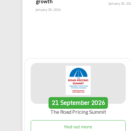
growth
January 30, 20
January 30, 2026
21
September
2026
The Road Pricing Summit
Find out more