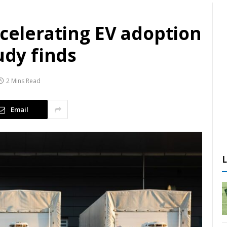
ccelerating EV adoption
udy finds
2 Mins Read
Email