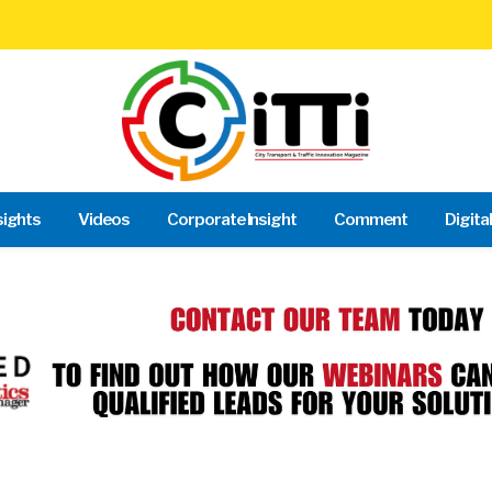
sights
Videos
Corporate Insight
Comment
Digita