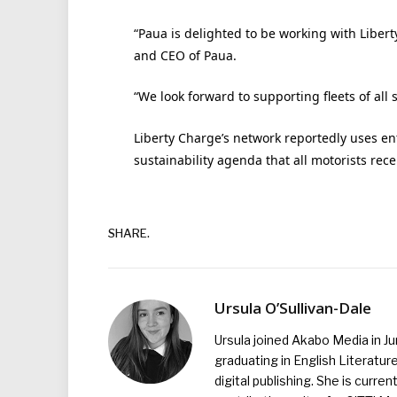
“Paua is delighted to be working with Liberty
and CEO of Paua.
“We look forward to supporting fleets of all
Liberty Charge’s network reportedly uses en
sustainability agenda that all motorists rec
SHARE.
Ursula O’Sullivan-Dale
Ursula joined Akabo Media in J
graduating in English Literature
digital publishing. She is curr