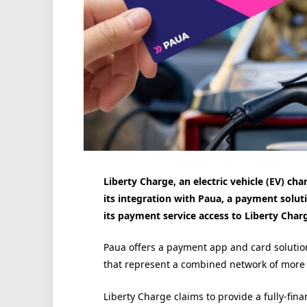
Liberty Charge, an electric vehicle (EV) c
its integration with Paua, a payment solut
its payment service access to Liberty Char
Paua offers a payment app and card solutio
that represent a combined network of more 
Liberty Charge claims to provide a fully-fi