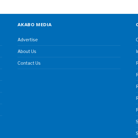
AKABO MEDIA
Advertise
C
About Us
I
Contact Us
R
R
S
S