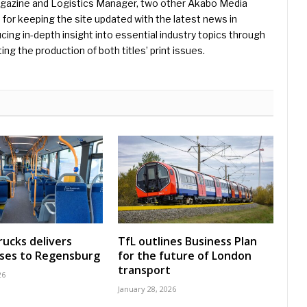
Magazine and Logistics Manager, two other Akabo Media
e for keeping the site updated with the latest news in
ing in-depth insight into essential industry topics through
ng the production of both titles’ print issues.
rucks delivers
TfL outlines Business Plan
uses to Regensburg
for the future of London
transport
26
January 28, 2026