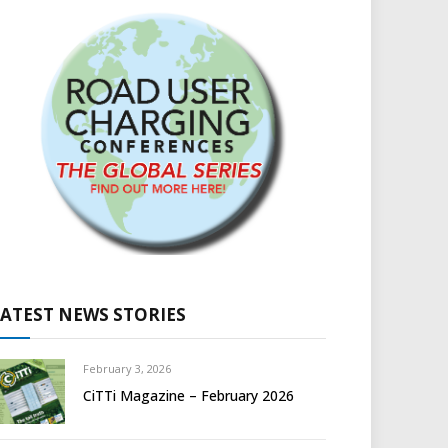
LATEST NEWS STORIES
February 3, 2026
CiTTi Magazine – February 2026