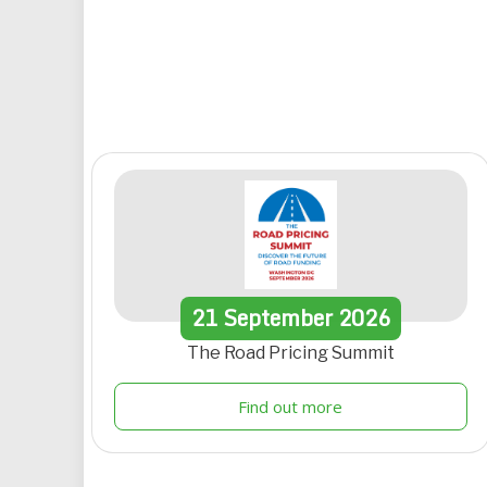
21
September
2026
The Road Pricing Summit
Find out more