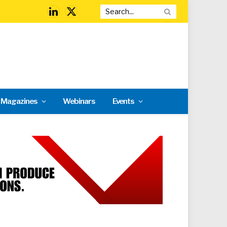
LinkedIn
X
(Twitter)
l Magazines
Webinars
Events