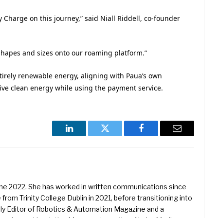
 Charge on this journey,” said Niall Riddell, co-founder
 shapes and sizes onto our roaming platform.”
tirely renewable energy, aligning with Paua’s own
eive clean energy while using the payment service.
LinkedIn
Twitter
Facebook
Email
une 2022. She has worked in written communications since
 from Trinity College Dublin in 2021, before transitioning into
ently Editor of Robotics & Automation Magazine and a