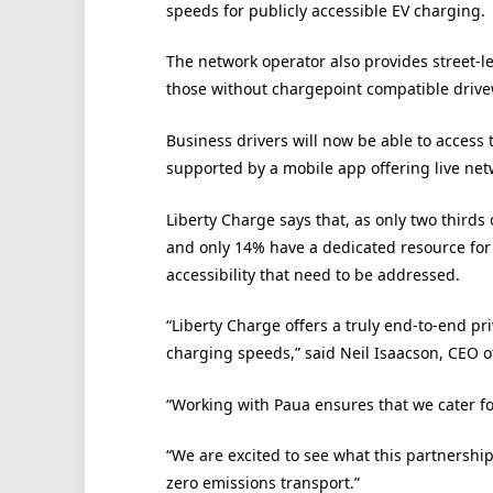
speeds for publicly accessible EV charging.
The network operator also provides street-l
those without chargepoint compatible drive
Business drivers will now be able to access 
supported by a mobile app offering live ne
Liberty Charge says that, as only two thirds 
and only 14% have a dedicated resource for t
accessibility that need to be addressed.
“Liberty Charge offers a truly end-to-end pri
charging speeds,” said Neil Isaacson, CEO o
“Working with Paua ensures that we cater for
“We are excited to see what this partnership
zero emissions transport.”