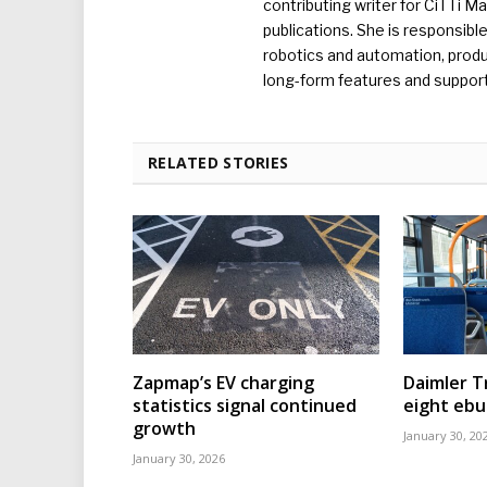
contributing writer for CiTTi 
publications. She is responsibl
robotics and automation, produc
long-form features and supporti
RELATED STORIES
Zapmap’s EV charging
Daimler T
statistics signal continued
eight eb
growth
January 30, 20
January 30, 2026