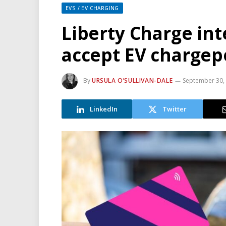
EVS / EV CHARGING
Liberty Charge int
accept EV charge
By
URSULA O’SULLIVAN-DALE
September 30,
LinkedIn
Twitter