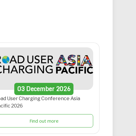
03
December
2026
ad User Charging Conference Asia
cific 2026
Find out more