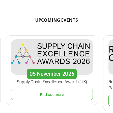
UPCOMING EVENTS
05
November
2026
Supply Chain Excellence Awards (UK)
Ro
Pa
Find out more