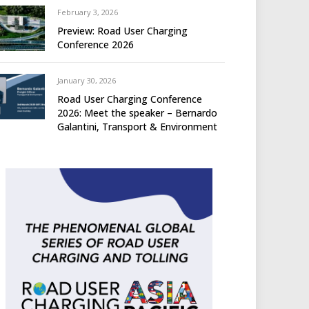
February 3, 2026
Preview: Road User Charging
Conference 2026
January 30, 2026
Road User Charging Conference
2026: Meet the speaker – Bernardo
Galantini, Transport & Environment