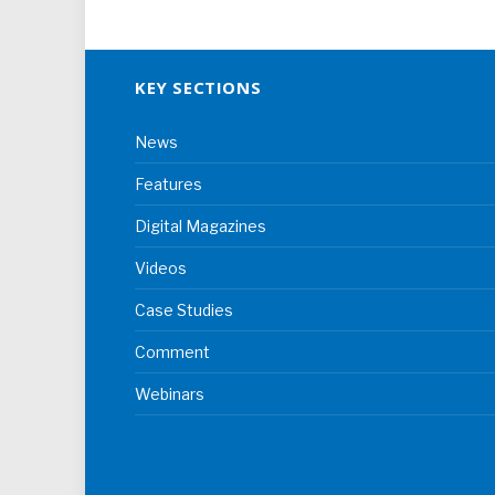
KEY SECTIONS
News
Features
Digital Magazines
Videos
Case Studies
Comment
Webinars