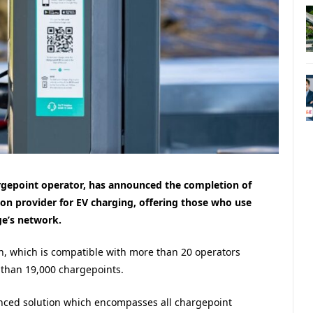
hargepoint operator, has announced the completion of
ion provider for EV charging, offering those who use
ge’s network.
n, which is compatible with more than 20 operators
than 19,000 chargepoints.
nanced solution which encompasses all chargepoint