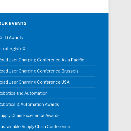
OUR EVENTS
iTTi Awards
ntraLogisteX
oad User Charging Conference Asia Pacific
oad User Charging Conference Brussels
Road User Charging Conference USA
Robotics and Automation
Robotics & Automation Awards
upply Chain Excellence Awards
ustainable Supply Chain Conference