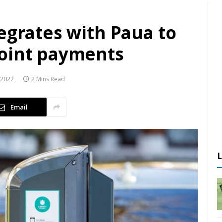
egrates with Paua to
point payments
 2022
2 Mins Read
Email