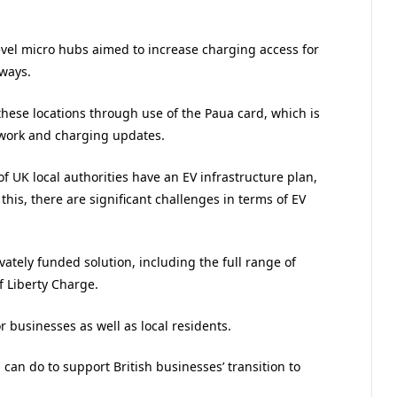
evel micro hubs aimed to increase charging access for
ways.
these locations through use of the Paua card, which is
twork and charging updates.
of UK local authorities have an EV infrastructure plan,
his, there are significant challenges in terms of EV
vately funded solution, including the full range of
f Liberty Charge.
 businesses as well as local residents.
 can do to support British businesses’ transition to