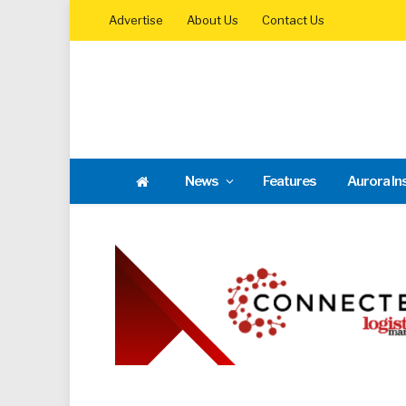
Advertise
About Us
Contact Us
News
Features
Aurora In