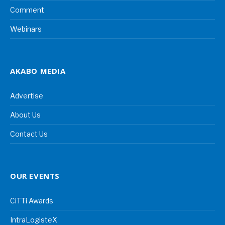
Comment
Webinars
AKABO MEDIA
Advertise
About Us
Contact Us
OUR EVENTS
CiTTi Awards
IntraLogisteX