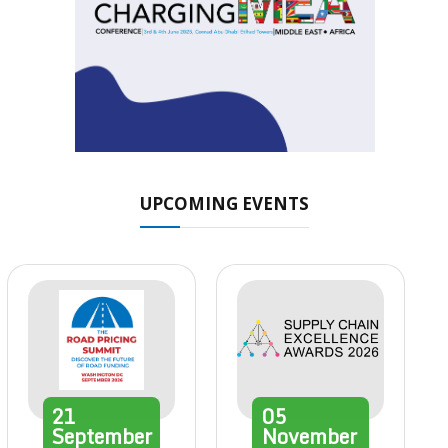
UPCOMING EVENTS
21
05
September
November