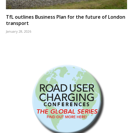
TfL outlines Business Plan for the future of London
transport
January 28, 2026