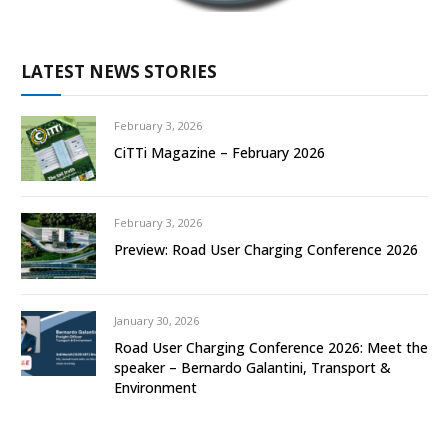
LATEST NEWS STORIES
February 3, 2026
CiTTi Magazine – February 2026
February 3, 2026
Preview: Road User Charging Conference 2026
January 30, 2026
Road User Charging Conference 2026: Meet the
speaker – Bernardo Galantini, Transport &
Environment