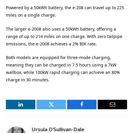
Powered by a 50kWh battery, the e-208 can travel up to 225
miles on a single charge.
The larger e-2008 also uses a 50kWh battery, offering a
range of up to 214 miles on one charge. With zero tailpipe
emissions, the e-2008 achieves a 2% BIK rate.
Both models are equipped for three-mode charging,
meaning they can be charged in 7.5 hours using a 7kW
wallbox, while 100kW rapid charging can achieve an 80%
charge in 30 minutes.
LinkedIn
Twitter
Facebook
Email
Ursula O’Sullivan-Dale