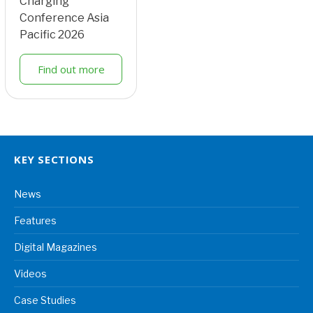
Charging
Conference Asia
Pacific 2026
Find out more
KEY SECTIONS
News
Features
Digital Magazines
Videos
Case Studies