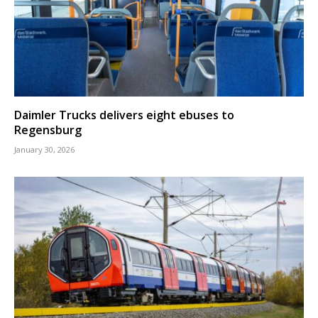
Daimler Trucks delivers eight ebuses to
Regensburg
January 30, 2026