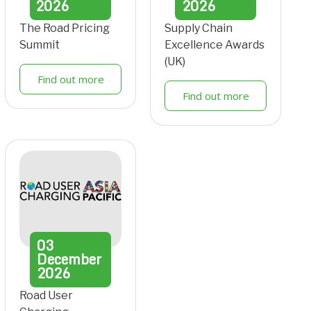
2026
2026
The Road Pricing
Supply Chain
Summit
Excellence Awards
(UK)
Find out more
Find out more
03
December
2026
Road User