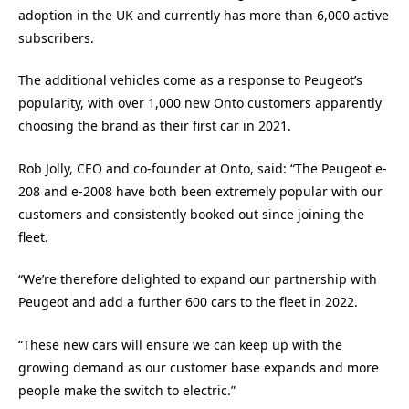
adoption in the UK and currently has more than 6,000 active
subscribers.
The additional vehicles come as a response to Peugeot’s
popularity, with over 1,000 new Onto customers apparently
choosing the brand as their first car in 2021.
Rob Jolly, CEO and co-founder at Onto, said: “The Peugeot e-
208 and e-2008 have both been extremely popular with our
customers and consistently booked out since joining the
fleet.
“We’re therefore delighted to expand our partnership with
Peugeot and add a further 600 cars to the fleet in 2022.
“These new cars will ensure we can keep up with the
growing demand as our customer base expands and more
people make the switch to electric.”