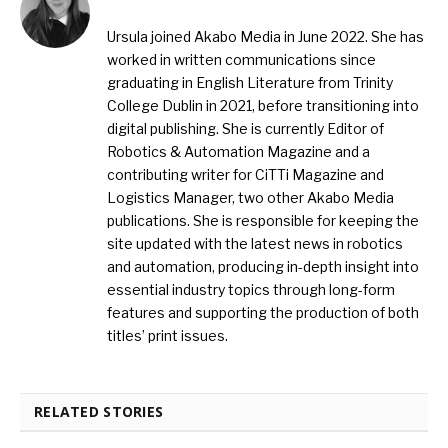
Ursula joined Akabo Media in June 2022. She has
worked in written communications since
graduating in English Literature from Trinity
College Dublin in 2021, before transitioning into
digital publishing. She is currently Editor of
Robotics & Automation Magazine and a
contributing writer for CiTTi Magazine and
Logistics Manager, two other Akabo Media
publications. She is responsible for keeping the
site updated with the latest news in robotics
and automation, producing in-depth insight into
essential industry topics through long-form
features and supporting the production of both
titles’ print issues.
RELATED STORIES