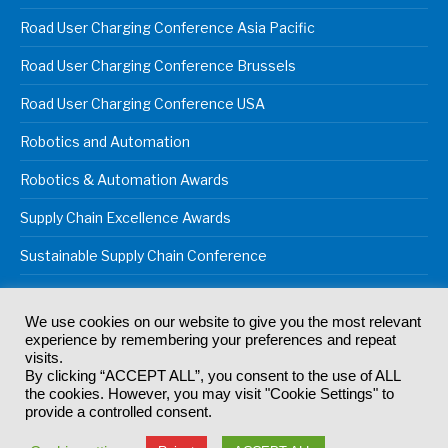
Road User Charging Conference Asia Pacific
Road User Charging Conference Brussels
Road User Charging Conference USA
Robotics and Automation
Robotics & Automation Awards
Supply Chain Excellence Awards
Sustainable Supply Chain Conference
We use cookies on our website to give you the most relevant
experience by remembering your preferences and repeat
© 2024
Akabo Media Ltd
Registered No 07766641 England | All
visits.
rights reserved.
By clicking “ACCEPT ALL”, you consent to the use of ALL
Registered Office: Akabo Media, GG.007, Metal Box Factory, 30
the cookies. However, you may visit "Cookie Settings" to
Great Guildford St, SE1 0HS
provide a controlled consent.
Terms & Conditions
Privacy Policy
Cookie Policy