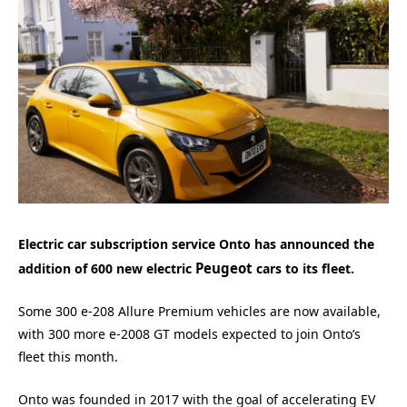
Electric car subscription service Onto has announced the
Peugeot
addition of 600 new electric
cars to its fleet.
Some 300 e-208 Allure Premium vehicles are now available,
with 300 more e-2008 GT models expected to join Onto’s
fleet this month.
Onto was founded in 2017 with the goal of accelerating EV