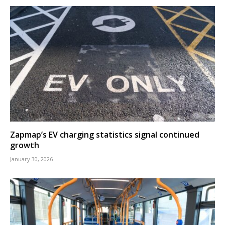
Zapmap’s EV charging statistics signal continued
growth
January 30, 2026