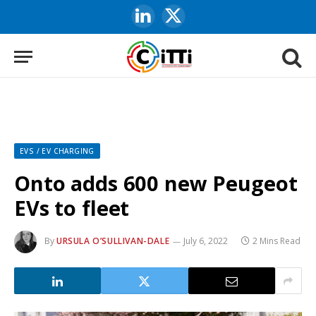
LinkedIn
X
(Twitter)
EVS / EV CHARGING
Onto adds 600 new Peugeot
EVs to fleet
By
URSULA O’SULLIVAN-DALE
July 6, 2022
2 Mins Read