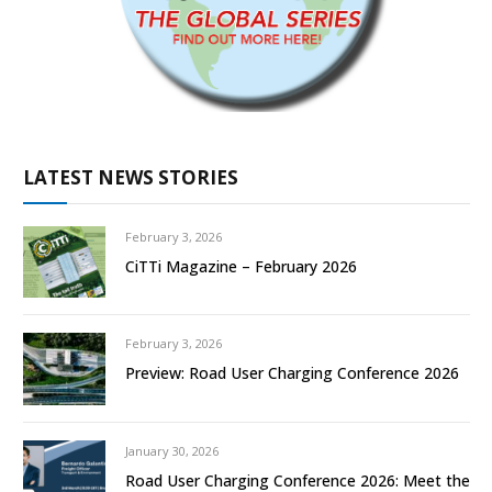
LATEST NEWS STORIES
February 3, 2026
CiTTi Magazine – February 2026
February 3, 2026
Preview: Road User Charging Conference 2026
January 30, 2026
Road User Charging Conference 2026: Meet the