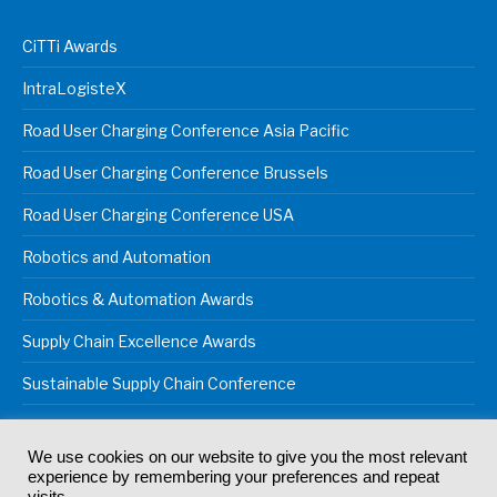
CiTTi Awards
IntraLogisteX
Road User Charging Conference Asia Pacific
Road User Charging Conference Brussels
Road User Charging Conference USA
Robotics and Automation
Robotics & Automation Awards
Supply Chain Excellence Awards
Sustainable Supply Chain Conference
We use cookies on our website to give you the most relevant
experience by remembering your preferences and repeat
© 2024
Akabo Media Ltd
Registered No 07766641 England | All