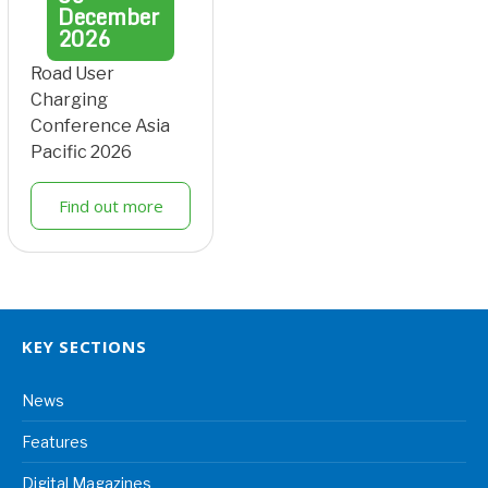
December
2026
Road User
Charging
Conference Asia
Pacific 2026
Find out more
KEY SECTIONS
News
Features
Digital Magazines