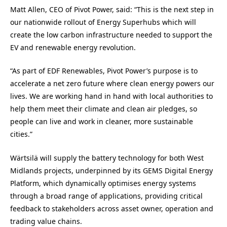
Matt Allen, CEO of Pivot Power, said: “This is the next step in
our nationwide rollout of Energy Superhubs which will
create the low carbon infrastructure needed to support the
EV and renewable energy revolution.
“As part of EDF Renewables, Pivot Power’s purpose is to
accelerate a net zero future where clean energy powers our
lives. We are working hand in hand with local authorities to
help them meet their climate and clean air pledges, so
people can live and work in cleaner, more sustainable
cities.”
Wärtsilä will supply the battery technology for both West
Midlands projects, underpinned by its GEMS Digital Energy
Platform, which dynamically optimises energy systems
through a broad range of applications, providing critical
feedback to stakeholders across asset owner, operation and
trading value chains.