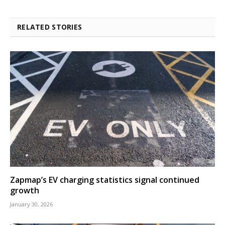
RELATED STORIES
Zapmap’s EV charging statistics signal continued
growth
January 30, 2026