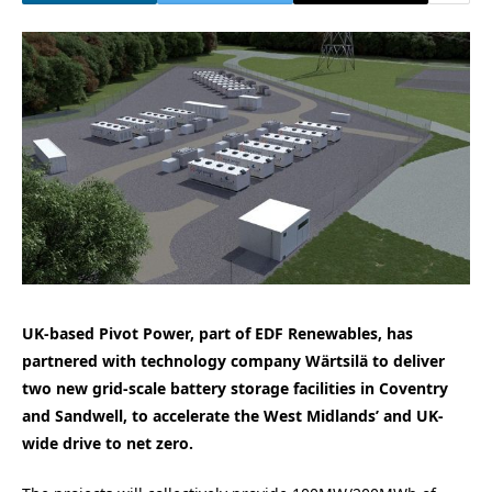
UK-based Pivot Power, part of EDF Renewables, has
partnered with technology company Wärtsilä to deliver
two new grid-scale battery storage facilities in Coventry
and Sandwell, to accelerate the West Midlands’ and UK-
wide drive to net zero.