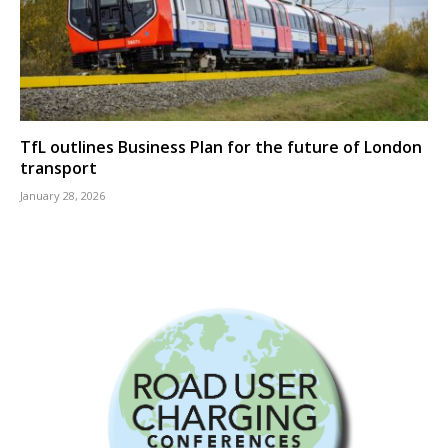
TfL outlines Business Plan for the future of London
transport
January 28, 2026