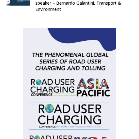
speaker – Bernardo Galantini, Transport &
Environment