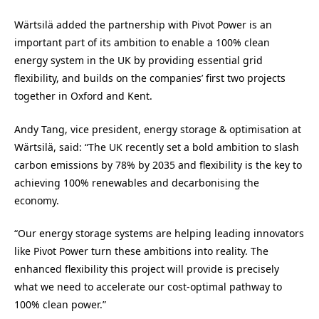
Wärtsilä added the partnership with Pivot Power is an
important part of its ambition to enable a 100% clean
energy system in the UK by providing essential grid
flexibility, and builds on the companies’ first two projects
together in Oxford and Kent.
Andy Tang, vice president, energy storage & optimisation at
Wärtsilä, said: “The UK recently set a bold ambition to slash
carbon emissions by 78% by 2035 and flexibility is the key to
achieving 100% renewables and decarbonising the
economy.
“Our energy storage systems are helping leading innovators
like Pivot Power turn these ambitions into reality. The
enhanced flexibility this project will provide is precisely
what we need to accelerate our cost-optimal pathway to
100% clean power.”