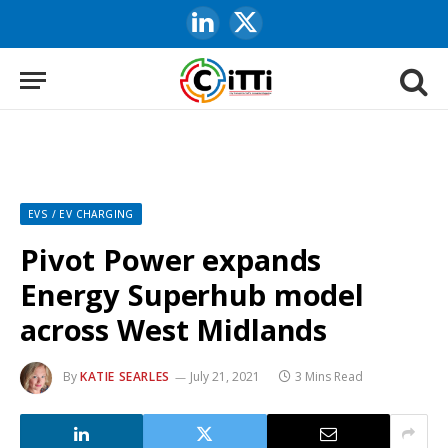
LinkedIn
X
(Twitter)
EVS / EV CHARGING
Pivot Power expands
Energy Superhub model
across West Midlands
By
KATIE SEARLES
July 21, 2021
3 Mins Read