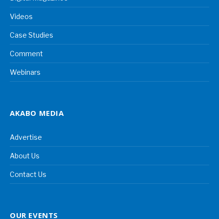
Videos
Case Studies
Comment
Webinars
AKABO MEDIA
Advertise
About Us
Contact Us
OUR EVENTS