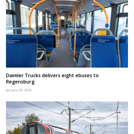
Daimler Trucks delivers eight ebuses to
Regensburg
January 30, 2026