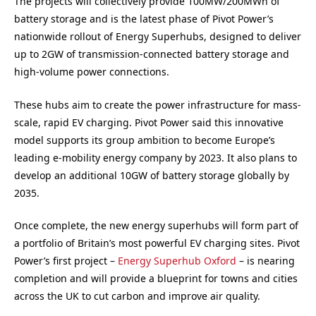
The projects will collectively provide 100MW/200MWh of
battery storage and is the latest phase of Pivot Power’s
nationwide rollout of Energy Superhubs, designed to deliver
up to 2GW of transmission-connected battery storage and
high-volume power connections.
These hubs aim to create the power infrastructure for mass-
scale, rapid EV charging. Pivot Power said this innovative
model supports its group ambition to become Europe’s
leading e-mobility energy company by 2023. It also plans to
develop an additional 10GW of battery storage globally by
2035.
Once complete, the new energy superhubs will form part of
a portfolio of Britain’s most powerful EV charging sites. Pivot
Power’s first project –
Energy Superhub Oxford
– is nearing
completion and will provide a blueprint for towns and cities
across the UK to cut carbon and improve air quality.