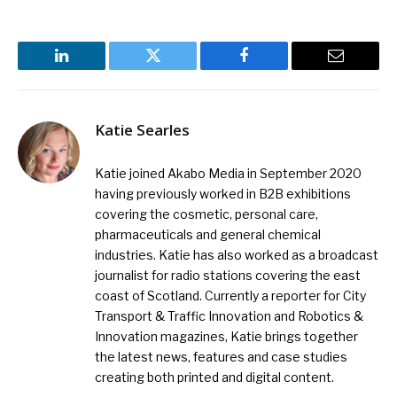
LinkedIn
Twitter
Facebook
Email
Katie Searles
Katie joined Akabo Media in September 2020
having previously worked in B2B exhibitions
covering the cosmetic, personal care,
pharmaceuticals and general chemical
industries. Katie has also worked as a broadcast
journalist for radio stations covering the east
coast of Scotland. Currently a reporter for City
Transport & Traffic Innovation and Robotics &
Innovation magazines, Katie brings together
the latest news, features and case studies
creating both printed and digital content.