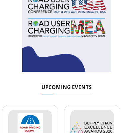
UPCOMING EVENTS