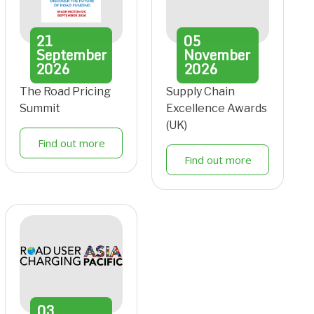
21
05
September
November
2026
2026
The Road Pricing
Supply Chain
Summit
Excellence Awards
(UK)
Find out more
Find out more
03