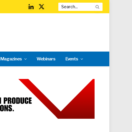
LinkedIn
X
(Twitter)
l Magazines
Webinars
Events