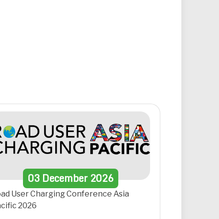
03
December
2026
ad User Charging Conference Asia
cific 2026