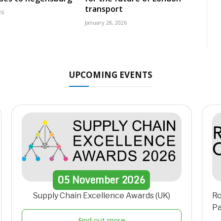
transport
26
January 28, 2026
UPCOMING EVENTS
05
November
2026
Supply Chain Excellence Awards (UK)
Ro
Pa
Find out more