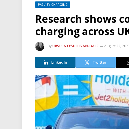
EVS / EV CHARGING
Research shows co
charging across U
By
URSULA O’SULLIVAN-DALE
August 22, 202
LinkedIn
Twitter