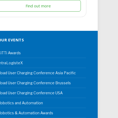
Find out more
OUR EVENTS
iTTi Awards
ntraLogisteX
oad User Charging Conference Asia Pacific
oad User Charging Conference Brussels
Road User Charging Conference USA
Robotics and Automation
Robotics & Automation Awards