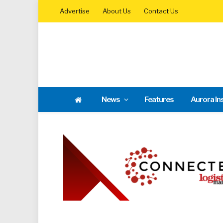
Advertise
About Us
Contact Us
News
Features
Aurora In