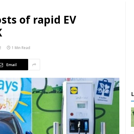
sts of rapid EV
K
2
1 Min Read
Email