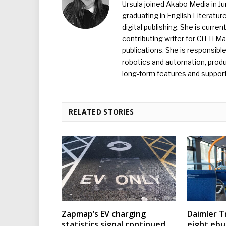
Ursula joined Akabo Media in J
graduating in English Literature
digital publishing. She is curr
contributing writer for CiTTi 
publications. She is responsibl
robotics and automation, produc
long-form features and supporti
RELATED STORIES
Zapmap’s EV charging
Daimler T
statistics signal continued
eight eb