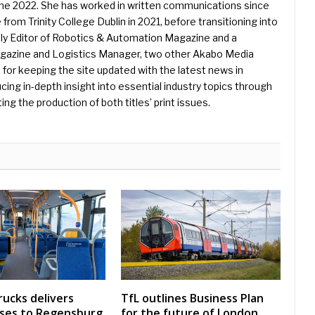
une 2022. She has worked in written communications since
 from Trinity College Dublin in 2021, before transitioning into
ently Editor of Robotics & Automation Magazine and a
Magazine and Logistics Manager, two other Akabo Media
e for keeping the site updated with the latest news in
ing in-depth insight into essential industry topics through
ng the production of both titles’ print issues.
rucks delivers
TfL outlines Business Plan
uses to Regensburg
for the future of London