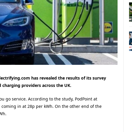
lectrifying.com has revealed the results of its survey
id charging providers across the UK.
you go service. According to the study, PodPoint at
, coming in at 28p per kWh. On the other end of the
kWh.