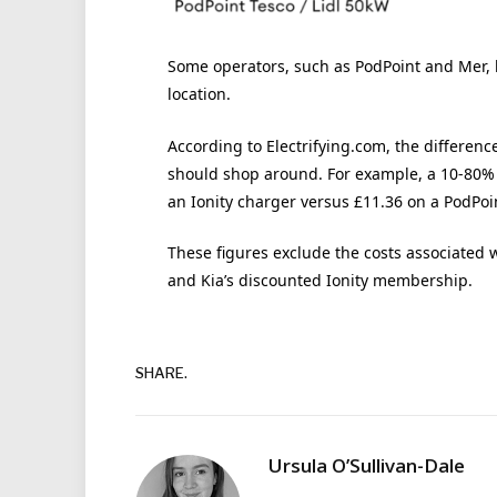
Some operators, such as PodPoint and Mer, 
location.
According to Electrifying.com, the differenc
should shop around. For example, a 10-80% 
an Ionity charger versus £11.36 on a PodPoin
These figures exclude the costs associated 
and Kia’s discounted Ionity membership.
SHARE.
Ursula O’Sullivan-Dale