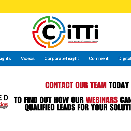
sights
Videos
Corporate Insight
Comment
Digita