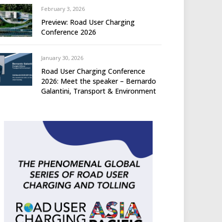
February 3, 2026
Preview: Road User Charging
Conference 2026
January 30, 2026
Road User Charging Conference
2026: Meet the speaker – Bernardo
Galantini, Transport & Environment