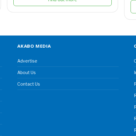
AKABO MEDIA
Advertise
C
About Us
I
Contact Us
R
R