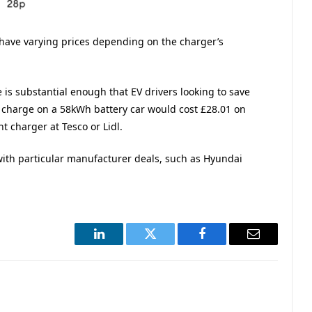
have varying prices depending on the charger’s
e is substantial enough that EV drivers looking to save
charge on a 58kWh battery car would cost £28.01 on
t charger at Tesco or Lidl.
with particular manufacturer deals, such as Hyundai
LinkedIn
Twitter
Facebook
Email