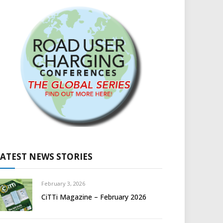
LATEST NEWS STORIES
February 3, 2026
CiTTi Magazine – February 2026