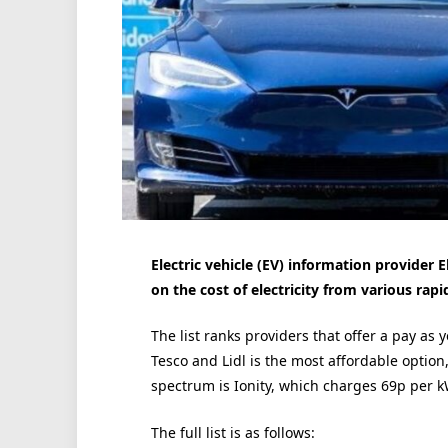
Electric vehicle (EV) information provider E
on the cost of electricity from various rap
The list ranks providers that offer a pay as 
Tesco and Lidl is the most affordable option
spectrum is Ionity, which charges 69p per 
The full list is as follows: