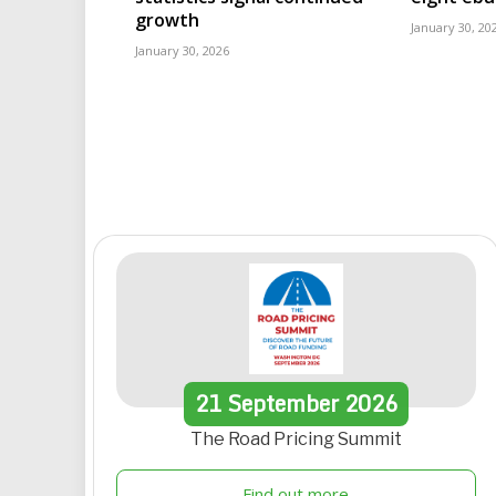
growth
January 30, 20
January 30, 2026
21
September
2026
The Road Pricing Summit
Find out more