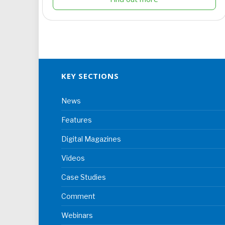
KEY SECTIONS
News
Features
Digital Magazines
Videos
Case Studies
Comment
Webinars