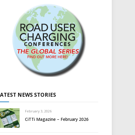
LATEST NEWS STORIES
February 3, 2026
CiTTi Magazine – February 2026