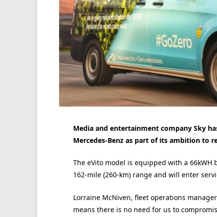
Media and entertainment company Sky has 
Mercedes-Benz as part of its ambition to r
The eVito model is equipped with a 66kWH b
162-mile (260-km) range and will enter servi
Lorraine McNiven, fleet operations manager a
means there is no need for us to compromis