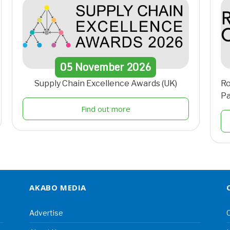
05
November
2026
Supply Chain Excellence Awards (UK)
Ro
Pa
Find out more
AKABO MEDIA
Advertise
C