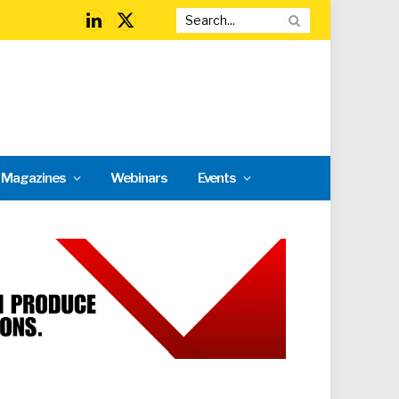
LinkedIn
X
(Twitter)
l Magazines
Webinars
Events