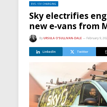
EVS / EV CHARGING
Sky electrifies eng
new e-vans from 
By
URSULA O’SULLIVAN-DALE
February 9, 20
LinkedIn
Twitter