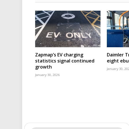
Zapmap’s EV charging
Daimler T
statistics signal continued
eight eb
growth
January 30, 20
January 30, 2026