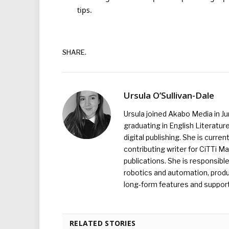
tips.
SHARE.
Ursula O’Sullivan-Dale
Ursula joined Akabo Media in J
graduating in English Literature
digital publishing. She is curr
contributing writer for CiTTi 
publications. She is responsibl
robotics and automation, produc
long-form features and supporti
RELATED STORIES