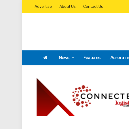
Advertise
About Us
Contact Us
News
Features
Aurora In