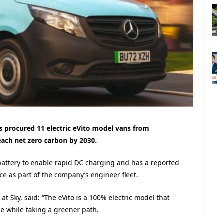
procured 11 electric eVito model vans from
each net zero carbon by 2030.
attery to enable rapid DC charging and has a reported
ce as part of the company’s engineer fleet.
t Sky, said: “The eVito is a 100% electric model that
e while taking a greener path.