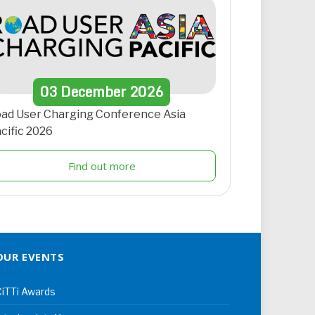
03
December
2026
ad User Charging Conference Asia
cific 2026
Find out more
OUR EVENTS
iTTi Awards