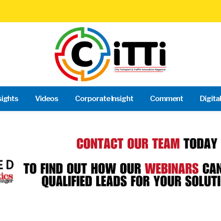
sights
Videos
Corporate Insight
Comment
Digita