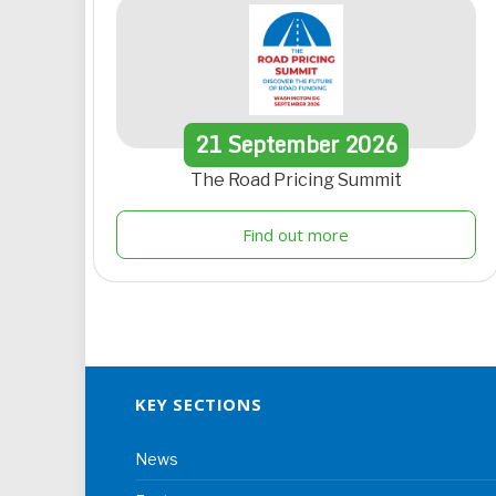
21
September
2026
The Road Pricing Summit
Find out more
KEY SECTIONS
News