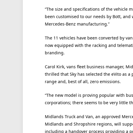
“The size and specifications of the vehicle 
been customised to our needs by Bott, and 
Mercedes-Benz manufacturing.”
The 11 vehicles have been converted by van
now equipped with the racking and telemati
branding.
Carol Kirk, vans fleet business manager, M
thrilled that Sky has selected the eVito as a 
range and, best of all, zero emissions.
“The new model is proving popular with bus
corporations; there seems to be very little t
Midlands Truck and Van, an approved Merce
Midlands and Shropshire regions, will suppo
including a handover process providing a pr