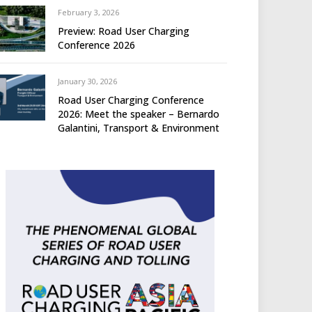
February 3, 2026
Preview: Road User Charging
Conference 2026
January 30, 2026
Road User Charging Conference
2026: Meet the speaker – Bernardo
Galantini, Transport & Environment