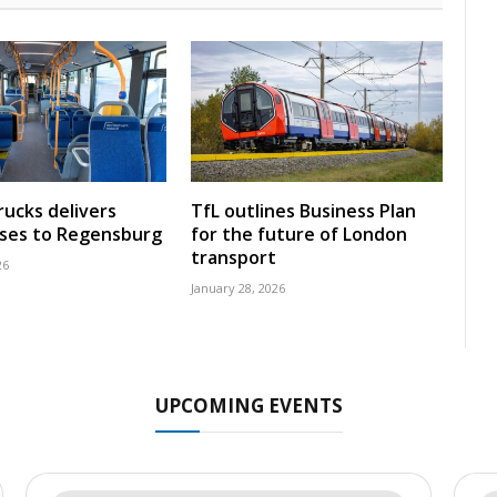
rucks delivers
TfL outlines Business Plan
uses to Regensburg
for the future of London
transport
26
January 28, 2026
UPCOMING EVENTS