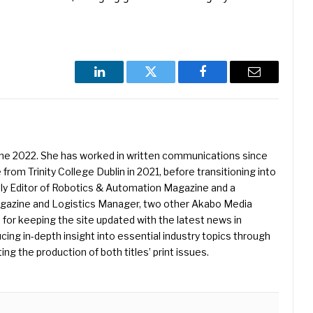
LinkedIn
Twitter
Facebook
Email
une 2022. She has worked in written communications since
 from Trinity College Dublin in 2021, before transitioning into
ently Editor of Robotics & Automation Magazine and a
Magazine and Logistics Manager, two other Akabo Media
e for keeping the site updated with the latest news in
ing in-depth insight into essential industry topics through
ng the production of both titles’ print issues.