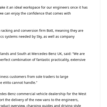
make it an ideal workspace for our engineers once it has
we can enjoy the confidence that comes with
 racking and conversion firm Bott, meaning they are
cs systems needed by Sky, as well as company
idlands and South at Mercedes-Benz UK, said: “We are
perfect combination of fantastic practicality, extensive
iness customers from sole traders to large
he eVito cannot handle.”
des-Benz commercial vehicle dealership for the West
rt the delivery of the new vans to the engineers,
oduct overview, charging guides and driving style