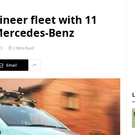
ineer fleet with 11
Mercedes-Benz
23
2 Mins Read
Email