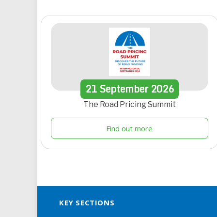
21
September
2026
The Road Pricing Summit
Find out more
KEY SECTIONS