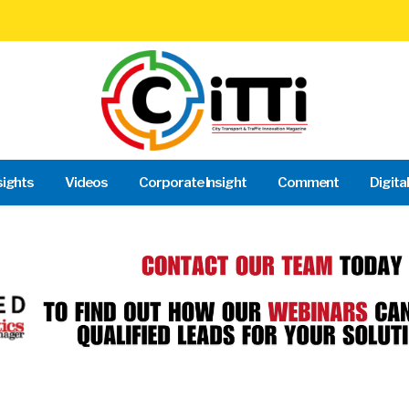
sights
Videos
Corporate Insight
Comment
Digita