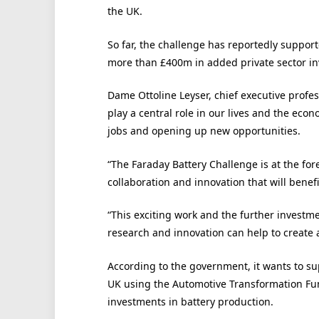
the UK.
So far, the challenge has reportedly suppor
more than £400m in added private sector i
Dame Ottoline Leyser, chief executive profes
play a central role in our lives and the econ
jobs and opening up new opportunities.
“The Faraday Battery Challenge is at the for
collaboration and innovation that will benefit
“This exciting work and the further invest
research and innovation can help to create 
According to the government, it wants to sup
UK using the Automotive Transformation Fun
investments in battery production.