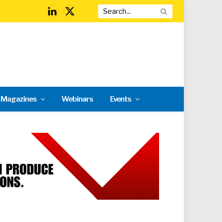
LinkedIn
X
(Twitter)
l Magazines
Webinars
Events