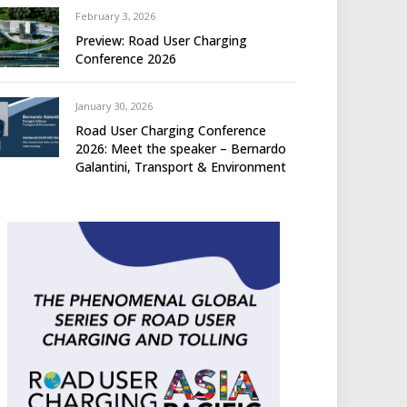
February 3, 2026
Preview: Road User Charging
Conference 2026
January 30, 2026
Road User Charging Conference
2026: Meet the speaker – Bernardo
Galantini, Transport & Environment