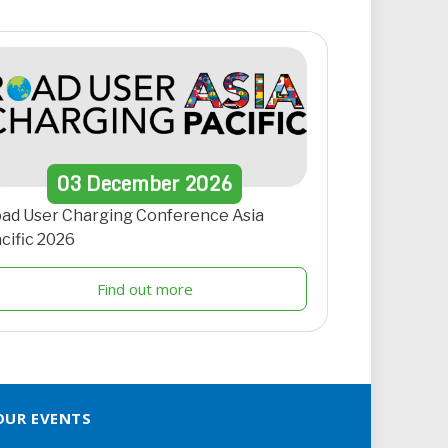
03
December
2026
ad User Charging Conference Asia
cific 2026
Find out more
OUR EVENTS