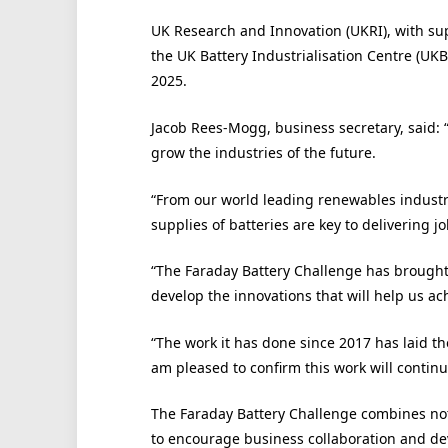
UK Research and Innovation (UKRI), with sup
the UK Battery Industrialisation Centre (UKB
2025.
Jacob Rees-Mogg, business secretary, said: “
grow the industries of the future.
“From our world leading renewables industry,
supplies of batteries are key to delivering j
“The Faraday Battery Challenge has brought 
develop the innovations that will help us ach
“The work it has done since 2017 has laid t
am pleased to confirm this work will contin
The Faraday Battery Challenge combines not 
to encourage business collaboration and dev