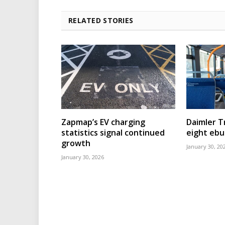
RELATED STORIES
Zapmap’s EV charging
Daimler T
statistics signal continued
eight eb
growth
January 30, 20
January 30, 2026