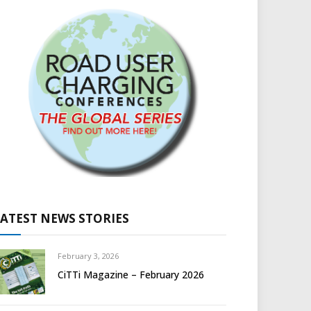
LATEST NEWS STORIES
February 3, 2026
CiTTi Magazine – February 2026