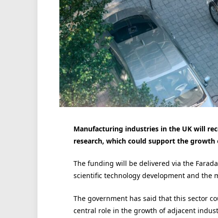
Manufacturing industries in the UK will r
research, which could support the growth o
The funding will be delivered via the Farad
scientific technology development and the m
The government has said that this sector co
central role in the growth of adjacent indus