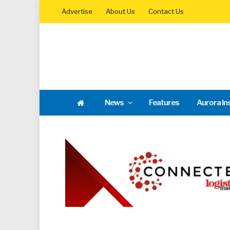
Advertise
About Us
Contact Us
News
Features
Aurora In