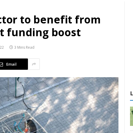
ctor to benefit from
 funding boost
022
3 Mins Read
Email