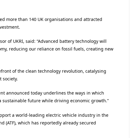
ted more than 140 UK organisations and attracted
nvestment.
sor of UKRI, said: “Advanced battery technology will
omy, reducing our reliance on fossil fuels, creating new
efront of the clean technology revolution, catalysing
 society.
ment announced today underlines the ways in which
a sustainable future while driving economic growth.”
port a world-leading electric vehicle industry in the
d (ATF), which has reportedly already secured