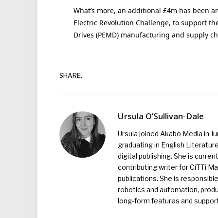
What’s more, an additional £4m has been an
Electric Revolution Challenge, to support t
Drives (PEMD) manufacturing and supply ch
SHARE.
Ursula O’Sullivan-Dale
Ursula joined Akabo Media in J
graduating in English Literature
digital publishing. She is curr
contributing writer for CiTTi 
publications. She is responsibl
robotics and automation, produc
long-form features and supporti