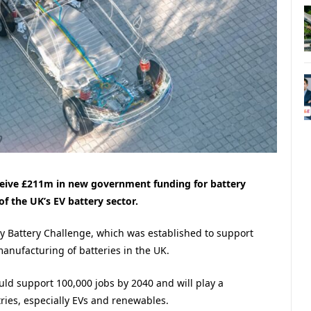
eceive £211m in new government funding for battery
f the UK’s EV battery sector.
ay Battery Challenge, which was established to support
anufacturing of batteries in the UK.
uld support 100,000 jobs by 2040 and will play a
tries, especially EVs and renewables.