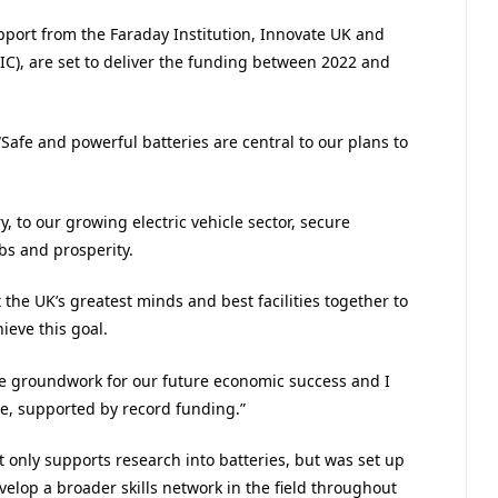
port from the Faraday Institution, Innovate UK and
IC), are set to deliver the funding between 2022 and
Safe and powerful batteries are central to our plans to
 to our growing electric vehicle sector, secure
obs and prosperity.
the UK’s greatest minds and best facilities together to
ieve this goal.
he groundwork for our future economic success and I
ue, supported by record funding.”
only supports research into batteries, but was set up
elop a broader skills network in the field throughout