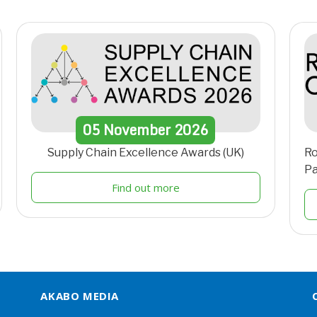
05
November
2026
Supply Chain Excellence Awards (UK)
Ro
Pa
Find out more
AKABO MEDIA