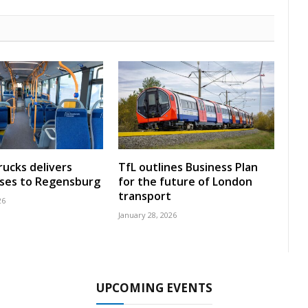
rucks delivers
TfL outlines Business Plan
uses to Regensburg
for the future of London
transport
26
January 28, 2026
UPCOMING EVENTS