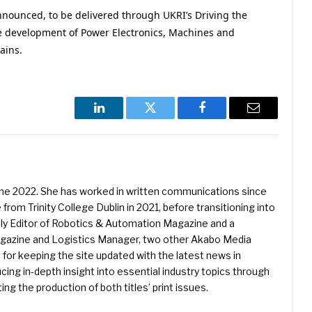
nounced, to be delivered through UKRI’s Driving the
he development of Power Electronics, Machines and
ains.
LinkedIn
Twitter
Facebook
Email
une 2022. She has worked in written communications since
 from Trinity College Dublin in 2021, before transitioning into
ently Editor of Robotics & Automation Magazine and a
Magazine and Logistics Manager, two other Akabo Media
e for keeping the site updated with the latest news in
ing in-depth insight into essential industry topics through
ng the production of both titles’ print issues.