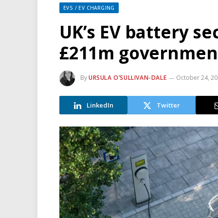
EVS / EV CHARGING
UK’s EV battery se
£211m government
By
URSULA O’SULLIVAN-DALE
October 24, 2
LinkedIn
Twitter