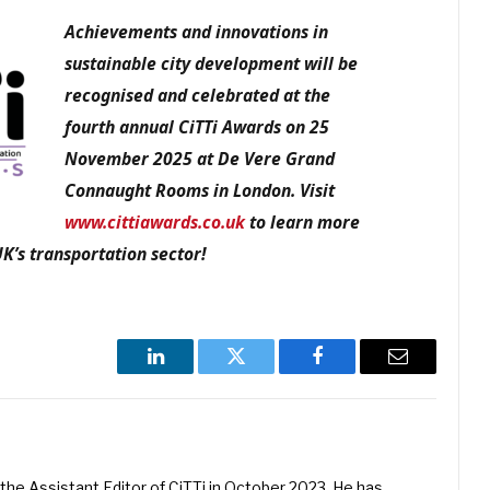
Achievements and innovations in
sustainable city development will be
recognised and celebrated at the
fourth annual CiTTi Awards on 25
November 2025 at De Vere Grand
Connaught Rooms in London. Visit
www.cittiawards.co.uk
to learn more
K’s transportation sector!
LinkedIn
Twitter
Facebook
Email
he Assistant Editor of CiTTi in October 2023. He has