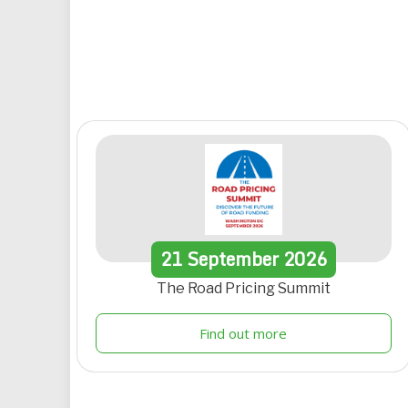
21
September
2026
The Road Pricing Summit
Find out more