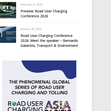
February 3, 2026
Preview: Road User Charging
Conference 2026
January 30, 2026
Road User Charging Conference
2026: Meet the speaker – Bernardo
Galantini, Transport & Environment