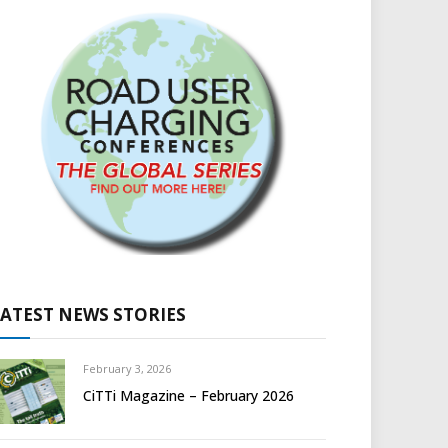
LATEST NEWS STORIES
February 3, 2026
CiTTi Magazine – February 2026