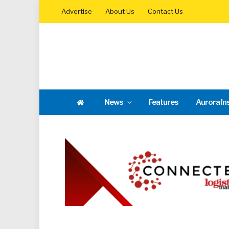
Advertise
About Us
Contact Us
News
Features
Aurora In