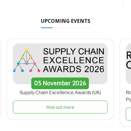
UPCOMING EVENTS
05
November
2026
Supply Chain Excellence Awards (UK)
Ro
Pa
Find out more