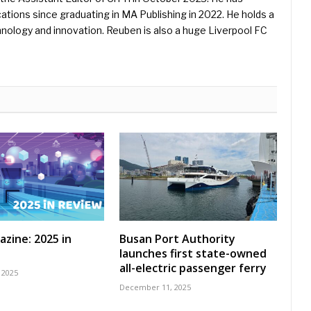
ications since graduating in MA Publishing in 2022. He holds a
hnology and innovation. Reuben is also a huge Liverpool FC
azine: 2025 in
Busan Port Authority
launches first state-owned
all-electric passenger ferry
 2025
December 11, 2025