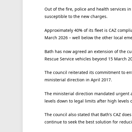
Out of the fire, police and health services 
susceptible to the new charges.
Approximately 40% of its fleet is CAZ compli
March 2026 – well below the other local eme
Bath has now agreed an extension of the cu
Rescue Service vehicles beyond 15 March 2
The council reiterated its commitment to en
ministerial direction in April 2017.
The ministerial direction mandated urgent ac
levels down to legal limits after high levels 
The council also stated that Bath’s CAZ does
continue to seek the best solution for reduc