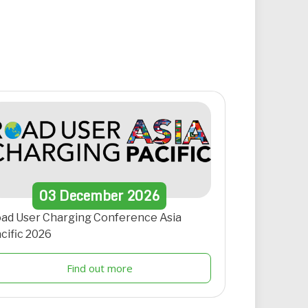
03
December
2026
ad User Charging Conference Asia
cific 2026
Find out more