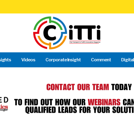
sights
Videos
Corporate Insight
Comment
Digita