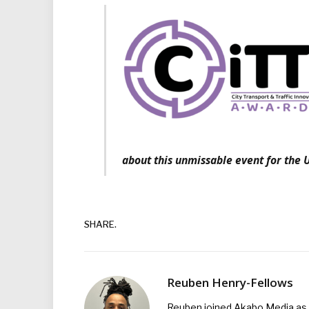
about this unmissable event for the U
SHARE.
Reuben Henry-Fellows
Reuben joined Akabo Media as t