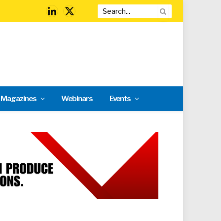
LinkedIn
X
(Twitter)
l Magazines
Webinars
Events