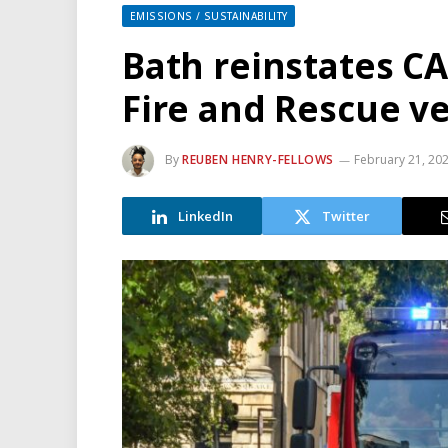
EMISSIONS / SUSTAINABILITY
Bath reinstates C
Fire and Rescue ve
By
REUBEN HENRY-FELLOWS
February 21, 20
LinkedIn
Twitter