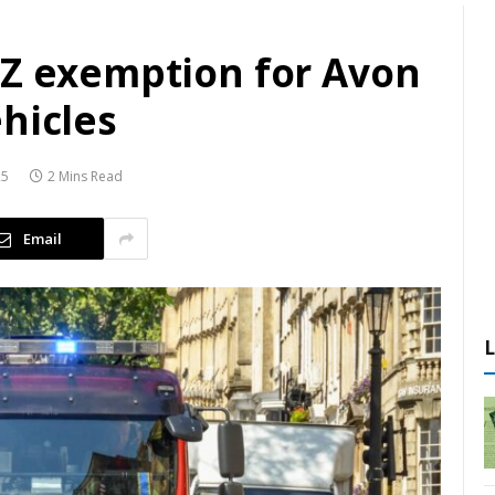
AZ exemption for Avon
hicles
25
2 Mins Read
Email