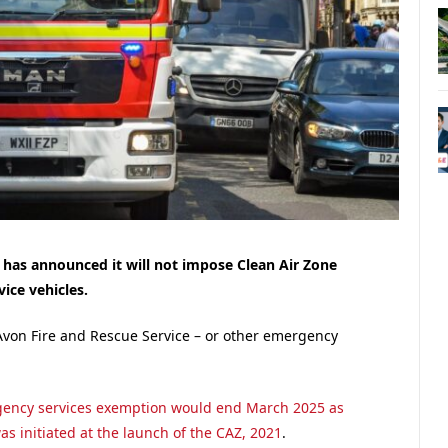
 has announced it will not impose Clean Air Zone
ice vehicles.
Avon Fire and Rescue Service – or other emergency
gency services exemption would end March 2025 as
s initiated at the launch of the CAZ, 2021
.