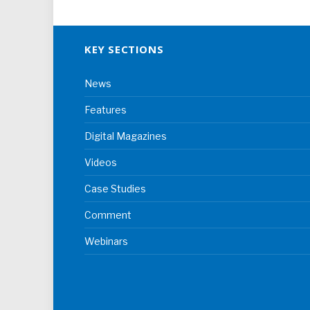
KEY SECTIONS
News
Features
Digital Magazines
Videos
Case Studies
Comment
Webinars