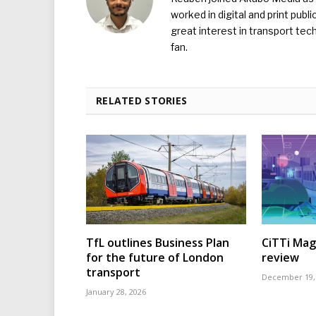
worked in digital and print publ
great interest in transport tec
fan.
RELATED STORIES
TfL outlines Business Plan
CiTTi Mag
for the future of London
review
transport
December 19,
January 28, 2026