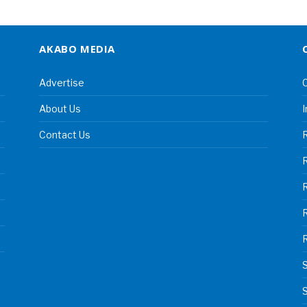
AKABO MEDIA
Advertise
C
About Us
I
Contact Us
R
R
S
S