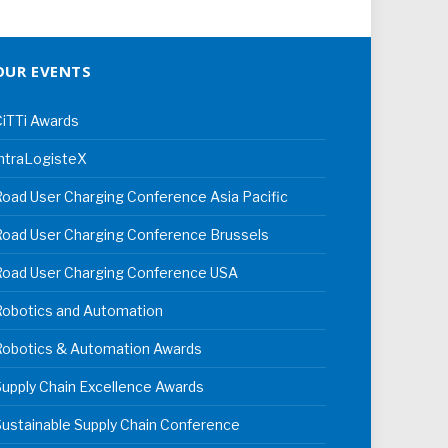
OUR EVENTS
iTTi Awards
ntraLogisteX
oad User Charging Conference Asia Pacific
oad User Charging Conference Brussels
Road User Charging Conference USA
Robotics and Automation
Robotics & Automation Awards
upply Chain Excellence Awards
ustainable Supply Chain Conference