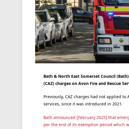
Bath & North East Somerset Council (Bath)
(CAZ) charges on Avon Fire and Rescue Serv
Previously, CAZ charges had not applied to 
services, since it was introduced in 2021.
Bath announced [February 2025] that emer
per the end of its exemption period which wa