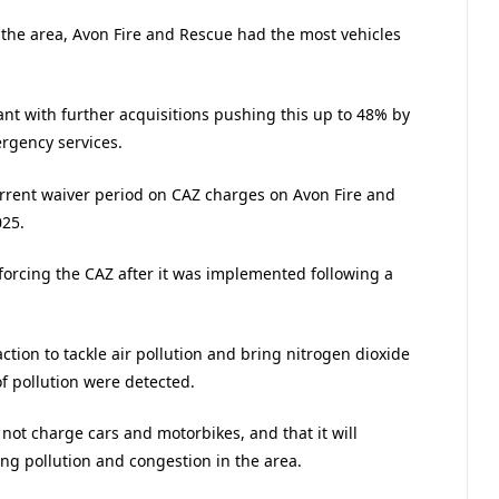
in the area, Avon Fire and Rescue had the most vehicles
ant with further acquisitions pushing this up to 48% by
rgency services.
rrent waiver period on CAZ charges on Avon Fire and
025.
forcing the CAZ after it was implemented following a
tion to tackle air pollution and bring nitrogen dioxide
of pollution were detected.
 not charge cars and motorbikes, and that it will
ing pollution and congestion in the area.