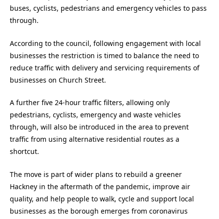
buses, cyclists, pedestrians and emergency vehicles to pass
through.
According to the council, following engagement with local
businesses the restriction is timed to balance the need to
reduce traffic with delivery and servicing requirements of
businesses on Church Street.
A further five 24-hour traffic filters, allowing only
pedestrians, cyclists, emergency and waste vehicles
through, will also be introduced in the area to prevent
traffic from using alternative residential routes as a
shortcut.
The move is part of wider plans to rebuild a greener
Hackney in the aftermath of the pandemic, improve air
quality, and help people to walk, cycle and support local
businesses as the borough emerges from coronavirus