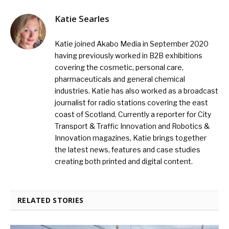
Katie Searles
Katie joined Akabo Media in September 2020
having previously worked in B2B exhibitions
covering the cosmetic, personal care,
pharmaceuticals and general chemical
industries. Katie has also worked as a broadcast
journalist for radio stations covering the east
coast of Scotland. Currently a reporter for City
Transport & Traffic Innovation and Robotics &
Innovation magazines, Katie brings together
the latest news, features and case studies
creating both printed and digital content.
RELATED STORIES