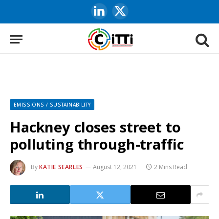
LinkedIn
X
(Twitter)
EMISSIONS / SUSTAINABILITY
Hackney closes street to
polluting through-traffic
By
KATIE SEARLES
August 12, 2021
2 Mins Read