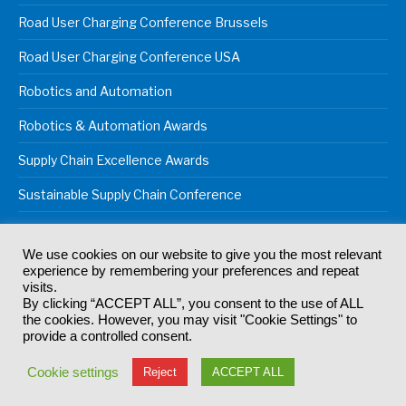
Road User Charging Conference Brussels
Road User Charging Conference USA
Robotics and Automation
Robotics & Automation Awards
Supply Chain Excellence Awards
Sustainable Supply Chain Conference
We use cookies on our website to give you the most relevant
experience by remembering your preferences and repeat
© 2024
Akabo Media Ltd
Registered No 07766641 England | All
visits.
rights reserved.
By clicking “ACCEPT ALL”, you consent to the use of ALL
Registered Office: Akabo Media, GG.007, Metal Box Factory, 30
the cookies. However, you may visit "Cookie Settings" to
Great Guildford St, SE1 0HS
provide a controlled consent.
Terms & Conditions
Privacy Policy
Cookie Policy
Cookie settings
Reject
ACCEPT ALL