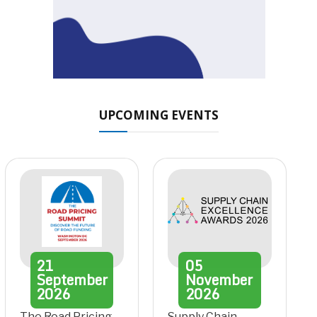
UPCOMING EVENTS
21
05
September
November
2026
2026
The Road Pricing
Supply Chain