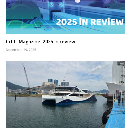
CiTTi Magazine: 2025 in review
December 19, 2025