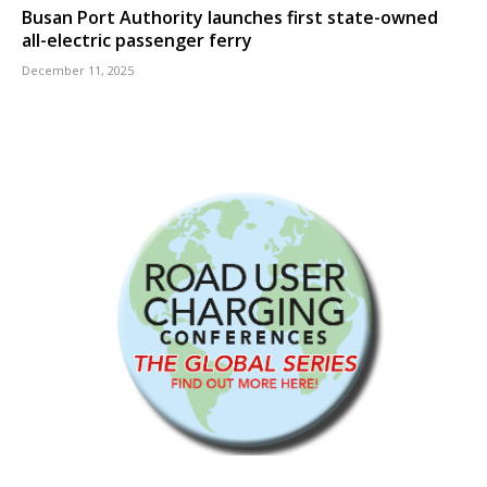
Busan Port Authority launches first state-owned
all-electric passenger ferry
December 11, 2025