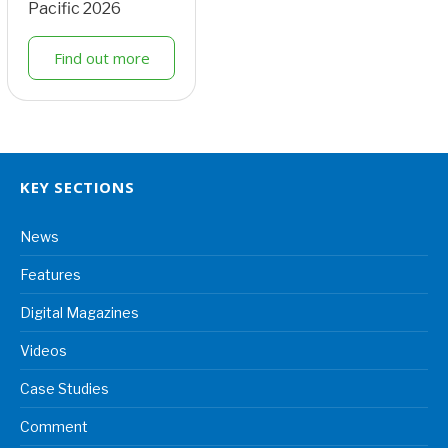
Pacific 2026
Find out more
KEY SECTIONS
News
Features
Digital Magazines
Videos
Case Studies
Comment