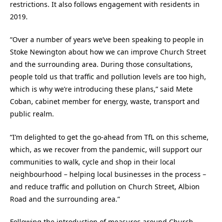
restrictions. It also follows engagement with residents in
2019.
“Over a number of years we’ve been speaking to people in
Stoke Newington about how we can improve Church Street
and the surrounding area. During those consultations,
people told us that traffic and pollution levels are too high,
which is why we’re introducing these plans,” said Mete
Coban, cabinet member for energy, waste, transport and
public realm.
“I’m delighted to get the go-ahead from TfL on this scheme,
which, as we recover from the pandemic, will support our
communities to walk, cycle and shop in their local
neighbourhood – helping local businesses in the process –
and reduce traffic and pollution on Church Street, Albion
Road and the surrounding area.”
Following the introduction of measures around Church