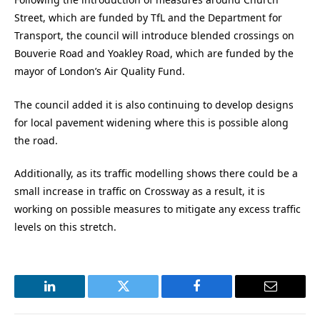
Street, which are funded by TfL and the Department for
Transport, the council will introduce blended crossings on
Bouverie Road and Yoakley Road, which are funded by the
mayor of London’s Air Quality Fund.
The council added it is also continuing to develop designs
for local pavement widening where this is possible along
the road.
Additionally, as its traffic modelling shows there could be a
small increase in traffic on Crossway as a result, it is
working on possible measures to mitigate any excess traffic
levels on this stretch.
LinkedIn
Twitter
Facebook
Email