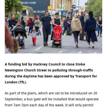
A funding bid by Hackney Council to close Stoke
Newington Church Street to polluting through-traffic
during the daytime has been approved by Transport for
London (TfL).
As part of the plans, which are set to be introduced on 20
September, a bus gate will be installed that would operate
from 7am-7pm each day of the week. It will only permit