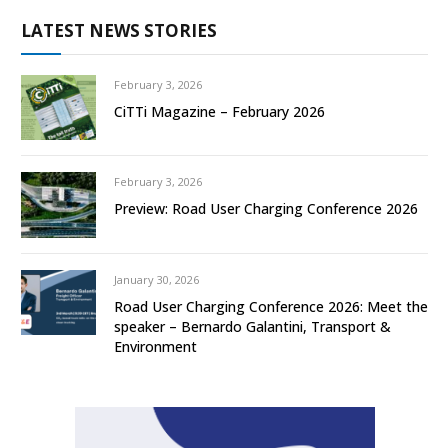
LATEST NEWS STORIES
February 3, 2026
CiTTi Magazine – February 2026
February 3, 2026
Preview: Road User Charging Conference 2026
January 30, 2026
Road User Charging Conference 2026: Meet the
speaker – Bernardo Galantini, Transport &
Environment