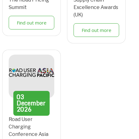
Summit
Excellence Awards
(UK)
Find out more
Find out more
03
December
2026
Road User
Charging
Conference Asia