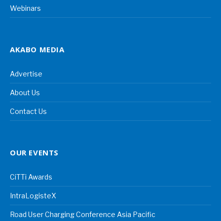
Webinars
AKABO MEDIA
Advertise
About Us
Contact Us
OUR EVENTS
CiTTi Awards
IntraLogisteX
Road User Charging Conference Asia Pacific