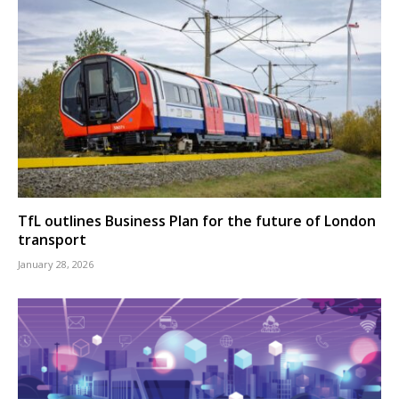
TfL outlines Business Plan for the future of London
transport
January 28, 2026