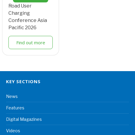
Road User
Charging
Conference Asia
Pacific 2026
Find out more
KEY SECTIONS
News
Features
Digital Magazines
Videos