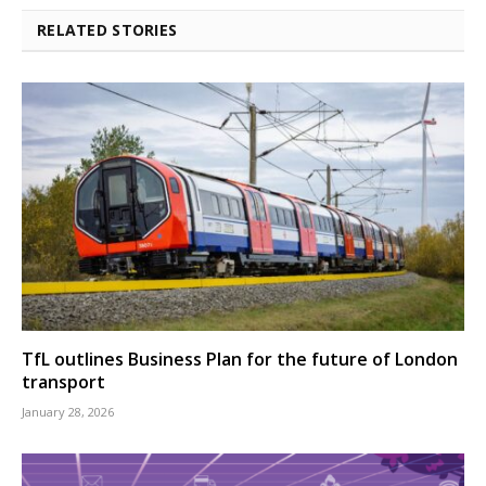
RELATED STORIES
TfL outlines Business Plan for the future of London
transport
January 28, 2026