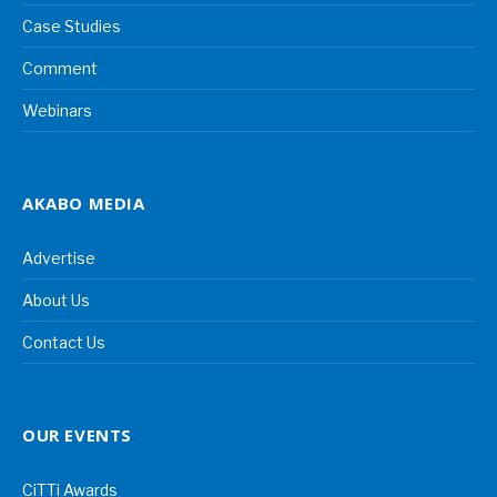
Case Studies
Comment
Webinars
AKABO MEDIA
Advertise
About Us
Contact Us
OUR EVENTS
CiTTi Awards