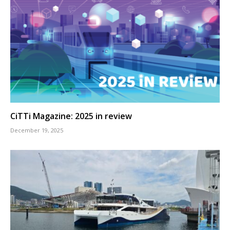
CiTTi Magazine: 2025 in review
December 19, 2025