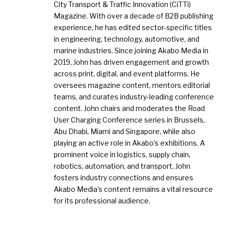
City Transport & Traffic Innovation (CiTTi)
Magazine. With over a decade of B2B publishing
experience, he has edited sector-specific titles
in engineering, technology, automotive, and
marine industries. Since joining Akabo Media in
2019, John has driven engagement and growth
across print, digital, and event platforms. He
oversees magazine content, mentors editorial
teams, and curates industry-leading conference
content. John chairs and moderates the Road
User Charging Conference series in Brussels,
Abu Dhabi, Miami and Singapore, while also
playing an active role in Akabo’s exhibitions. A
prominent voice in logistics, supply chain,
robotics, automation, and transport, John
fosters industry connections and ensures
Akabo Media’s content remains a vital resource
for its professional audience.