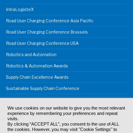
IntraLogisteX
Road User Charging Conference Asia Pacific
Road User Charging Conference Brussels
Road User Charging Conference USA
Robotics and Automation
Robotics & Automation Awards
Supply Chain Excellence Awards
Sustainable Supply Chain Conference
We use cookies on our website to give you the most relevant
experience by remembering your preferences and repeat
© 2024
Akabo Media Ltd
Registered No 07766641 England | All
visits.
rights reserved.
By clicking “ACCEPT ALL”, you consent to the use of ALL
Registered Office: Akabo Media, GG.007, Metal Box Factory, 30
the cookies. However, you may visit "Cookie Settings" to
Great Guildford St, SE1 0HS