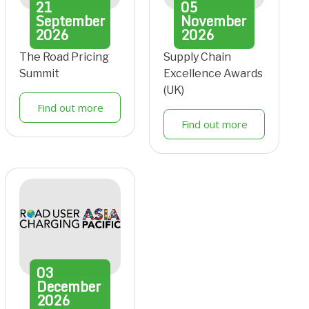
21
05
September
November
2026
2026
The Road Pricing
Supply Chain
Summit
Excellence Awards
(UK)
Find out more
Find out more
03
December
2026