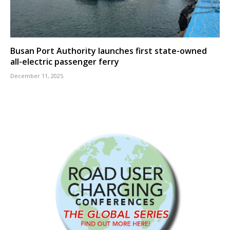
Busan Port Authority launches first state-owned
all-electric passenger ferry
December 11, 2025