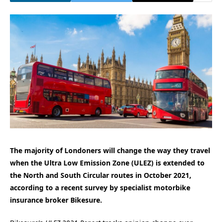
The majority of Londoners will change the way they travel
when the Ultra Low Emission Zone (ULEZ) is extended to
the North and South Circular routes in October 2021,
according to a recent survey by specialist motorbike
insurance broker Bikesure.