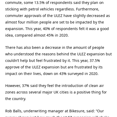
commute, some 13.5% of respondents said they plan on
sticking with petrol vehicles regardless. Furthermore,
commuter approvals of the ULEZ have slightly decreased as
almost four million people are set to be impacted by the
expansion. This year, 40% of respondents felt it was a good
idea, compared almost 45% in 2020.
There has also been a decrease in the amount of people
who understood the reasons behind the ULEZ expansion but
couldn’t help but feel frustrated by it. This year, 37.5%
approve of the ULEZ expansion but are frustrated by its
impact on their lives, down on 43% surveyed in 2020.
However, 37% said they feel the introduction of clean air
zones across several major UK cities is a positive thing for
the country.
Rob Balls, underwriting manager at Bikesure, said: “Our