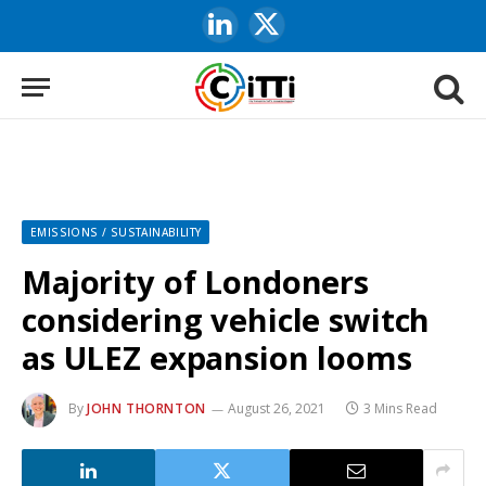
LinkedIn
X
(Twitter)
EMISSIONS / SUSTAINABILITY
Majority of Londoners
considering vehicle switch
as ULEZ expansion looms
By
JOHN THORNTON
August 26, 2021
3 Mins Read