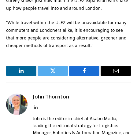
survey shows just how much the ULEZ expansion will shake
up how people travel into and around London.
“While travel within the ULEZ will be unavoidable for many
commuters and Londoners alike, it is encouraging to see
that more people are considering alternative, greener and
cheaper methods of transport as a result.”
LinkedIn
Twitter
Facebook
Email
John Thornton
LinkedIn
John is the editor-in-chief at Akabo Media,
leading the editorial strategy for Logistics
Manager, Robotics & Automation Magazine, and