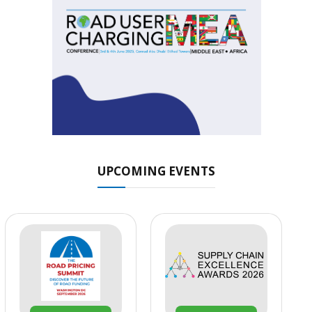
UPCOMING EVENTS