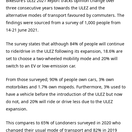
Bikesure’s
ULEZ 2021
Report
tracks opinion change over
three consecutive years towards the ULEZ and the
alternative modes of transport favoured by commuters. The
findings were sourced from a survey of 1,000 people from
14-21 June 2021.
The survey states that although 84% of people will continue
to ride/drive in the ULEZ following its expansion, 18.6% are
set to choose a two-wheeled mobility mode and 20% will
switch to an EV or low-emission car.
From those surveyed; 90% of people own cars, 3% own
motorbikes and 1.7% own mopeds. Furthermore, 3% used to
have a vehicle before the introduction of the ULEZ but now
do not, and 20% will ride or drive less due to the ULEZ
expansion.
This compares to 65% of Londoners surveyed in 2020 who
changed their usual mode of transport and 82% in 2019