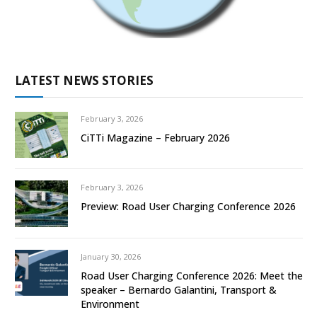
LATEST NEWS STORIES
February 3, 2026
CiTTi Magazine – February 2026
February 3, 2026
Preview: Road User Charging Conference 2026
January 30, 2026
Road User Charging Conference 2026: Meet the
speaker – Bernardo Galantini, Transport &
Environment