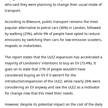
who said they were planning to change their usual mode of
transport.
According to Bikesure, public transport remains the most
popular alternative to petrol cars (36%) in London, followed
by walking (25%), while 9% of people have opted to reduce
emissions by switching their cars for low-emission scooters,
mopeds or motorbikes.
The report states that the ULEZ expansion has accelerated a
majority of Londoners’ intentions to buy an EV (73.4%). It
goes on to state that 27% of people wouldn’t have
considered buying an EV if it weren’t for the
introduction/expansion of the ULEZ, while nearly 26% were
considering an EV anyway and see the ULEZ as a motivator
for change now that EVs meet their needs.
However, despite its potential impact on the cost of the daily