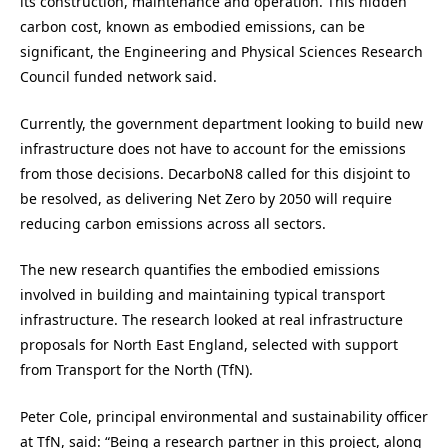
its construction, maintenance and operation. This hidden
carbon cost, known as embodied emissions, can be
significant, the Engineering and Physical Sciences Research
Council funded network said.
Currently, the government department looking to build new
infrastructure does not have to account for the emissions
from those decisions. DecarboN8 called for this disjoint to
be resolved, as delivering Net Zero by 2050 will require
reducing carbon emissions across all sectors.
The new research quantifies the embodied emissions
involved in building and maintaining typical transport
infrastructure. The research looked at real infrastructure
proposals for North East England, selected with support
from Transport for the North (TfN).
Peter Cole, principal environmental and sustainability officer
at TfN, said: “Being a research partner in this project, along