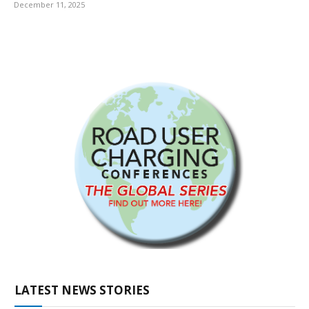
December 11, 2025
LATEST NEWS STORIES