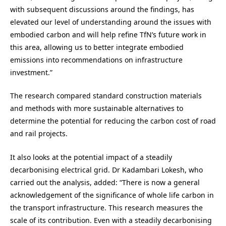
with subsequent discussions around the findings, has
elevated our level of understanding around the issues with
embodied carbon and will help refine TfN’s future work in
this area, allowing us to better integrate embodied
emissions into recommendations on infrastructure
investment.”
The research compared standard construction materials
and methods with more sustainable alternatives to
determine the potential for reducing the carbon cost of road
and rail projects.
It also looks at the potential impact of a steadily
decarbonising electrical grid. Dr Kadambari Lokesh, who
carried out the analysis, added: “There is now a general
acknowledgement of the significance of whole life carbon in
the transport infrastructure. This research measures the
scale of its contribution. Even with a steadily decarbonising