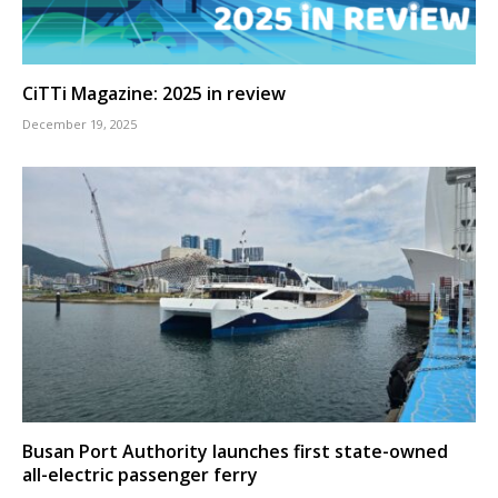
CiTTi Magazine: 2025 in review
December 19, 2025
Busan Port Authority launches first state-owned
all-electric passenger ferry