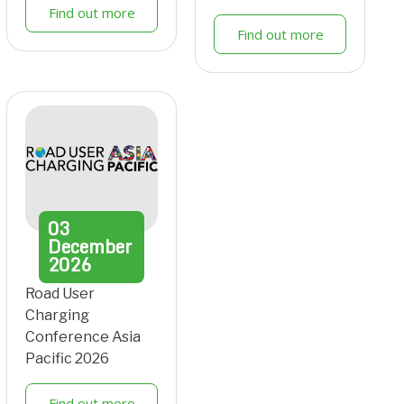
Find out more
Find out more
03
December
2026
Road User
Charging
Conference Asia
Pacific 2026
Find out more