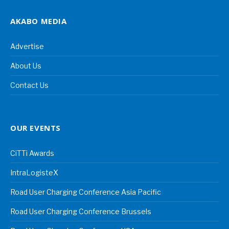
AKABO MEDIA
Advertise
About Us
Contact Us
OUR EVENTS
CiTTi Awards
IntraLogisteX
Road User Charging Conference Asia Pacific
Road User Charging Conference Brussels