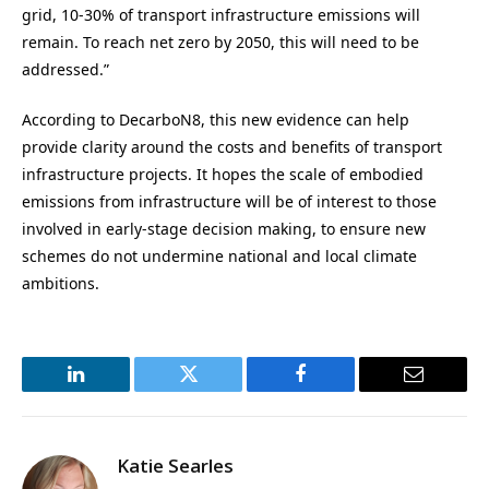
grid, 10-30% of transport infrastructure emissions will
remain. To reach net zero by 2050, this will need to be
addressed.”
According to DecarboN8, this new evidence can help
provide clarity around the costs and benefits of transport
infrastructure projects. It hopes the scale of embodied
emissions from infrastructure will be of interest to those
involved in early-stage decision making, to ensure new
schemes do not undermine national and local climate
ambitions.
LinkedIn
Twitter
Facebook
Email
Katie Searles