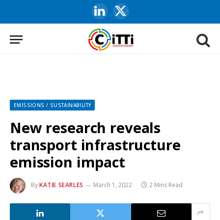
LinkedIn
X
(Twitter)
EMISSIONS / SUSTAINABILITY
New research reveals
transport infrastructure
emission impact
By
KATIE SEARLES
March 1, 2022
2 Mins Read