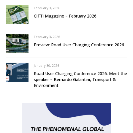
February 3, 2026
CiTTi Magazine – February 2026
February 3, 2026
Preview: Road User Charging Conference 2026
January 30, 2026
Road User Charging Conference 2026: Meet the
speaker – Bernardo Galantini, Transport &
Environment