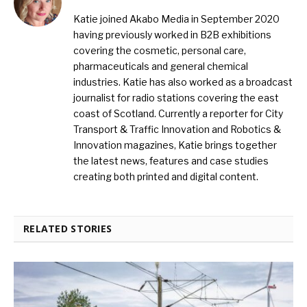
Katie joined Akabo Media in September 2020
having previously worked in B2B exhibitions
covering the cosmetic, personal care,
pharmaceuticals and general chemical
industries. Katie has also worked as a broadcast
journalist for radio stations covering the east
coast of Scotland. Currently a reporter for City
Transport & Traffic Innovation and Robotics &
Innovation magazines, Katie brings together
the latest news, features and case studies
creating both printed and digital content.
RELATED STORIES