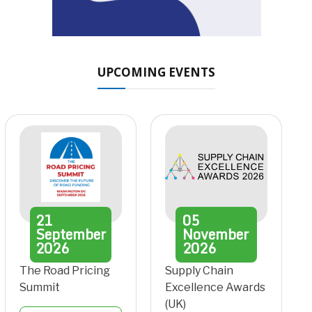
UPCOMING EVENTS
21
05
September
November
2026
2026
The Road Pricing
Supply Chain
Summit
Excellence Awards
(UK)