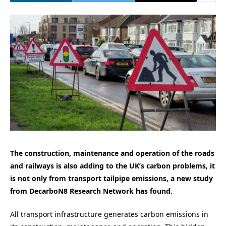
The construction, maintenance and operation of the roads
and railways is also adding to the UK’s carbon problems, it
is not only from transport tailpipe emissions, a new study
from DecarboN8 Research Network has found.
All transport infrastructure generates carbon emissions in