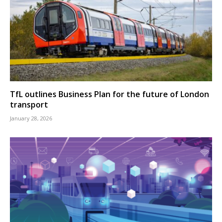
TfL outlines Business Plan for the future of London
transport
January 28, 2026