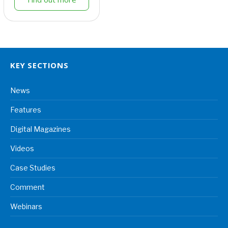
KEY SECTIONS
News
Features
Digital Magazines
Videos
Case Studies
Comment
Webinars