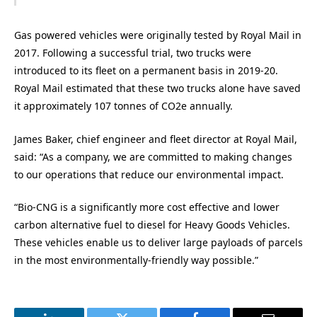
Gas powered vehicles were originally tested by Royal Mail in
2017. Following a successful trial, two trucks were
introduced to its fleet on a permanent basis in 2019-20.
Royal Mail estimated that these two trucks alone have saved
it approximately 107 tonnes of CO2e annually.
James Baker, chief engineer and fleet director at Royal Mail,
said: “As a company, we are committed to making changes
to our operations that reduce our environmental impact.
“Bio-CNG is a significantly more cost effective and lower
carbon alternative fuel to diesel for Heavy Goods Vehicles.
These vehicles enable us to deliver large payloads of parcels
in the most environmentally-friendly way possible.”