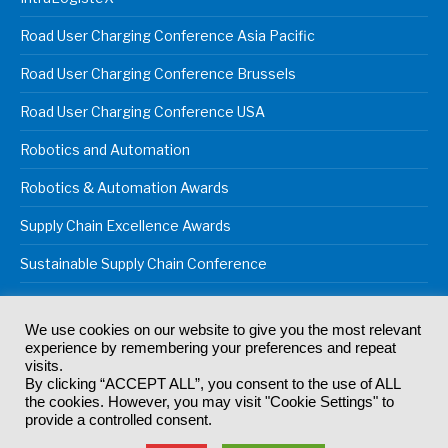
Road User Charging Conference Asia Pacific
Road User Charging Conference Brussels
Road User Charging Conference USA
Robotics and Automation
Robotics & Automation Awards
Supply Chain Excellence Awards
Sustainable Supply Chain Conference
We use cookies on our website to give you the most relevant
experience by remembering your preferences and repeat
© 2024
Akabo Media Ltd
Registered No 07766641 England | All
visits.
rights reserved.
By clicking “ACCEPT ALL”, you consent to the use of ALL
Registered Office: Akabo Media, GG.007, Metal Box Factory, 30
the cookies. However, you may visit "Cookie Settings" to
Great Guildford St, SE1 0HS
provide a controlled consent.