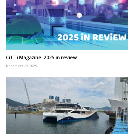
CiTTi Magazine: 2025 in review
December 19, 2025