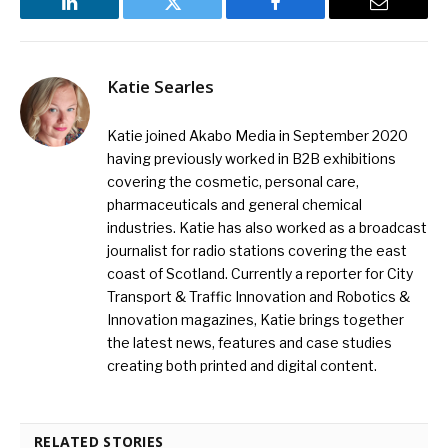
LinkedIn
Twitter
Facebook
Email
Katie Searles
Katie joined Akabo Media in September 2020
having previously worked in B2B exhibitions
covering the cosmetic, personal care,
pharmaceuticals and general chemical
industries. Katie has also worked as a broadcast
journalist for radio stations covering the east
coast of Scotland. Currently a reporter for City
Transport & Traffic Innovation and Robotics &
Innovation magazines, Katie brings together
the latest news, features and case studies
creating both printed and digital content.
RELATED STORIES