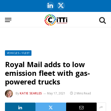
LinkedIn
X
(Twitter)
VEHICLES / FLEET
Royal Mail adds to low
emission fleet with gas-
powered trucks
By
KATIE SEARLES
May 17, 2021
2 Mins Read