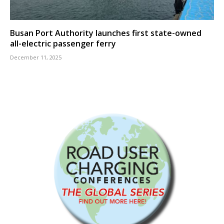
Busan Port Authority launches first state-owned
all-electric passenger ferry
December 11, 2025