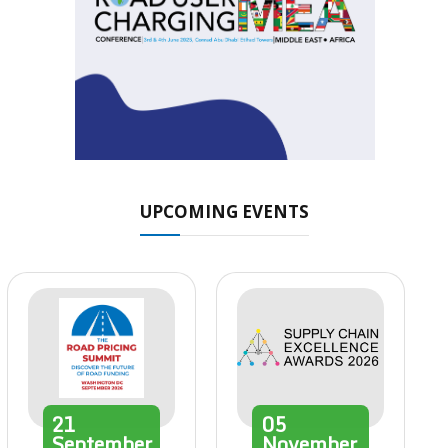
UPCOMING EVENTS
21
05
September
November