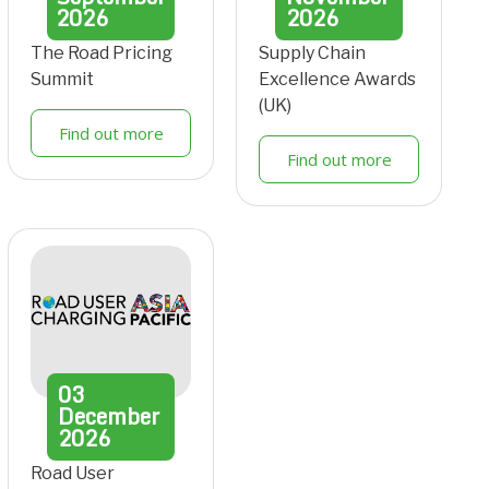
2026
2026
The Road Pricing
Supply Chain
Summit
Excellence Awards
(UK)
Find out more
Find out more
03
December
2026
Road User