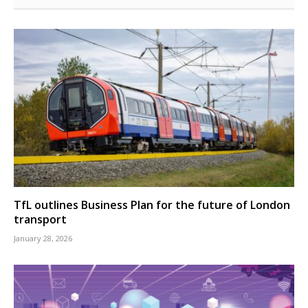
TfL outlines Business Plan for the future of London
transport
January 28, 2026