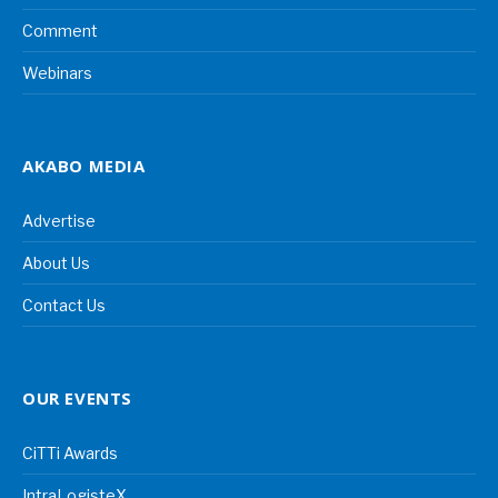
Comment
Webinars
AKABO MEDIA
Advertise
About Us
Contact Us
OUR EVENTS
CiTTi Awards
IntraLogisteX