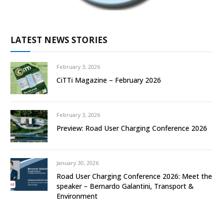
LATEST NEWS STORIES
February 3, 2026
CiTTi Magazine – February 2026
February 3, 2026
Preview: Road User Charging Conference 2026
January 30, 2026
Road User Charging Conference 2026: Meet the
speaker – Bernardo Galantini, Transport &
Environment