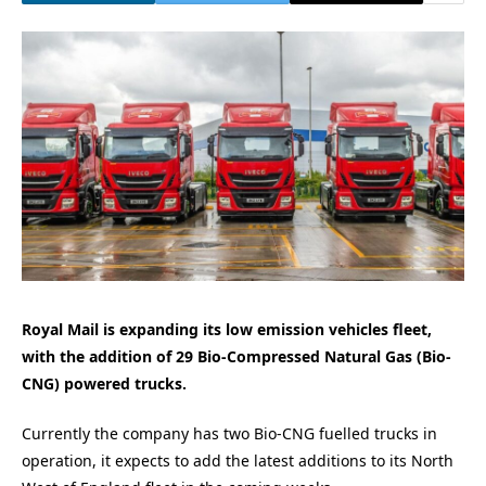
Royal Mail is expanding its low emission vehicles fleet,
with the addition of 29 Bio-Compressed Natural Gas (Bio-
CNG) powered trucks.
Currently the company has two Bio-CNG fuelled trucks in
operation, it expects to add the latest additions to its North