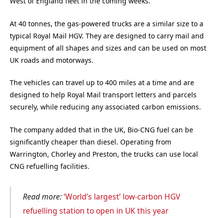
West of England fleet in the coming weeks.
At 40 tonnes, the gas-powered trucks are a similar size to a
typical Royal Mail HGV. They are designed to carry mail and
equipment of all shapes and sizes and can be used on most
UK roads and motorways.
The vehicles can travel up to 400 miles at a time and are
designed to help Royal Mail transport letters and parcels
securely, while reducing any associated carbon emissions.
The company added that in the UK, Bio-CNG fuel can be
significantly cheaper than diesel. Operating from
Warrington, Chorley and Preston, the trucks can use local
CNG refuelling facilities.
Read more:
‘World’s largest’ low-carbon HGV
refuelling station to open in UK this year