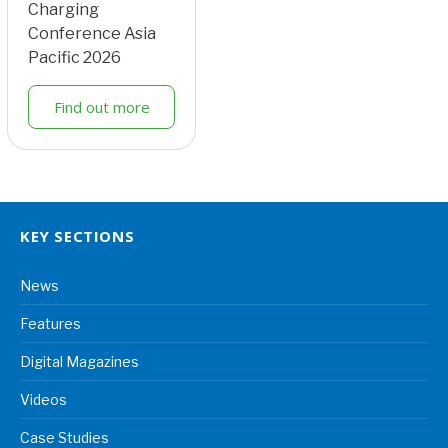
Charging
Conference Asia
Pacific 2026
Find out more
KEY SECTIONS
News
Features
Digital Magazines
Videos
Case Studies