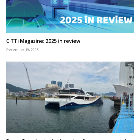
CiTTi Magazine: 2025 in review
December 19, 2025