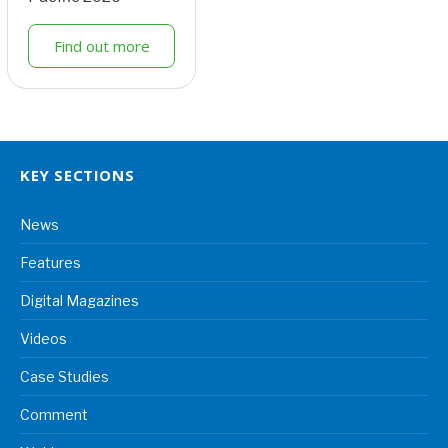
Find out more
KEY SECTIONS
News
Features
Digital Magazines
Videos
Case Studies
Comment