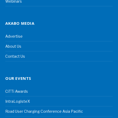
Webinars
AKABO MEDIA
Advertise
About Us
Contact Us
OUR EVENTS
CiTTi Awards
IntraLogisteX
Road User Charging Conference Asia Pacific