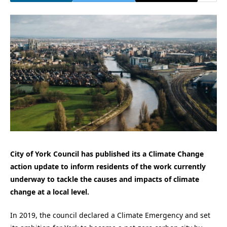
City of York Council has published its a Climate Change
action update to inform residents of the work currently
underway to tackle the causes and impacts of climate
change at a local level.
In 2019, the council declared a Climate Emergency and set