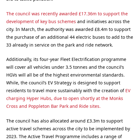
The council was recently awarded £17.36m to support the
development of key bus schemes
and initiatives across the
city. In March, the authority was awarded £8.4m to support
the purchase of an additional 44 electric buses to add to the
33 already in service on the park and ride network.
Additionally, its four-year Fleet Electrification programme
will cover all vehicles under 3.5 tonnes and the council’s
HGVs will all be of the highest environmental standards.
While, the council’s EV Strategy is designed to support
residents to travel more sustainably with the creation of
EV
charging Hyper Hubs, due to open shortly at the Monks
Cross and Poppleton Bar Park and Ride sites.
The council has also allocated around £3.3m to support
active travel schemes across the city to be implemented by
2023. The Active Travel Programme includes a range of