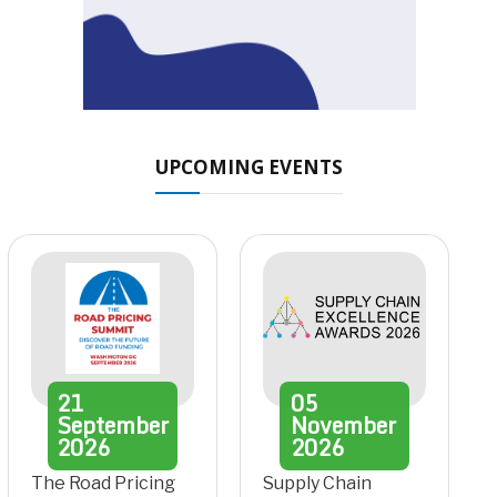
UPCOMING EVENTS
21
05
September
November
2026
2026
The Road Pricing
Supply Chain