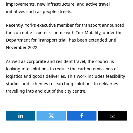
improvements, new infrastructure, and active travel
initiatives such as people streets.
Recently, York’s executive member for transport announced
the current e-scooter scheme with Tier Mobility, under the
Department for Transport trial, has been extended until
November 2022.
As well as corporate and resident travel, the council is
looking into solutions to reduce the carbon emissions of
logistics and goods deliveries. This work includes feasibility
studies and schemes researching solutions to deliveries
travelling into and out of the city centre.
LinkedIn
Twitter
Facebook
Email