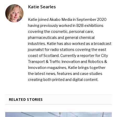
Katie Searles
Katie joined Akabo Media in September 2020
having previously worked in B2B exhibitions
covering the cosmetic, personal care,
pharmaceuticals and general chemical
industries. Katie has also worked as a broadcast
journalist for radio stations covering the east
coast of Scotland. Currently a reporter for City
Transport & Traffic Innovation and Robotics &
Innovation magazines, Katie brings together
the latest news, features and case studies
creating both printed and digital content.
RELATED STORIES