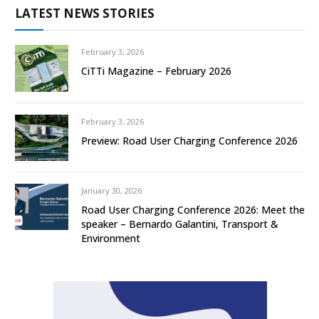
LATEST NEWS STORIES
February 3, 2026
CiTTi Magazine – February 2026
February 3, 2026
Preview: Road User Charging Conference 2026
January 30, 2026
Road User Charging Conference 2026: Meet the
speaker – Bernardo Galantini, Transport &
Environment