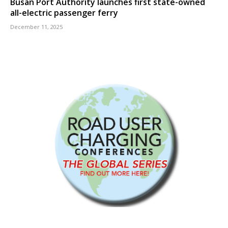
Busan Port Authority launches first state-owned
all-electric passenger ferry
December 11, 2025