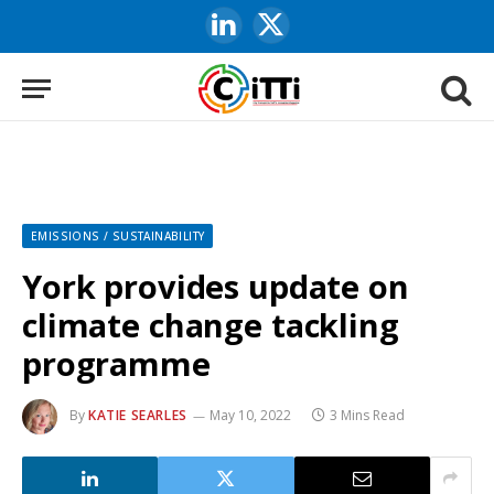
LinkedIn
X
(Twitter)
EMISSIONS / SUSTAINABILITY
York provides update on
climate change tackling
programme
By
KATIE SEARLES
May 10, 2022
3 Mins Read