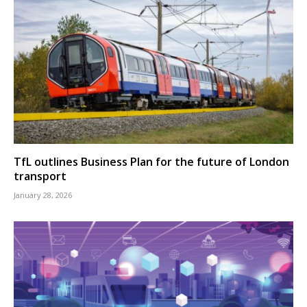
TfL outlines Business Plan for the future of London
transport
January 28, 2026