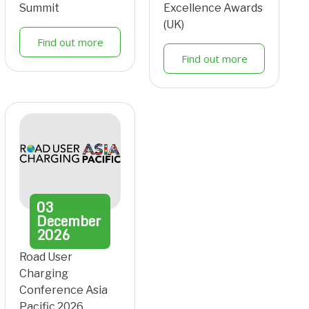
Summit
Excellence Awards
(UK)
Find out more
Find out more
03
December
2026
Road User
Charging
Conference Asia
Pacific 2026