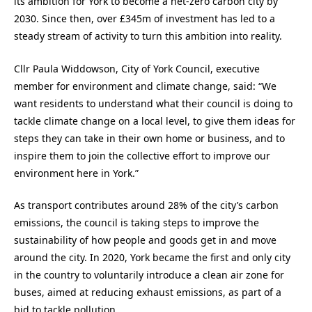
its ambition for York to become a net-zero carbon city by
2030. Since then, over £345m of investment has led to a
steady stream of activity to turn this ambition into reality.
Cllr Paula Widdowson, City of York Council, executive
member for environment and climate change, said: “We
want residents to understand what their council is doing to
tackle climate change on a local level, to give them ideas for
steps they can take in their own home or business, and to
inspire them to join the collective effort to improve our
environment here in York.”
As transport contributes around 28% of the city’s carbon
emissions, the council is taking steps to improve the
sustainability of how people and goods get in and move
around the city. In 2020, York became the first and only city
in the country to voluntarily introduce a clean air zone for
buses, aimed at reducing exhaust emissions, as part of a
bid to tackle pollution.