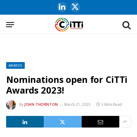
LinkedIn
X
(Twitter)
AWARDS
Nominations open for CiTTi
Awards 2023!
By
JOHN THORNTON
March 21, 2023
3 Mins Read