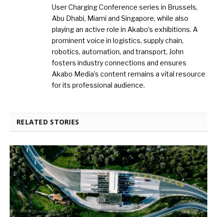
User Charging Conference series in Brussels,
Abu Dhabi, Miami and Singapore, while also
playing an active role in Akabo’s exhibitions. A
prominent voice in logistics, supply chain,
robotics, automation, and transport, John
fosters industry connections and ensures
Akabo Media’s content remains a vital resource
for its professional audience.
RELATED STORIES