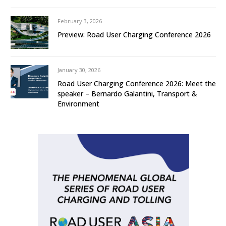
February 3, 2026
Preview: Road User Charging Conference 2026
January 30, 2026
Road User Charging Conference 2026: Meet the
speaker – Bernardo Galantini, Transport &
Environment