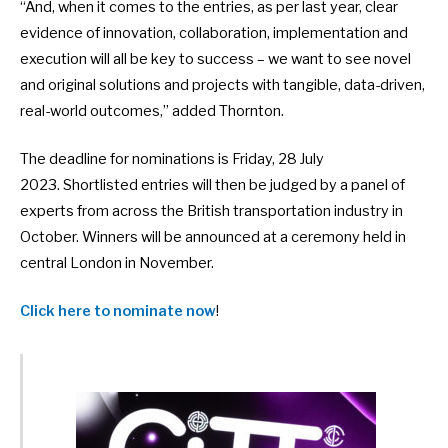
“And, when it comes to the entries, as per last year, clear
evidence of innovation, collaboration, implementation and
execution will all be key to success – we want to see novel
and original solutions and projects with tangible, data-driven,
real-world outcomes,” added Thornton.
The deadline for nominations is Friday, 28 July
2023. Shortlisted entries will then be judged by a panel of
experts from across the British transportation industry in
October. Winners will be announced at a ceremony held in
central London in November.
Click here to nominate now
!