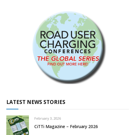
LATEST NEWS STORIES
February 3, 2026
CiTTi Magazine – February 2026