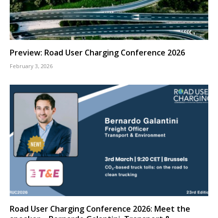
Preview: Road User Charging Conference 2026
February 3, 2026
Road User Charging Conference 2026: Meet the