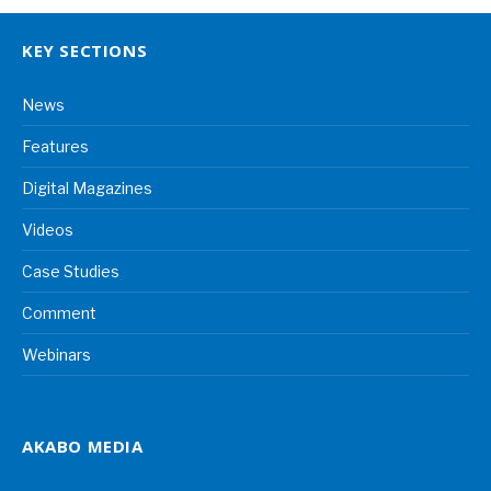
KEY SECTIONS
News
Features
Digital Magazines
Videos
Case Studies
Comment
Webinars
AKABO MEDIA