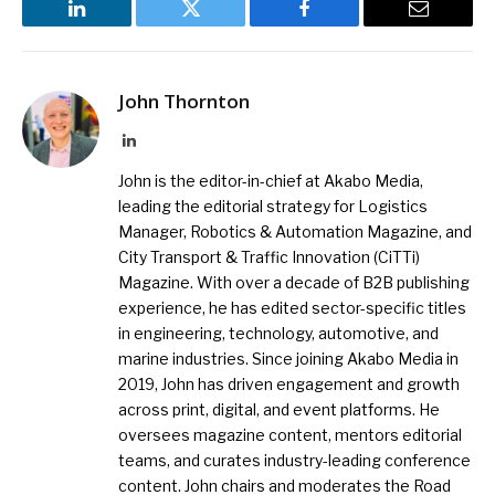
LinkedIn
Twitter
Facebook
Email
John Thornton
LinkedIn
John is the editor-in-chief at Akabo Media,
leading the editorial strategy for Logistics
Manager, Robotics & Automation Magazine, and
City Transport & Traffic Innovation (CiTTi)
Magazine. With over a decade of B2B publishing
experience, he has edited sector-specific titles
in engineering, technology, automotive, and
marine industries. Since joining Akabo Media in
2019, John has driven engagement and growth
across print, digital, and event platforms. He
oversees magazine content, mentors editorial
teams, and curates industry-leading conference
content. John chairs and moderates the Road