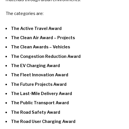
The categories are:
The Active Travel Award
The Clean Air Award – Projects
The Clean Awards – Vehicles
The Congestion Reduction Award
The EV Charging Award
The Fleet Innovation Award
The Future Projects Award
The Last-Mile Delivery Award
The Public Transport Award
The Road Safety Award
The Road User Charging Award