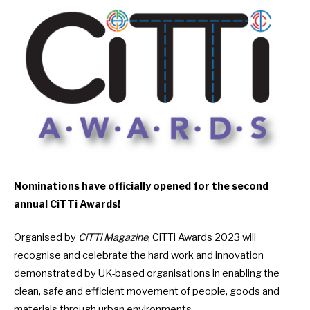
Nominations have officially
opened for the second
annual CiTTi Awards!
Organised by
CiTTi Magazine
, CiTTi Awards 2023 will
recognise and celebrate the hard work and innovation
demonstrated by UK-based organisations in enabling the
clean, safe and efficient movement of people, goods and
materials through urban environments.