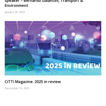
speaker – Bernardo Galantini, Transport &
Environment
January 30, 2026
CiTTi Magazine: 2025 in review
December 19, 2025