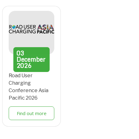
03
December
2026
Road User
Charging
Conference Asia
Pacific 2026
Find out more