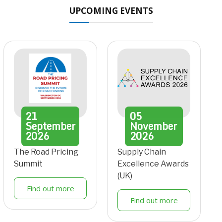
UPCOMING EVENTS
21
05
September
November
2026
2026
The Road Pricing
Supply Chain
Summit
Excellence Awards
(UK)
Find out more
Find out more