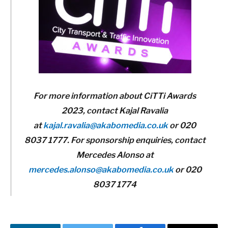
For more information about CiTTi Awards
2023, contact Kajal Ravalia
at
kajal.ravalia@akabomedia.co.uk
or 020
8037 1777. For sponsorship enquiries, contact
Mercedes Alonso at
mercedes.alonso@akabomedia.co.uk
or 020
8037 1774