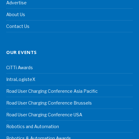
Advertise
About Us
Contact Us
OUR EVENTS
CiTTi Awards
IntraLogisteX
Road User Charging Conference Asia Pacific
Road User Charging Conference Brussels
Road User Charging Conference USA
Robotics and Automation
Robotics & Automation Awards