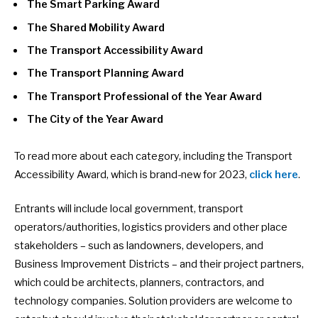
The Smart Parking Award
The Shared Mobility Award
The Transport Accessibility Award
The Transport Planning Award
The Transport Professional of the Year Award
The City of the Year Award
To read more about each category, including the Transport
Accessibility Award, which is brand-new for 2023,
click here
.
Entrants will include local government, transport
operators/authorities, logistics providers and other place
stakeholders – such as landowners, developers, and
Business Improvement Districts – and their project partners,
which could be architects, planners, contractors, and
technology companies. Solution providers are welcome to