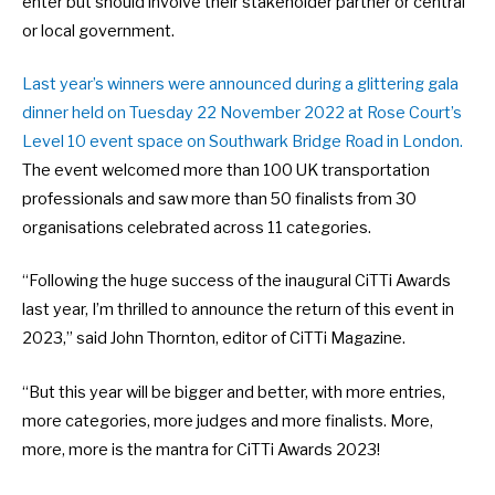
enter but should involve their stakeholder partner or central
or local government.
Last year’s winners were announced during a glittering gala
dinner held on Tuesday 22 November 2022 at Rose Court’s
Level 10 event space on Southwark Bridge Road in London.
The event welcomed more than 100 UK transportation
professionals and saw more than 50 finalists from 30
organisations celebrated across 11 categories.
“Following the huge success of the inaugural CiTTi Awards
last year, I’m thrilled to announce the return of this event in
2023,” said John Thornton, editor of CiTTi Magazine.
“But this year will be bigger and better, with more entries,
more categories, more judges and more finalists. More,
more, more is the mantra for CiTTi Awards 2023!