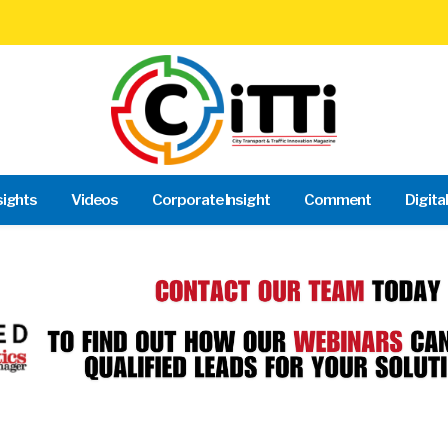
sights
Videos
Corporate Insight
Comment
Digita