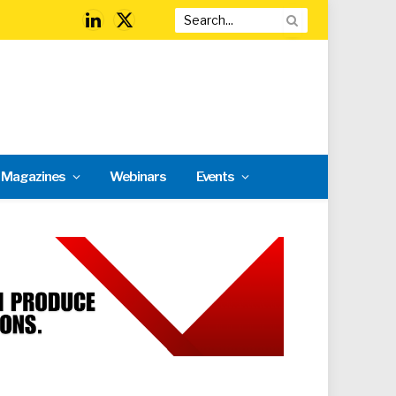
LinkedIn
X
(Twitter)
l Magazines
Webinars
Events