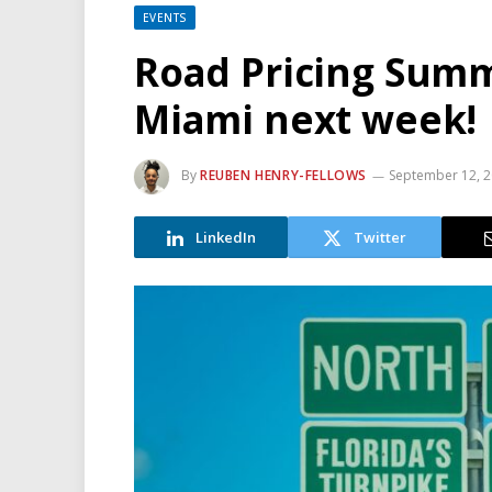
EVENTS
Road Pricing Summ
Miami next week!
By
REUBEN HENRY-FELLOWS
September 12, 
LinkedIn
Twitter