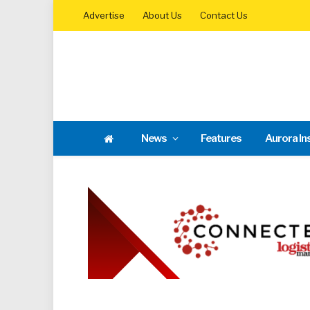
Advertise
About Us
Contact Us
News
Features
Aurora In