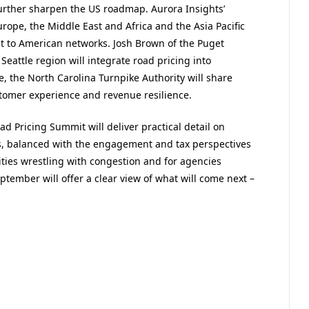
further sharpen the US roadmap. Aurora Insights’
urope, the Middle East and Africa and the Asia Pacific
t to American networks. Josh Brown of the Puget
Seattle region will integrate road pricing into
 the North Carolina Turnpike Authority will share
stomer experience and revenue resilience.
oad Pricing Summit will
deliver practical detail on
s, balanced with the engagement and
tax perspectives
ties wrestling with congestion and for agencies
ptember will offer a clear view of what will come next –