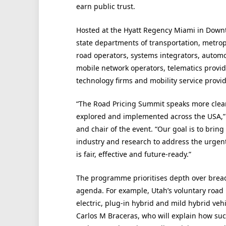
earn public trust.
Hosted at the Hyatt Regency Miami in Downt
state departments of transportation, metropo
road operators, systems integrators, automo
mobile network operators, telematics provid
technology firms and mobility service provid
“The Road Pricing Summit speaks more clear
explored and implemented across the USA,” 
and chair of the event. “Our goal is to brin
industry and research to address the urgent
is fair, effective and future-ready.”
The programme prioritises depth over breadt
agenda. For example, Utah’s voluntary road 
electric, plug-in hybrid and mild hybrid veh
Carlos M Braceras, who will explain how suc