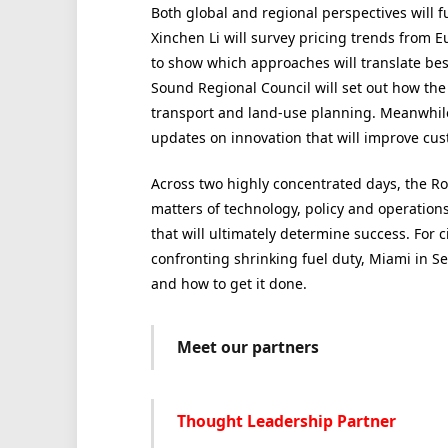
Both global and regional
perspectives will 
Xinchen Li will survey pricing trends from E
to show which approaches will translate bes
Sound Regional Council will set out how the 
transport and land-use planning. Meanwhile,
updates on innovation that will improve cu
Across two highly concentrated days, the R
matters of
technology,
policy and operation
that will ultimately
determine success. For ci
confronting shrinking fuel duty, Miami in Se
and how to get it done.
Meet our partners
Thought Leadership Partner