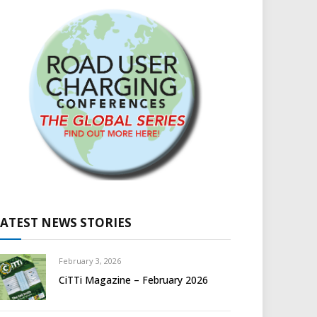
LATEST NEWS STORIES
February 3, 2026
CiTTi Magazine – February 2026