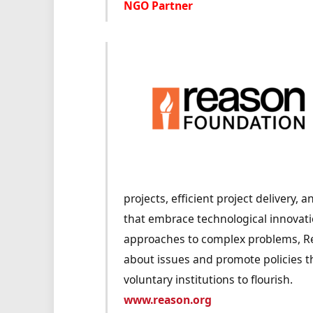
NGO Partner
projects, efficient project delivery,
that embrace technological innovati
approaches to complex problems, Re
about issues and promote policies t
voluntary institutions to flourish.
www.reason.org