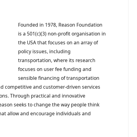
Founded in 1978, Reason Foundation
is a 501(c)(3) non-profit organisation in
the USA that focuses on an array of
policy issues, including
transportation, where its research
focuses on user fee funding and
sensible financing of transportation
 and competitive and customer-driven services
ons. Through practical and innovative
ason seeks to change the way people think
hat allow and encourage individuals and