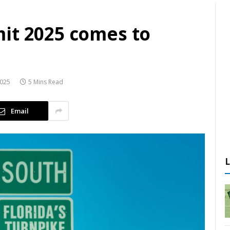
it 2025 comes to
2025
5 Mins Read
Email