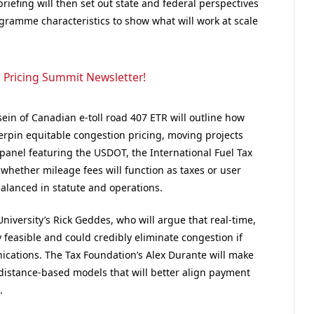
riefing will then set out state and federal perspectives
ramme characteristics to show what will work at scale
 Pricing Summit Newsletter!
ein of Canadian e-toll road 407 ETR will outline how
rpin equitable congestion pricing, moving projects
 panel featuring the USDOT, the International Fuel Tax
 whether mileage fees will function as taxes or user
balanced in statute and operations.
niversity’s Rick Geddes, who will argue that real-time,
 feasible and could credibly eliminate congestion if
ications.
The Tax Foundation’s Alex
Durante will make
o distance-based models that will better align payment
.