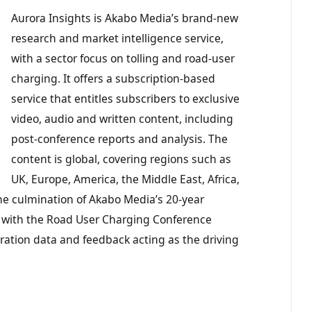
Aurora Insights is Akabo Media’s brand-new
research and market intelligence service,
with a sector focus on tolling and road-user
charging. It offers a subscription-based
service that entitles subscribers to exclusive
video, audio and written content, including
post-conference reports and analysis. The
content is global, covering regions such as
UK, Europe, America, the Middle East, Africa,
 the culmination of Akabo Media’s 20-year
, with the Road User Charging Conference
tration data and feedback acting as the driving