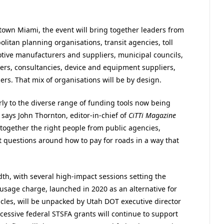
own Miami, the event will bring together leaders from
litan planning organisations, transit agencies, toll
tive manufacturers and suppliers, municipal councils,
ers, consultancies, device and equipment suppliers,
ers. That mix of organisations will be by design.
ly to the diverse range of funding tools now being
says John Thornton, editor-in-chief of
CiTTi Magazine
g together the right people from public agencies,
 questions around how to pay for roads in a way that
h, with several high-impact sessions setting the
usage charge, launched in 2020 as an alternative for
icles, will be unpacked by Utah DOT executive director
cessive federal STSFA grants will continue to support