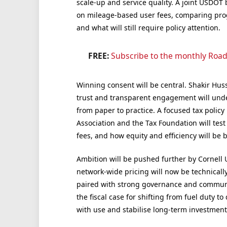
scale-up and service quality. A joint USDOT b
on mileage-based user fees, comparing prog
and what will still require policy attention.
FREE:
Subscribe to the monthly Road
Winning consent will be central. Shakir Huss
trust and transparent engagement will unde
from paper to practice. A focused tax policy
Association and the Tax Foundation will test
fees, and how equity and efficiency will be 
Ambition will be pushed further by Cornell U
network-wide pricing will now be technically
paired with strong governance and commun
the fiscal case for shifting from fuel duty t
with use and stabilise long-term investment