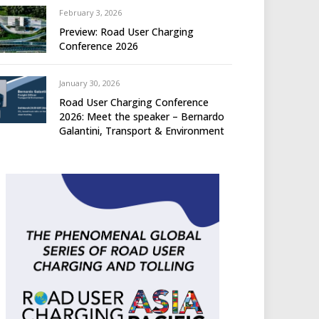
February 3, 2026
Preview: Road User Charging
Conference 2026
January 30, 2026
Road User Charging Conference
2026: Meet the speaker – Bernardo
Galantini, Transport & Environment