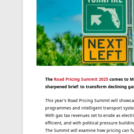
The
Road Pricing Summit 2025
comes to Mi
sharpened brief: to transform declining ga
This year’s Road Pricing Summit will showca
programmes and intelligent
transport syst
With gas tax revenues set to erode as electr
efficient, and with political pressure buildi
The Summit will examine how pricing can fu