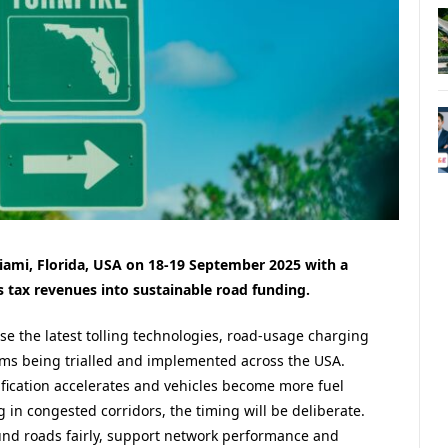
ami, Florida, USA on 18-19 September 2025 with a
s tax revenues into sustainable road funding.
se the latest
tolling technologies,
r
oad-usage charging
ems being trialled and implemented across the USA.
ification accelerates and vehicles become more fuel
ng in congested corridors, the timing will be deliberate.
nd roads fairly, support network performance and