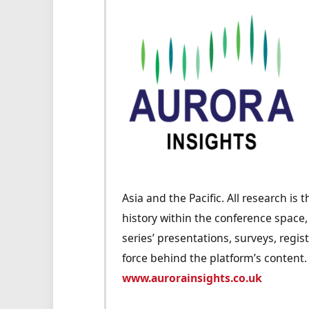
Asia and the Pacific. All research is
history within the conference space
series’ presentations, surveys, regis
force behind the platform’s content.
www.aurorainsights.co.uk