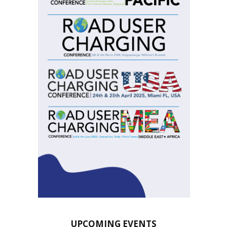
UPCOMING EVENTS