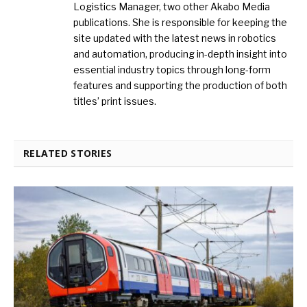
Logistics Manager, two other Akabo Media
publications. She is responsible for keeping the
site updated with the latest news in robotics
and automation, producing in-depth insight into
essential industry topics through long-form
features and supporting the production of both
titles’ print issues.
RELATED STORIES