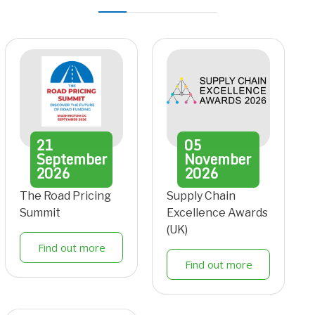
21
05
September
November
2026
2026
The Road Pricing
Supply Chain
Summit
Excellence Awards
(UK)
Find out more
Find out more