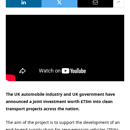
The UK automobile industry and UK government have
announced a joint investment worth £73m into clean
transport projects across the nation.
The aim of the project is to support the development of an
end-to-end supply chain for zero-emission vehicles (ZEVs).