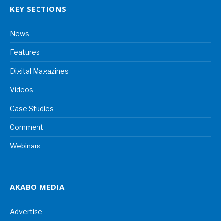
KEY SECTIONS
News
Features
Digital Magazines
Videos
Case Studies
Comment
Webinars
AKABO MEDIA
Advertise