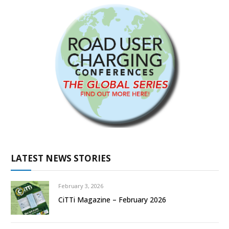
LATEST NEWS STORIES
February 3, 2026
CiTTi Magazine – February 2026