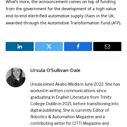
What’s more, the announcement comes on top of funding
from the government for the development of a high-value
end-to-end electrified automotive supply chain in the UK,
awarded through the Automotive Transformation Fund (ATF).
LinkedIn
Twitter
Facebook
Email
Ursula O’Sullivan-Dale
Ursula joined Akabo Media in June 2022. She has
worked in written communications since
graduating in English Literature from Trinity
College Dublin in 2021, before transitioning into
digital publishing. She is currently Editor of
Robotics & Automation Magazine and a
contributing writer for CiTTi Magazine and