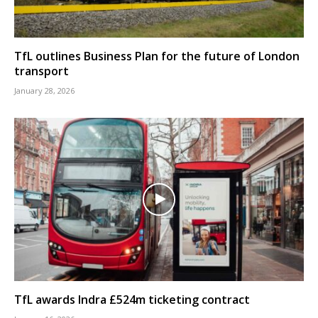
TfL outlines Business Plan for the future of London
transport
January 28, 2026
TfL awards Indra £524m ticketing contract