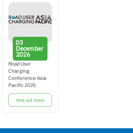
03
December
2026
Road User
Charging
Conference Asia
Pacific 2026
Find out more