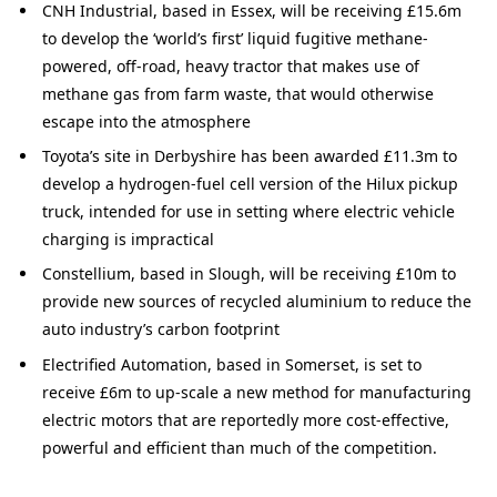
CNH Industrial, based in Essex, will be receiving £15.6m
to develop the ‘world’s first’ liquid fugitive methane-
powered, off-road, heavy tractor that makes use of
methane gas from farm waste, that would otherwise
escape into the atmosphere
Toyota’s site in Derbyshire has been awarded £11.3m to
develop a hydrogen-fuel cell version of the Hilux pickup
truck, intended for use in setting where electric vehicle
charging is impractical
Constellium, based in Slough, will be receiving £10m to
provide new sources of recycled aluminium to reduce the
auto industry’s carbon footprint
Electrified Automation, based in Somerset, is set to
receive £6m to up-scale a new method for manufacturing
electric motors that are reportedly more cost-effective,
powerful and efficient than much of the competition.