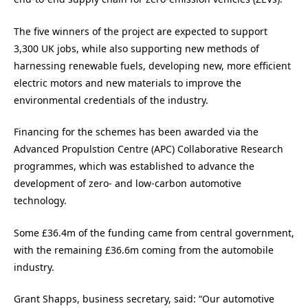
The five winners of the project are expected to support
3,300 UK jobs, while also supporting new methods of
harnessing renewable fuels, developing new, more efficient
electric motors and new materials to improve the
environmental credentials of the industry.
Financing for the schemes has been awarded via the
Advanced Propulstion Centre (APC) Collaborative Research
programmes, which was established to advance the
development of zero- and low-carbon automotive
technology.
Some £36.4m of the funding came from central government,
with the remaining £36.6m coming from the automobile
industry.
Grant Shapps, business secretary, said: “Our automotive