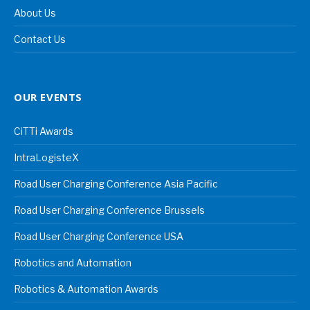
About Us
Contact Us
OUR EVENTS
CiTTi Awards
IntraLogisteX
Road User Charging Conference Asia Pacific
Road User Charging Conference Brussels
Road User Charging Conference USA
Robotics and Automation
Robotics & Automation Awards