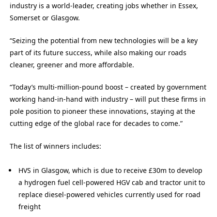
industry is a world-leader, creating jobs whether in Essex,
Somerset or Glasgow.
“Seizing the potential from new technologies will be a key
part of its future success, while also making our roads
cleaner, greener and more affordable.
“Today’s multi-million-pound boost – created by government
working hand-in-hand with industry – will put these firms in
pole position to pioneer these innovations, staying at the
cutting edge of the global race for decades to come.”
The list of winners includes:
HVS in Glasgow, which is due to receive £30m to develop
a hydrogen fuel cell-powered HGV cab and tractor unit to
replace diesel-powered vehicles currently used for road
freight