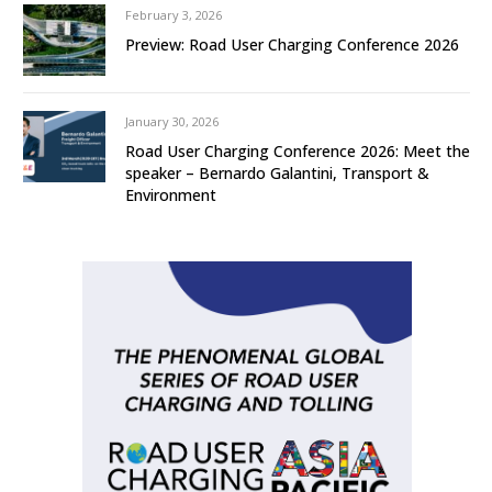
February 3, 2026
Preview: Road User Charging Conference 2026
January 30, 2026
Road User Charging Conference 2026: Meet the
speaker – Bernardo Galantini, Transport &
Environment