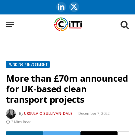
LinkedIn
X
(Twitter)
FUNDING / INVESTMENT
More than £70m announced
for UK-based clean
transport projects
By
URSULA O’SULLIVAN-DALE
December 7, 2022
2 Mins Read