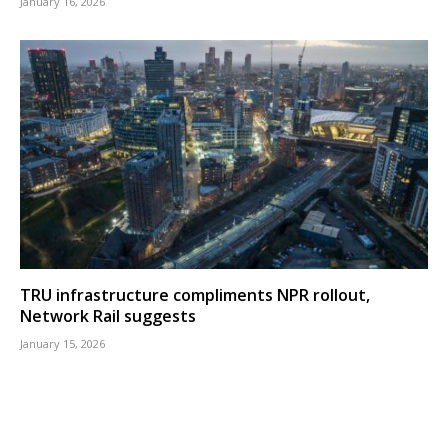
January 16, 2026
TRU infrastructure compliments NPR rollout,
Network Rail suggests
January 15, 2026