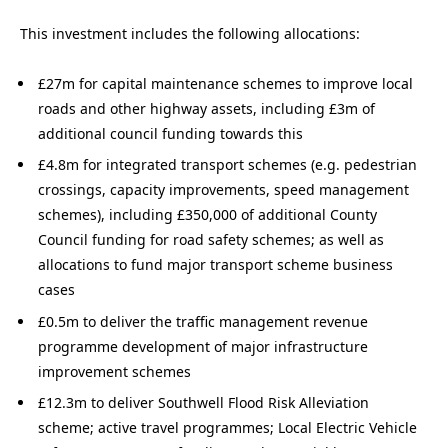
This investment includes the following allocations:
£27m for capital maintenance schemes to improve local
roads and other highway assets, including £3m of
additional council funding towards this
£4.8m for integrated transport schemes (e.g. pedestrian
crossings, capacity improvements, speed management
schemes), including £350,000 of additional County
Council funding for road safety schemes; as well as
allocations to fund major transport scheme business
cases
£0.5m to deliver the traffic management revenue
programme development of major infrastructure
improvement schemes
£12.3m to deliver Southwell Flood Risk Alleviation
scheme; active travel programmes; Local Electric Vehicle