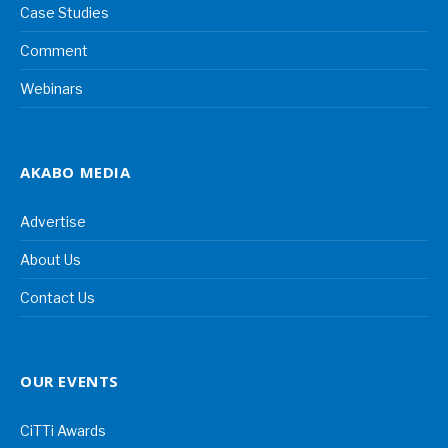
Case Studies
Comment
Webinars
AKABO MEDIA
Advertise
About Us
Contact Us
OUR EVENTS
CiTTi Awards