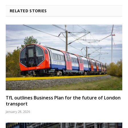
RELATED STORIES
TfL outlines Business Plan for the future of London
transport
January 28, 2026