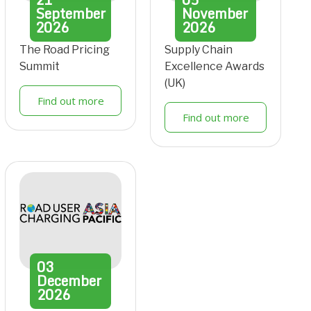
September
November
2026
2026
The Road Pricing
Supply Chain
Summit
Excellence Awards
(UK)
Find out more
Find out more
03
December
2026