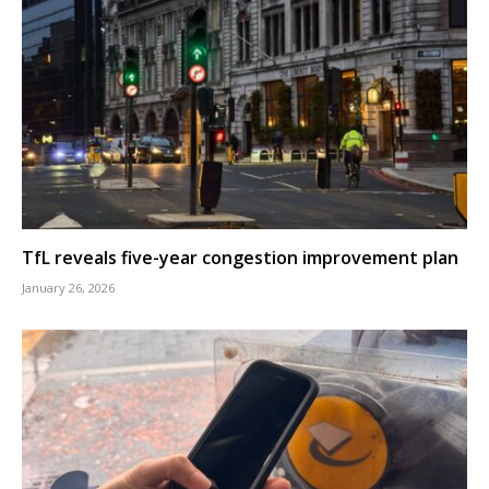
TfL reveals five-year congestion improvement plan
January 26, 2026