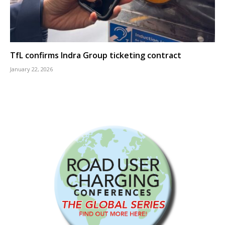
TfL confirms Indra Group ticketing contract
January 22, 2026