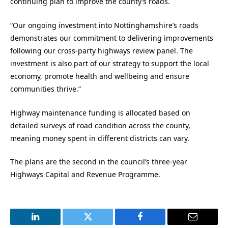
continuing plan to improve the county’s roads.
“Our ongoing investment into Nottinghamshire’s roads
demonstrates our commitment to delivering improvements
following our cross-party highways review panel. The
investment is also part of our strategy to support the local
economy, promote health and wellbeing and ensure
communities thrive.”
Highway maintenance funding is allocated based on
detailed surveys of road condition across the county,
meaning money spent in different districts can vary.
The plans are the second in the council’s three-year
Highways Capital and Revenue Programme.
LinkedIn
Twitter
Facebook
Email