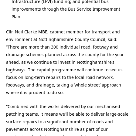
Infrastructure (LEVI) funding; and potential bus
improvements through the Bus Service Improvement
Plan.
Cllr. Neil Clarke MBE, cabinet member for transport and
environment at Nottinghamshire County Council, said:
“There are more than 300 individual road, footway and
drainage schemes planned across the county for the year
ahead, as we continue to invest in Nottinghamshire’s
highways. The capital programme will continue to see us
focus on long-term repairs to the local road network,
footways, and drainage, taking a ‘whole street’ approach
where it is prudent to do so.
“Combined with the works delivered by our mechanised
patching teams, it means we’ll be able to deliver large-scale
surface repairs to a significant number of roads and
pavements across Nottinghamshire as part of our