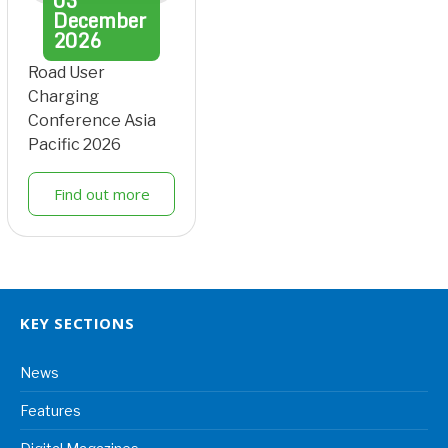
03
December
2026
Road User
Charging
Conference Asia
Pacific 2026
Find out more
KEY SECTIONS
News
Features