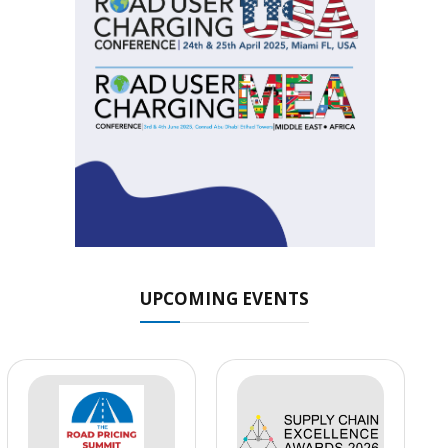
UPCOMING EVENTS