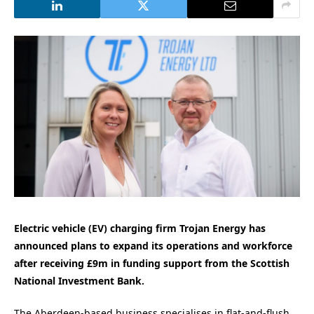
Electric vehicle (EV) charging firm Trojan Energy has
announced plans to expand its operations and workforce
after receiving £9m in funding support from the Scottish
National Investment Bank.
The Aberdeen-based business specialises in flat-and-flush