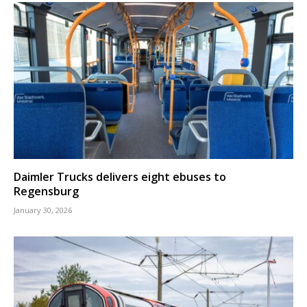
Daimler Trucks delivers eight ebuses to
Regensburg
January 30, 2026