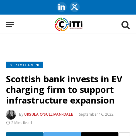
LinkedIn
X
(Twitter)
EVS / EV CHARGING
Scottish bank invests in EV
charging firm to support
infrastructure expansion
By
URSULA O’SULLIVAN-DALE
September 16, 2022
2 Mins Read