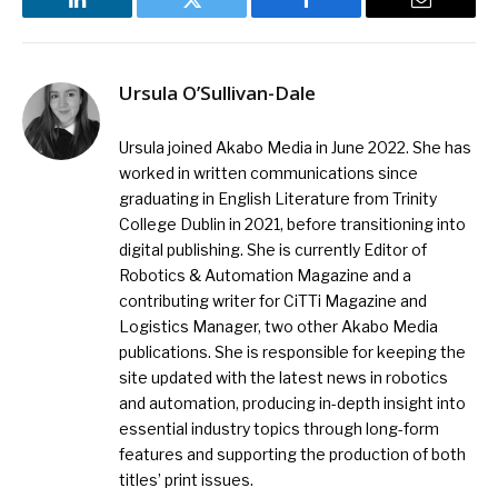
LinkedIn
Twitter
Facebook
Email
Ursula O’Sullivan-Dale
Ursula joined Akabo Media in June 2022. She has
worked in written communications since
graduating in English Literature from Trinity
College Dublin in 2021, before transitioning into
digital publishing. She is currently Editor of
Robotics & Automation Magazine and a
contributing writer for CiTTi Magazine and
Logistics Manager, two other Akabo Media
publications. She is responsible for keeping the
site updated with the latest news in robotics
and automation, producing in-depth insight into
essential industry topics through long-form
features and supporting the production of both
titles’ print issues.