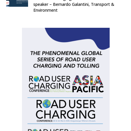
speaker – Bernardo Galantini, Transport &
Environment