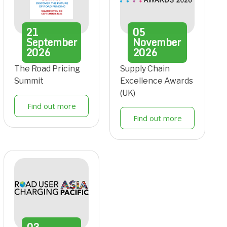
21
05
September
November
2026
2026
The Road Pricing
Supply Chain
Summit
Excellence Awards
(UK)
Find out more
Find out more