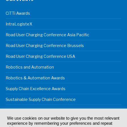
CiTTi Awards
IntraLogisteX
Road User Charging Conference Asia Pacific
Road User Charging Conference Brussels
Road User Charging Conference USA
Robotics and Automation
Robotics & Automation Awards
Supply Chain Excellence Awards
Sustainable Supply Chain Conference
We use cookies on our website to give you the most relevant
experience by remembering your preferences and repeat
© 2024
Akabo Media Ltd
Registered No 07766641 England | All