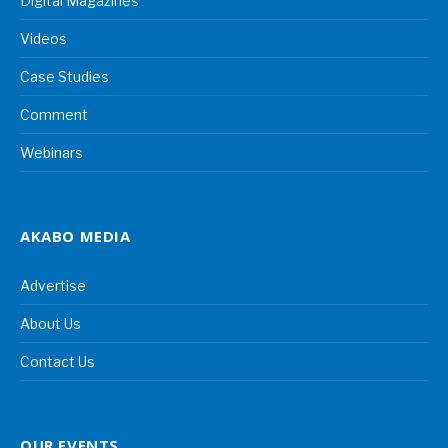
Digital Magazines
Videos
Case Studies
Comment
Webinars
AKABO MEDIA
Advertise
About Us
Contact Us
OUR EVENTS