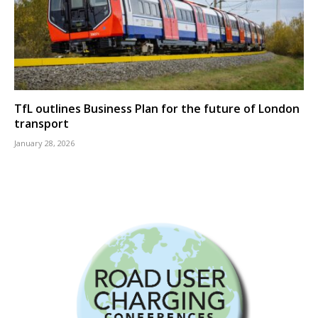
TfL outlines Business Plan for the future of London
transport
January 28, 2026