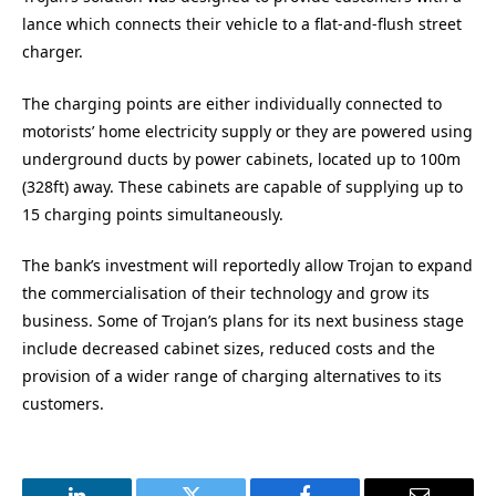
lance which connects their vehicle to a flat-and-flush street
charger.
The charging points are either individually connected to
motorists’ home electricity supply or they are powered using
underground ducts by power cabinets, located up to 100m
(328ft) away. These cabinets are capable of supplying up to
15 charging points simultaneously.
The bank’s investment will reportedly allow Trojan to expand
the commercialisation of their technology and grow its
business. Some of Trojan’s plans for its next business stage
include decreased cabinet sizes, reduced costs and the
provision of a wider range of charging alternatives to its
customers.