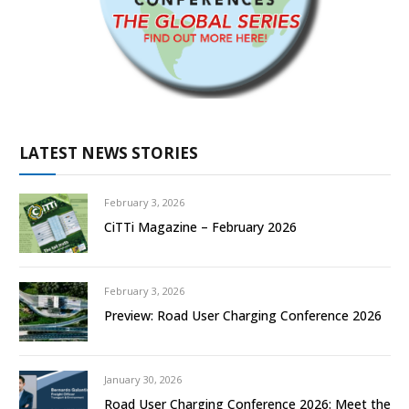
LATEST NEWS STORIES
February 3, 2026
CiTTi Magazine – February 2026
February 3, 2026
Preview: Road User Charging Conference 2026
January 30, 2026
Road User Charging Conference 2026: Meet the