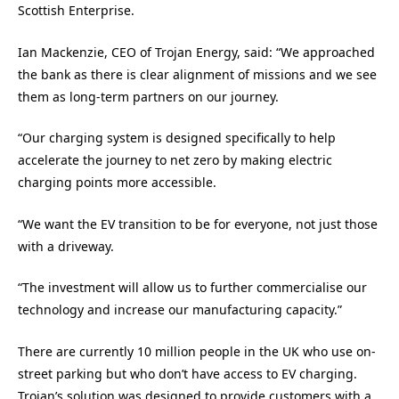
Scottish Enterprise.
Ian Mackenzie, CEO of Trojan Energy, said: “We approached
the bank as there is clear alignment of missions and we see
them as long-term partners on our journey.
“Our charging system is designed specifically to help
accelerate the journey to net zero by making electric
charging points more accessible.
“We want the EV transition to be for everyone, not just those
with a driveway.
“The investment will allow us to further commercialise our
technology and increase our manufacturing capacity.”
There are currently 10 million people in the UK who use on-
street parking but who don’t have access to EV charging.
Trojan’s solution was designed to provide customers with a