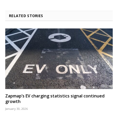
RELATED STORIES
Zapmap’s EV charging statistics signal continued
growth
January 30, 2026