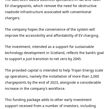
EV chargepoints, which remove the need for obstructive
roadside infrastructure associated with conventional
chargers.
The company hopes the convenience of the system will
improve the accessibility and affordability of EV charging.
The investment, intended as a support for sustainable
technology development in Scotland, reflects the bank’s goal
to support a just transition to net zero by 2045.
The provided capital is intended to help Trojan Energy scale
up operations, namely the installation of more than 2,000
chargepoints by the end of 2023, alongside a considerable
increase in the company’s workforce.
This funding package adds to other early investment
support received from a number of investors, including