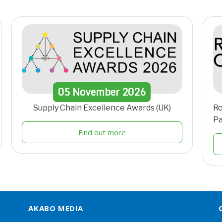
05
November
2026
Supply Chain Excellence Awards (UK)
Ro
Pa
Find out more
AKABO MEDIA