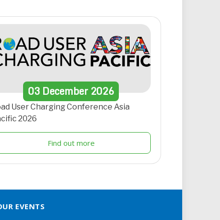
03
December
2026
ad User Charging Conference Asia
cific 2026
Find out more
OUR EVENTS