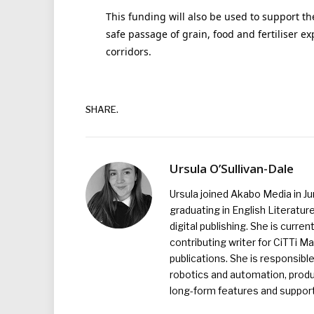
This funding will also be used to support th
safe passage of grain, food and fertiliser e
corridors.
SHARE.
Ursula O’Sullivan-Dale
Ursula joined Akabo Media in J
graduating in English Literature
digital publishing. She is curr
contributing writer for CiTTi 
publications. She is responsibl
robotics and automation, produc
long-form features and supporti