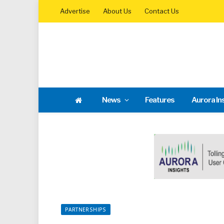
Advertise
About Us
Contact Us
News
Features
Aurora In
PARTNERSHIPS