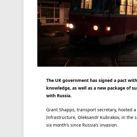
The UK government has signed a pact with
knowledge, as well as a new package of su
with Russia.
Grant Shapps, transport secretary, hosted a 
Infrastructure, Oleksandr Kubrakov, in th
six month’s since Russia’s invasion.