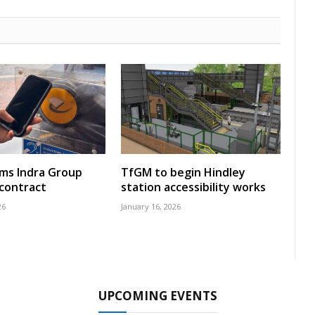
rms Indra Group
TfGM to begin Hindley
 contract
station accessibility works
26
January 16, 2026
UPCOMING EVENTS