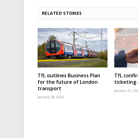
RELATED STORIES
TfL outlines Business Plan
TfL confi
for the future of London
ticketing
transport
January 22, 20
January 28, 2026