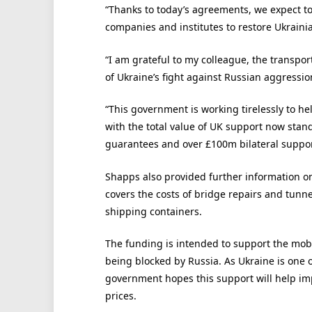
“Thanks to today’s agreements, we expect to 
companies and institutes to restore Ukrainia
“I am grateful to my colleague, the transpor
of Ukraine’s fight against Russian aggressio
“This government is working tirelessly to hel
with the total value of UK support now stan
guarantees and over £100m bilateral suppor
Shapps also provided further information o
covers the costs of bridge repairs and tunn
shipping containers.
The funding is intended to support the mobil
being blocked by Russia. As Ukraine is one o
government hopes this support will help im
prices.