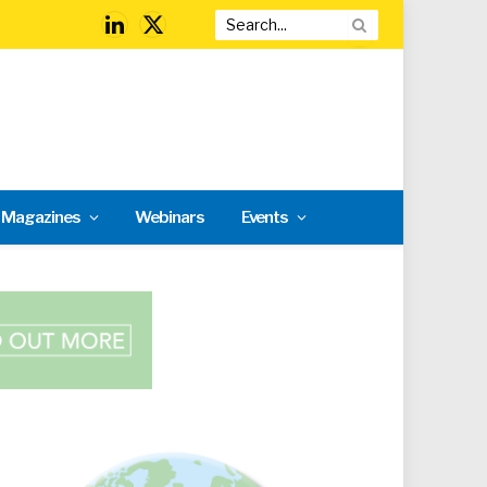
LinkedIn
X
(Twitter)
l Magazines
Webinars
Events