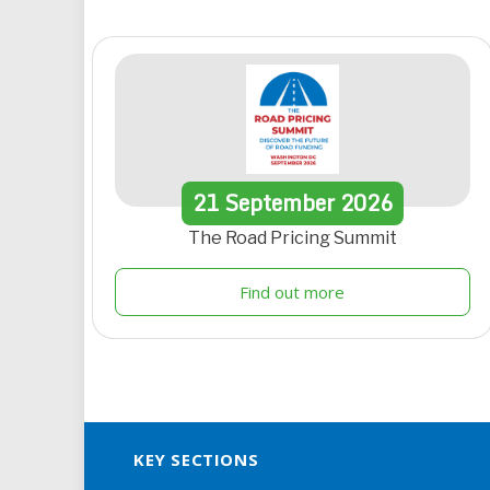
21
September
2026
The Road Pricing Summit
Find out more
KEY SECTIONS