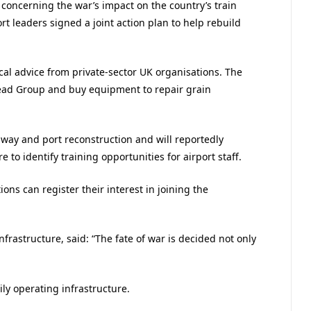
s concerning the war’s impact on the country’s train
t leaders signed a joint action plan to help rebuild
al advice from private-sector UK organisations. The
head Group and buy equipment to repair grain
nway and port reconstruction and will reportedly
e to identify training opportunities for airport staff.
ons can register their interest in joining the
frastructure, said: “The fate of war is decided not only
y operating infrastructure.