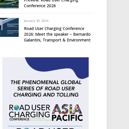
Conference 2026
January 30, 2026
Road User Charging Conference
2026: Meet the speaker – Bernardo
Galantini, Transport & Environment