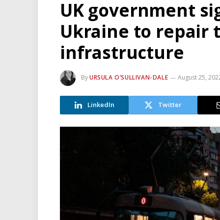
UK government sig
Ukraine to repair 
infrastructure
By
URSULA O’SULLIVAN-DALE
August 25, 202
LinkedIn
Twitter