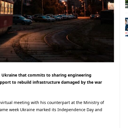
 Ukraine that commits to sharing engineering
pport to rebuild infrastructure damaged by the war
virtual meeting with his counterpart at the Ministry of
e same week Ukraine marked its Independence Day and