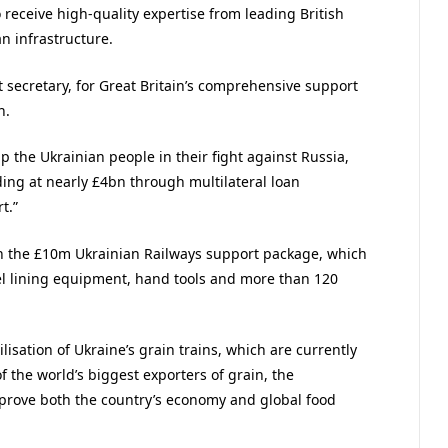
receive high-quality expertise from leading British
n infrastructure.
t secretary, for Great Britain’s comprehensive support
n.
p the Ukrainian people in their fight against Russia,
ding at nearly £4bn through multilateral loan
t.”
n the £10m Ukrainian Railways support package, which
el lining equipment, hand tools and more than 120
isation of Ukraine’s grain trains, which are currently
f the world’s biggest exporters of grain, the
prove both the country’s economy and global food