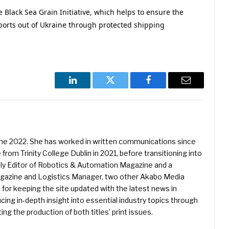
e Black Sea Grain Initiative, which helps to ensure the
xports out of Ukraine through protected shipping
LinkedIn
Twitter
Facebook
Email
une 2022. She has worked in written communications since
 from Trinity College Dublin in 2021, before transitioning into
ently Editor of Robotics & Automation Magazine and a
Magazine and Logistics Manager, two other Akabo Media
e for keeping the site updated with the latest news in
ing in-depth insight into essential industry topics through
ng the production of both titles’ print issues.