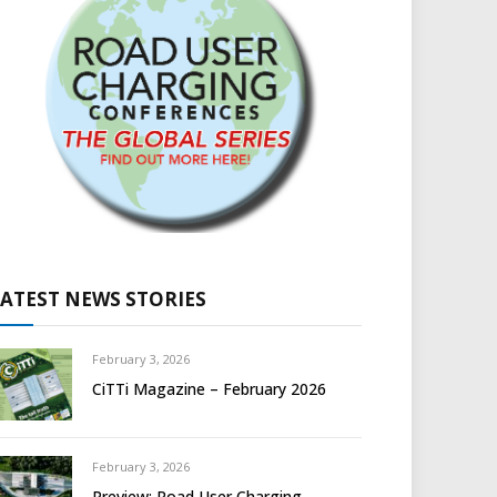
LATEST NEWS STORIES
February 3, 2026
CiTTi Magazine – February 2026
February 3, 2026
Preview: Road User Charging