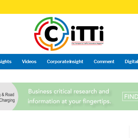
sights
Videos
Corporate Insight
Comment
Digita