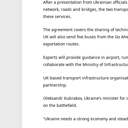
After a presentation from Ukrainian official
network, roads and bridges, the two transpor
these services.
The agreement covers the sharing of technic
UK will also send five buses from the Go A
exportation routes.
Experts will provide guidance in airport, ru
collaborate with the Ministry of Infrastructur
UK-based transport infrastructure organisati
partnership.
Oleksandr Kubrakov, Ukraine’s minister for in
on the battlefield.
“Ukraine needs a strong economy and steadil