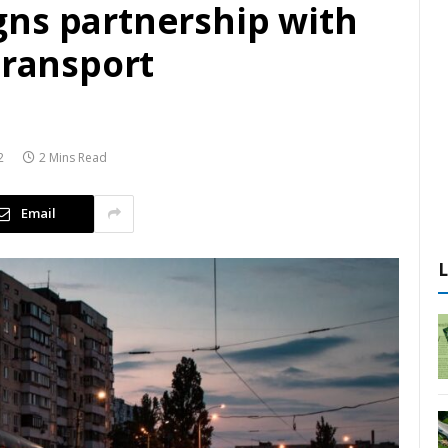
ns partnership with
transport
2
2 Mins Read
Email