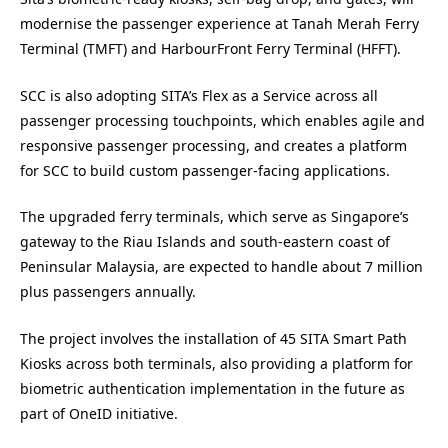
modernise the passenger experience at Tanah Merah Ferry
Terminal (TMFT) and HarbourFront Ferry Terminal (HFFT).
SCC is also adopting SITA’s Flex as a Service across all
passenger processing touchpoints, which enables agile and
responsive passenger processing, and creates a platform
for SCC to build custom passenger-facing applications.
The upgraded ferry terminals, which serve as Singapore’s
gateway to the Riau Islands and south-eastern coast of
Peninsular Malaysia, are expected to handle about 7 million
plus passengers annually.
The project involves the installation of 45 SITA Smart Path
Kiosks across both terminals, also providing a platform for
biometric authentication implementation in the future as
part of OneID initiative.