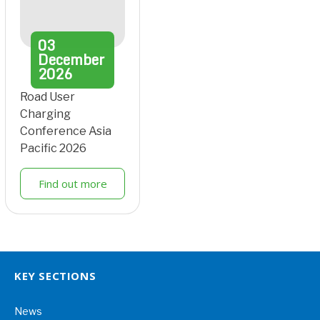
03
December
2026
Road User
Charging
Conference Asia
Pacific 2026
Find out more
KEY SECTIONS
News