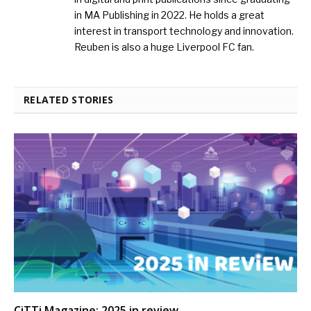
in MA Publishing in 2022. He holds a great
interest in transport technology and innovation.
Reuben is also a huge Liverpool FC fan.
RELATED STORIES
CiTTi Magazine: 2025 in review