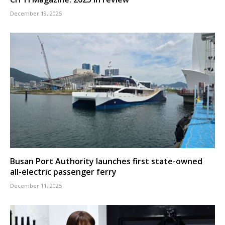
December 19, 2025
Busan Port Authority launches first state-owned
all-electric passenger ferry
December 11, 2025