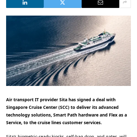
Air transport IT provider Sita has signed a deal with
Singapore Cruise Center (SCC) to deliver its advanced
technology solutions, Smart Path hardware and Flex as a
Service, to the cruise lines customer services.
Sita’s biometric-ready kiosks, self-bag drop, and gates, will