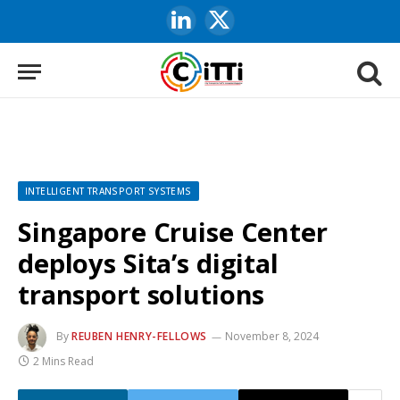
LinkedIn
X
(Twitter)
INTELLIGENT TRANSPORT SYSTEMS
Singapore Cruise Center
deploys Sita’s digital
transport solutions
By
REUBEN HENRY-FELLOWS
November 8, 2024
2 Mins Read