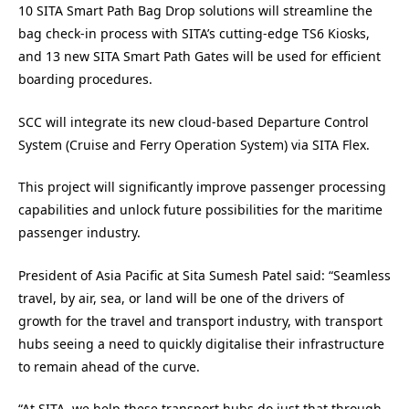
10 SITA Smart Path Bag Drop solutions will streamline the
bag check-in process with SITA’s cutting-edge TS6 Kiosks,
and 13 new SITA Smart Path Gates will be used for efficient
boarding procedures.
SCC will integrate its new cloud-based Departure Control
System (Cruise and Ferry Operation System) via SITA Flex.
This project will significantly improve passenger processing
capabilities and unlock future possibilities for the maritime
passenger industry.
President of Asia Pacific at Sita Sumesh Patel said: “Seamless
travel, by air, sea, or land will be one of the drivers of
growth for the travel and transport industry, with transport
hubs seeing a need to quickly digitalise their infrastructure
to remain ahead of the curve.
“At SITA, we help these transport hubs do just that through