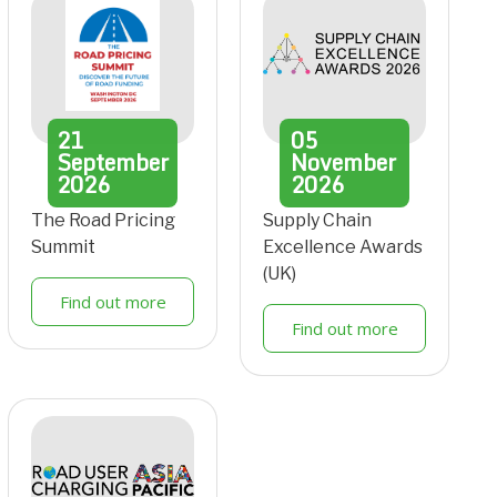
21
05
September
November
2026
2026
The Road Pricing
Supply Chain
Summit
Excellence Awards
(UK)
Find out more
Find out more