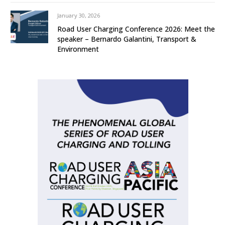
January 30, 2026
Road User Charging Conference 2026: Meet the
speaker – Bernardo Galantini, Transport &
Environment