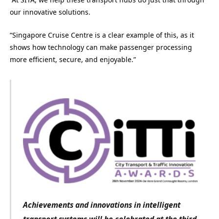
our innovative solutions.
“Singapore Cruise Centre is a clear example of this, as it
shows how technology can make passenger processing
more efficient, secure, and enjoyable.”
Achievements and innovations in intelligent
transport systems
will be celebrated at the third