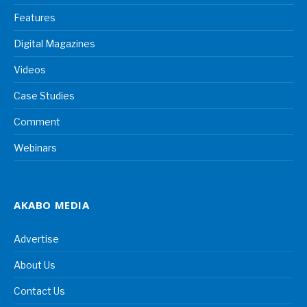
Features
Digital Magazines
Videos
Case Studies
Comment
Webinars
AKABO MEDIA
Advertise
About Us
Contact Us