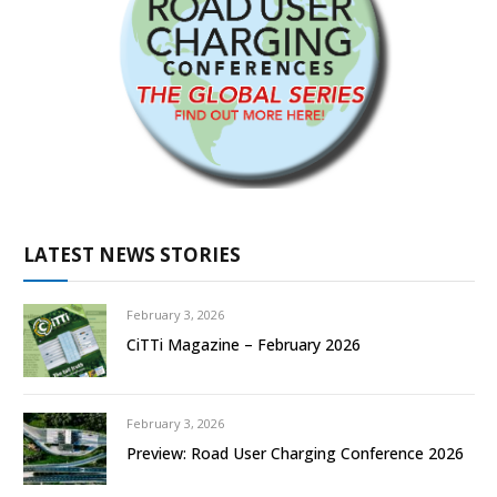
LATEST NEWS STORIES
February 3, 2026
CiTTi Magazine – February 2026
February 3, 2026
Preview: Road User Charging Conference 2026