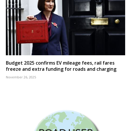
Budget 2025 confirms EV mileage fees, rail fares
freeze and extra funding for roads and charging
November 26, 2025