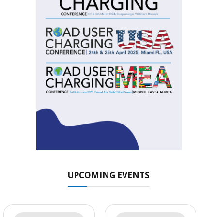
UPCOMING EVENTS