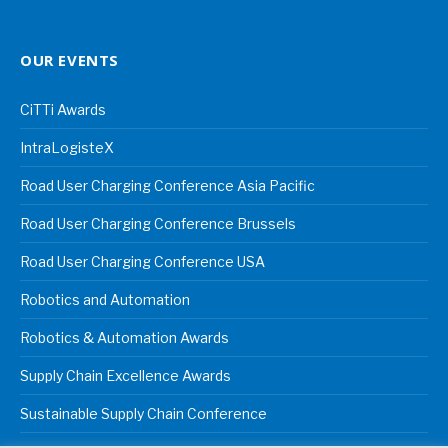
OUR EVENTS
CiTTi Awards
IntraLogisteX
Road User Charging Conference Asia Pacific
Road User Charging Conference Brussels
Road User Charging Conference USA
Robotics and Automation
Robotics & Automation Awards
Supply Chain Excellence Awards
Sustainable Supply Chain Conference