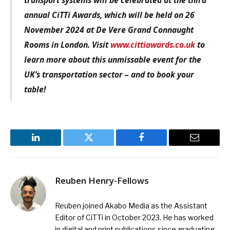
annual CiTTi Awards, which will be held on 26
November 2024 at De Vere Grand Connaught
Rooms in London. Visit
www.cittiawards.co.uk
to
learn more about this unmissable event for the
UK’s transportation sector – and to book your
table!
LinkedIn
Twitter
Facebook
Email
Reuben Henry-Fellows
Reuben joined Akabo Media as the Assistant
Editor of CiTTi in October 2023. He has worked
in digital and print publications since graduating