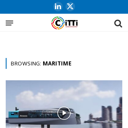
LinkedIn
X
(Twitter)
BROWSING:
MARITIME