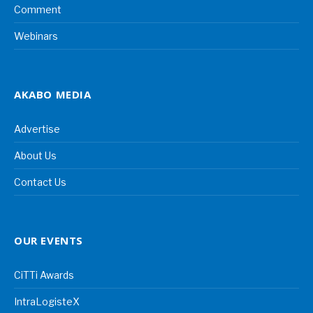
Comment
Webinars
AKABO MEDIA
Advertise
About Us
Contact Us
OUR EVENTS
CiTTi Awards
IntraLogisteX