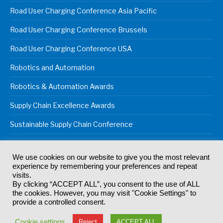
Road User Charging Conference Asia Pacific
Road User Charging Conference Brussels
Road User Charging Conference USA
Robotics and Automation
Robotics & Automation Awards
Supply Chain Excellence Awards
Sustainable Supply Chain Conference
We use cookies on our website to give you the most relevant
experience by remembering your preferences and repeat
© 2024
Akabo Media Ltd
Registered No 07766641 England | All
visits.
rights reserved.
By clicking “ACCEPT ALL”, you consent to the use of ALL
Registered Office: Akabo Media, GG.007, Metal Box Factory, 30
the cookies. However, you may visit "Cookie Settings" to
Great Guildford St, SE1 0HS
provide a controlled consent.
Terms & Conditions
Privacy Policy
Cookie Policy
Cookie settings
Reject
ACCEPT ALL