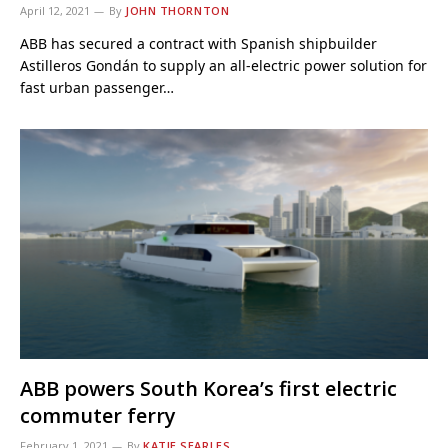
April 12, 2021
By
JOHN THORNTON
ABB has secured a contract with Spanish shipbuilder
Astilleros Gondán to supply an all-electric power solution for
fast urban passenger…
ABB powers South Korea’s first electric
commuter ferry
February 1, 2021
By
KATIE SEARLES