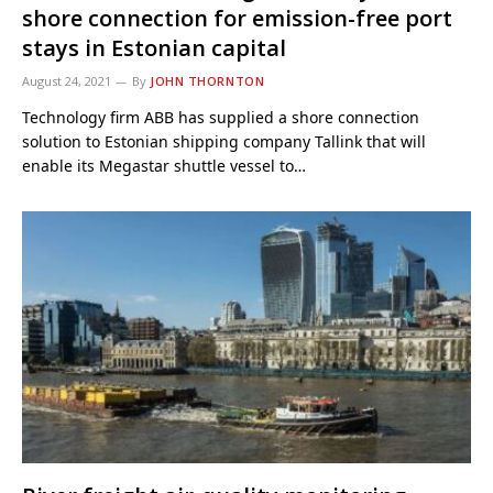
shore connection for emission-free port
stays in Estonian capital
August 24, 2021
By
JOHN THORNTON
Technology firm ABB has supplied a shore connection
solution to Estonian shipping company Tallink that will
enable its Megastar shuttle vessel to…