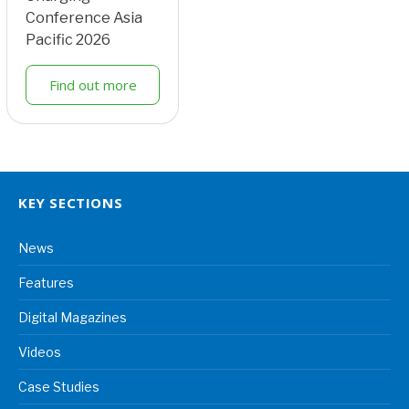
Conference Asia
Pacific 2026
Find out more
KEY SECTIONS
News
Features
Digital Magazines
Videos
Case Studies