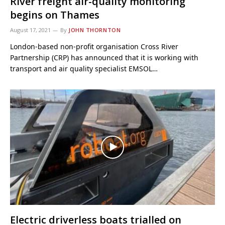
River freight air-quality monitoring
begins on Thames
August 17, 2021
By
JOHN THORNTON
London-based non-profit organisation Cross River
Partnership (CRP) has announced that it is working with
transport and air quality specialist EMSOL…
Electric driverless boats trialled on