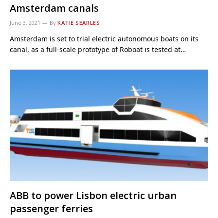
Amsterdam canals
June 3, 2021
By
KATIE SEARLES
Amsterdam is set to trial electric autonomous boats on its
canal, as a full-scale prototype of Roboat is tested at…
ABB to power Lisbon electric urban
passenger ferries