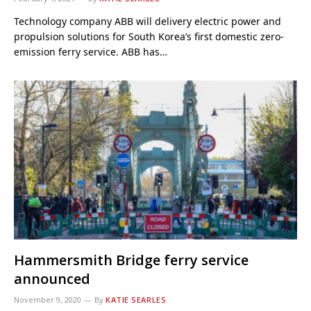
Technology company ABB will delivery electric power and
propulsion solutions for South Korea’s first domestic zero-
emission ferry service. ABB has…
Hammersmith Bridge ferry service
announced
November 9, 2020
By
KATIE SEARLES