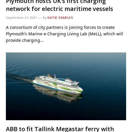
Plymouth hosts UK’s first charging
network for electric maritime vessels
September 21, 2021
By
KATIE SEARLES
A consortium of city partners is joining forces to create
Plymouth’s Marine e-Charging Living Lab (MeLL), which will
provide charging…
ABB to fit Tallink Megastar ferry with