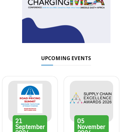
UPCOMING EVENTS
21
05
September
November