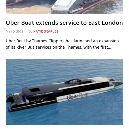
Uber Boat extends service to East London
May 5, 2022
By
KATIE SEARLES
Uber Boat by Thames Clippers has launched an expansion
of its River Bus services on the Thames, with the first…