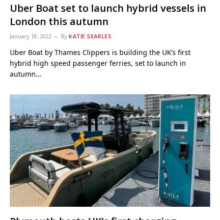
Uber Boat set to launch hybrid vessels in
London this autumn
January 18, 2022
By
KATIE SEARLES
Uber Boat by Thames Clippers is building the UK’s first
hybrid high speed passenger ferries, set to launch in
autumn…