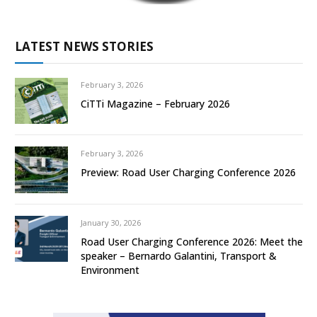
LATEST NEWS STORIES
February 3, 2026
CiTTi Magazine – February 2026
February 3, 2026
Preview: Road User Charging Conference 2026
January 30, 2026
Road User Charging Conference 2026: Meet the
speaker – Bernardo Galantini, Transport &
Environment