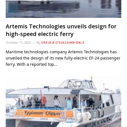
Artemis Technologies unveils design for
high-speed electric ferry
October 11, 2022
By
URSULA O’SULLIVAN-DALE
Maritime technologies company Artemis Technologies has
unveiled the design of its new fully-electric EF-24 passenger
ferry. With a reported top…