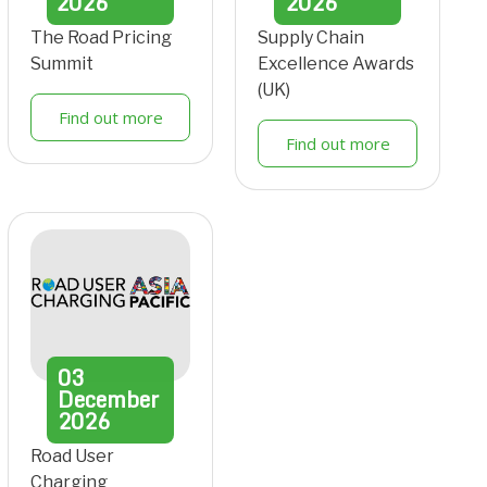
2026
2026
The Road Pricing
Supply Chain
Summit
Excellence Awards
(UK)
Find out more
Find out more
03
December
2026
Road User
Charging