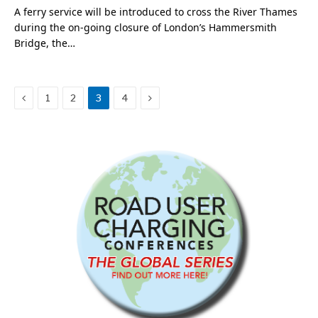
A ferry service will be introduced to cross the River Thames
during the on-going closure of London’s Hammersmith
Bridge, the…
Previous
Next
1
2
3
4