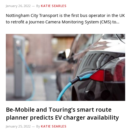
January 26, 2022
By
KATIE SEARLES
Nottingham City Transport is the first bus operator in the UK
to retrofit a Journeo Camera Monitoring System (CMS) to…
Be-Mobile and Touring’s smart route
planner predicts EV charger availability
January 25, 2022
By
KATIE SEARLES