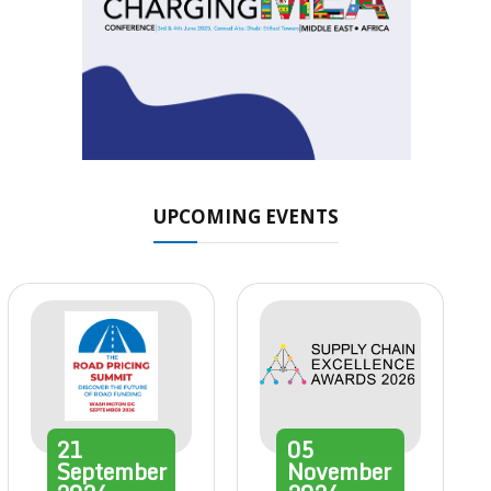
UPCOMING EVENTS
21
05
September
November