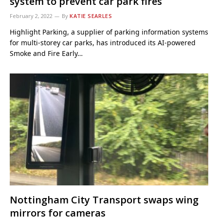
system to prevent car park fires
February 2, 2022
By
KATIE SEARLES
Highlight Parking, a supplier of parking information systems
for multi-storey car parks, has introduced its AI-powered
Smoke and Fire Early…
Nottingham City Transport swaps wing
mirrors for cameras