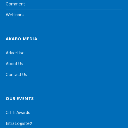
Comment
Webinars
AKABO MEDIA
Advertise
About Us
Contact Us
OUR EVENTS
CiTTi Awards
IntraLogisteX