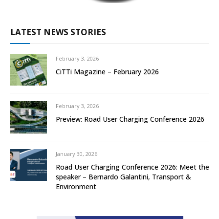
LATEST NEWS STORIES
February 3, 2026
CiTTi Magazine – February 2026
February 3, 2026
Preview: Road User Charging Conference 2026
January 30, 2026
Road User Charging Conference 2026: Meet the
speaker – Bernardo Galantini, Transport &
Environment