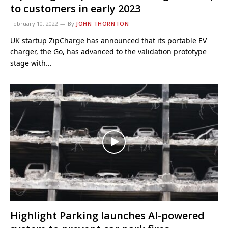
to customers in early 2023
February 10, 2022
By
JOHN THORNTON
UK startup ZipCharge has announced that its portable EV
charger, the Go, has advanced to the validation prototype
stage with…
Highlight Parking launches AI-powered