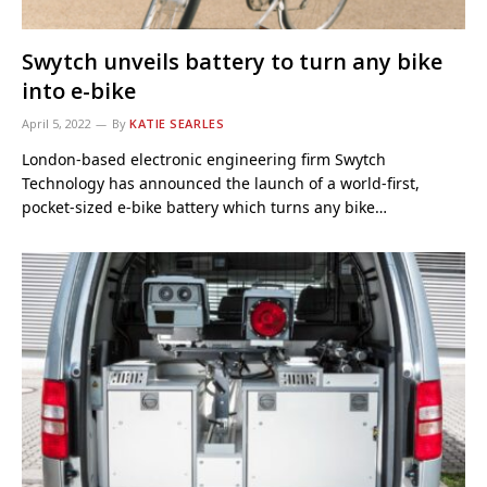
Swytch unveils battery to turn any bike
into e-bike
April 5, 2022
By
KATIE SEARLES
London-based electronic engineering firm Swytch
Technology has announced the launch of a world-first,
pocket-sized e-bike battery which turns any bike…