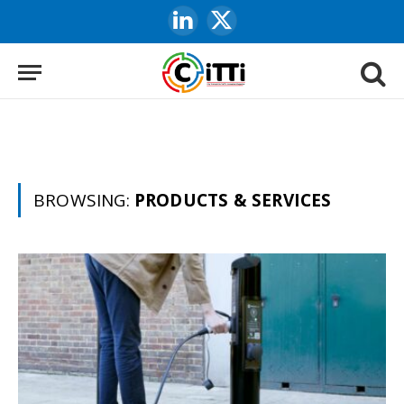
LinkedIn
X
(Twitter)
BROWSING:
PRODUCTS & SERVICES