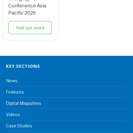
Conference Asia
Pacific 2026
Find out more
KEY SECTIONS
News
Features
Digital Magazines
Videos
Case Studies