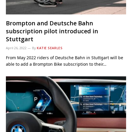
Brompton and Deutsche Bahn
subscription pilot introduced in
Stuttgart
April 26, 2022
By
KATIE SEARLES
From May 2022 riders of Deutsche Bahn in Stuttgart will be
able to add a Brompton Bike subscription to their…