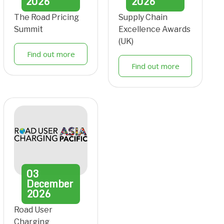
2026
2026
The Road Pricing
Supply Chain
Summit
Excellence Awards
(UK)
Find out more
Find out more
03
December
2026
Road User
Charging