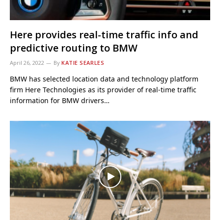
Here provides real-time traffic info and
predictive routing to BMW
April 26, 2022
By
KATIE SEARLES
BMW has selected location data and technology platform
firm Here Technologies as its provider of real-time traffic
information for BMW drivers…