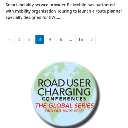
Smart mobility service provider Be-Mobile has partnered
with mobility organisation Touring to launch a route planner
specially designed for EVs.…
Previous
Next
…
1
2
3
4
5
15