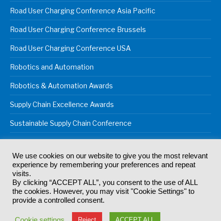
Road User Charging Conference Asia Pacific
Road User Charging Conference Brussels
Road User Charging Conference USA
Robotics and Automation
Robotics & Automation Awards
Supply Chain Excellence Awards
Sustainable Supply Chain Conference
We use cookies on our website to give you the most relevant
experience by remembering your preferences and repeat
© 2024
Akabo Media Ltd
Registered No 07766641 England | All
visits.
rights reserved.
By clicking “ACCEPT ALL”, you consent to the use of ALL
Registered Office: Akabo Media, GG.007, Metal Box Factory, 30
the cookies. However, you may visit "Cookie Settings" to
Great Guildford St, SE1 0HS
provide a controlled consent.
Terms & Conditions
Privacy Policy
Cookie Policy
Cookie settings
Reject
ACCEPT ALL