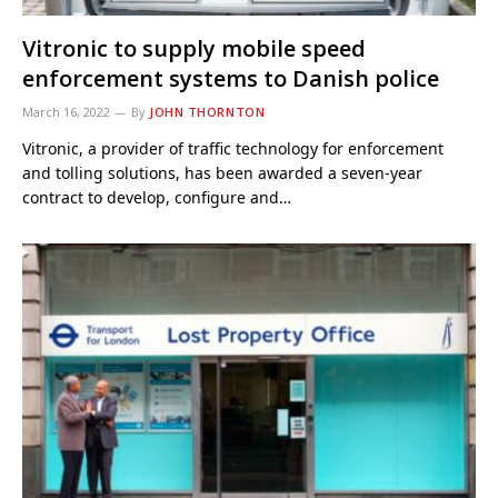
Vitronic to supply mobile speed
enforcement systems to Danish police
March 16, 2022
By
JOHN THORNTON
Vitronic, a provider of traffic technology for enforcement
and tolling solutions, has been awarded a seven-year
contract to develop, configure and…