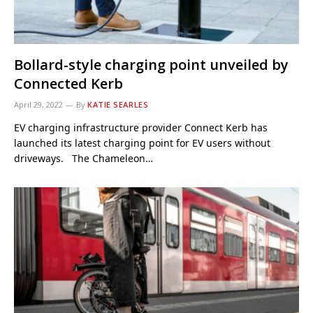
Bollard-style charging point unveiled by
Connected Kerb
April 29, 2022
By
KATIE SEARLES
EV charging infrastructure provider Connect Kerb has
launched its latest charging point for EV users without
driveways. The Chameleon…