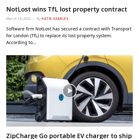
NotLost wins TfL lost property contract
March 14, 2022
By
KATIE SEARLES
Software firm NotLost has secured a contract with Transport
for London (TfL) to replace its lost property system.
According to…
ZipCharge Go portable EV charger to ship