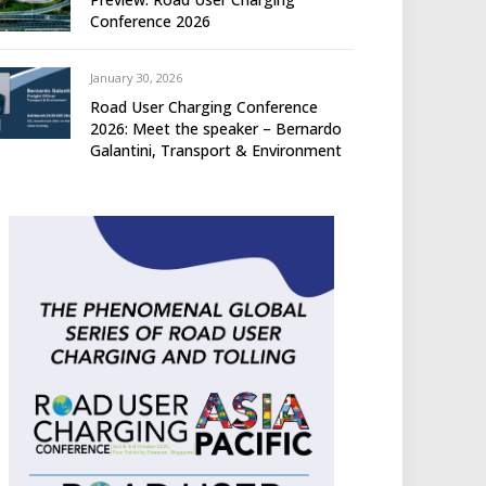
Conference 2026
January 30, 2026
Road User Charging Conference
2026: Meet the speaker – Bernardo
Galantini, Transport & Environment