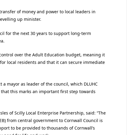
transfer of money and power to local leaders in
velling up minister.
l for the next 30 years to support long-term
ea.
control over the Adult Education budget, meaning it
 for local residents and that it can secure immediate
ect a mayor as leader of the council, which DLUHC
d that this marks an important first step towards
les of Scilly Local Enterprise Partnership, said: “The
EB) from central government to Cornwall Council is
pport to be provided to thousands of Cornwall’s