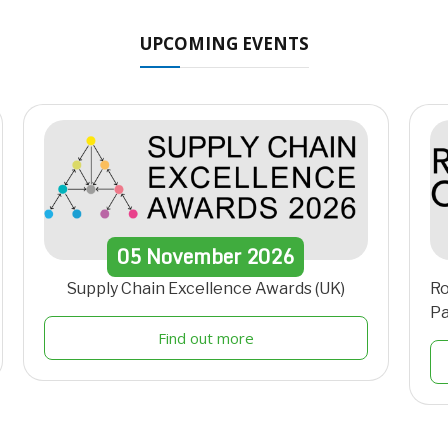
UPCOMING EVENTS
05
November
2026
Supply Chain Excellence Awards (UK)
Ro
Pa
Find out more