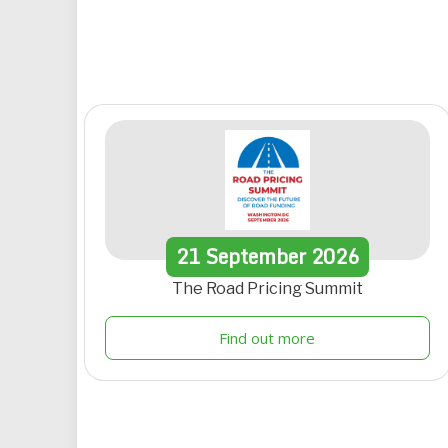
21
September
2026
The Road Pricing Summit
Find out more