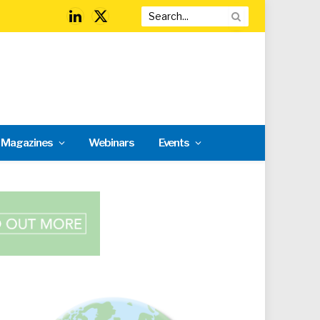
LinkedIn
X
(Twitter)
l Magazines
Webinars
Events