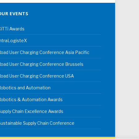
OUR EVENTS
iTTi Awards
ntraLogisteX
oad User Charging Conference Asia Pacific
oad User Charging Conference Brussels
Road User Charging Conference USA
Robotics and Automation
Robotics & Automation Awards
upply Chain Excellence Awards
ustainable Supply Chain Conference