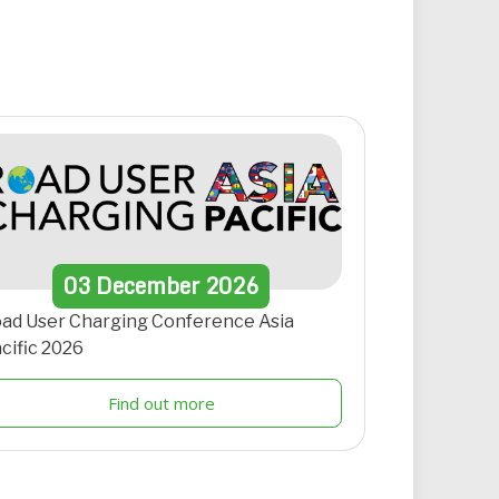
03
December
2026
ad User Charging Conference Asia
cific 2026
Find out more