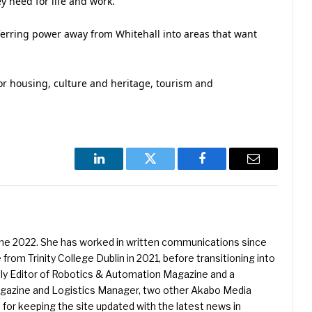
ey need for life and work.
nsferring power away from Whitehall into areas that want
r housing, culture and heritage, tourism and
LinkedIn
Twitter
Facebook
Email
une 2022. She has worked in written communications since
 from Trinity College Dublin in 2021, before transitioning into
ently Editor of Robotics & Automation Magazine and a
Magazine and Logistics Manager, two other Akabo Media
e for keeping the site updated with the latest news in