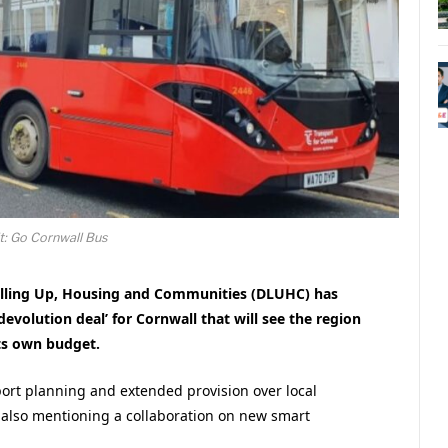
t: Go Cornwall Bus
lling Up, Housing and Communities (DLUHC) has
devolution deal’ for Cornwall that will see the region
ts own budget.
port planning and extended provision over local
 also mentioning a collaboration on new smart