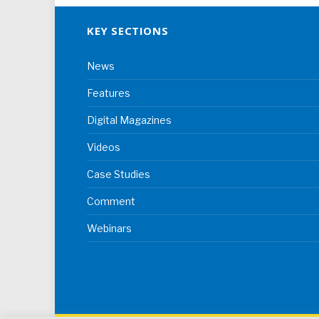
KEY SECTIONS
News
Features
Digital Magazines
Videos
Case Studies
Comment
Webinars