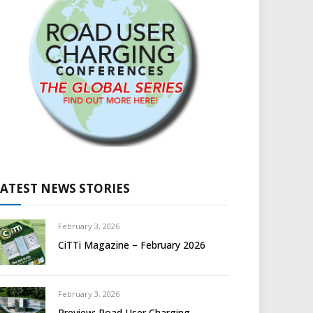
LATEST NEWS STORIES
February 3, 2026
CiTTi Magazine – February 2026
February 3, 2026
Preview: Road User Charging