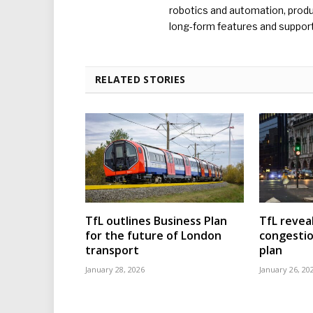
robotics and automation, produc
long-form features and supporti
RELATED STORIES
TfL outlines Business Plan
TfL reveal
for the future of London
congesti
transport
plan
January 28, 2026
January 26, 20