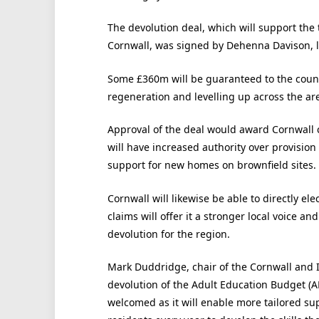
The devolution deal, which will support the 
Cornwall, was signed by Dehenna Davison, le
Some £360m will be guaranteed to the counci
regeneration and levelling up across the ar
Approval of the deal would award Cornwall 
will have increased authority over provision
support for new homes on brownfield sites.
Cornwall will likewise be able to directly el
claims will offer it a stronger local voice an
devolution for the region.
Mark Duddridge, chair of the Cornwall and Is
devolution of the Adult Education Budget (A
welcomed as it will enable more tailored su