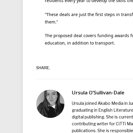
residents every year to develop the skills th
“These deals are just the first steps in tra
them.”
The proposed deal covers funding awards fo
education, in addition to transport.
SHARE.
Ursula O’Sullivan-Dale
Ursula joined Akabo Media in J
graduating in English Literature
digital publishing. She is curr
contributing writer for CiTTi 
publications. She is responsibl