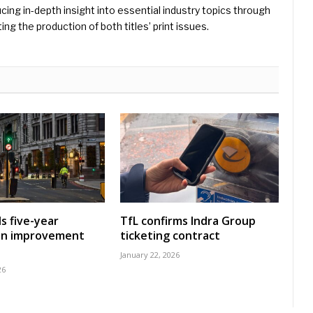
ing in-depth insight into essential industry topics through
ng the production of both titles’ print issues.
s five-year
TfL confirms Indra Group
on improvement
ticketing contract
January 22, 2026
26