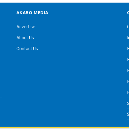
AKABO MEDIA
Advertise
C
About Us
I
Contact Us
R
R
S
S