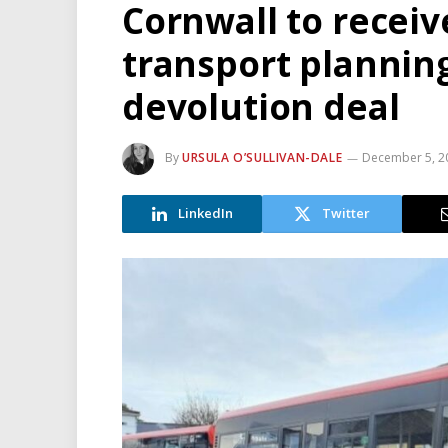
Cornwall to receiv
transport planning 
devolution deal
By
URSULA O’SULLIVAN-DALE
December 5, 2
LinkedIn
Twitter