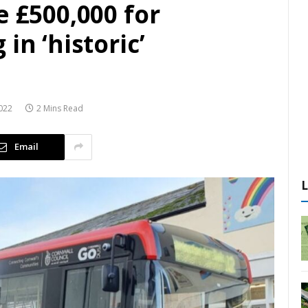
e £500,000 for
in ‘historic’
022
2 Mins Read
Email