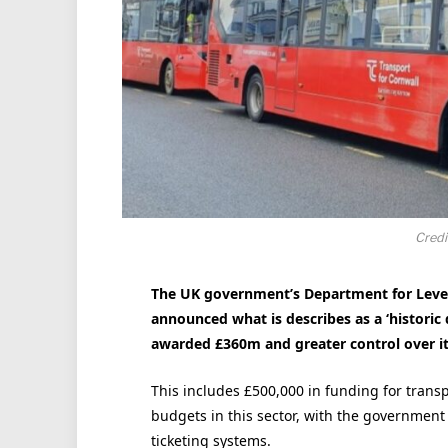
Credi
The UK government’s Department for Leve
announced what is describes as a ‘historic 
awarded £360m and greater control over i
This includes £500,000 in funding for trans
budgets in this sector, with the government
ticketing systems.