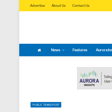
Advertise
About Us
Contact Us
News
Features
Aurora In
PUBLIC TRANSPORT