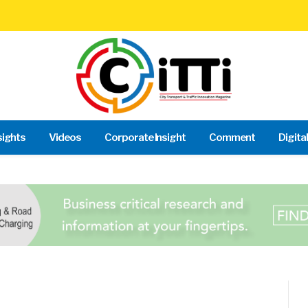
sights
Videos
Corporate Insight
Comment
Digita