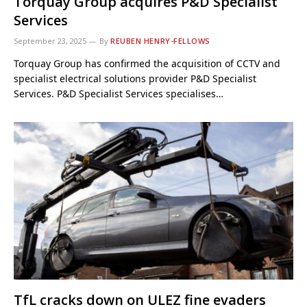
Torquay Group acquires P&D Specialist
Services
September 23, 2025
By
REUBEN HENRY-FELLOWS
Torquay Group has confirmed the acquisition of CCTV and
specialist electrical solutions provider P&D Specialist
Services. P&D Specialist Services specialises…
TfL cracks down on ULEZ fine evaders