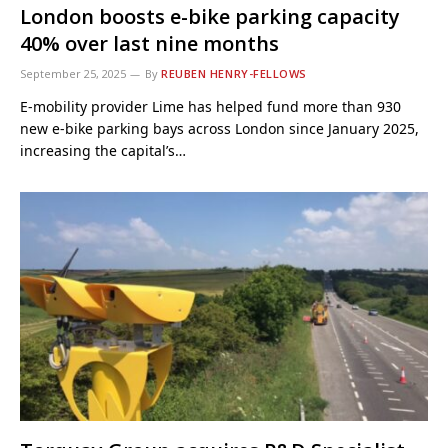
London boosts e-bike parking capacity
40% over last nine months
September 25, 2025
By
REUBEN HENRY-FELLOWS
E-mobility provider Lime has helped fund more than 930
new e-bike parking bays across London since January 2025,
increasing the capital’s…