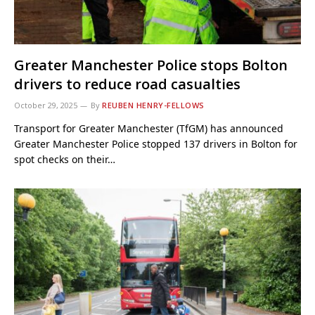
Greater Manchester Police stops Bolton
drivers to reduce road casualties
October 29, 2025
By
REUBEN HENRY-FELLOWS
Transport for Greater Manchester (TfGM) has announced
Greater Manchester Police stopped 137 drivers in Bolton for
spot checks on their…