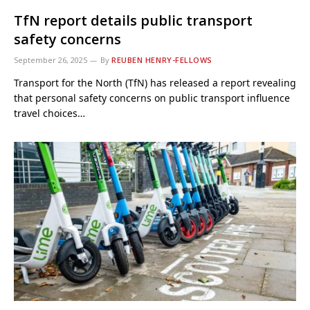
TfN report details public transport
safety concerns
September 26, 2025
By
REUBEN HENRY-FELLOWS
Transport for the North (TfN) has released a report revealing
that personal safety concerns on public transport influence
travel choices…