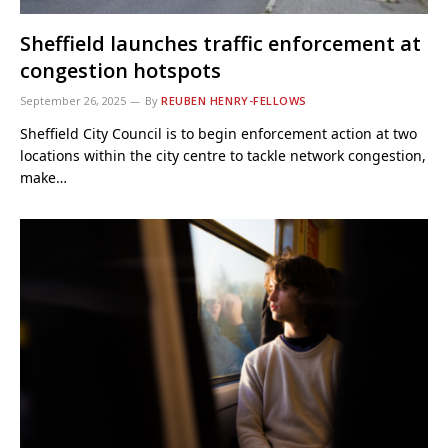
Sheffield launches traffic enforcement at
congestion hotspots
September 26, 2025
By
REUBEN HENRY-FELLOWS
Sheffield City Council is to begin enforcement action at two
locations within the city centre to tackle network congestion,
make…