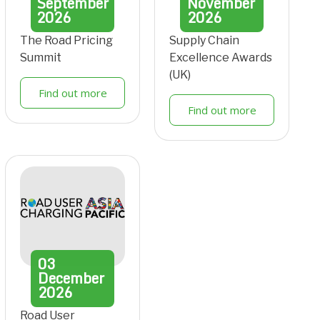
September
November
2026
2026
The Road Pricing
Supply Chain
Summit
Excellence Awards
(UK)
Find out more
Find out more
03
December
2026
Road User