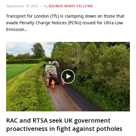
September 19, 2025
By
REUBEN HENRY-FELLOWS
Transport for London (TfL) is clamping down on those that
evade Penalty Charge Notices (PCNs) issued for Ultra Low
Emission…
RAC and RTSA seek UK government
proactiveness in fight against potholes