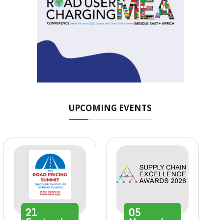
UPCOMING EVENTS
21
05