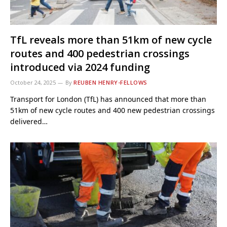
TfL reveals more than 51km of new cycle
routes and 400 pedestrian crossings
introduced via 2024 funding
October 24, 2025
By
REUBEN HENRY-FELLOWS
Transport for London (TfL) has announced that more than
51km of new cycle routes and 400 new pedestrian crossings
delivered…