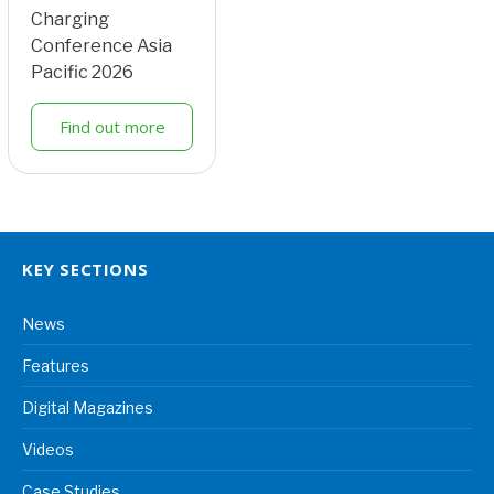
Charging
Conference Asia
Pacific 2026
Find out more
KEY SECTIONS
News
Features
Digital Magazines
Videos
Case Studies