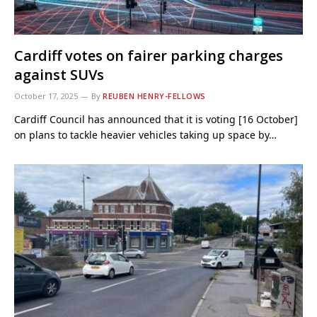
Cardiff votes on fairer parking charges
against SUVs
October 17, 2025
By
REUBEN HENRY-FELLOWS
Cardiff Council has announced that it is voting [16 October]
on plans to tackle heavier vehicles taking up space by…