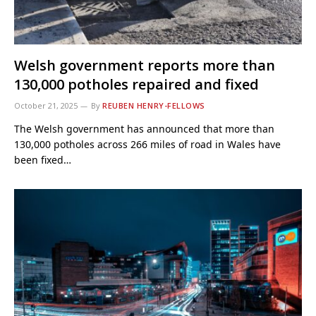
Welsh government reports more than
130,000 potholes repaired and fixed
October 21, 2025
By
REUBEN HENRY-FELLOWS
The Welsh government has announced that more than
130,000 potholes across 266 miles of road in Wales have
been fixed…