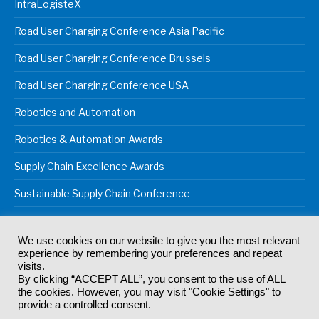
IntraLogisteX
Road User Charging Conference Asia Pacific
Road User Charging Conference Brussels
Road User Charging Conference USA
Robotics and Automation
Robotics & Automation Awards
Supply Chain Excellence Awards
Sustainable Supply Chain Conference
We use cookies on our website to give you the most relevant
experience by remembering your preferences and repeat
© 2024
Akabo Media Ltd
Registered No 07766641 England | All
visits.
rights reserved.
By clicking “ACCEPT ALL”, you consent to the use of ALL
Registered Office: Akabo Media, GG.007, Metal Box Factory, 30
the cookies. However, you may visit "Cookie Settings" to
Great Guildford St, SE1 0HS
provide a controlled consent.