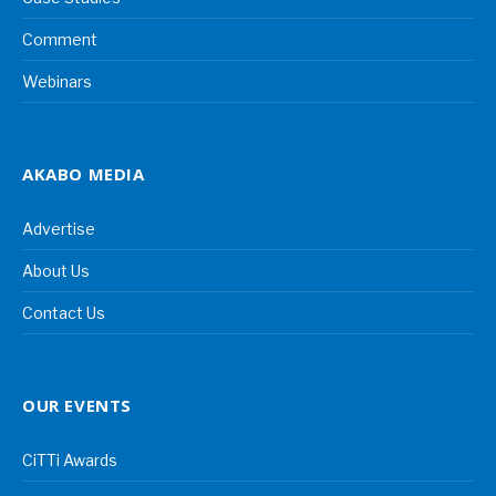
Comment
Webinars
AKABO MEDIA
Advertise
About Us
Contact Us
OUR EVENTS
CiTTi Awards