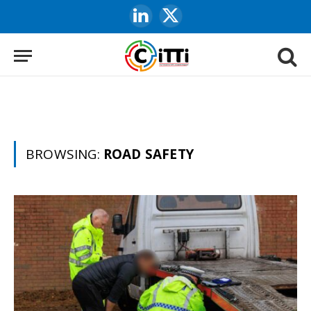
LinkedIn
X
(Twitter)
BROWSING:
ROAD SAFETY