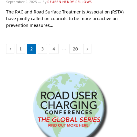
September 9, 2025
By
REUBEN HENRY-FELLOWS
The RAC and Road Surface Treatments Association (RSTA)
have jointly called on councils to be more proactive on
prevention measures…
Previous
Next
…
1
2
3
4
28