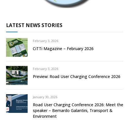
LATEST NEWS STORIES
February 3, 2026
CiTTi Magazine – February 2026
February 3, 2026
Preview: Road User Charging Conference 2026
January 30, 2026
Road User Charging Conference 2026: Meet the
speaker – Bernardo Galantini, Transport &
Environment