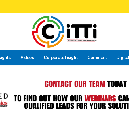
sights
Videos
Corporate Insight
Comment
Digita