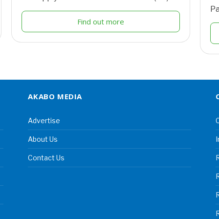
Pa
Find out more
AKABO MEDIA
Advertise
C
About Us
I
Contact Us
R
R