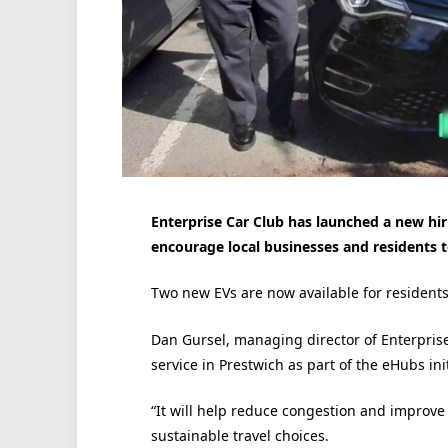
Enterprise Car Club has launched a new hi
encourage local businesses and residents to
Two new EVs are now available for residents 
Dan Gursel, managing director of Enterprise
service in Prestwich as part of the eHubs init
“It will help reduce congestion and improve
sustainable travel choices.