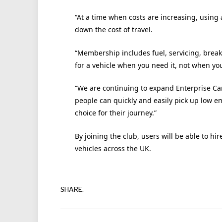
“At a time when costs are increasing, using 
down the cost of travel.
“Membership includes fuel, servicing, break
for a vehicle when you need it, not when you
“We are continuing to expand Enterprise Car
people can quickly and easily pick up low e
choice for their journey.”
By joining the club, users will be able to hi
vehicles across the UK.
SHARE.