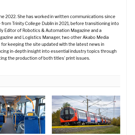
une 2022. She has worked in written communications since
 from Trinity College Dublin in 2021, before transitioning into
ently Editor of Robotics & Automation Magazine and a
Magazine and Logistics Manager, two other Akabo Media
e for keeping the site updated with the latest news in
ing in-depth insight into essential industry topics through
ng the production of both titles’ print issues.