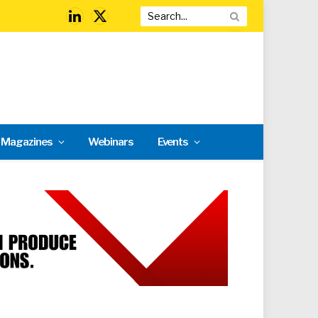
LinkedIn
X
(Twitter)
l Magazines
Webinars
Events