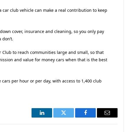
a car club vehicle can make a real contribution to keep
down cover, insurance and cleaning, so you only pay
 don’t.
 Club to reach communities large and small, so that
mission and value for money cars when that is the best
re cars per hour or per day, with access to 1,400 club
LinkedIn
Twitter
Facebook
Email