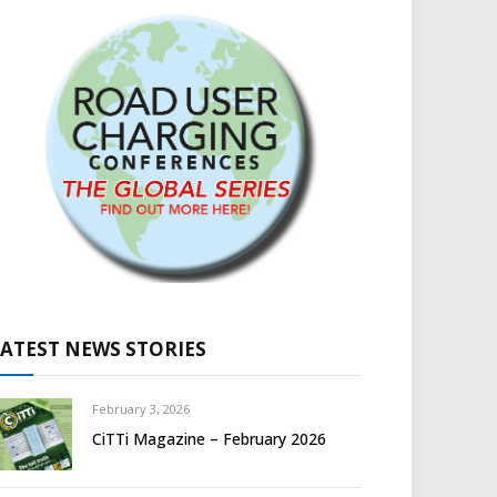
LATEST NEWS STORIES
February 3, 2026
CiTTi Magazine – February 2026