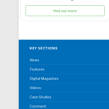
Find out more
KEY SECTIONS
News
Features
Digital Magazines
Videos
Case Studies
Comment