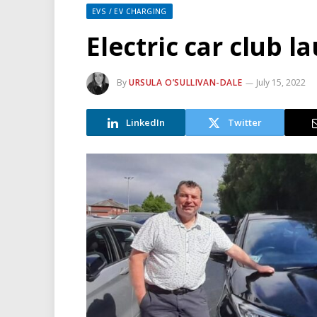
EVS / EV CHARGING
Electric car club 
By
URSULA O’SULLIVAN-DALE
July 15, 2022
LinkedIn
Twitter