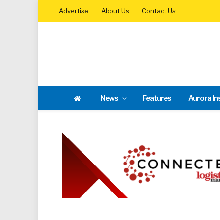
Advertise
About Us
Contact Us
News
Features
Aurora In