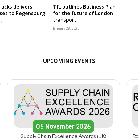
rucks delivers
TfL outlines Business Plan
uses to Regensburg
for the future of London
transport
26
January 28, 2026
UPCOMING EVENTS
05
November
2026
Supply Chain Excellence Awards (UK)
Ro