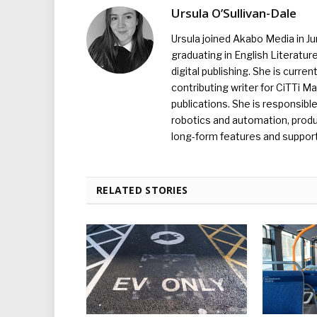
Ursula O’Sullivan-Dale
Ursula joined Akabo Media in J
graduating in English Literature
digital publishing. She is curr
contributing writer for CiTTi 
publications. She is responsibl
robotics and automation, produc
long-form features and supporti
RELATED STORIES