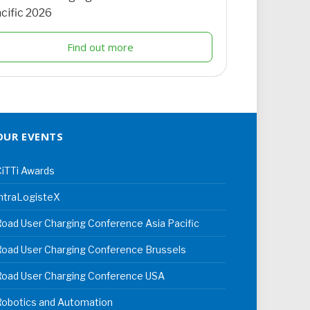
cific 2026
Find out more
OUR EVENTS
iTTi Awards
ntraLogisteX
oad User Charging Conference Asia Pacific
oad User Charging Conference Brussels
Road User Charging Conference USA
Robotics and Automation