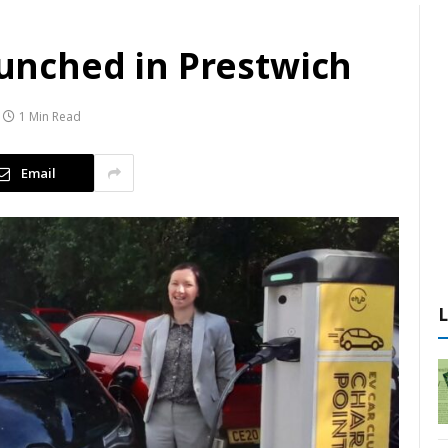
launched in Prestwich
1 Min Read
Email