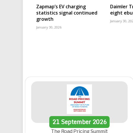
Zapmap’s EV charging
Daimler T
statistics signal continued
eight eb
growth
January 30, 20
January 30, 2026
21
September
2026
The Road Pricing Summit