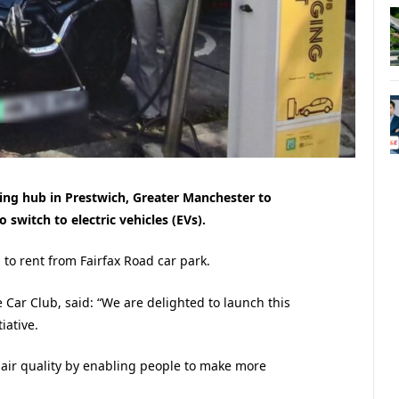
ring hub in Prestwich, Greater Manchester
to
 switch to electric vehicles (EVs).
to rent from Fairfax Road car park.
 Car Club, said: “We are delighted to launch this
iative.
 air quality by enabling people to make more