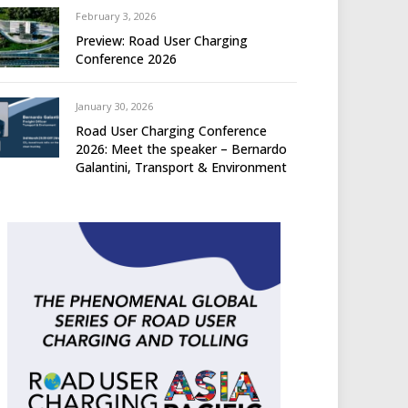
February 3, 2026
Preview: Road User Charging
Conference 2026
January 30, 2026
Road User Charging Conference
2026: Meet the speaker – Bernardo
Galantini, Transport & Environment