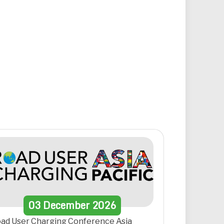
03
December
2026
ad User Charging Conference Asia