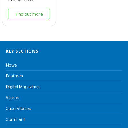
Find out more
KEY SECTIONS
News
Features
Digital Magazines
Videos
Case Studies
Comment