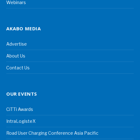
Webinars
AKABO MEDIA
Advertise
About Us
Contact Us
OUR EVENTS
CiTTi Awards
IntraLogisteX
Road User Charging Conference Asia Pacific