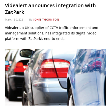
Videalert announces integration with
ZatPark
March 30, 2021
By
JOHN THORNTON
Videalert, a UK supplier of CCTV traffic enforcement and
management solutions, has integrated its digital video
platform with ZatPark’s end-to-end…