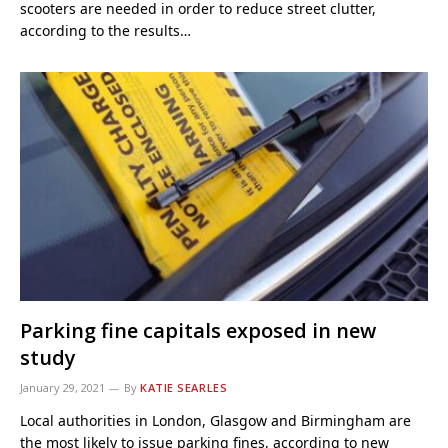
scooters are needed in order to reduce street clutter,
according to the results…
Parking fine capitals exposed in new
study
January 29, 2021
By
KATIE SEARLES
Local authorities in London, Glasgow and Birmingham are
the most likely to issue parking fines, according to new