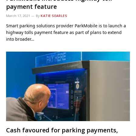
payment feature
March 17, 2021
By
KATIE SEARLES
Smart parking solutions provider ParkMobile is to launch a
highway tolls payment feature as part of plans to extend
into broader…
Cash favoured for parking payments,