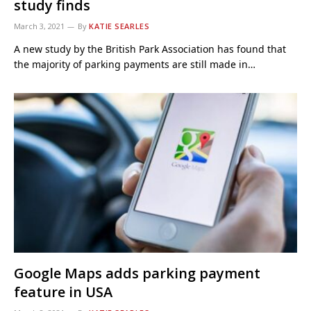
study finds
March 3, 2021
By
KATIE SEARLES
A new study by the British Park Association has found that
the majority of parking payments are still made in…
Google Maps adds parking payment
feature in USA