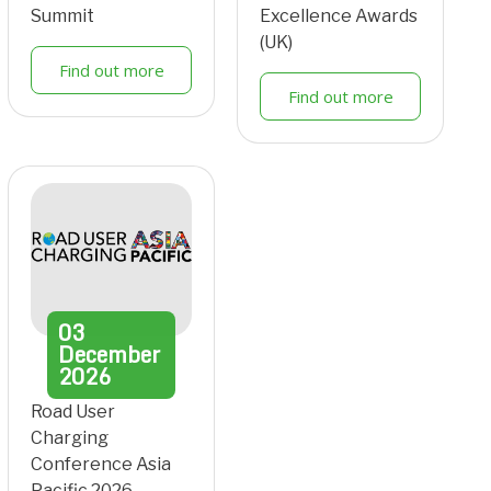
Summit
Excellence Awards
(UK)
Find out more
Find out more
03
December
2026
Road User
Charging
Conference Asia
Pacific 2026