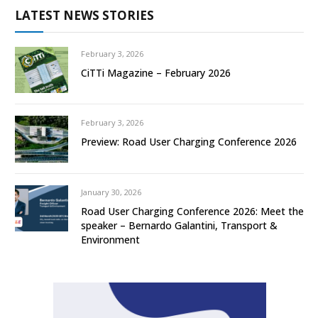
LATEST NEWS STORIES
February 3, 2026
CiTTi Magazine – February 2026
February 3, 2026
Preview: Road User Charging Conference 2026
January 30, 2026
Road User Charging Conference 2026: Meet the
speaker – Bernardo Galantini, Transport &
Environment