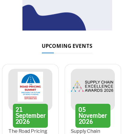
UPCOMING EVENTS
21
05
September
November
2026
2026
The Road Pricing
Supply Chain