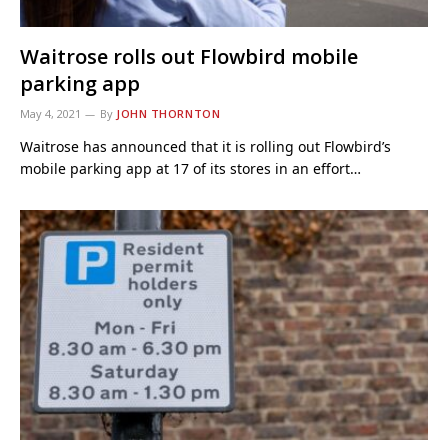
Waitrose rolls out Flowbird mobile
parking app
May 4, 2021
By
JOHN THORNTON
Waitrose has announced that it is rolling out Flowbird’s
mobile parking app at 17 of its stores in an effort…