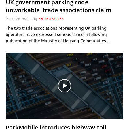
UK government parking code
unworkable, trade associations claim
March 26, 2021
By
KATIE SEARLES
The two trade associations representing UK parking
operators have expressed serious concern following
publication of the Ministry of Housing Communities…
ParkMobile introduces highway toll