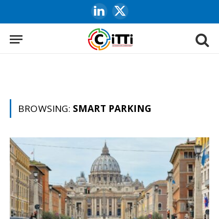
LinkedIn
X
(Twitter)
BROWSING:
SMART PARKING