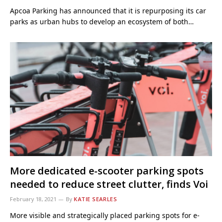
Apcoa Parking has announced that it is repurposing its car
parks as urban hubs to develop an ecosystem of both…
More dedicated e-scooter parking spots
needed to reduce street clutter, finds Voi
February 18, 2021
By
KATIE SEARLES
More visible and strategically placed parking spots for e-