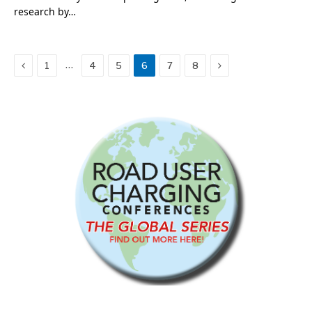
research by…
Previous
Next
…
1
4
5
6
7
8