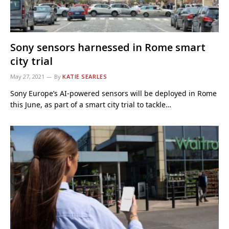
Sony sensors harnessed in Rome smart
city trial
May 27, 2021
By
KATIE SEARLES
Sony Europe’s AI-powered sensors will be deployed in Rome
this June, as part of a smart city trial to tackle…