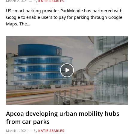
March 2, 2021
By
KATIE SEARLES
US smart parking provider ParkMobile has partnered with
Google to enable users to pay for parking through Google
Maps. The…
Apcoa developing urban mobility hubs
from car parks
March 1, 2021
By
KATIE SEARLES