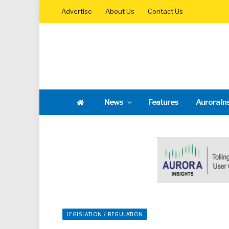
Advertise
About Us
Contact Us
News
Features
Aurora In
LEGISLATION / REGULATION