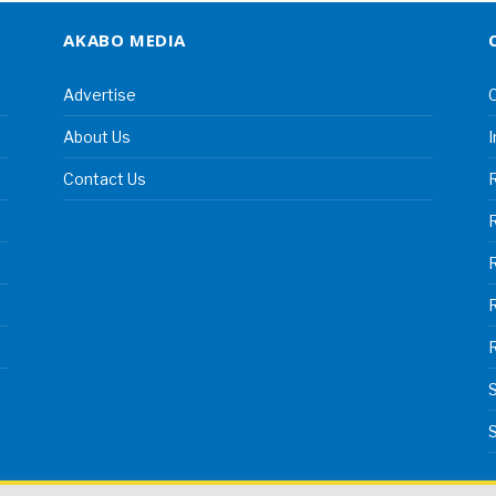
AKABO MEDIA
Advertise
C
About Us
I
Contact Us
R
R
S
S