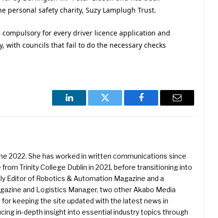
e personal safety charity, Suzy Lamplugh Trust.
 compulsory for every driver licence application and
ly, with councils that fail to do the necessary checks
LinkedIn
Twitter
Facebook
Email
une 2022. She has worked in written communications since
 from Trinity College Dublin in 2021, before transitioning into
ently Editor of Robotics & Automation Magazine and a
Magazine and Logistics Manager, two other Akabo Media
e for keeping the site updated with the latest news in
ing in-depth insight into essential industry topics through