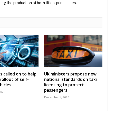
ng the production of both titles’ print issues.
s called on to help
UK ministers propose new
ollout of self-
national standards on taxi
hicles
licensing to protect
passengers
2025
December 4, 2025