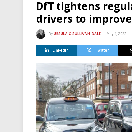
DfT tightens regul
drivers to improv
By
URSULA O’SULLIVAN-DALE
May 4, 2023
LinkedIn
Twitter