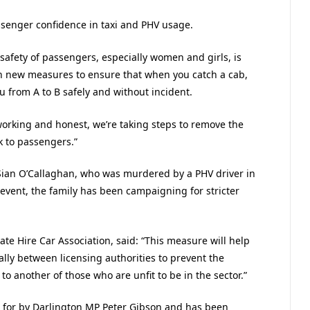
ssenger confidence in taxi and PHV usage.
 safety of passengers, especially women and girls, is
h new measures to ensure that when you catch a cab,
u from A to B safely and without incident.
working and honest, we’re taking steps to remove the
k to passengers.”
 Sian O’Callaghan, who was murdered by a PHV driver in
 event, the family has been campaigning for stricter
ate Hire Car Association, said: “This measure will help
ly between licensing authorities to prevent the
 another of those who are unfit to be in the sector.”
d for by Darlington MP Peter Gibson and has been