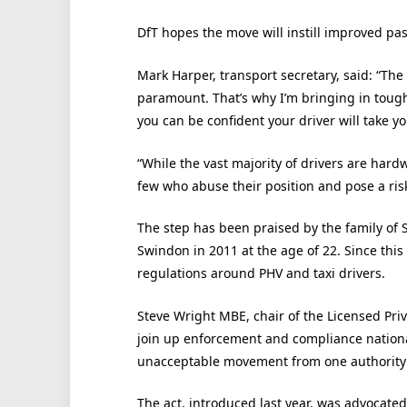
DfT hopes the move will instill improved pa
Mark Harper, transport secretary, said: “The
paramount. That’s why I’m bringing in toug
you can be confident your driver will take yo
“While the vast majority of drivers are hard
few who abuse their position and pose a ris
The step has been praised by the family of
Swindon in 2011 at the age of 22. Since this
regulations around PHV and taxi drivers.
Steve Wright MBE, chair of the Licensed Priv
join up enforcement and compliance national
unacceptable movement from one authority to
The act, introduced last year, was advocate