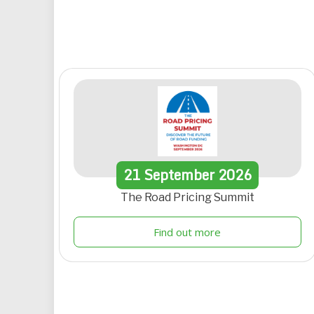
21
September
2026
The Road Pricing Summit
Find out more