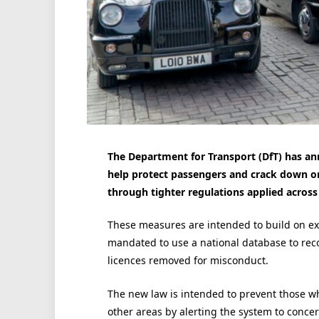
The Department for Transport (DfT) has a
help protect passengers and crack down on u
through tighter regulations applied across 
These measures are intended to build on exi
mandated to use a national database to reco
licences removed for misconduct.
The new law is intended to prevent those w
other areas by alerting the system to conce