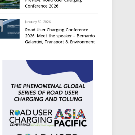
Conference 2026
January 30, 2026
Road User Charging Conference
2026: Meet the speaker – Bernardo
Galantini, Transport & Environment