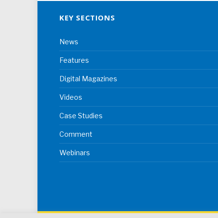
KEY SECTIONS
News
Features
Digital Magazines
Videos
Case Studies
Comment
Webinars