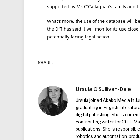
supported by Ms O’Callaghan’s family and th
What’s more, the use of the database will be
the DfT has said it will monitor its use close
potentially facing legal action.
SHARE.
Ursula O’Sullivan-Dale
Ursula joined Akabo Media in J
graduating in English Literature
digital publishing. She is curr
contributing writer for CiTTi 
publications. She is responsibl
robotics and automation, produc