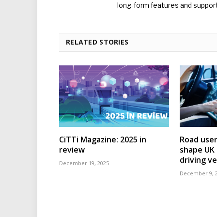
long-form features and supporti
RELATED STORIES
CiTTi Magazine: 2025 in
Road user
review
shape UK r
driving ve
December 19, 2025
December 9, 