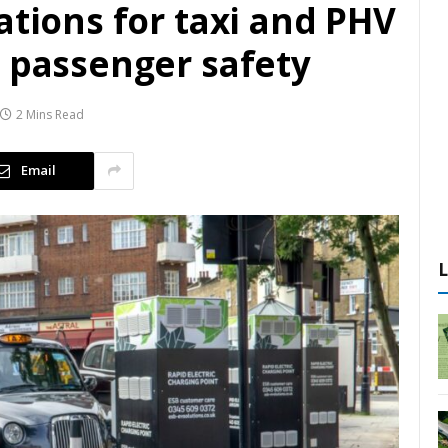
ations for taxi and PHV
e passenger safety
2 Mins Read
Email