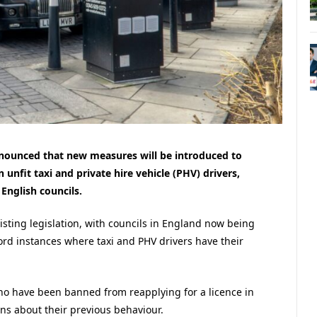
nnounced that new measures will be introduced to
nfit taxi and private hire vehicle (PHV) drivers,
English councils.
sting legislation, with councils in England now being
rd instances where taxi and PHV drivers have their
ho have been banned from reapplying for a licence in
rns about their previous behaviour.