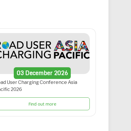
03
December
2026
ad User Charging Conference Asia
cific 2026
Find out more