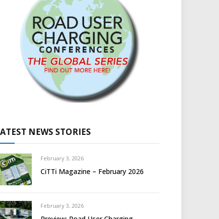
LATEST NEWS STORIES
February 3, 2026
CiTTi Magazine – February 2026
February 3, 2026
Preview: Road User Charging