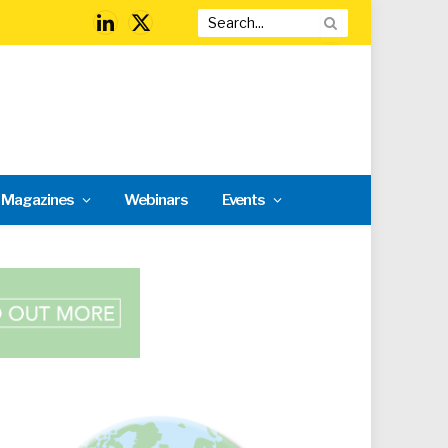
LinkedIn
X
(Twitter)
l Magazines
Webinars
Events