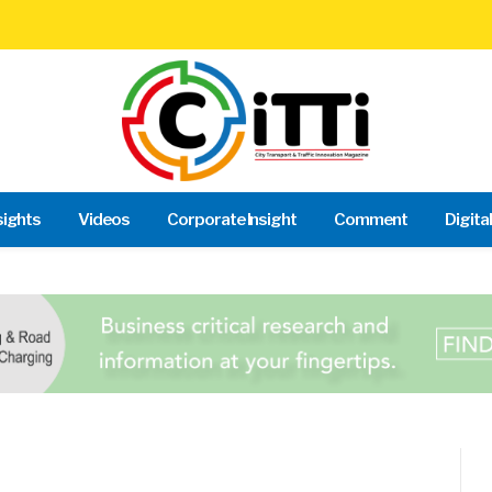
sights
Videos
Corporate Insight
Comment
Digita