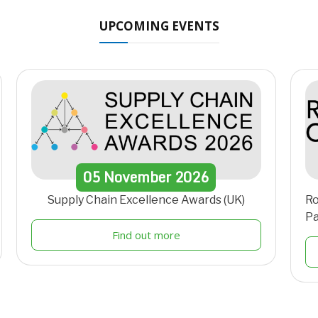
UPCOMING EVENTS
05
November
2026
Supply Chain Excellence Awards (UK)
Ro
Pa
Find out more