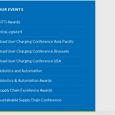
OUR EVENTS
iTTi Awards
ntraLogisteX
oad User Charging Conference Asia Pacific
oad User Charging Conference Brussels
Road User Charging Conference USA
Robotics and Automation
Robotics & Automation Awards
upply Chain Excellence Awards
ustainable Supply Chain Conference