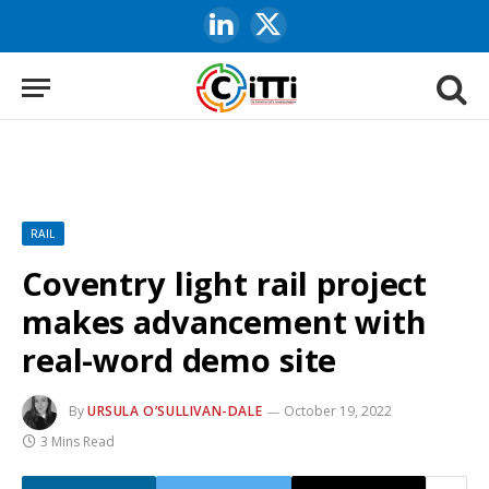
LinkedIn
X
(Twitter)
RAIL
Coventry light rail project
makes advancement with
real-word demo site
By
URSULA O’SULLIVAN-DALE
October 19, 2022
3 Mins Read