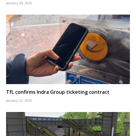
January 28, 2026
TfL confirms Indra Group ticketing contract
January 22, 2026