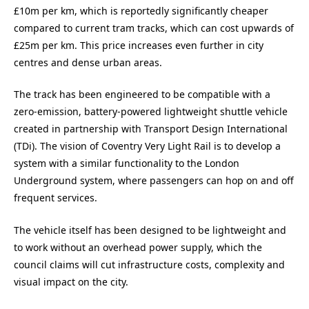
£10m per km, which is reportedly significantly cheaper
compared to current tram tracks, which can cost upwards of
£25m per km. This price increases even further in city
centres and dense urban areas.
The track has been engineered to be compatible with a
zero-emission, battery-powered lightweight shuttle vehicle
created in partnership with Transport Design International
(TDi). The vision of Coventry Very Light Rail is to develop a
system with a similar functionality to the London
Underground system, where passengers can hop on and off
frequent services.
The vehicle itself has been designed to be lightweight and
to work without an overhead power supply, which the
council claims will cut infrastructure costs, complexity and
visual impact on the city.