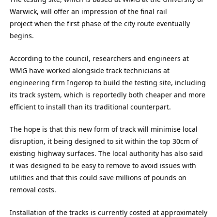
Warwick, will offer an impression of the final rail
project when the first phase of the city route eventually
begins.
According to the council, researchers and engineers at
WMG have worked alongside track technicians at
engineering firm Ingerop to build the testing site, including
its track system, which is reportedly both cheaper and more
efficient to install than its traditional counterpart.
The hope is that this new form of track will minimise local
disruption, it being designed to sit within the top 30cm of
existing highway surfaces. The local authority has also said
it was designed to be easy to remove to avoid issues with
utilities and that this could save millions of pounds on
removal costs.
Installation of the tracks is currently costed at approximately