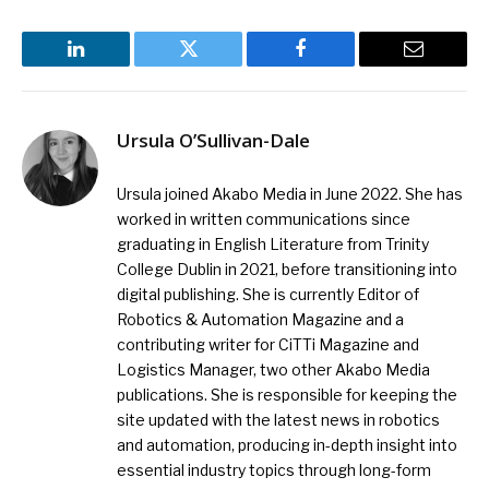
LinkedIn
Twitter
Facebook
Email
Ursula O’Sullivan-Dale
Ursula joined Akabo Media in June 2022. She has
worked in written communications since
graduating in English Literature from Trinity
College Dublin in 2021, before transitioning into
digital publishing. She is currently Editor of
Robotics & Automation Magazine and a
contributing writer for CiTTi Magazine and
Logistics Manager, two other Akabo Media
publications. She is responsible for keeping the
site updated with the latest news in robotics
and automation, producing in-depth insight into
essential industry topics through long-form