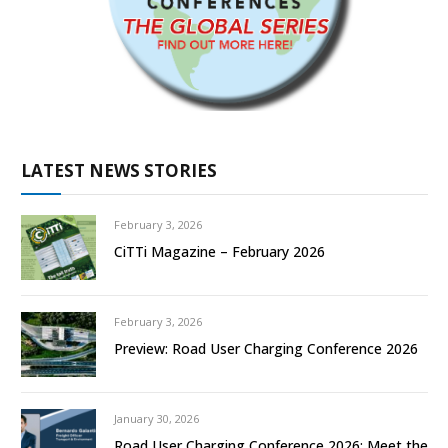
LATEST NEWS STORIES
February 3, 2026
CiTTi Magazine – February 2026
February 3, 2026
Preview: Road User Charging Conference 2026
January 30, 2026
Road User Charging Conference 2026: Meet the