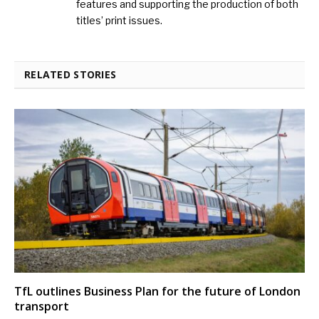
features and supporting the production of both
titles’ print issues.
RELATED STORIES
TfL outlines Business Plan for the future of London
transport