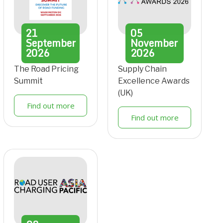
21
05
September
November
2026
2026
The Road Pricing
Supply Chain
Summit
Excellence Awards
(UK)
Find out more
Find out more