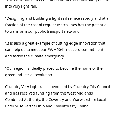
into very light rail.
“Designing and building a light rail service rapidly and at a
fraction of the cost of regular Metro lines has the potential
to transform our public transport network.
“It is also a great example of cutting edge innovation that
can help us to meet our #WM2041 net zero commitment
and tackle the climate emergency.
“Our region is ideally placed to become the home of the
green industrial revolution.”
Coventry Very Light rail is being led by Coventry City Council
and has received funding from the West Midlands
Combined Authority, the Coventry and Warwickshire Local
Enterprise Partnership and Coventry City Council.