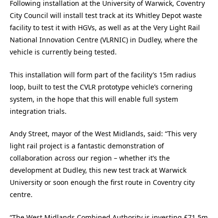
Following installation at the University of Warwick, Coventry
City Council will install test track at its Whitley Depot waste
facility to test it with HGVs, as well as at the Very Light Rail
National Innovation Centre (VLRNIC) in Dudley, where the
vehicle is currently being tested.
This installation will form part of the facility’s 15m radius
loop, built to test the CVLR prototype vehicle’s cornering
system, in the hope that this will enable full system
integration trials.
Andy Street, mayor of the West Midlands, said: “This very
light rail project is a fantastic demonstration of
collaboration across our region – whether it’s the
development at Dudley, this new test track at Warwick
University or soon enough the first route in Coventry city
centre.
“The West Midlands Combined Authority is investing £71.5m