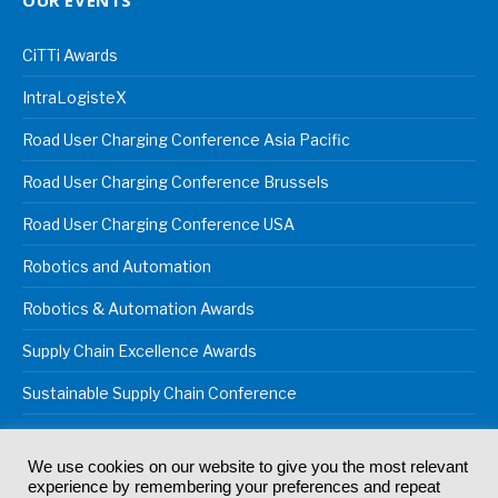
OUR EVENTS
CiTTi Awards
IntraLogisteX
Road User Charging Conference Asia Pacific
Road User Charging Conference Brussels
Road User Charging Conference USA
Robotics and Automation
Robotics & Automation Awards
Supply Chain Excellence Awards
Sustainable Supply Chain Conference
We use cookies on our website to give you the most relevant
experience by remembering your preferences and repeat
© 2024
Akabo Media Ltd
Registered No 07766641 England | All