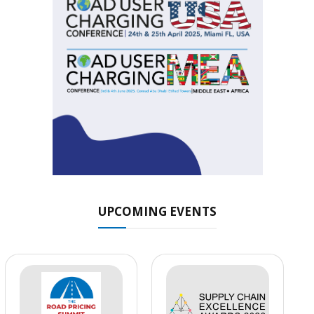
UPCOMING EVENTS