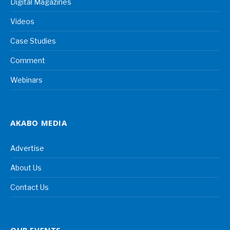
Digital Magazines
Videos
Case Studies
Comment
Webinars
AKABO MEDIA
Advertise
About Us
Contact Us