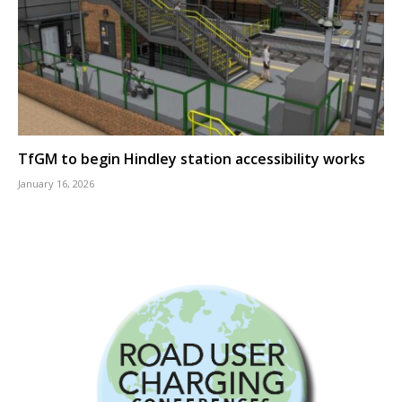
TfGM to begin Hindley station accessibility works
January 16, 2026