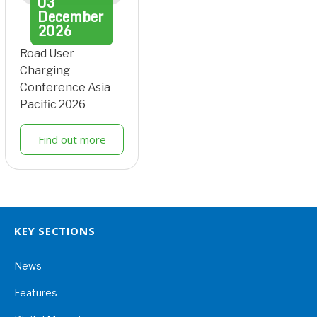
03
December
2026
Road User
Charging
Conference Asia
Pacific 2026
Find out more
KEY SECTIONS
News
Features