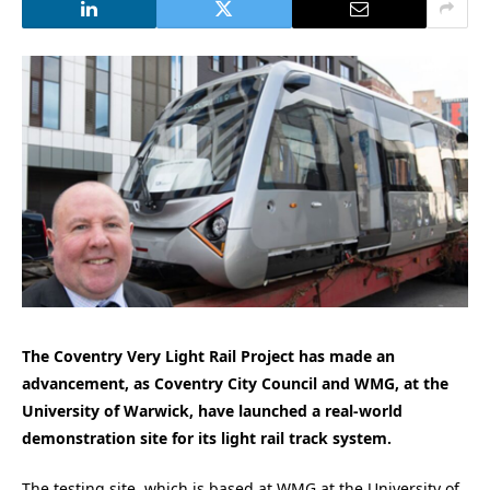
The Coventry Very Light Rail Project has made an
advancement, as Coventry City Council and WMG, at the
University of Warwick, have launched a real-world
demonstration site for its light rail track system.
The testing site, which is based at WMG at the University of