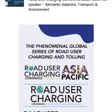
speaker – Bernardo Galantini, Transport &
Environment